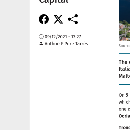
09/12/2021 - 13:27
Author
F Pere Tarrés
Source
The 
Ital
Malt
On
5
which
one i
Oeri
Tron