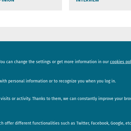
Sections
Subscribe
You can change the settings or get more information in our
cookies pol
News
Newsletter
Interviews
Opinion
ith personal information or to recognize you when you log in.
isits or activity. Thanks to them, we can constantly improve your bro
 offer different functionalities such as Twitter, Facebook, Google, etc