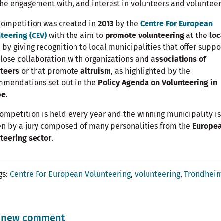
he engagement with, and interest in volunteers and volunteer
competition was created in
2013
by the
Centre For European
teering (CEV)
with the aim to
promote volunteering
at the
loc
, by giving recognition to local municipalities that offer suppo
lose collaboration with organizations and a
ssociations of
teers
or that promote
altruism
, as highlighted by the
mmendations set out in the
Policy Agenda on Volunteering in
pe
.
ompetition is held every year and the winning municipality is
n by a jury composed of many personalities from the
Europe
teering sector
.
gs
Centre For European Volunteering
volunteering
Trondhei
 new comment