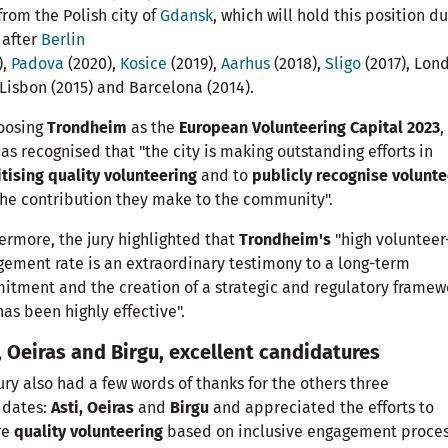
from the Polish city of
Gdansk
, which will hold this position d
 after
Berlin
),
Padova
(2020),
Kosice
(2019),
Aarhus
(2018),
Sligo
(2017), Lon
 Lisbon (2015) and Barcelona (2014).
hoosing
Trondheim
as the
European Volunteering Capital 2023
,
has recognised that "the city is making outstanding efforts in
itising quality volunteering
and to
publicly recognise volunte
he contribution they make to the community".
ermore, the jury highlighted that
Trondheim's
"high volunteer
ement rate is an extraordinary testimony to a long-term
tment and the creation of a strategic and regulatory framew
has been highly effective".
, Oeiras and Birgu, excellent candidatures
ury also had a few words of thanks for the others three
idates:
Asti, Oeiras
and
Birgu
and appreciated the efforts to
re
quality volunteering
based on inclusive engagement proce