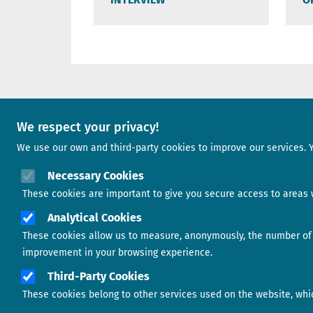
A project of
We respect your privacy!
We use our own and third-party cookies to improve our services. 
Image
Necessary Cookies
These cookies are important to give you secure access to areas w
Analytical Cookies
Image
These cookies allow us to measure, anonymously, the number of v
improvement in your browsing experience.
Third-Party Cookies
These cookies belong to other services used on the website, which