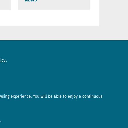
Need help?
icy
Contact us
wsing experience. You will be able to enjoy a continuous
.