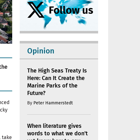
Opinion
the
The High Seas Treaty Is
Here: Can It Create the
Marine Parks of the
Future?
nced
By
Peter Hammerstedt
ucky
When literature gives
words to what we don't
l take