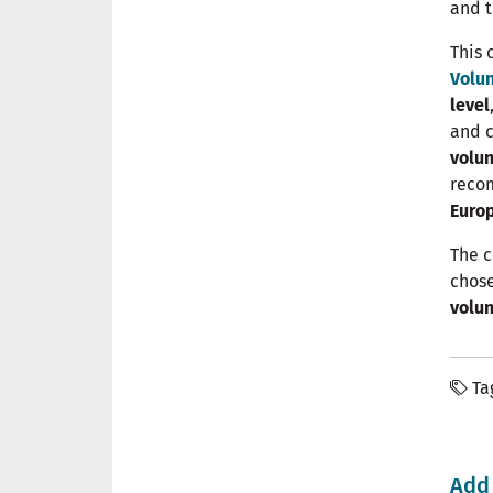
and t
This 
Volun
level
and c
volun
reco
Euro
The c
chose
volun
Ta
Add