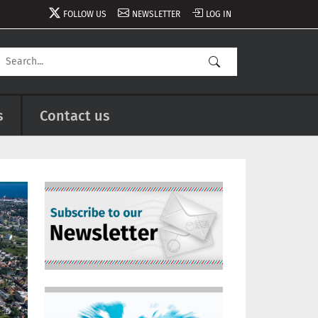
FOLLOW US
NEWSLETTER
LOG IN
s
Contact us
Image
Image