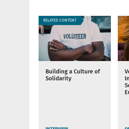
RELATED CONTENT
Building a Culture of
V
Solidarity
I
S
E
INTERVIEW
O