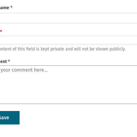
name
ntent of this field is kept private and will not be shown publicly.
ent