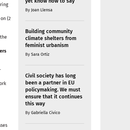
yet know how to say
uring
By
Joan Llensa
don (2
Building community
 the
climate shelters from
feminist urbanism
ers
By
Sara Ortiz
-
Civil society has long
been a partner in EU
ork
policymaking. We must
ensure that it continues
this way
By
Gabriella Civico
sses