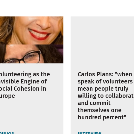
Carlos Plans: "when 
olunteering as the
speak of volunteers 
nvisible Engine of
mean people truly
ocial Cohesion in
willing to collabora
urope
and commit
themselves one
hundred percent"
PINION
INTERVIEW