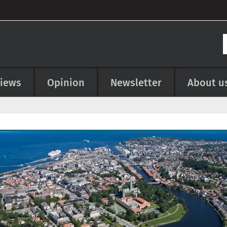
views
Opinion
Newsletter
About u
e