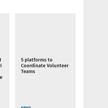
I
5 platforms to
I
Coordinate Volunteer
Teams
te
NEWS