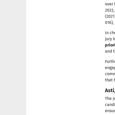
over 
2022,
(2021
016),
In c
jury 
prior
and t
Furth
engag
commi
that 
Asti
The J
cand
ensu