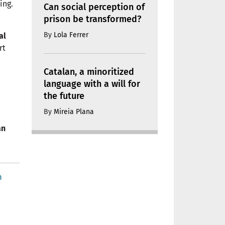
ing.
Can social perception of
prison be transformed?
By
Lola Ferrer
al
rt
Catalan, a minoritized
language with a will for
the future
By
Mireia Plana
an
m