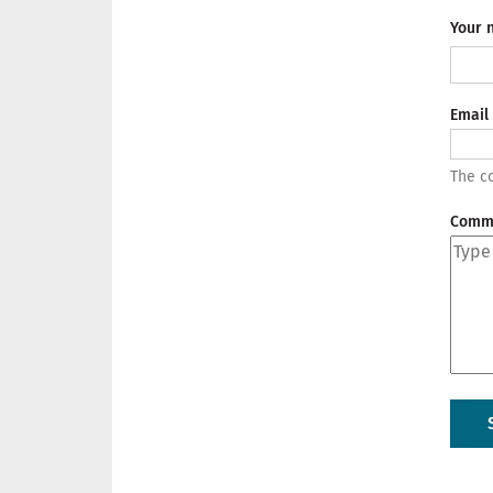
Your 
Email
The co
Comm