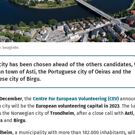
:
beagle84
city has been chosen ahead of the others candidates, 
ian town of Asti, the Portuguese city of Oeiras and the
ese city of Birgu.
 December
, the
Centre For European Volunteering (CEV)
annou
 city will be the
European volunteering capital in 2023
. The l
s the Norwegian city of
Trondheim
, after a close call with
Asti
,
as
and
Birgu
.
dheim
, a municipality with more than 182.000 inhabitants, wil