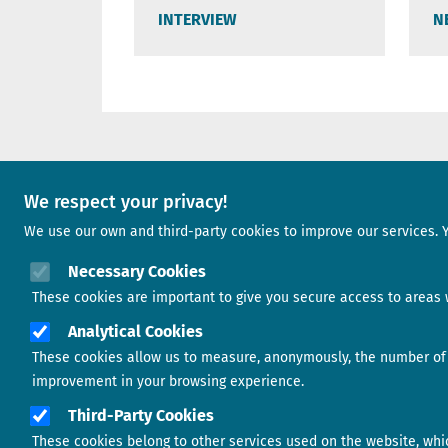
INTERVIEW
N
A project of
We respect your privacy!
We use our own and third-party cookies to improve our services. 
Image
Necessary Cookies
These cookies are important to give you secure access to areas w
Analytical Cookies
Image
These cookies allow us to measure, anonymously, the number of v
improvement in your browsing experience.
Third-Party Cookies
These cookies belong to other services used on the website, which