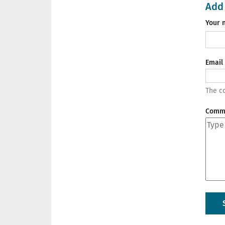
Add
Your 
Email
The co
Comm