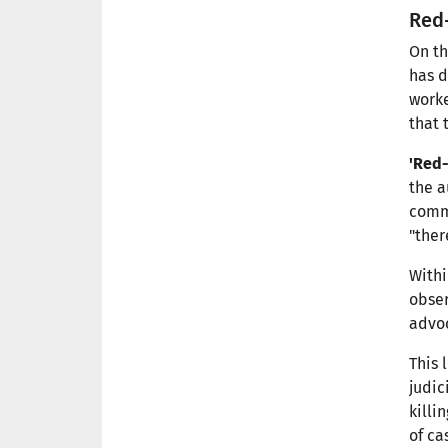
Red-
On th
has d
worke
that 
'Red-
the a
commu
"ther
Withi
obser
advo
This 
judic
killi
of ca