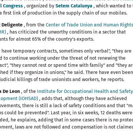
l Congress
, organized by
Setem Catalunya
, which wanted to 
e first link of production in the supply chain of our mobiles.
 Deligente
, from the
Center of Trade Union and Human Right
HR)
, has criticized the unworthy conditions in a sector that
nts for almost 65% of the country's exports.
 have temporary contracts, sometimes only verbal", "they are
d to continue working under the threat of not renewing the
act", "they cannot rest or spend time with family" and "they a
hed if they organize in unions," he said. There have even been
judicial killings of trade unionists and workers, he reports.
a De Leon
, of the
Institute for Occupational Health and Safety
lopment (IOHSAD)
, adds that, although they have achieved
vements, there is still a lack of safety conditions and that "
s could be prevented". Last year, in six weeks, 12 deaths were
ded, he explains, adding that in some cases there is no prote
ment, laws are not followed and compensation is not claime