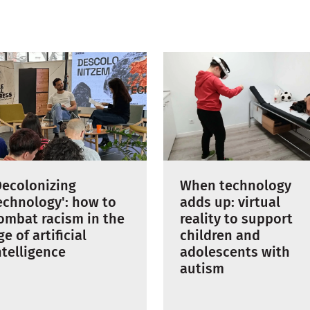
When technology
Decolonizing
adds up: virtual
echnology': how to
reality to support
ombat racism in the
children and
ge of artificial
adolescents with
ntelligence
autism