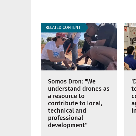
RELATED CONTENT
'
Somos Dron: "We
t
understand drones as
c
a resource to
a
contribute to local,
i
technical and
professional
development"