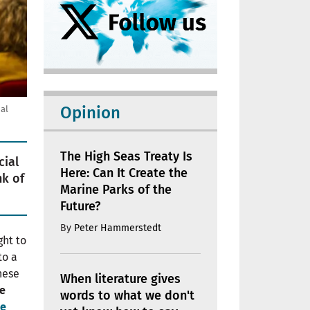
Opinion
al
The High Seas Treaty Is
cial
Here: Can It Create the
nk of
Marine Parks of the
Future?
By
Peter Hammerstedt
ght to
to a
These
When literature gives
he
words to what we don't
le