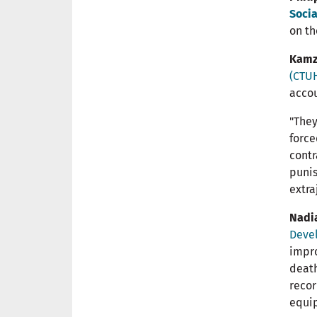
Socia
on th
Kamz
(CTU
accou
"They
force
contr
punis
extra
Nadi
Deve
impro
death
recor
equip