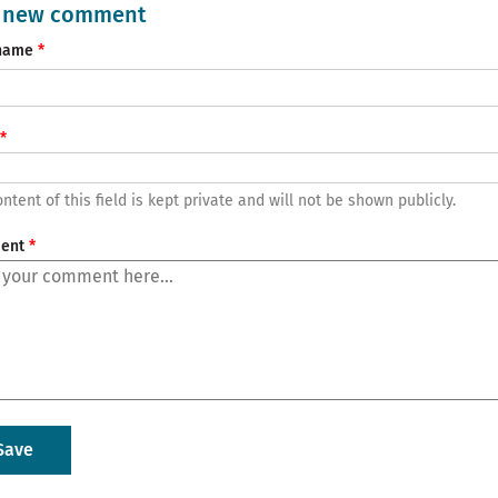
 new comment
name
ntent of this field is kept private and will not be shown publicly.
ent