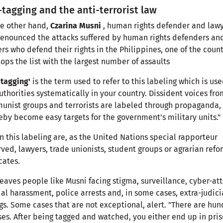
tagging and the anti-terrorist law
e other hand,
Czarina Musni
, human rights defender and lawy
enounced the attacks suffered by human rights defenders an
rs who defend their rights in the Philippines, one of the count
tops the list with the largest number of assaults
tagging'
is the term used to refer to this labeling which is us
uthorities systematically in your country. Dissident voices fro
nist groups and terrorists are labeled through propaganda,
eby become easy targets for the government's military units."
n this labeling are, as the United Nations special rapporteur
ved, lawyers, trade unionists, student groups or agrarian refo
cates.
leaves people like Musni facing stigma, surveillance, cyber-att
ial harassment, police arrests and, in some cases, extra-judici
ngs. Some cases that are not exceptional, alert. "There are hu
ses. After being tagged and watched, you either end up in pris