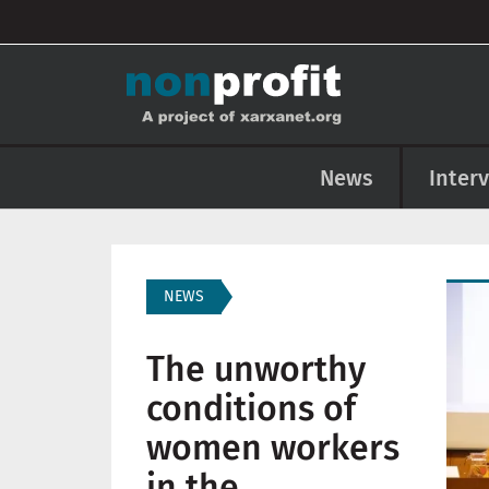
User account menu
Skip to main content
Main navigation
News
Inter
Imag
NEWS
The unworthy
conditions of
women workers
in the