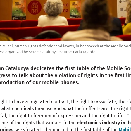
a Musni, human rights defender and lawyer, in her speech at the Mobile Soci
ss organized by Setem Catalunya.
Source:
Carla Fajardo.
m Catalunya dedicates the first table of the Mobile So
ess to talk about the violation of rights in the first li
production of our mobile phones.
ight to have a regulated contract, the right to associate, the ri
what chemicals they use and what their effects are, the right 
trial, the right to freedom of expression and the right to life . 
ome of the rights that workers in the
electronics industry in t
ppines
see violated , denounced at the first table of the
Mobi