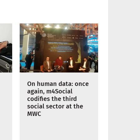
On human data: once
again, m4Social
codifies the third
social sector at the
MWC