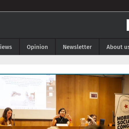
views
Opinion
Newsletter
About u
e