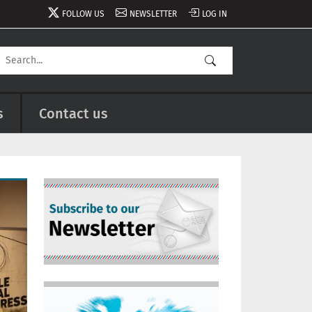
FOLLOW US
NEWSLETTER
LOG IN
s
Contact us
Image
Image