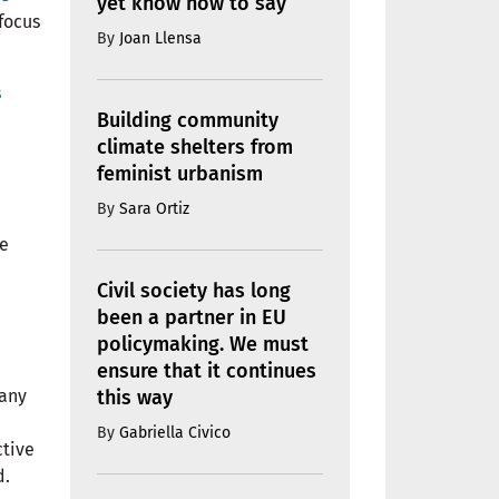
yet know how to say
focus
By
Joan Llensa
s
Building community
climate shelters from
feminist urbanism
By
Sara Ortiz
re
Civil society has long
been a partner in EU
policymaking. We must
ensure that it continues
this way
many
By
Gabriella Civico
ctive
d.