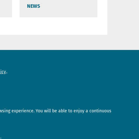
NEWS
Need help?
icy
Contact us
wsing experience. You will be able to enjoy a continuous
.