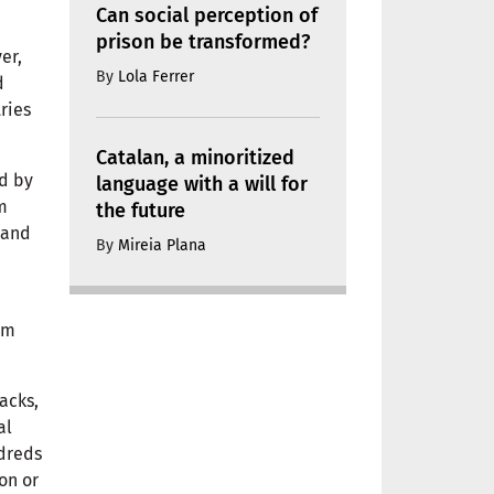
Can social perception of
prison be transformed?
er,
By
Lola Ferrer
d
ries
Catalan, a minoritized
ed by
language with a will for
m
the future
 and
By
Mireia Plana
rm
acks,
al
ndreds
on or