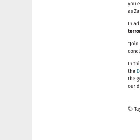
you e
as Za
In ad
terro
"Join
concl
In th
the
D
the g
our d
Ta