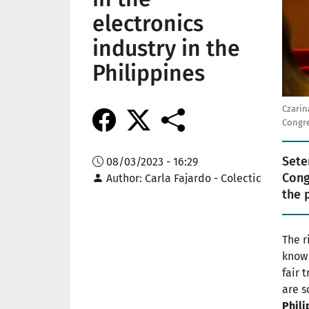
electronics
industry in the
Philippines
Czarin
Congre
Sete
08/03/2023 - 16:29
Congr
Author
Carla Fajardo - Colectic
the 
The r
know 
fair 
are s
Phili