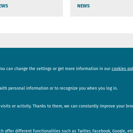
EWS
NEWS
Sections
Subscribe
You can change the settings or get more information in our
cookies pol
News
Newsletter
Interviews
Opinion
ith personal information or to recognize you when you log in.
isits or activity. Thanks to them, we can constantly improve your bro
 offer different functionalities such as Twitter, Facebook, Google, etc