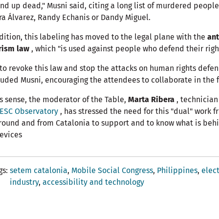
nd up dead," Musni said, citing a long list of murdered peopl
ra Álvarez, Randy Echanis or Dandy Miguel.
dition, this labeling has moved to the legal plane with the
ant
rism law
, which "is used against people who defend their right
 to revoke this law and stop the attacks on human rights defen
uded Musni, encouraging the attendees to collaborate in the f
is sense, the moderator of the Table,
Marta Ribera
, technician
ESC Observatory
, has stressed the need for this "dual" work 
round and from Catalonia to support and to know what is beh
evices
gs
setem catalonia
Mobile Social Congress
Philippines
elec
industry
accessibility and technology