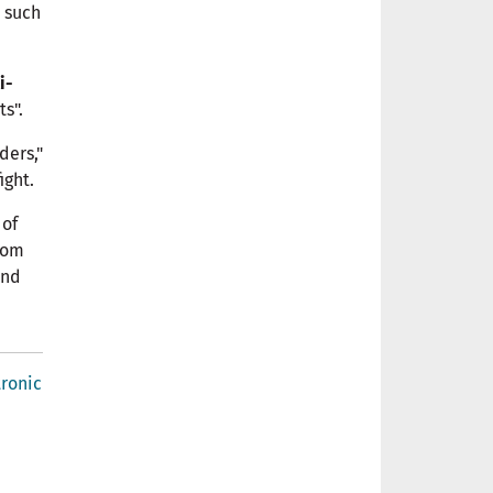
e such
i-
s".
ders,"
ight.
 of
from
ind
tronic