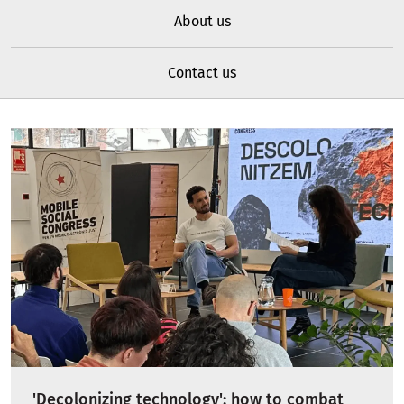
About us
Contact us
'Decolonizing technology': how to combat