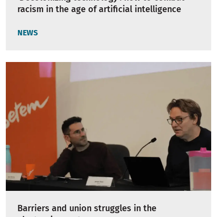
racism in the age of artificial intelligence
NEWS
Barriers and union struggles in the