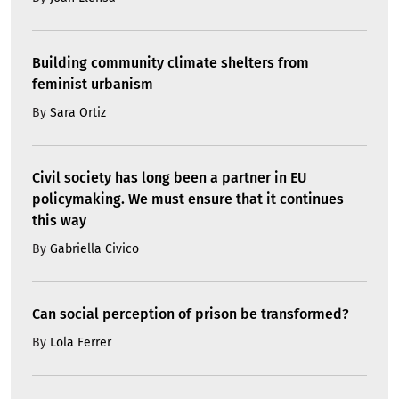
Building community climate shelters from
feminist urbanism
By
Sara Ortiz
Civil society has long been a partner in EU
policymaking. We must ensure that it continues
this way
By
Gabriella Civico
Can social perception of prison be transformed?
By
Lola Ferrer