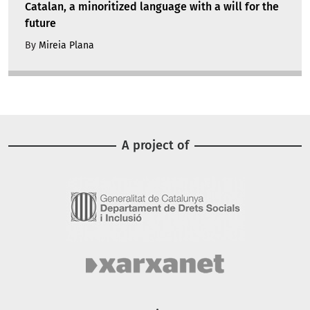
Catalan, a minoritized language with a will for the
future
By
Mireia Plana
A project of
Image
Image