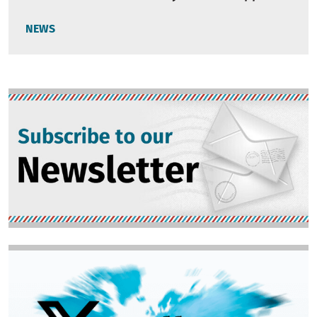
NEWS
Image
Image