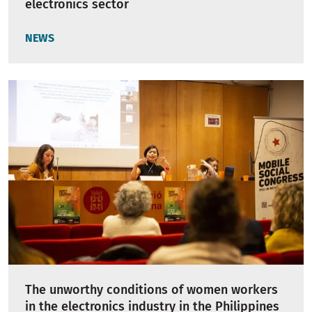
electronics sector
NEWS
The unworthy conditions of women workers
in the electronics industry in the Philippines