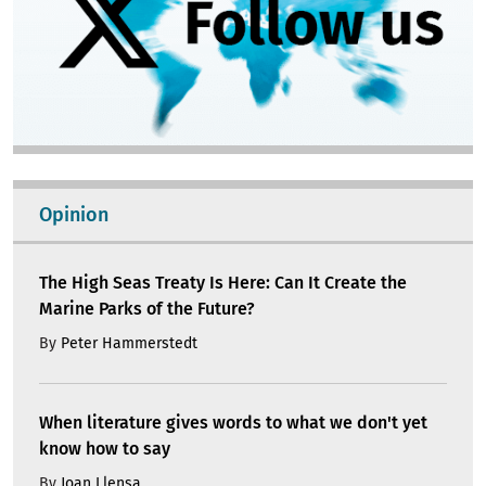
Opinion
The High Seas Treaty Is Here: Can It Create the
Marine Parks of the Future?
By
Peter Hammerstedt
When literature gives words to what we don't yet
know how to say
By
Joan Llensa