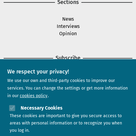
Sections
News
Interviews
Opinion
Subscribe
We respect your privacy!
Newsletter
We use our own and third-party cookies to improve our
services. You can change the settings or get more information
in our
cookies policy
Need help?
Necessary Cookies
These cookies are important to give you secure access to
Contact us
areas with personal information or to recognize you when
you log in.