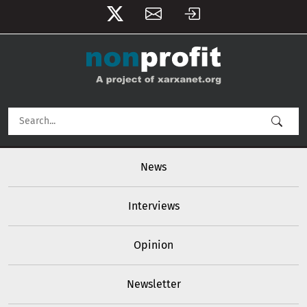
User account menu
Skip to main content
Main navigation
News
Interviews
Opinion
Newsletter