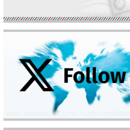
Image