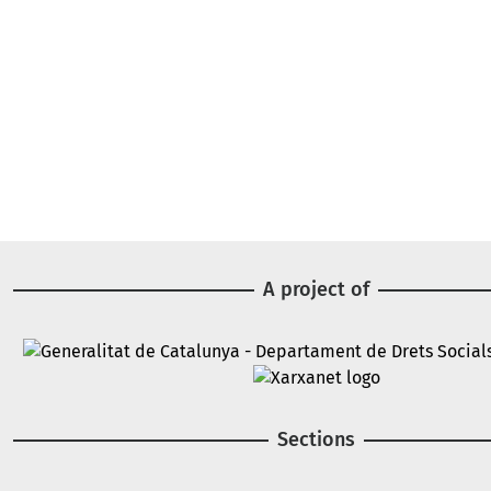
A project of
Image
Image
Sections