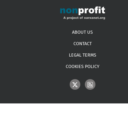
Footer menu
ABOUT US
CONTACT
LEGAL TERMS
COOKIES POLICY
IMAGE
IMAGE