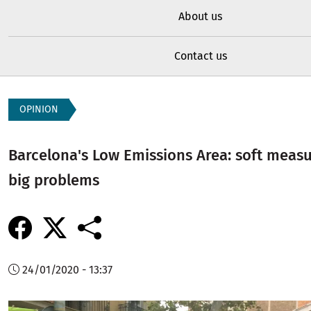
About us
Contact us
OPINION
Barcelona's Low Emissions Area: soft measu
big problems
24/01/2020 - 13:37
Image