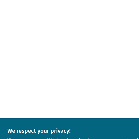
We respect your privacy!