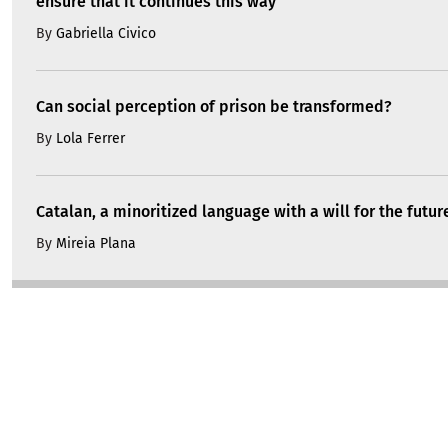
ensure that it continues this way
By
Gabriella Civico
Can social perception of prison be transformed?
By
Lola Ferrer
Catalan, a minoritized language with a will for the futur
By
Mireia Plana