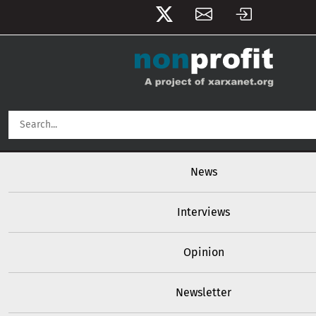
User account menu
Skip to main content
Main navigation
News
Interviews
Opinion
Newsletter