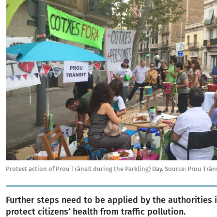
Protest action of Prou Trànsit during the Park(ing) Day.
Source:
Prou Tràn
Further steps need to be applied by the authorities 
protect citizens’ health from traffic pollution.