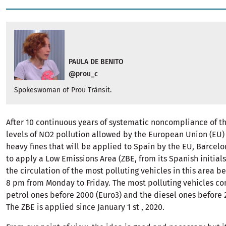
PAULA DE BENITO
@prou_c
Spokeswoman of Prou Trànsit.
After 10 continuous years of systematic noncompliance of
levels of NO2 pollution allowed by the European Union (EU) 
heavy fines that will be applied to Spain by the EU, Barcel
to apply a Low Emissions Area (ZBE, from its Spanish initials
the circulation of the most polluting vehicles in this area 
8 pm from Monday to Friday. The most polluting vehicles co
petrol ones before 2000 (Euro3) and the diesel ones before 
The ZBE is applied since January 1 st , 2020.