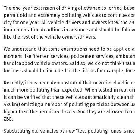
The one-year extension of driving allowance to lorries, buse
permit old and extremely polluting vehicles to continue co
city for one year. All vehicle drivers and owners knew the ZB
implementation deadlines in advance and should be followi
like the rest of the vehicle owners/drivers.
We understand that some exemptions need to be applied at
moment like firemen services, policemen services, ambula
handicapped vehicle owners. Said so, we do not think that 
business should be included in the list, as for example, fune
Recently, it has been demonstrated that new diesel vehicles
much more polluting than expected. When tested in real dri
it can be verified that these vehicles automatically clean the
480km) emitting a number of polluting particles between 
higher than the permitted levels. And they are allowed to 
ZBE.
Substituting old vehicles by new “less polluting” ones is no