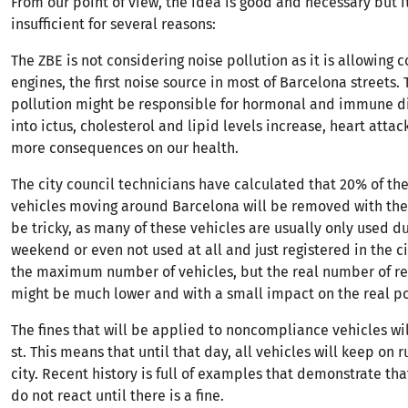
From our point of view, the idea is good and necessary but it
insufficient for several reasons:
The ZBE is not considering noise pollution as it is allowing
engines, the first noise source in most of Barcelona streets. 
pollution might be responsible for hormonal and immune d
into ictus, cholesterol and lipid levels increase, heart att
more consequences on our health.
The city council technicians have calculated that 20% of the
vehicles moving around Barcelona will be removed with the
be tricky, as many of these vehicles are usually only used d
weekend or even not used at all and just registered in the ci
the maximum number of vehicles, but the real number of 
might be much lower and with a small impact on the real pol
The fines that will be applied to noncompliance vehicles will
st. This means that until that day, all vehicles will keep on 
city. Recent history is full of examples that demonstrate th
do not react until there is a fine.