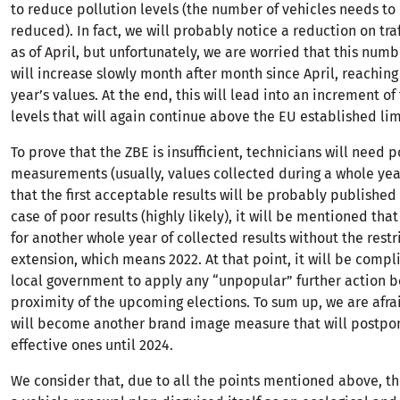
to reduce pollution levels (the number of vehicles needs to 
reduced). In fact, we will probably notice a reduction on tra
as of April, but unfortunately, we are worried that this numb
will increase slowly month after month since April, reaching
year’s values. At the end, this will lead into an increment of
levels that will again continue above the EU established lim
To prove that the ZBE is insufficient, technicians will need p
measurements (usually, values collected during a whole ye
that the first acceptable results will be probably published 
case of poor results (highly likely), it will be mentioned tha
for another whole year of collected results without the restr
extension, which means 2022. At that point, it will be compl
local government to apply any “unpopular” further action b
proximity of the upcoming elections. To sum up, we are afra
will become another brand image measure that will postpon
effective ones until 2024.
We consider that, due to all the points mentioned above, t