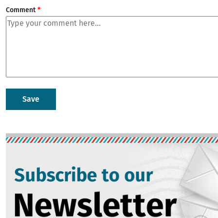
Comment
Image