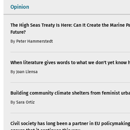
Opinion
The High Seas Treaty Is Here: Can It Create the Marine P
Future?
By
Peter Hammerstedt
When literature gives words to what we don't yet know 
By
Joan Llensa
Building community climate shelters from feminist ur
By
Sara Ortiz
Civil society has long been a partner in EU policymakin