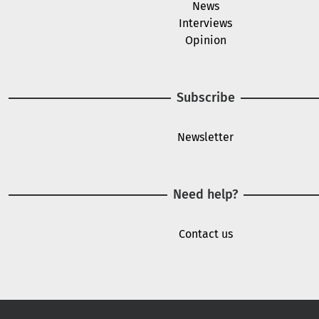
News
Interviews
Opinion
Subscribe
Newsletter
Need help?
Contact us