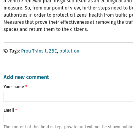
a vehicle renewal plan disguised itself as an ecological and
measure. So, from our point of view, further steps need to 
authorities in order to protect citizens’ health from traffic p
Measures that prove their effectiveness at removing the traf
spaces and return them to the citizens.
Tags
Prou Trànsit
ZBE
pollution
Add new comment
Your name
Email
The content of this field is kept private and will not be shown public