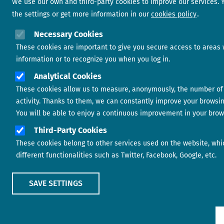
We use our own and third-party cookies to improve our services.
the settings or get more information in our
cookies policy
Necessary Cookies
These cookies are important to give you secure access to areas 
information or to recognize you when you log in.
Analytical Cookies
These cookies allow us to measure, anonymously, the number of 
activity. Thanks to them, we can constantly improve your browsi
You will be able to enjoy a continuous improvement in your brow
Third-Party Cookies
These cookies belong to other services used on the website, whi
different functionalities such as Twitter, Facebook, Google, etc.
SAVE SETTINGS
Show main menu