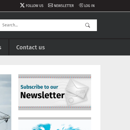
FOLLOW US
NEWSLETTER
LOG IN
s
Contact us
Image
Image