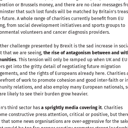
ration or Brussels money, and there are no clear messages f
inster that such lost funds will be matched by Britain’s trea
e future. A whole range of charities currently benefit from EU
ng, from social development initiatives and sports groups to
onmental volunteers and cancer diagnosis providers.
ther challenge presented by Brexit is the sad increase in soci
t that we are seeing,
the rise of antagonism between and wit
unities
. This tension will only be ramped up when UK and EU
rs get into the gritty detail of negotiating future migration
gements, and the rights of Europeans already here. Charities 
orefront of work to promote cohesion and good inter-faith or i
nity relations, and also employ many European nationals, s
are likely to see their burden grow heavier.
in’s third sector has
a sprightly media covering it
. Charities
me constructive press attention, critical or positive, but there
 that some news organisations are over-aggressive for the sak