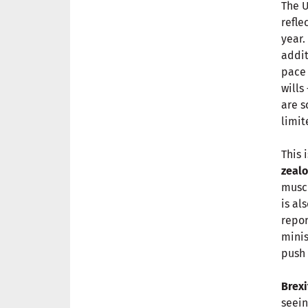
The U
refle
year.
addit
pace 
wills
are s
limit
This 
zealo
muscl
is al
repor
minis
push 
Brexi
seein