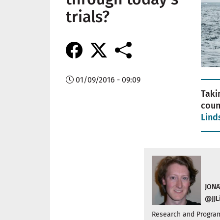
trials?
01/09/2016 - 09:09
Taki
coun
Lind
JONA
@JJL
Research and Program