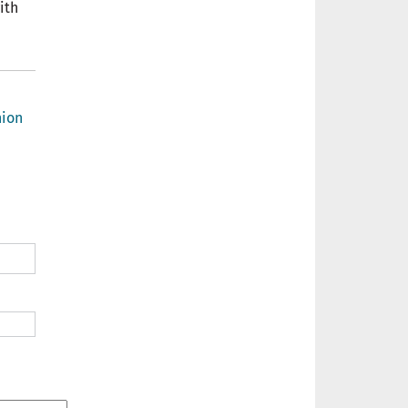
ith
ion