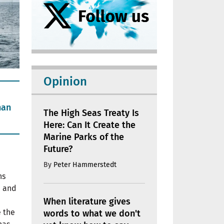
Opinion
han
The High Seas Treaty Is
Here: Can It Create the
Marine Parks of the
Future?
By
Peter Hammerstedt
ns
e and
When literature gives
e the
words to what we don't