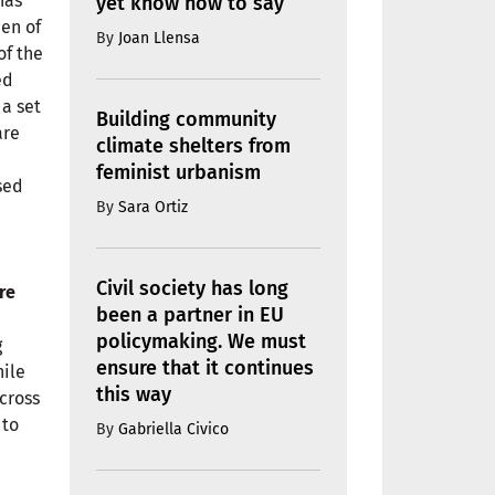
has
yet know how to say
den of
By
Joan Llensa
of the
ed
 a set
Building community
are
climate shelters from
feminist urbanism
sed
By
Sara Ortiz
Civil society has long
re
been a partner in EU
policymaking. We must
g
ensure that it continues
hile
this way
across
 to
By
Gabriella Civico