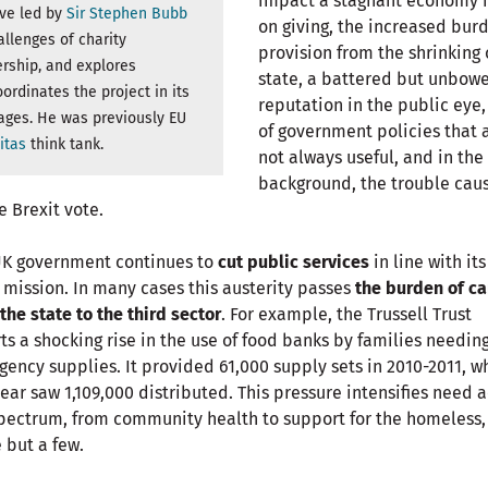
impact a stagnant economy 
ive led by
Sir Stephen Bubb
on giving, the increased bur
llenges of charity
provision from the shrinking 
rship, and explores
state, a battered but unbow
ordinates the project in its
reputation in the public eye,
ages. He was previously EU
of government policies that 
itas
think tank.
not always useful, and in the
background, the trouble cau
e Brexit vote.
UK government continues to
cut public services
in line with its
l mission. In many cases this austerity passes
the burden of ca
the state to the third sector
. For example, the Trussell Trust
ts a shocking rise in the use of food banks by families needin
ency supplies. It provided 61,000 supply sets in 2010-2011, w
year saw 1,109,000 distributed. This pressure intensifies need 
pectrum, from community health to support for the homeless,
but a few.