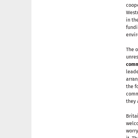
coope
Westm
in th
fundi
envir
The o
unres
comm
leade
arran
the f
commu
they 
Brita
welco
worry