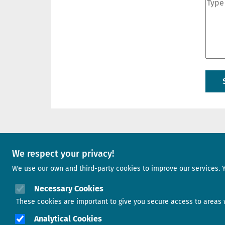
A project of
We respect your privacy!
We use our own and third-party cookies to improve our services. 
Image
Necessary Cookies
These cookies are important to give you secure access to areas w
Analytical Cookies
Image