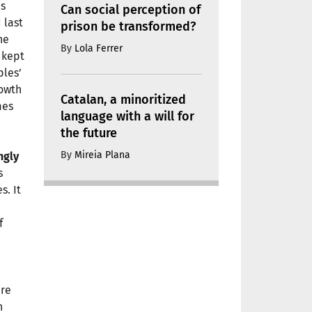
is
Can social perception of
 last
prison be transformed?
he
By
Lola Ferrer
 kept
ples’
rowth
Catalan, a minoritized
mes
language with a will for
the future
By
Mireia Plana
ngly
s
s. It
f
n
are
n