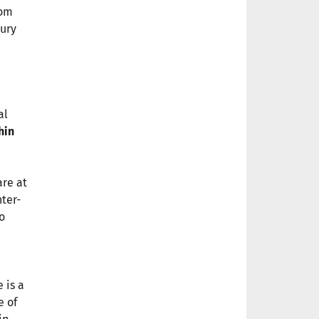
rom
sury
al
hin
are at
nter-
o
 is a
e of