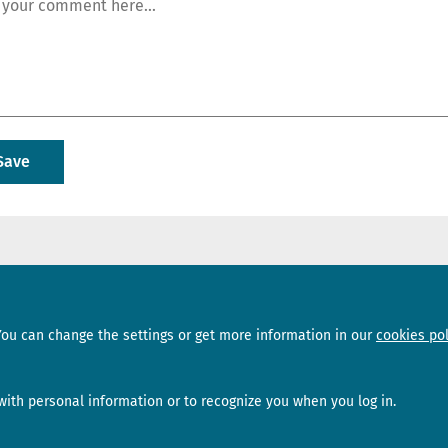
Sections
Subscribe
You can change the settings or get more information in our
cookies pol
News
Newsletter
Interviews
Opinion
ith personal information or to recognize you when you log in.