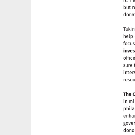
it. T
but r
donat
Takin
help 
focus
inves
offic
sure 
inter
resou
The 
in mi
phila
enhan
gover
donor