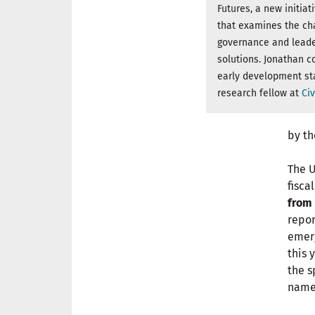
Futures, a new initiat
that examines the cha
governance and leade
solutions. Jonathan co
early development st
research fellow at
Civ
by th
The 
fisca
from 
repor
emerg
this 
the s
name 