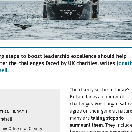
ng steps to boost leadership excellence should help
ter the challenges faced by UK charities, writes
Jonat
sell
.
The charity sector in today’s
Britain faces a number of
challenges. Most organisatio
agree on their general natur
THAN LINDSELL
many are
taking steps to
indsell
surmount them
. They includ
me Officer for Charity