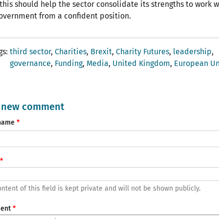
 this should help the sector consolidate its strengths to work w
overnment from a confident position.
gs
third sector
Charities
Brexit
Charity Futures
leadership
governance
Funding
Media
United Kingdom
European Un
 new comment
name
ntent of this field is kept private and will not be shown publicly.
ent