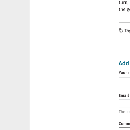
turn,
the g
Ta
Add
Your 
Email
The co
Comm