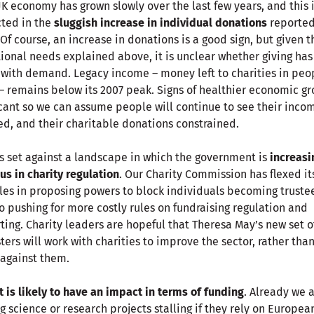
K economy has grown slowly over the last few years, and this 
cted in the
sluggish increase in individual donations
reported
 Of course, an increase in donations is a good sign, but given t
ional needs explained above, it is unclear whether giving has
with demand. Legacy income – money left to charities in peo
 – remains below its 2007 peak. Signs of healthier economic g
cant so we can assume people will continue to see their inco
ed, and their charitable donations constrained.
is set against a landscape in which the government is
increasi
us in charity regulation
. Our Charity Commission has flexed it
es in proposing powers to block individuals becoming trustee
so pushing for more costly rules on fundraising regulation and
ting. Charity leaders are hopeful that Theresa May’s new set o
ters will work with charities to improve the sector, rather tha
against them.
t is likely to have an impact in terms of funding
. Already we 
g science or research projects stalling if they rely on Europea