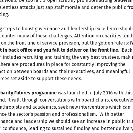
hat would be too far: proper scrutiny promotes strong leadersh
elentless attacks just sap staff morale and deter the public f
ing.
g steps to boost governance and leadership excellence shoul
counter many of these challenges. Attention on charities tend
 on the front line of service provision, but the golden rule is:
f
t in back office and you fail to deliver on the front line
. ‘Back
e’ includes recruiting and training the very best trustees, maki
there are procedures in place for constantly improving the
action between boards and their executives, and meaningful
rces set aside to support these needs.
Charity Futures programme
was launched in July 2016 with this
nd. It will, through conversations with board chairs, executive
nthropists and academics, seek new interventions which can
ce the sector’s passion and professionalism. With better
nance and leadership we should see an increase in public trus
 confidence, leading to sustained funding and better delivery