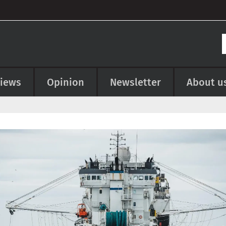
views
Opinion
Newsletter
About u
e