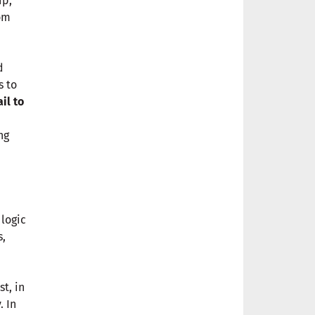
ip,
rom
d
s to
ail to
ng
 logic
s,
t, in
. In