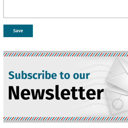
Image