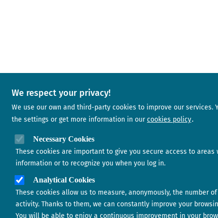
We respect your privacy!
We use our own and third-party cookies to improve our services.
the settings or get more information in our
cookies policy
Necessary Cookies
These cookies are important to give you secure access to areas 
information or to recognize you when you log in.
Analytical Cookies
These cookies allow us to measure, anonymously, the number of 
activity. Thanks to them, we can constantly improve your browsi
You will be able to enjoy a continuous improvement in your brow