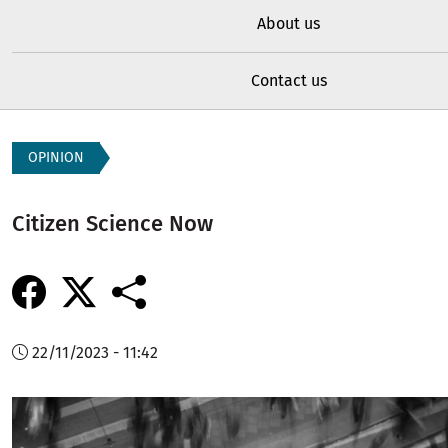
About us
Contact us
OPINION
Citizen Science Now
22/11/2023 - 11:42
Image