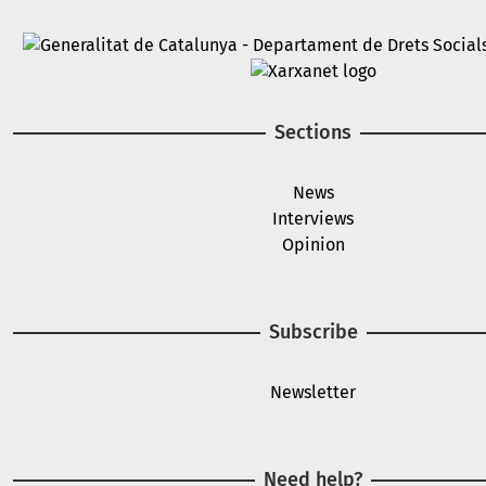
Image
Image
Sections
News
Interviews
Opinion
Subscribe
Newsletter
Need help?