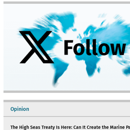
Image
Opinion
The High Seas Treaty Is Here: Can It Create the Marine P