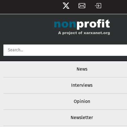
User account menu
Skip to main content
Main navigation
News
Interviews
Opinion
Newsletter