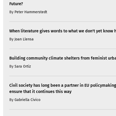
Future?
By
Peter Hammerstedt
When literature gives words to what we don't yet know 
By
Joan Llensa
Building community climate shelters from feminist ur
By
Sara Ortiz
Civil society has long been a partner in EU policymakin
ensure that it continues this way
By
Gabriella Civico