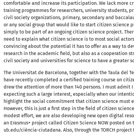
comfortable and increase its participation. We lack more cr
training programmes for researchers, university students, p
civil society organizations, primary, secondary and baccala
or any social group that would like to start citizen science p
simply to be part of an ongoing citizen science project. There
need to explain what citizen science is to most social acto
convincing about the potential it has to offer as a way to de
research in the academic field, but also as a cooperation s
civil society and universities for science to have a greater s
The Universitat de Barcelona, together with the Taula del T
have recently completed a certified training course on citiz
drew the attention of more than 140 persons. I must admit I
expecting such a large interest, especially when our intenti
highlight the social commitment that citizen science must 
However, this is just a first step in the field of citizen scienc
modest effort, we are also developing new open digital res
an Erasmus+ project called Citizen Science NOW posted on 
ub.edu/ciència-ciutadana. Also, through the TORCH project 