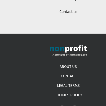
Contact us
Footer menu
ABOUT US
CONTACT
LEGAL TERMS
COOKIES POLICY