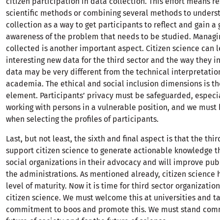
citizen participation in data collection. This effort means r
scientific methods or combining several methods to unders
collection as a way to get participants to reflect and gain a 
awareness of the problem that needs to be studied. Managi
collected is another important aspect. Citizen science can 
interesting new data for the third sector and the way they in
data may be very different from the technical interpretatio
academia. The ethical and social inclusion dimensions is the
element. Participants’ privacy must be safeguarded, especi
working with persons in a vulnerable position, and we must 
when selecting the profiles of participants.
Last, but not least, the sixth and final aspect is that the thi
support citizen science to generate actionable knowledge th
social organizations in their advocacy and will improve publ
the administrations. As mentioned already, citizen science 
level of maturity. Now it is time for third sector organizati
citizen science. We must welcome this at universities and ta
commitment to boos and promote this. We must stand comm