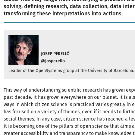
solving, defining research, data collection, data inte
transforming these interpretations into actions.
JOSEP PERELLÓ
@josperello
Leader of the OpenSystems group at the University of Barcelona.
This way of understanding scientific research has grown exp
past decade. It has grown everywhere on our planet. It is als
ways in which citizen science is practiced varies greatly in
has focused on a variety of themes, even if it needs to furt
social themes. In any case, citizen science has reached a lev
It is becoming one of the pillars of open science that aims 
greater accessibility and transparency to make knowledge 