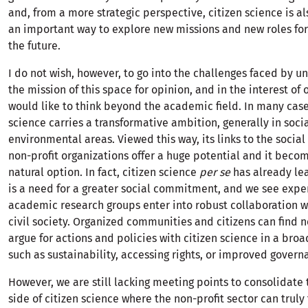
and, from a more strategic perspective, citizen science is a
an important way to explore new missions and new roles for 
the future.
I do not wish, however, to go into the challenges faced by un
the mission of this space for opinion, and in the interest of 
would like to think beyond the academic field. In many case
science carries a transformative ambition, generally in soci
environmental areas. Viewed this way, its links to the social
non-profit organizations offer a huge potential and it becom
natural option. In fact, citizen science
per se
has already le
is a need for a greater social commitment, and we see exp
academic research groups enter into robust collaboration w
civil society. Organized communities and citizens can find 
argue for actions and policies with citizen science in a broa
such as sustainability, accessing rights, or improved govern
However, we are still lacking meeting points to consolidate
side of citizen science where the non-profit sector can truly 