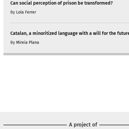
Can social perception of prison be transformed?
By
Lola Ferrer
Catalan, a minoritized language with a will for the futur
By
Mireia Plana
A project of