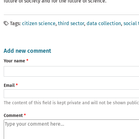
future of society and for the future of science.
Tags
citizen science
third sector
data collection
social
Add new comment
Your name
Email
The content of this field is kept private and will not be shown public
Comment