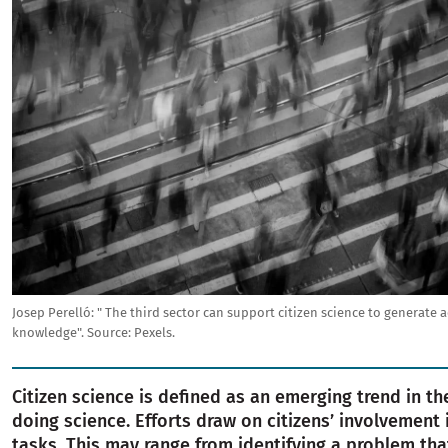
Josep Perelló: " The third sector can support citizen science to generate 
knowledge".
Source:
Pexels.
Citizen science is defined as an emerging trend in th
doing science. Efforts draw on citizens’ involvement 
tasks. This may range from identifying a problem th