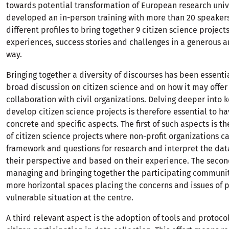
towards potential transformation of European research univ
developed an in-person training with more than 20 speakers
different profiles to bring together 9 citizen science project
experiences, success stories and challenges in a generous an
way.
Bringing together a diversity of discourses has been essenti
broad discussion on citizen science and on how it may offer
collaboration with civil organizations. Delving deeper into 
develop citizen science projects is therefore essential to h
concrete and specific aspects. The first of such aspects is th
of citizen science projects where non-profit organizations c
framework and questions for research and interpret the dat
their perspective and based on their experience. The secon
managing and bringing together the participating communi
more horizontal spaces placing the concerns and issues of 
vulnerable situation at the centre.
A third relevant aspect is the adoption of tools and protoco