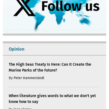
Opinion
The High Seas Treaty Is Here: Can It Create the
Marine Parks of the Future?
By
Peter Hammerstedt
When literature gives words to what we don't yet
know how to say