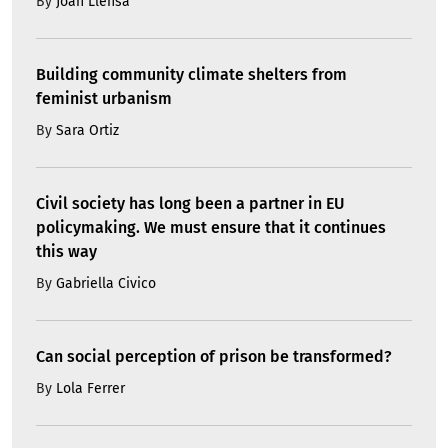
By
Joan Llensa
Building community climate shelters from
feminist urbanism
By
Sara Ortiz
Civil society has long been a partner in EU
policymaking. We must ensure that it continues
this way
By
Gabriella Civico
Can social perception of prison be transformed?
By
Lola Ferrer