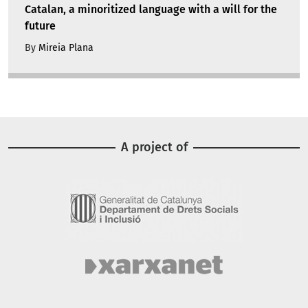
Catalan, a minoritized language with a will for the
future
By
Mireia Plana
A project of
Image
Image