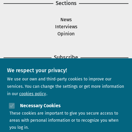
Sections
News
Interviews
Opinion
Subscribe
We respect your privacy!
Newsletter
We use our own and third-party cookies to improve our
services. You can change the settings or get more information
in our
cookies policy
Need help?
Necessary Cookies
These cookies are important to give you secure access to
Contact us
areas with personal information or to recognize you when
you log in.