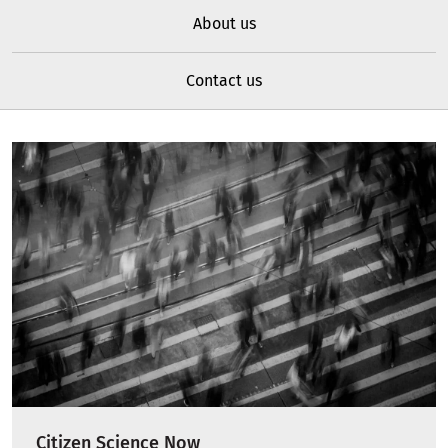
About us
Contact us
Citizen Science Now