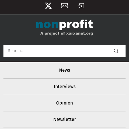
User account menu
Skip to main content
Main navigation
News
Interviews
Opinion
Newsletter