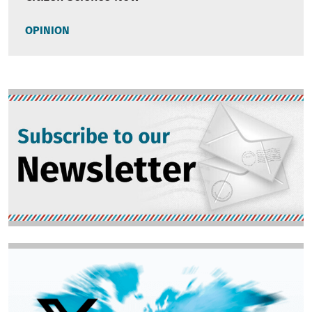
OPINION
Image
Image