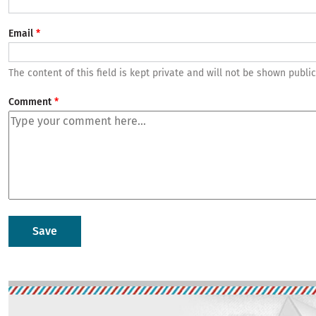
Email
The content of this field is kept private and will not be shown public
Comment
Image