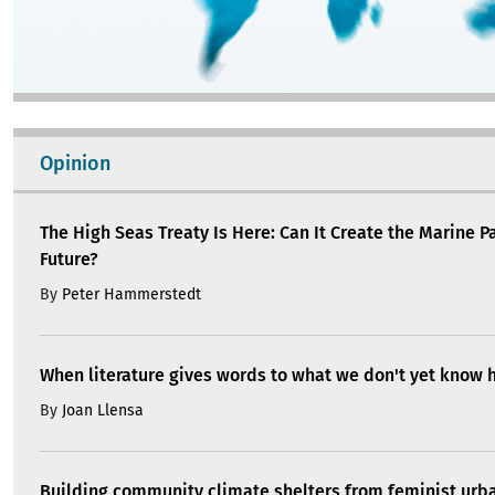
Opinion
The High Seas Treaty Is Here: Can It Create the Marine P
Future?
By
Peter Hammerstedt
When literature gives words to what we don't yet know 
By
Joan Llensa
Building community climate shelters from feminist ur