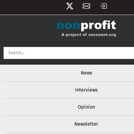
User account menu
Skip to main content
Main navigation
News
Interviews
Opinion
Newsletter