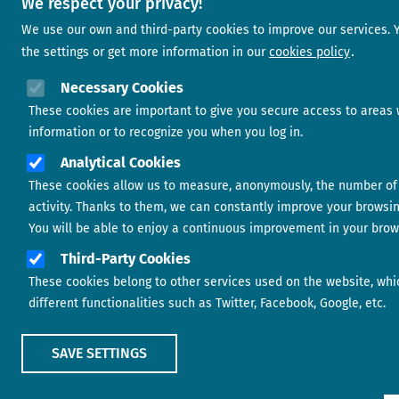
We respect your privacy!
We use our own and third-party cookies to improve our services.
the settings or get more information in our
cookies policy
Necessary Cookies
These cookies are important to give you secure access to areas 
information or to recognize you when you log in.
Analytical Cookies
These cookies allow us to measure, anonymously, the number of 
activity. Thanks to them, we can constantly improve your browsi
You will be able to enjoy a continuous improvement in your brow
Third-Party Cookies
These cookies belong to other services used on the website, whi
different functionalities such as Twitter, Facebook, Google, etc.
SAVE SETTINGS