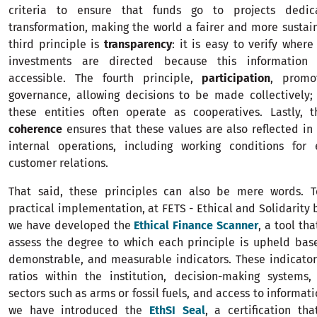
criteria to ensure that funds go to projects dedic
transformation, making the world a fairer and more sustai
third principle is
transparency
: it is easy to verify where
investments are directed because this information
accessible. The fourth principle,
participation
, promo
governance, allowing decisions to be made collectively; 
these entities often operate as cooperatives. Lastly, t
coherence
ensures that these values are also reflected in t
internal operations, including working conditions fo
customer relations.
That said, these principles can also be mere words. T
practical implementation, at FETS - Ethical and Solidarity 
we have developed the
Ethical Finance Scanner
, a tool tha
assess the degree to which each principle is upheld bas
demonstrable, and measurable indicators. These indicator
ratios within the institution, decision-making systems,
sectors such as arms or fossil fuels, and access to informati
we have introduced the
EthSI Seal
, a certification th