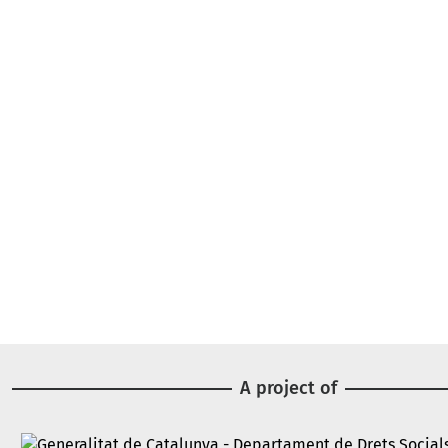
A project of
Image