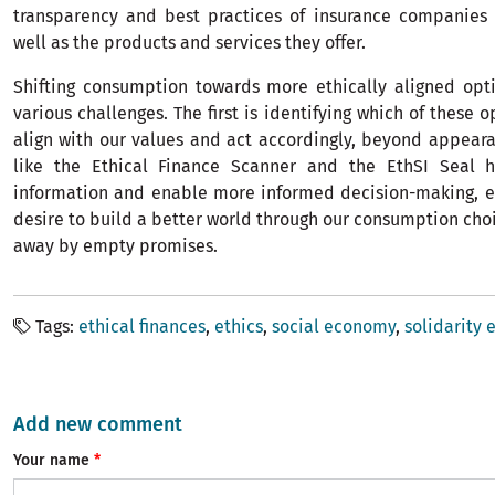
transparency and best practices of insurance companies 
well as the products and services they offer.
Shifting consumption towards more ethically aligned opt
various challenges. The first is identifying which of these 
align with our values and act accordingly, beyond appear
like the Ethical Finance Scanner and the EthSI Seal he
information and enable more informed decision-making, e
desire to build a better world through our consumption choi
away by empty promises.
Tags
ethical finances
ethics
social economy
solidarity
Add new comment
Your name