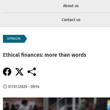
About us
Contact us
OPINION
Ethical finances: more than words
31/01/2025 - 09:14
Image