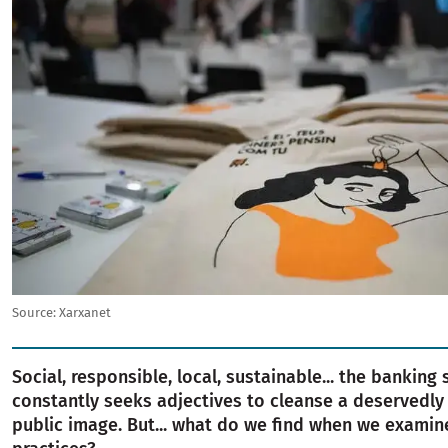
Source:
Xarxanet
Social, responsible, local, sustainable... the banking 
constantly seeks adjectives to cleanse a deservedly
public image. But... what do we find when we examine