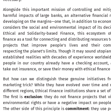
Alongside this important mission of controlling and mit
harmful impacts of large banks, an alternative financia
developing on the margins—one that, in addition to econom
considers the social and environmental impact of its dec
Ethical and Solidarity-based Finance, this ecosystem of
finance as a tool for connecting and distributing resources 
projects that improve people's lives and their com
respecting the planet’s limits. Though it may sound utopian
established realities with decades of experience worldwi
people in our country already have a checking account, 
take out insurance, or save their money with ethical finance 
But how can we distinguish these genuine initiatives f
marketing trick? While they have evolved over time and 
different regions, Ethical Finance institutions share a set of
The first is
exclusion
: they do not finance projects that 
environmental rights or have a negative impact on peopl
The other side of this principle is
commitment
: they use p