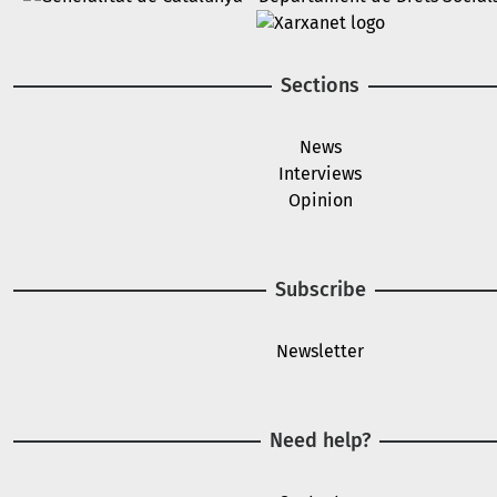
Image
Sections
News
Interviews
Opinion
Subscribe
Newsletter
Need help?