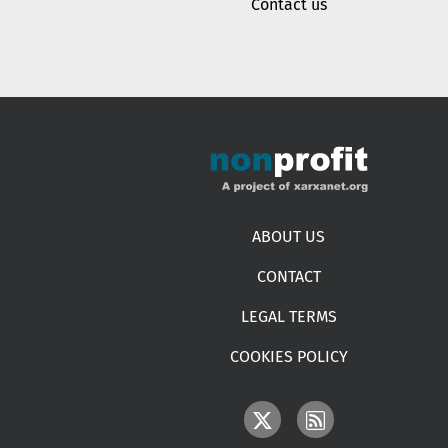
Contact us
Footer menu
ABOUT US
CONTACT
LEGAL TERMS
COOKIES POLICY
IMAGE
IMAGE