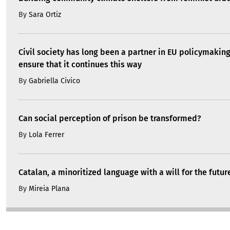
By
Sara Ortiz
Civil society has long been a partner in EU policymakin
ensure that it continues this way
By
Gabriella Civico
Can social perception of prison be transformed?
By
Lola Ferrer
Catalan, a minoritized language with a will for the futur
By
Mireia Plana