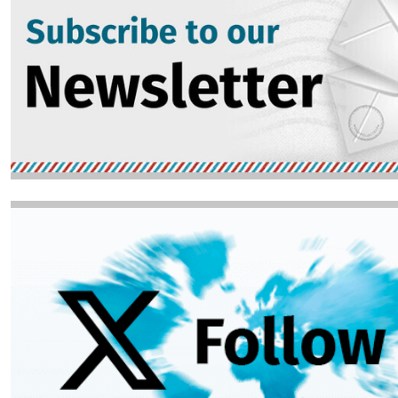
Image