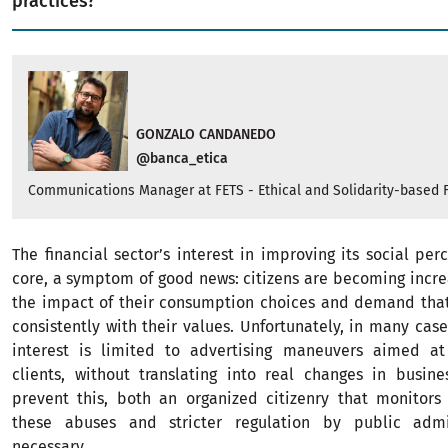
practices?
GONZALO CANDANEDO
@banca_etica
Communications Manager at FETS - Ethical and Solidarity-based 
The financial sector’s interest in improving its social perc
core, a symptom of good news: citizens are becoming incre
the impact of their consumption choices and demand tha
consistently with their values. Unfortunately, in many case
interest is limited to advertising maneuvers aimed at
clients, without translating into real changes in busine
prevent this, both an organized citizenry that monitor
these abuses and stricter regulation by public admin
necessary.