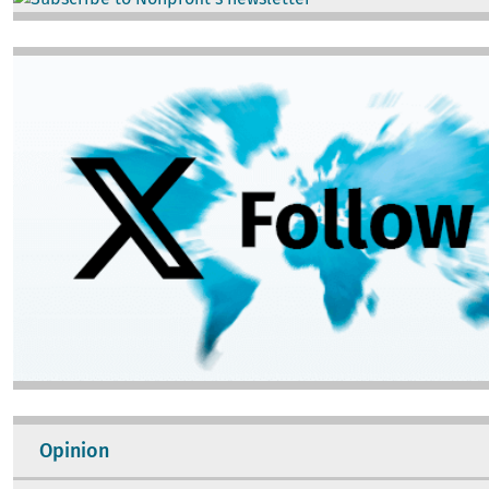
Image
Opinion