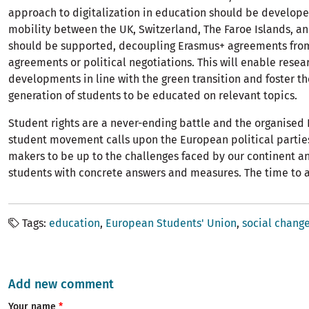
approach to digitalization in education should be develop
mobility between the UK, Switzerland, The Faroe Islands, a
should be supported, decoupling Erasmus+ agreements fro
agreements or political negotiations. This will enable rese
developments in line with the green transition and foster th
generation of students to be educated on relevant topics.
Student rights are a never-ending battle and the organised
student movement calls upon the European political partie
makers to be up to the challenges faced by our continent a
students with concrete answers and measures. The time to a
Tags
education
European Students' Union
social chang
Add new comment
Your name