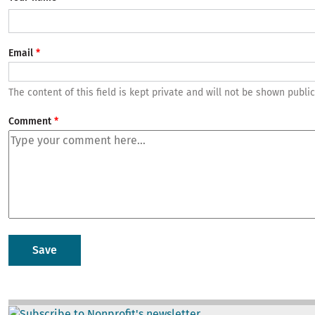
Email
The content of this field is kept private and will not be shown public
Comment
Image