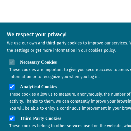
We respect your privacy!
We use our own and third-party cookies to improve our services.
the settings or get more information in our
cookies policy
Necessary Cookies
These cookies are important to give you secure access to areas 
information or to recognize you when you log in.
Analytical Cookies
These cookies allow us to measure, anonymously, the number of 
activity. Thanks to them, we can constantly improve your browsi
You will be able to enjoy a continuous improvement in your brow
Third-Party Cookies
These cookies belong to other services used on the website, whi