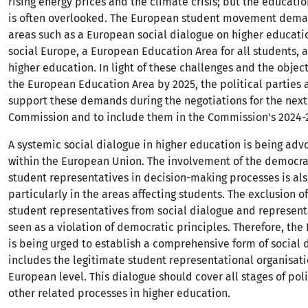
rising energy prices and the climate crisis; but the educat
is often overlooked. The European student movement deman
areas such as a European social dialogue on higher educatio
social Europe, a European Education Area for all students, 
higher education. In light of these challenges and the object
the European Education Area by 2025, the political parties 
support these demands during the negotiations for the nex
Commission and to include them in the Commission's 2024-
A systemic social dialogue in higher education is being adv
within the European Union. The involvement of the democra
student representatives in decision-making processes is al
particularly in the areas affecting students. The exclusion o
student representatives from social dialogue and representa
seen as a violation of democratic principles. Therefore, th
is being urged to establish a comprehensive form of social 
includes the legitimate student representational organisati
European level. This dialogue should cover all stages of po
other related processes in higher education.