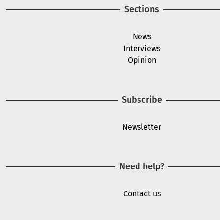
Sections
News
Interviews
Opinion
Subscribe
Newsletter
Need help?
Contact us