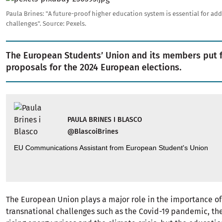
Paula Brines: "A future-proof higher education system is essential for add
challenges".
Source:
Pexels.
The European Students’ Union and its members put 
proposals for the 2024 European elections.
PAULA BRINES I BLASCO
@BlascoiBrines
EU Communications Assistant from European Student's Union
The European Union plays a major role in the importance o
transnational challenges such as the Covid-19 pandemic, the