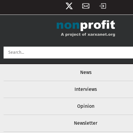
User account menu
Skip to main content
Main navigation
News
Interviews
Opinion
Newsletter