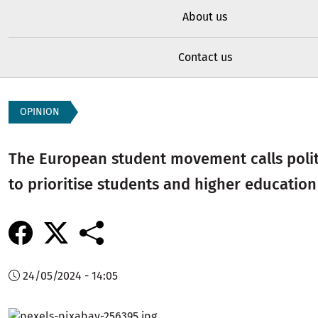
About us
Contact us
OPINION
The European student movement calls politi
to prioritise students and higher education
24/05/2024 - 14:05
Image