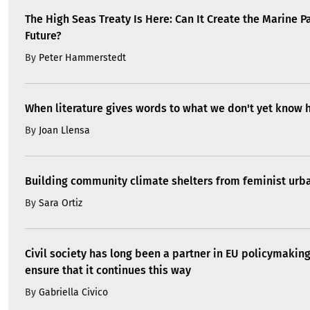
The High Seas Treaty Is Here: Can It Create the Marine P
Future?
By
Peter Hammerstedt
When literature gives words to what we don't yet know 
By
Joan Llensa
Building community climate shelters from feminist ur
By
Sara Ortiz
Civil society has long been a partner in EU policymakin
ensure that it continues this way
By
Gabriella Civico