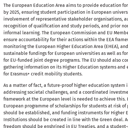
The European Education Area aims to provide education for
by 2025, ensuring student participation in European universi
involvement of representative stakeholder organisations, 
recognition of qualification and study periods, and prior n
informal learning. The European Commission and EU Membe
ensure accountability for their actions within the EEA frame
monitoring the European Higher Education Area (EHEA), and 
sustainable fundings for European universities as well as fo
for EU-funded joint degree programs. The EU should also c
gathering information on its Higher Education systems and 
for Erasmus+ credit mobility students.
As a matter of fact, a future-proof higher education system i
addressing societal challenges, and a coordinated investm
framework at the European level is needed to achieve this. I
European programme of scholarships for students at risk of
should be established, and funding instruments for Higher 
Institutions should be created in line with the Green deal.
freedom should be enshrined in EU Treaties, and a student