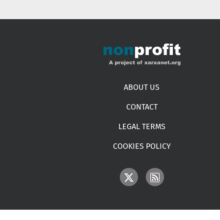
Footer menu
ABOUT US
CONTACT
LEGAL TERMS
COOKIES POLICY
IMAGE
IMAGE