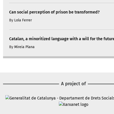
Can social perception of prison be transformed?
By
Lola Ferrer
Catalan, a minoritized language with a will for the futur
By
Mireia Plana
A project of
Image
Image