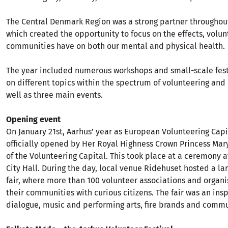
The Central Denmark Region was a strong partner throughout
which created the opportunity to focus on the effects, volu
communities have on both our mental and physical health.
The year included numerous workshops and small-scale fest
on different topics within the spectrum of volunteering and c
well as three main events.
Opening event
On January 21st, Aarhus’ year as European Volunteering Capi
officially opened by Her Royal Highness Crown Princess Mary
of the Volunteering Capital. This took place at a ceremony a
City Hall. During the day, local venue Ridehuset hosted a la
fair, where more than 100 volunteer associations and organ
their communities with curious citizens. The fair was an insp
dialogue, music and performing arts, fire brands and comm