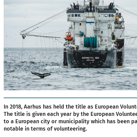
In 2018, Aarhus has held the title as European Volunt
The title is given each year by the European Volunte
to a European city or municipality which has been pa
notable in terms of volunteering.