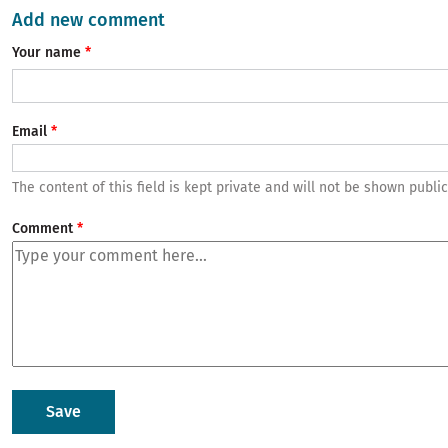
Add new comment
Your name
Email
The content of this field is kept private and will not be shown public
Comment