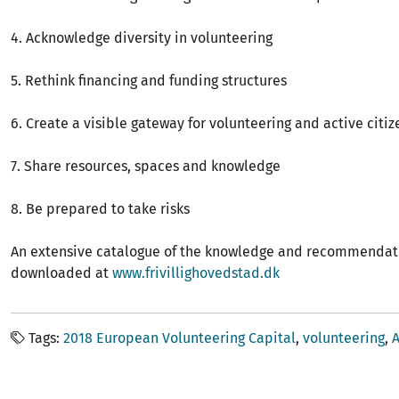
4. Acknowledge diversity in volunteering
5. Rethink financing and funding structures
6. Create a visible gateway for volunteering and active citi
7. Share resources, spaces and knowledge
8. Be prepared to take risks
An extensive catalogue of the knowledge and recommendat
downloaded at
www.frivillighovedstad.dk
Tags
2018 European Volunteering Capital
volunteering
A