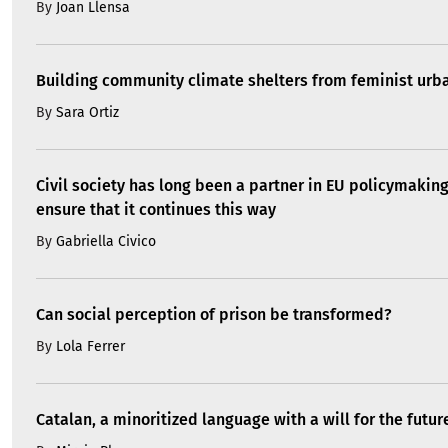
Can social perception of prison be transformed?
By
Lola Ferrer
Catalan, a minoritized language with a will for the futur
By
Mireia Plana