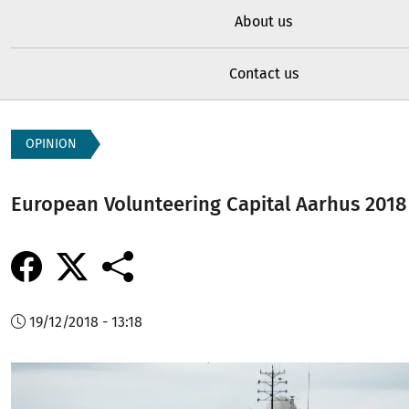
About us
Contact us
OPINION
European Volunteering Capital Aarhus 2018
19/12/2018 - 13:18
Image