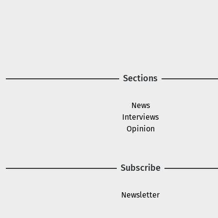
A project of
Image
Image
Sections
News
Interviews
Opinion
Subscribe
Newsletter