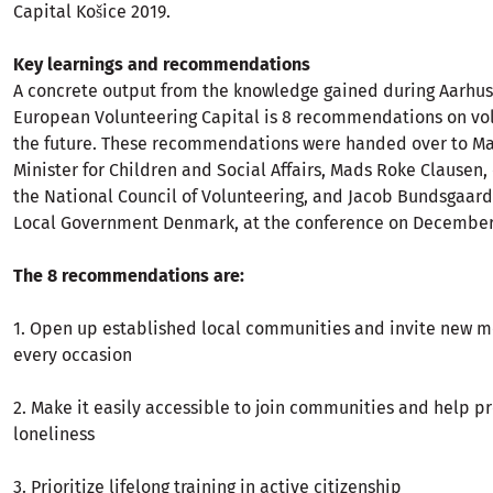
Capital Košice 2019.
Key learnings and recommendations
A concrete output from the knowledge gained during Aarhus’
European Volunteering Capital is 8 recommendations on vol
the future. These recommendations were handed over to M
Minister for Children and Social Affairs, Mads Roke Clausen,
the National Council of Volunteering, and Jacob Bundsgaard
Local Government Denmark, at the conference on December
The 8 recommendations are:
1. Open up established local communities and invite new 
every occasion
2. Make it easily accessible to join communities and help p
loneliness
3. Prioritize lifelong training in active citizenship