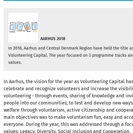
AARHUS 2018
In 2018, Aarhus and Central Denmark Region have held the title 
Volunteering Capital. The year focused on 3 programme tracks an
values.
In Aarhus, the vision for the year as Volunteering Capital ha
celebrate and recognize volunteers and increase the visibili
volunteering - through events, sharing of knowledge and inv
people into our communities; to test and develop new ways
welfare through voluntarism, active citizenship and coopera
main objectives was to make voluntarism fun, easy and acce
everyone. During the year, this was addressed through a foc
values: Legacy, Diversity, Social Inclusion and Cooperation.