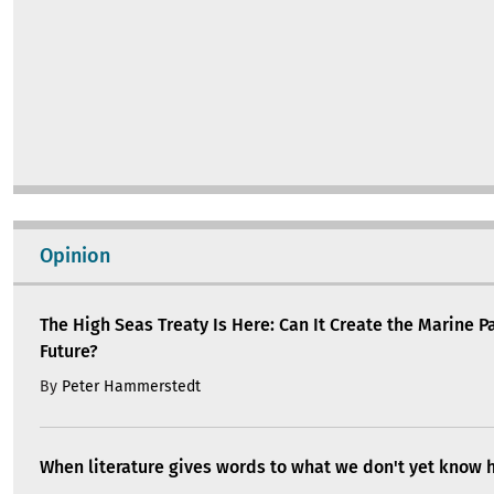
The High Seas Treaty Is Here: Can It Create the Marine P
Future?
By
Peter Hammerstedt
When literature gives words to what we don't yet know 
By
Joan Llensa
Building community climate shelters from feminist ur
By
Sara Ortiz
Civil society has long been a partner in EU policymakin
ensure that it continues this way
By
Gabriella Civico