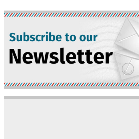
Image
Image
Opinion