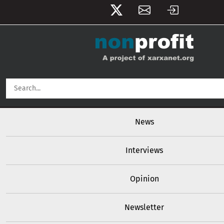
User account menu
Skip to main content
Main navigation
News
Interviews
Opinion
Newsletter