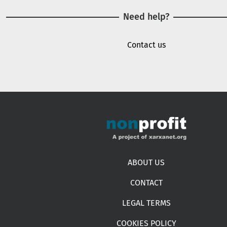
Need help?
Contact us
Footer menu
ABOUT US
CONTACT
LEGAL TERMS
COOKIES POLICY