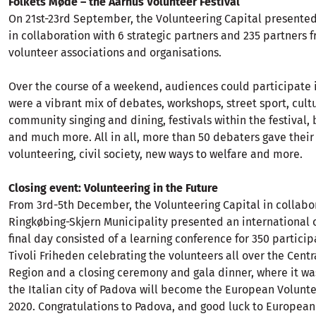
Folkets Møde – the Aarhus Volunteer Festival
On 21st-23rd September, the Volunteering Capital presente
in collaboration with 6 strategic partners and 235 partners 
volunteer associations and organisations.
Over the course of a weekend, audiences could participate i
were a vibrant mix of debates, workshops, street sport, cult
community singing and dining, festivals within the festival,
and much more. All in all, more than 50 debaters gave their
volunteering, civil society, new ways to welfare and more.
Closing event: Volunteering in the Future
From 3rd-5th December, the Volunteering Capital in collabo
Ringkøbing-Skjern Municipality presented an international 
final day consisted of a learning conference for 350 particip
Tivoli Friheden celebrating the volunteers all over the Cen
Region and a closing ceremony and gala dinner, where it wa
the Italian city of Padova will become the European Volunte
2020. Congratulations to Padova, and good luck to European