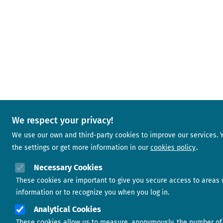
We respect your privacy!
We use our own and third-party cookies to improve our services.
the settings or get more information in our
cookies policy
Necessary Cookies
These cookies are important to give you secure access to areas 
information or to recognize you when you log in.
Analytical Cookies
These cookies allow us to measure, anonymously, the number of 