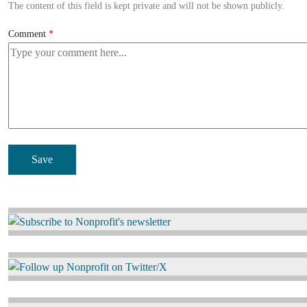
The content of this field is kept private and will not be shown publicly.
Comment
Image
Image