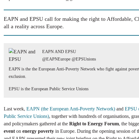
EAPN and EPSU call for making the right to Affordable, C
all a reality across Europe.
EAPN AND EPSU
@EAPNEurope @EPSUnions
EAPN is the the European Anti-Poverty Network who fight against povert
exclusion.
EPSU is the European Public Service Unions
Last week,
EAPN (the European Anti-Poverty Network)
and
EPSU (
Public Service Unions)
, together with hundreds of organisations, gras
and policymakers gathered at the
Right to Energy Forum
, the bigg
event
on
energy poverty
in Europe. During the opening session of 
and EAPN presented their new joint briefing on the Right to Afford