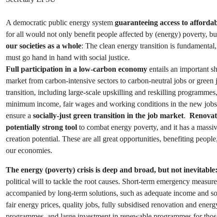
A democratic public energy system
guaranteeing access to afforda
for all would not only benefit people affected by (energy) poverty, b
our societies as a whole
: The clean energy transition is fundamental,
must go hand in hand with social justice.
Full participation in a low-carbon economy
entails an important shi
market from carbon-intensive sectors to carbon-neutral jobs or green j
transition, including large-scale upskilling and reskilling programmes
minimum income, fair wages and working conditions in the new jobs i
ensure a
socially-just green transition in the job market
.
Renovati
potentially strong tool
to combat energy poverty, and it has a massiv
creation potential. These are all great opportunities, benefiting people
our economies.
The energy (poverty) crisis is deep and broad, but not inevitable
political will to tackle the root causes. Short-term emergency measur
accompanied by long-term solutions, such as adequate income and soc
fair energy prices, quality jobs, fully subsidised renovation and energ
programmes, and large investment in renewable programmes for thos