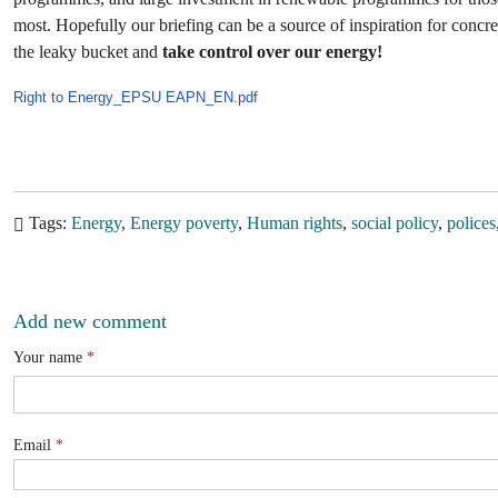
most. Hopefully our briefing can be a source of inspiration for concret
the leaky bucket and
take control over our energy!
Right to Energy_EPSU EAPN_EN.pdf
Tags
Energy
Energy poverty
Human rights
social policy
polices
Add new comment
Your name
Email