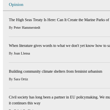
Opinion
The High Seas Treaty Is Here: Can It Create the Marine Parks of
By
Peter Hammerstedt
When literature gives words to what we don't yet know how to s
By
Joan Llensa
Building community climate shelters from feminist urbanism
By
Sara Ortiz
Civil society has long been a partner in EU policymaking. We mu
it continues this way