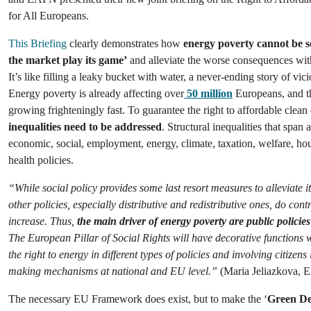
for All Europeans.
This Briefing
clearly demonstrates how
energy poverty cannot be so
the market play its game’
and alleviate the worse consequences with
It’s like filling a leaky bucket with water, a never-ending story of vici
Energy poverty is already affecting over
50 million
Europeans, and t
growing frighteningly fast. To guarantee the right to affordable clean
inequalities need to be addressed
. Structural inequalities that span 
economic, social, employment, energy, climate, taxation, welfare, ho
health policies.
“While social policy provides some last resort measures to alleviate i
other policies, especially distributive and redistributive ones, do contr
increase. Thus,
the main driver of energy poverty are public policies
The European Pillar of Social Rights will have decorative functions 
the right to energy in different types of policies and involving citizens 
making mechanisms at national and EU level.”
(Maria Jeliazkova, 
The necessary EU Framework does exist, but to make the ‘
Green De