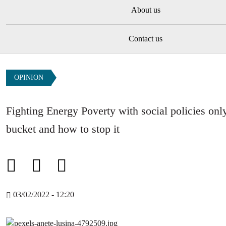
About us
Contact us
OPINION
Fighting Energy Poverty with social policies only
bucket and how to stop it
03/02/2022 - 12:20
Image