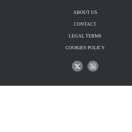
Footer menu
ABOUT US
CONTACT
LEGAL TERMS
COOKIES POLICY
IMAGE
IMAGE