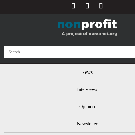
User account menu
Skip to main content
Main navigation
News
Interviews
Opinion
Newsletter