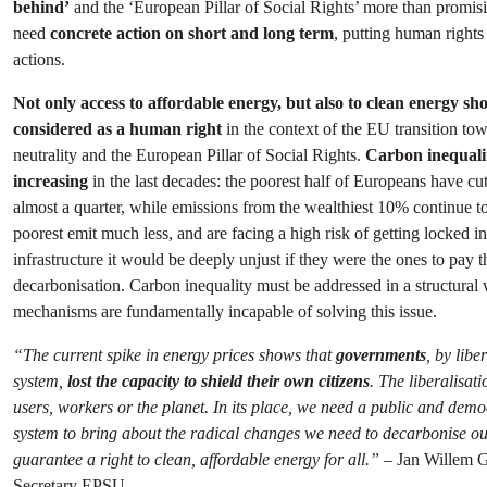
behind’
and the ‘European Pillar of Social Rights’ more than promisi
need
concrete action on short and long term
, putting human rights 
actions.
Not only access to affordable energy, but also to clean energy sh
considered as a human right
in the context of the EU transition to
neutrality and the European Pillar of Social Rights.
Carbon inequalit
increasing
in the last decades: the poorest half of Europeans have cu
almost a quarter, while emissions from the wealthiest 10% continue to
poorest emit much less, and are facing a high risk of getting locked in 
infrastructure it would be deeply unjust if they were the ones to pay t
decarbonisation. Carbon inequality must be addressed in a structural
mechanisms are fundamentally incapable of solving this issue.
“The current spike in energy prices shows that
governments
, by libe
system,
lost the capacity to shield their own citizens
. The liberalisat
users, workers or the planet. In its place, we need a public and demo
system to bring about the radical changes we need to decarbonise 
guarantee a right to clean, affordable energy for all.”
– Jan Willem G
Secretary EPSU