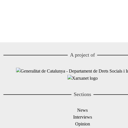
A project of
Image
Image
Sections
News
Interviews
Opinion