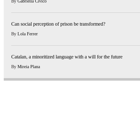
By
Gabriella Civico
Can social perception of prison be transformed?
By
Lola Ferrer
Catalan, a minoritized language with a will for the future
By
Mireia Plana