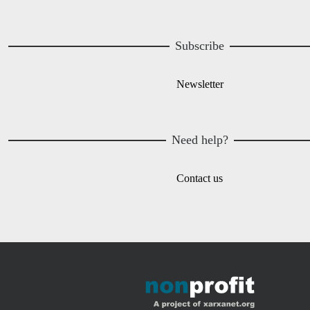
Subscribe
Newsletter
Need help?
Contact us