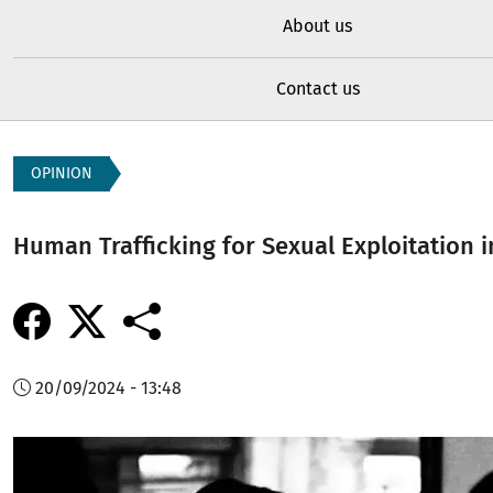
About us
Contact us
OPINION
Human Trafficking for Sexual Exploitation i
20/09/2024 - 13:48
Image