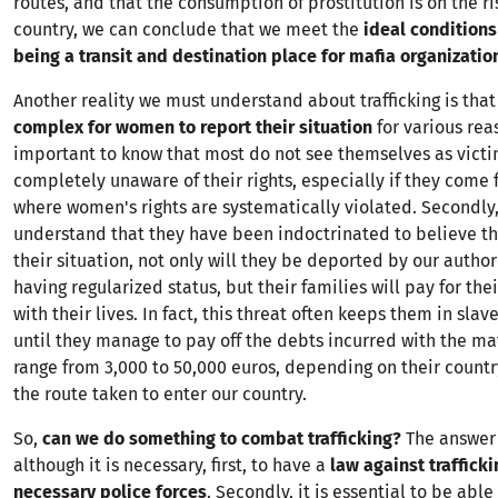
routes, and that the consumption of prostitution is on the ri
country, we can conclude that we meet the
ideal conditions
being a transit and destination place for mafia organizatio
Another reality we must understand about trafficking is that
complex for women to report their situation
for various reaso
important to know that most do not see themselves as vict
completely unaware of their rights, especially if they come
where women's rights are systematically violated. Secondly, i
understand that they have been indoctrinated to believe tha
their situation, not only will they be deported by our authori
having regularized status, but their families will pay for thei
with their lives. In fact, this threat often keeps them in slav
until they manage to pay off the debts incurred with the ma
range from 3,000 to 50,000 euros, depending on their countr
the route taken to enter our country.
So,
can we do something to combat trafficking?
The answer 
although it is necessary, first, to have a
law against traffick
necessary police forces
. Secondly, it is essential to be able