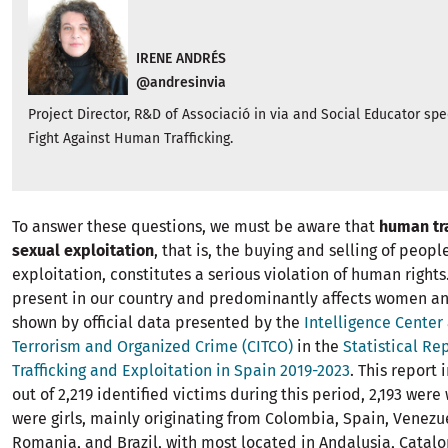
IRENE ANDRÉS
@andresinvia
Project Director, R&D of Associació in via and Social Educator spe
Fight Against Human Trafficking.
To answer these questions, we must be aware that
human tra
sexual exploitation
, that is, the buying and selling of peopl
exploitation, constitutes a serious violation of human rights. 
present in our country and predominantly affects women and
shown by official data presented by the
Intelligence Center
Terrorism and Organized Crime (CITCO)
in the
Statistical R
Trafficking and Exploitation in Spain 2019-2023
. This report 
out of 2,219 identified victims during this period, 2,193 we
were girls, mainly originating from Colombia, Spain, Venezu
Romania, and Brazil, with most located in Andalusia, Catalo