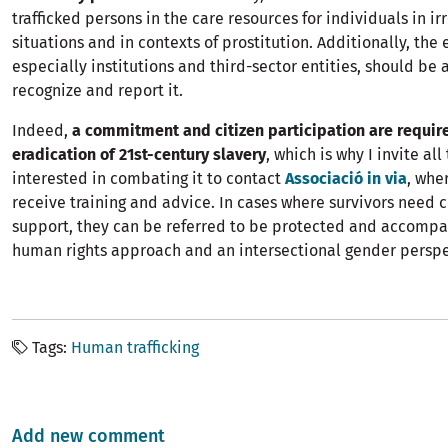
trafficked persons in the care resources for individuals in ir
situations and in contexts of prostitution. Additionally, the e
especially institutions and third-sector entities, should be 
recognize and report it.
Indeed,
a commitment and citizen participation are require
eradication of 21st-century slavery
, which is why I invite all
interested in combating it to contact
Associació in via
, whe
receive training and advice. In cases where survivors need
support, they can be referred to be protected and accompa
human rights approach and an intersectional gender perspe
Tags
Human trafficking
Add new comment