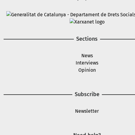
Image
Image
Sections
News
Interviews
Opinion
Subscribe
Newsletter