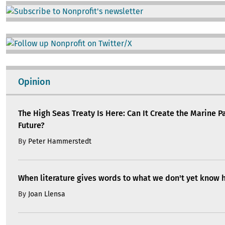
Image
Image
Opinion
The High Seas Treaty Is Here: Can It Create the Marine P
Future?
By
Peter Hammerstedt
When literature gives words to what we don't yet know 
By
Joan Llensa