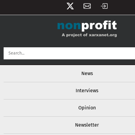
User account menu
Skip to main content
Main navigation
News
Interviews
Opinion
Newsletter