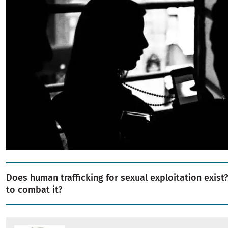
Does human trafficking for sexual exploitation exist? 
to combat it?