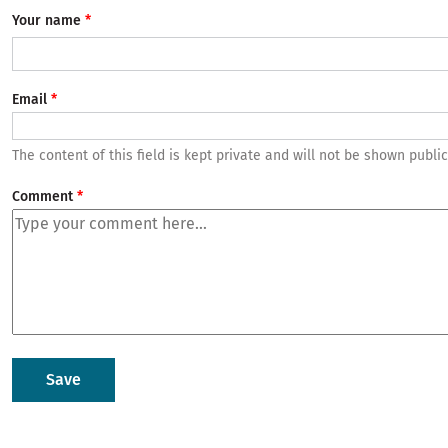
Your name
Email
The content of this field is kept private and will not be shown public
Comment