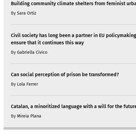
Building community climate shelters from feminist ur
By
Sara Ortiz
Civil society has long been a partner in EU policymakin
ensure that it continues this way
By
Gabriella Civico
Can social perception of prison be transformed?
By
Lola Ferrer
Catalan, a minoritized language with a will for the futur
By
Mireia Plana