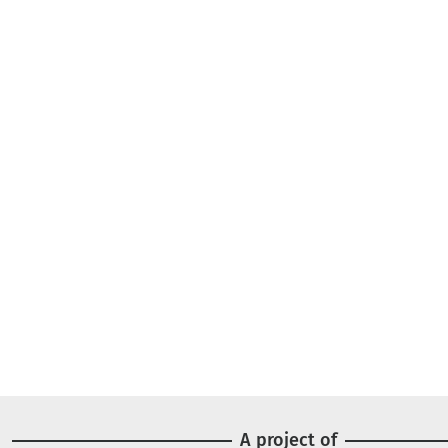
A project of