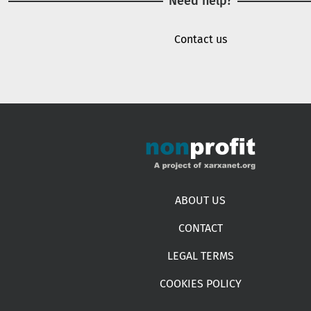
Need help?
Contact us
Footer menu
ABOUT US
CONTACT
LEGAL TERMS
COOKIES POLICY