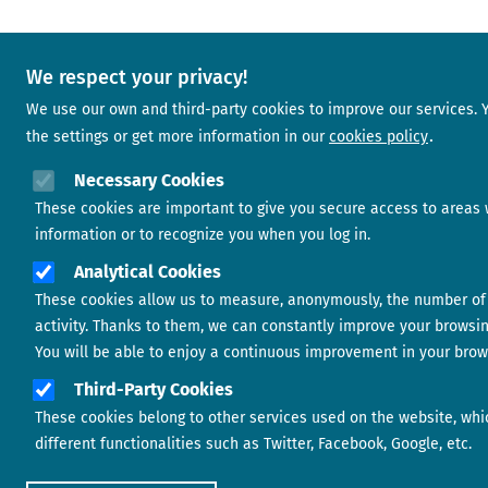
We respect your privacy!
We use our own and third-party cookies to improve our services.
the settings or get more information in our
cookies policy
Necessary Cookies
These cookies are important to give you secure access to areas 
information or to recognize you when you log in.
Analytical Cookies
These cookies allow us to measure, anonymously, the number of 
activity. Thanks to them, we can constantly improve your browsi
You will be able to enjoy a continuous improvement in your brow
Third-Party Cookies
These cookies belong to other services used on the website, whi
different functionalities such as Twitter, Facebook, Google, etc.