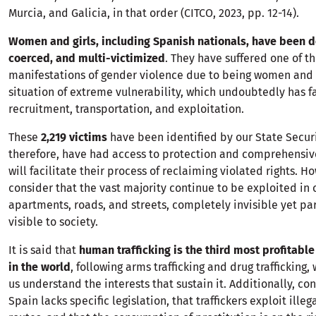
Murcia, and Galicia, in that order (CITCO, 2023, pp. 12-14).
Women and girls, including Spanish nationals, have been d
coerced, and multi-victimized
. They have suffered one of t
manifestations of gender violence due to being women and 
situation of extreme vulnerability, which undoubtedly has fa
recruitment, transportation, and exploitation.
These
2,219 victims
have been identified by our State Secur
therefore, have had access to protection and comprehensiv
will facilitate their process of reclaiming violated rights. 
consider that the vast majority continue to be exploited in 
apartments, roads, and streets, completely invisible yet pa
visible to society.
It is said that
human trafficking is the third most profitable 
in the world
, following arms trafficking and drug trafficking,
us understand the interests that sustain it. Additionally, co
Spain lacks specific legislation, that traffickers exploit ille