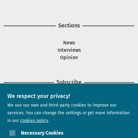
Image
Sections
News
Interviews
Opinion
Subscribe
We respect your privacy!
Newsletter
We use our own and third-party cookies to improve our
services. You can change the settings or get more information
in our
cookies policy
Need help?
Necessary Cookies