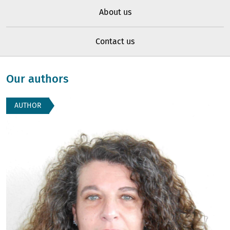
About us
Contact us
Our authors
AUTHOR