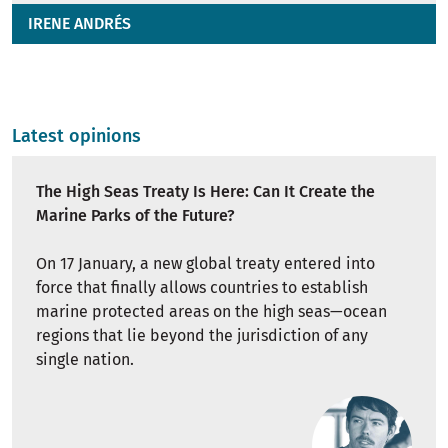
IRENE ANDRÉS
Latest opinions
The High Seas Treaty Is Here: Can It Create the
Marine Parks of the Future?
On 17 January, a new global treaty entered into
force that finally allows countries to establish
marine protected areas on the high seas—ocean
regions that lie beyond the jurisdiction of any
single nation.