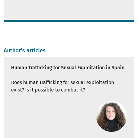
Author's articles
Human Trafficking for Sexual Exploitation in Spain
Does human trafficking for sexual exploitation
exist? Is it possible to combat it?