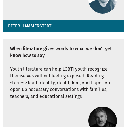
PETER HAMMERSTEDT
When literature gives words to what we don't yet
know how to say
Youth literature can help LGBTI youth recognize
themselves without feeling exposed. Reading
stories about identity, doubt, fear, and hope can
open up necessary conversations with families,
teachers, and educational settings.