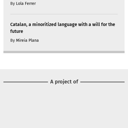
By
Lola Ferrer
Catalan, a minoritized language with a will for the
future
By
Mireia Plana
A project of
Image