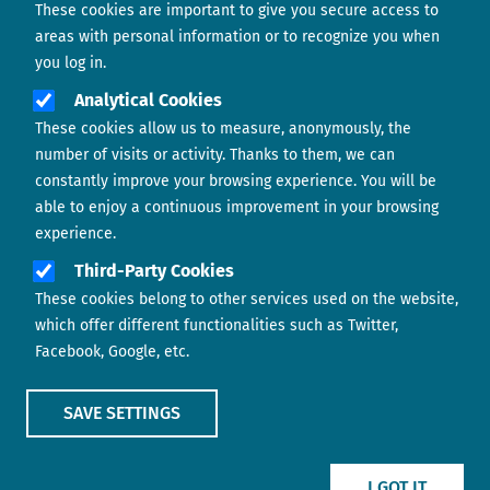
These cookies are important to give you secure access to
Contact us
areas with personal information or to recognize you when
you log in.
Analytical Cookies
These cookies allow us to measure, anonymously, the
number of visits or activity. Thanks to them, we can
constantly improve your browsing experience. You will be
able to enjoy a continuous improvement in your browsing
experience.
Footer menu
ABOUT US
Third-Party Cookies
These cookies belong to other services used on the website,
CONTACT
which offer different functionalities such as Twitter,
Facebook, Google, etc.
LEGAL TERMS
COOKIES POLICY
SAVE SETTINGS
IMAGE
IMAGE
I GOT IT