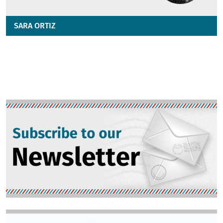
SARA ORTIZ
Image
Image