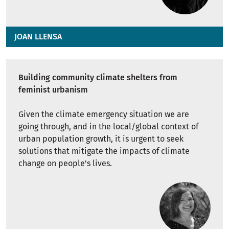
JOAN LLENSA
Building community climate shelters from
feminist urbanism
Given the climate emergency situation we are
going through, and in the local/global context of
urban population growth, it is urgent to seek
solutions that mitigate the impacts of climate
change on people's lives.