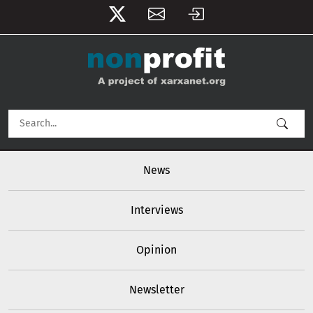
User account menu
Skip to main content
Main navigation
News
Interviews
Opinion
Newsletter