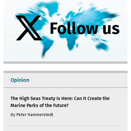
Opinion
The High Seas Treaty Is Here: Can It Create the
Marine Parks of the Future?
By
Peter Hammerstedt