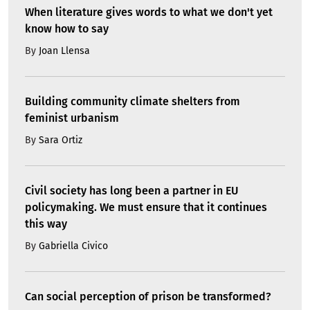
When literature gives words to what we don't yet
know how to say
By
Joan Llensa
Building community climate shelters from
feminist urbanism
By
Sara Ortiz
Civil society has long been a partner in EU
policymaking. We must ensure that it continues
this way
By
Gabriella Civico
Can social perception of prison be transformed?