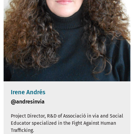
Irene Andrés
@andresinvia
Project Director, R&D of Associació in via and Social
Educator specialized in the Fight Against Human
Trafficking.