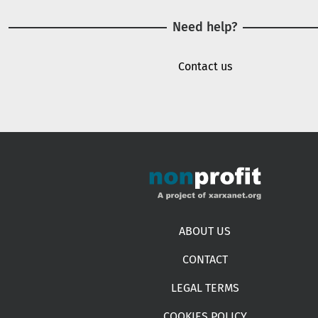
Need help?
Contact us
Footer menu
ABOUT US
CONTACT
LEGAL TERMS
COOKIES POLICY