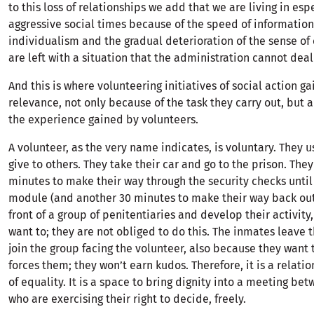
to this loss of relationships we add that we are living in esp
aggressive social times because of the speed of information
individualism and the gradual deterioration of the sense o
are left with a situation that the administration cannot deal
And this is where volunteering initiatives of social action ga
relevance, not only because of the task they carry out, but 
the experience gained by volunteers.
A volunteer, as the very name indicates, is voluntary. They u
give to others. They take their car and go to the prison. They
minutes to make their way through the security checks until
module (and another 30 minutes to make their way back out
front of a group of penitentiaries and develop their activity
want to; they are not obliged to do this. The inmates leave t
join the group facing the volunteer, also because they want
forces them; they won’t earn kudos. Therefore, it is a rela
of equality. It is a space to bring dignity into a meeting b
who are exercising their right to decide, freely.