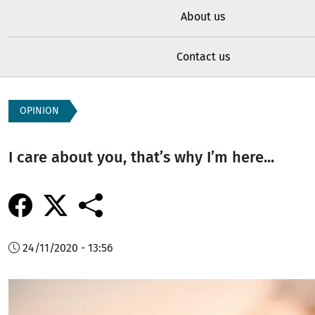
About us
Contact us
OPINION
I care about you, that’s why I’m here...
24/11/2020 - 13:56
Image