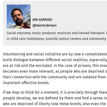
JAN GARRIDO
@tweetsdenjan
Social educator, music producer, musician and Gestalt therapist.
in child care institutions, juvenile justice centers and community
Volunteering and social initiative are by now a consolidat
build dialogue between different social realities, especiall
are at risk and the excluded. In the case of prisons, this m
becomes even more relevant, as people who are deprived of
their connection with the community and are isolated from
important affective bonds.
If we stop to think for a moment, it is precisely through the
people develop, we are defined by them and find a sense in 
who are deprived of liberty lose these bonds, also even the c