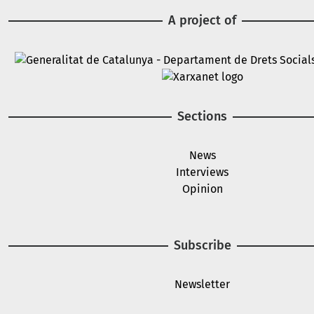
A project of
Image
Image
Sections
News
Interviews
Opinion
Subscribe
Newsletter