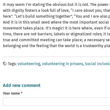
It may seem I’m stating the obvious but it is not. The powe
with dignity fosters a look full of love, “I care about you, tha
here”. “Let’s build something together”, “You and I are also p
And it is in this small seed where the most important social
movement takes place. It’s magic! It is here where, even if on
time, there are not barriers, labels or stigmatized roles; it 
true and committed meeting can take place; a necessary se
belonging and the feeling that the world is a trustworthy plac
Tags
volunteering
volunteering in prisons
Social inclusi
Add new comment
Your name