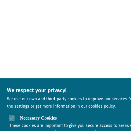
We respect your privacy!
We use our own and third-party cookies to improve our services.
the settings or get more information in our
cookies policy
Necessary Cookies
These cookies are important to give you secure access to areas 