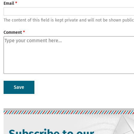
Email
The content of this field is kept private and will not be shown public
Comment
Image