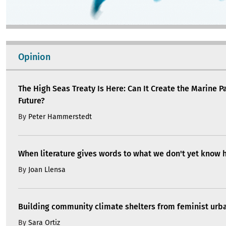
Opinion
The High Seas Treaty Is Here: Can It Create the Marine P
Future?
By
Peter Hammerstedt
When literature gives words to what we don't yet know 
By
Joan Llensa
Building community climate shelters from feminist ur
By
Sara Ortiz