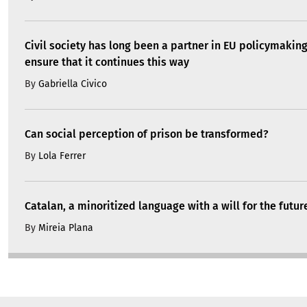
Civil society has long been a partner in EU policymakin
ensure that it continues this way
By
Gabriella Civico
Can social perception of prison be transformed?
By
Lola Ferrer
Catalan, a minoritized language with a will for the futur
By
Mireia Plana