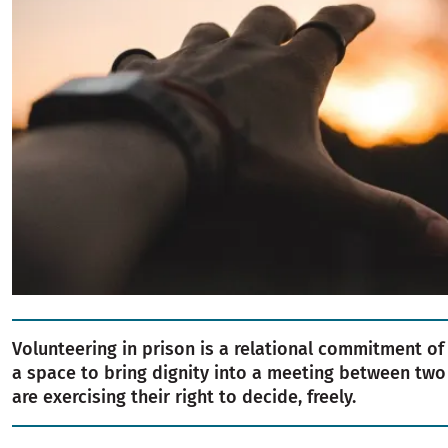
Volunteering in prison is a relational commitment of e
a space to bring dignity into a meeting between tw
are exercising their right to decide, freely.