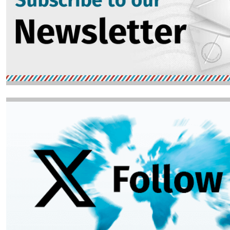
Image