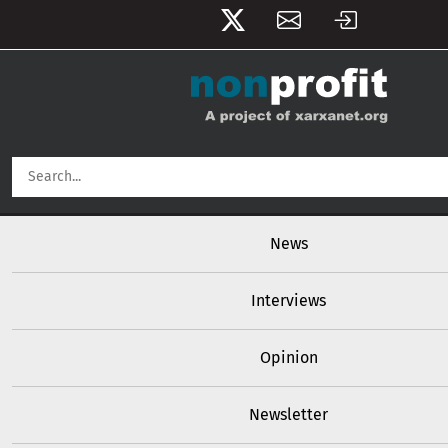
User account menu
Skip to main content
Main navigation
News
Interviews
Opinion
Newsletter