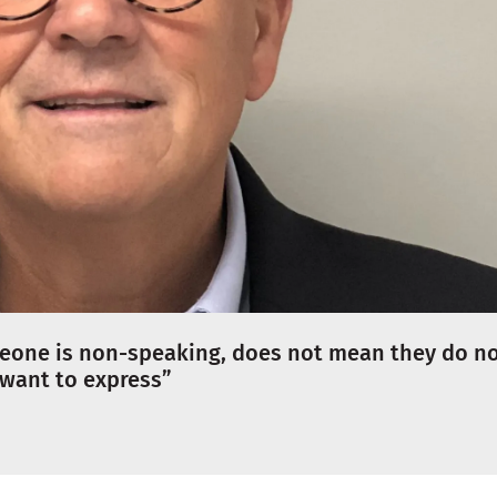
meone is non-speaking, does not mean they do n
 want to express”