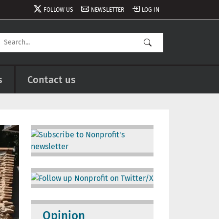
FOLLOW US
NEWSLETTER
LOG IN
s
Contact us
Image
Image
Opinion