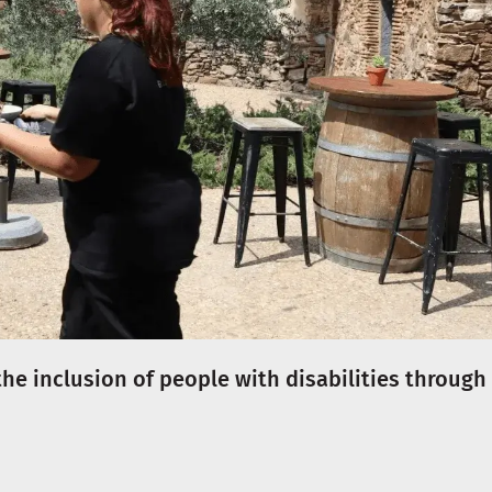
the inclusion of people with disabilities through