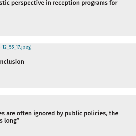
istic perspective in reception programs for
 inclusion
s are often ignored by public policies, the
is long”