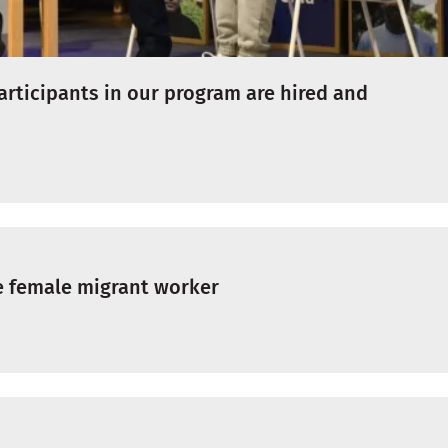
articipants in our program are hired and
e female migrant worker