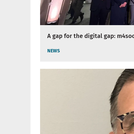
A gap for the digital gap: m4so
NEWS