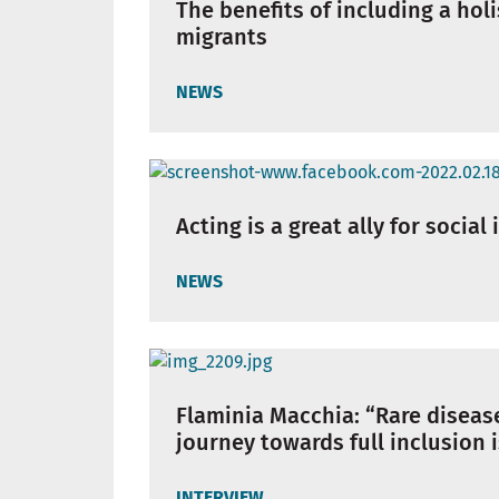
The benefits of including a hol
migrants
NEWS
Acting is a great ally for social
NEWS
Flaminia Macchia: “Rare disease
journey towards full inclusion 
INTERVIEW