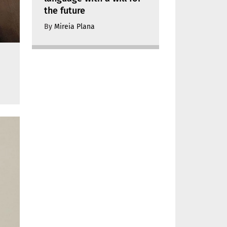
the future
By
Mireia Plana