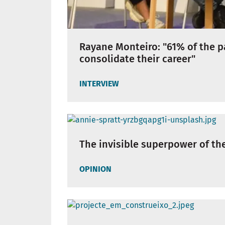
Rayane Monteiro: "61% of the p
consolidate their career"
INTERVIEW
The invisible superpower of th
OPINION