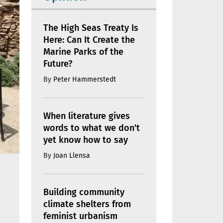
The High Seas Treaty Is
Here: Can It Create the
Marine Parks of the
Future?
By
Peter Hammerstedt
When literature gives
words to what we don't
yet know how to say
By
Joan Llensa
Building community
climate shelters from
feminist urbanism