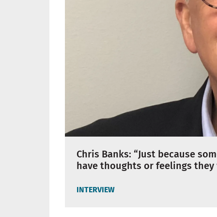
Chris Banks: “Just because so
have thoughts or feelings they
INTERVIEW