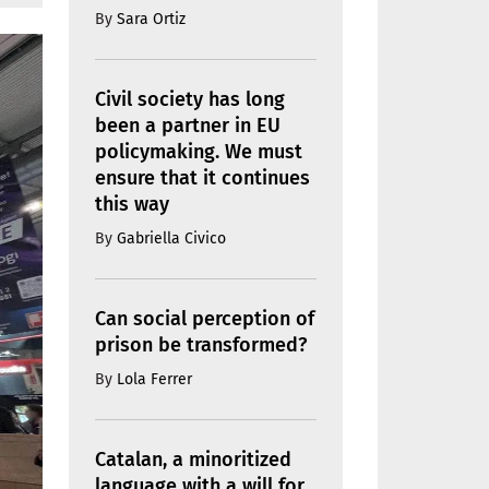
By
Sara Ortiz
Civil society has long
been a partner in EU
policymaking. We must
ensure that it continues
this way
By
Gabriella Civico
Can social perception of
prison be transformed?
By
Lola Ferrer
Catalan, a minoritized
language with a will for