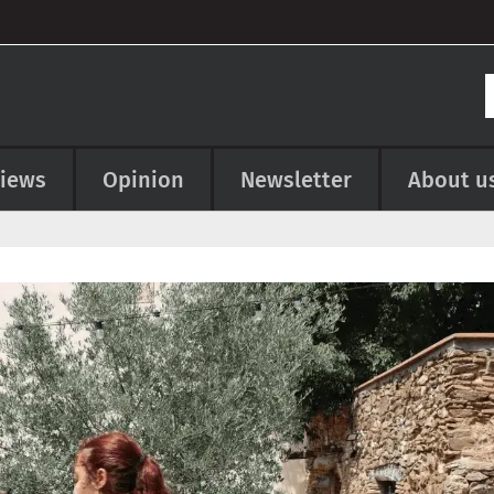
views
Opinion
Newsletter
About u