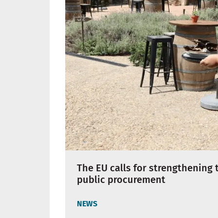
The EU calls for strengthening 
public procurement
NEWS