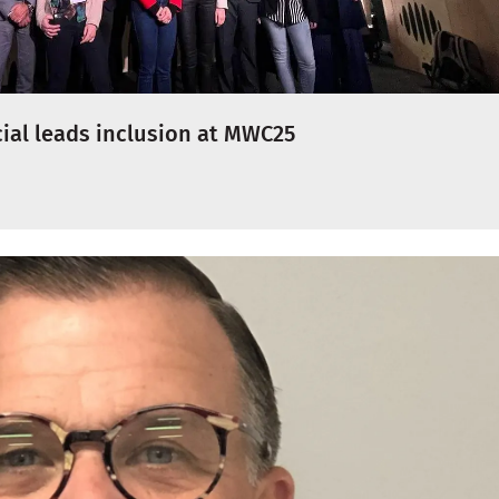
cial leads inclusion at MWC25