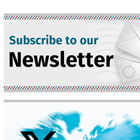
Image
Image