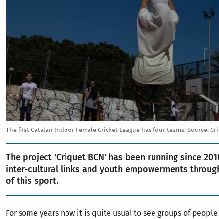
The first Catalan Indoor Female Cricket League has four teams.
Source:
Cr
The project 'Criquet BCN' has been running since 20
inter-cultural links and youth empowerments through
of this sport.
For some years now it is quite usual to see groups of peopl