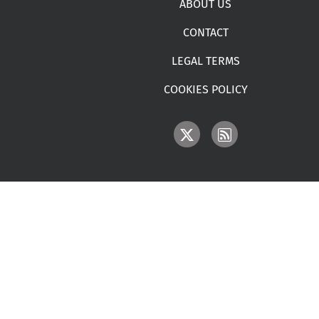
ABOUT US
CONTACT
LEGAL TERMS
COOKIES POLICY
IMAGE
IMAGE