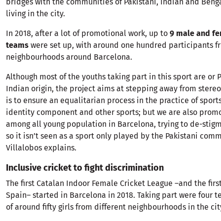
bridges with the communities of Pakistani, Indian and Beng
living in the city.
In 2018, after a lot of promotional work, up to
9 male and fe
teams
were set up, with around one hundred participants fr
neighbourhoods around Barcelona.
Although most of the youths taking part in this sport are or 
Indian origin, the project aims at stepping away from stereo
is to ensure an equalitarian process in the practice of sport
identity component and other sports; but we are also promo
among all young population in Barcelona, trying to de-stigm
so it isn’t seen as a sport only played by the Pakistani comm
Villalobos explains.
Inclusive cricket to fight discrimination
The first Catalan Indoor Female Cricket League –and the first 
Spain– started in Barcelona in 2018. Taking part were four
of around fifty girls from different neighbourhoods in the cit