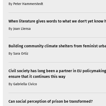
By
Peter Hammerstedt
When literature gives words to what we don't yet know 
By
Joan Llensa
Building community climate shelters from feminist ur
By
Sara Ortiz
Civil society has long been a partner in EU policymakin
ensure that it continues this way
By
Gabriella Civico
Can social perception of prison be transformed?