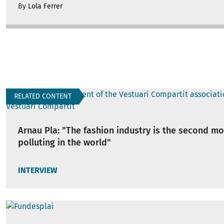
By
Lola Ferrer
RELATED CONTENT
Arnau Pla: "The fashion industry is the second mo
polluting in the world"
INTERVIEW