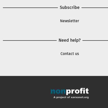
Subscribe
Newsletter
Need help?
Contact us
Footer menu