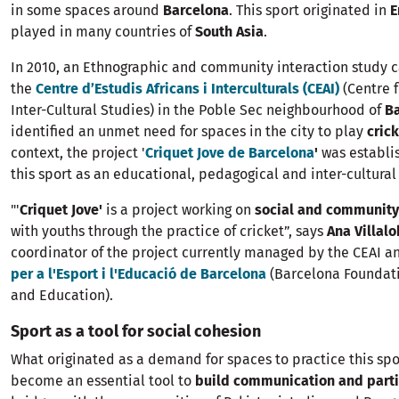
in some spaces around
Barcelona
. This sport originated in
E
played in many countries of
South Asia
.
In 2010, an Ethnographic and community interaction study c
the
Centre d’Estudis Africans i Interculturals (CEAI)
(Centre 
Inter-Cultural Studies) in the Poble Sec neighbourhood of
B
identified an unmet need for spaces in the city to play
cric
context, the project '
Criquet Jove de Barcelona
'
was establi
this sport as an educational, pedagogical and inter-cultural 
"'
Criquet Jove'
is a project working on
social and community
with youths through the practice of cricket”, says
Ana Villal
coordinator of the project currently managed by the CEAI a
per a l'Esport i l'Educació de Barcelona
(Barcelona Foundati
and Education).
Sport as a tool for social cohesion
What originated as a demand for spaces to practice this sp
become an essential tool to
build communication and parti