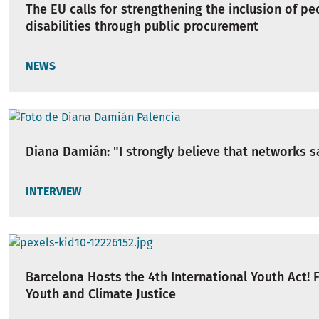
The EU calls for strengthening the inclusion of pe
disabilities through public procurement
NEWS
Diana Damián: "I strongly believe that networks s
INTERVIEW
Barcelona Hosts the 4th International Youth Act!
Youth and Climate Justice