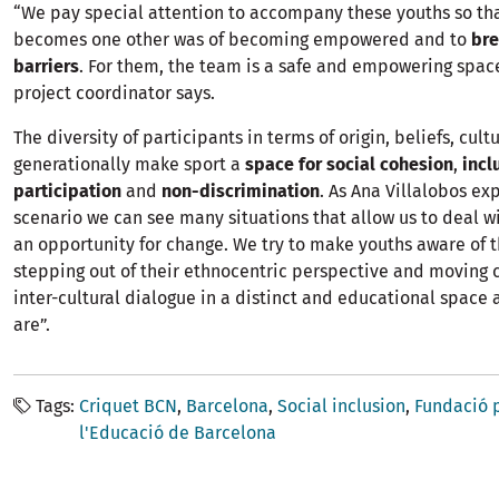
“We pay special attention to accompany these youths so tha
becomes one other was of becoming empowered and to
br
barriers
. For them, the team is a safe and empowering space
project coordinator says.
The diversity of participants in terms of origin, beliefs, cult
generationally make sport a
space for social cohesion
,
incl
participation
and
non-discrimination
. As Ana Villalobos exp
scenario we can see many situations that allow us to deal wi
an opportunity for change. We try to make youths aware of t
stepping out of their ethnocentric perspective and moving c
inter-cultural dialogue in a distinct and educational space 
are”.
Tags
Criquet BCN
Barcelona
Social inclusion
Fundació p
l'Educació de Barcelona