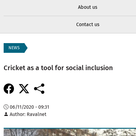
About us
Contact us
NEWS
Cricket as a tool for social inclusion
06/11/2020 - 09:31
Author
Ravalnet
Image