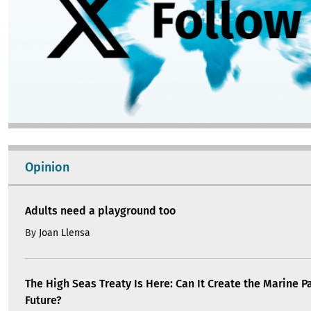
Opinion
Adults need a playground too
By
Joan Llensa
The High Seas Treaty Is Here: Can It Create the Marine P
Future?