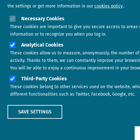
the settings or get more information in our
cookies policy
Necessary Cookies
These cookies are important to give you secure access to areas 
information or to recognize you when you log in.
Analytical Cookies
These cookies allow us to measure, anonymously, the number of 
activity. Thanks to them, we can constantly improve your browsi
You will be able to enjoy a continuous improvement in your brow
Third-Party Cookies
These cookies belong to other services used on the website, whi
different functionalities such as Twitter, Facebook, Google, etc.
SAVE SETTINGS
Show main menu