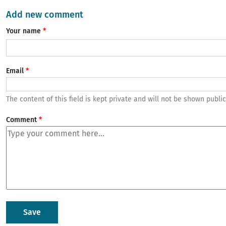
Add new comment
Your name
Email
The content of this field is kept private and will not be shown public
Comment