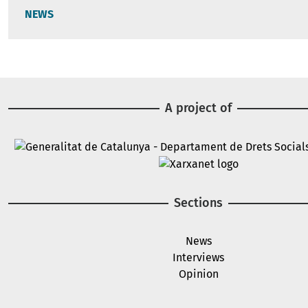
NEWS
A project of
Image
Image
Sections
News
Interviews
Opinion