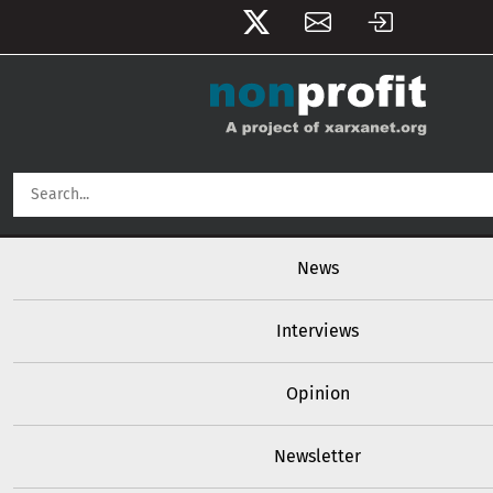
User account menu
Skip to main content
Main navigation
News
Interviews
Opinion
Newsletter