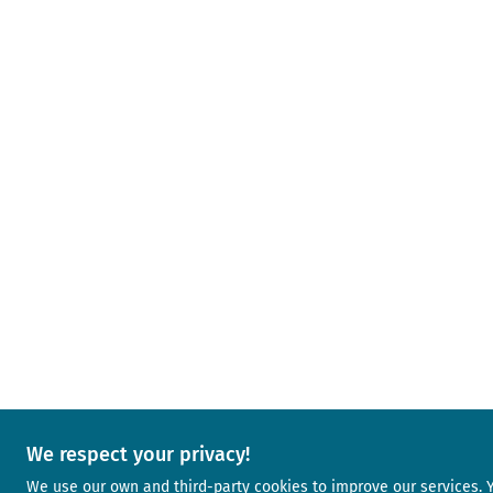
We respect your privacy!
We use our own and third-party cookies to improve our services.