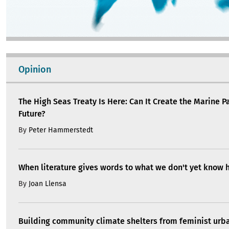
Opinion
The High Seas Treaty Is Here: Can It Create the Marine P
Future?
By
Peter Hammerstedt
When literature gives words to what we don't yet know 
By
Joan Llensa
Building community climate shelters from feminist ur