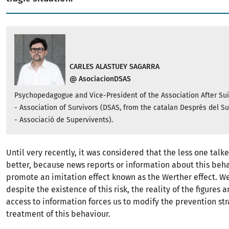
CARLES ALASTUEY SAGARRA
@ AsociacionDSAS
Psychopedagogue and Vice-President of the Association After Su
- Association of Survivors (DSAS, from the catalan Després del Su
- Associació de Supervivents).
Until very recently, it was considered that the less one talke
better, because news reports or information about this beh
promote an imitation effect known as the Werther effect. W
despite the existence of this risk, the reality of the figures 
access to information forces us to modify the prevention st
treatment of this behaviour.