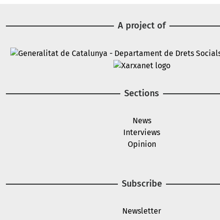
A project of
Image
Image
Sections
News
Interviews
Opinion
Subscribe
Newsletter