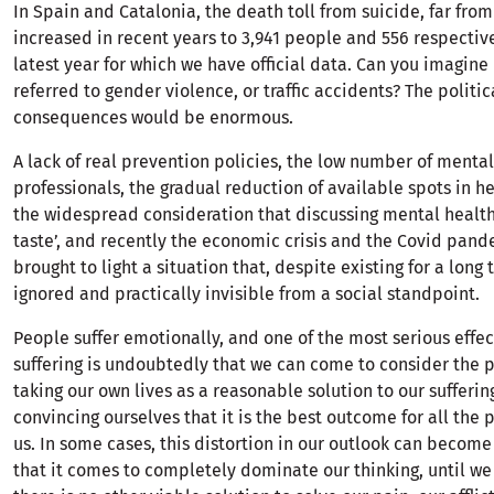
In Spain and Catalonia, the death toll from suicide, far fro
increased in recent years to 3,941 people and 556 respective
latest year for which we have official data. Can you imagine i
referred to gender violence, or traffic accidents? The politic
consequences would be enormous.
A lack of real prevention policies, the low number of menta
professionals, the gradual reduction of available spots in he
the widespread consideration that discussing mental health 
taste’, and recently the economic crisis and the Covid pan
brought to light a situation that, despite existing for a long
ignored and practically invisible from a social standpoint.
People suffer emotionally, and one of the most serious effect
suffering is undoubtedly that we can come to consider the po
taking our own lives as a reasonable solution to our sufferin
convincing ourselves that it is the best outcome for all the
us. In some cases, this distortion in our outlook can become
that it comes to completely dominate our thinking, until we