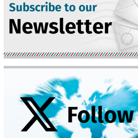
Image