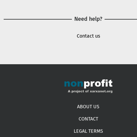
Need help?
Contact us
Footer menu
ABOUT US
CONTACT
LEGAL TERMS