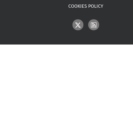
COOKIES POLICY
IMAGE
IMAGE