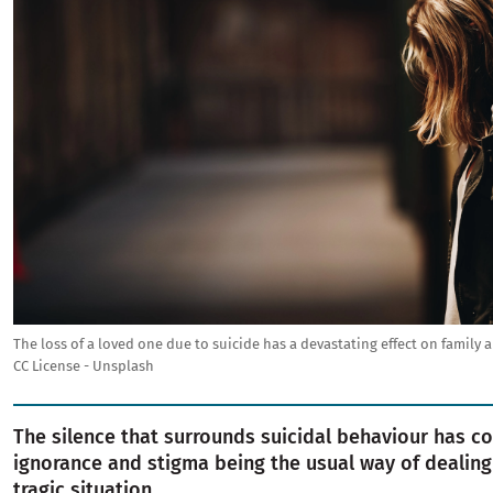
The loss of a loved one due to suicide has a devastating effect on family a
CC License - Unsplash
The silence that surrounds suicidal behaviour has c
ignorance and stigma being the usual way of dealing 
tragic situation.