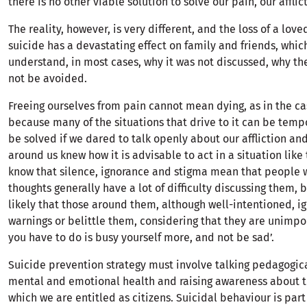
there is no other viable solution to solve our pain, our afflic
The reality, however, is very different, and the loss of a lov
suicide has a devastating effect on family and friends, which
understand, in most cases, why it was not discussed, why th
not be avoided.
Freeing ourselves from pain cannot mean dying, as in the cas
because many of the situations that drive to it can be tem
be solved if we dared to talk openly about our affliction and
around us knew how it is advisable to act in a situation like
know that silence, ignorance and stigma mean that people 
thoughts generally have a lot of difficulty discussing them, b
likely that those around them, although well-intentioned, i
warnings or belittle them, considering that they are unimpor
you have to do is busy yourself more, and not be sad’.
Suicide prevention strategy must involve talking pedagogic
mental and emotional health and raising awareness about t
which we are entitled as citizens. Suicidal behaviour is par