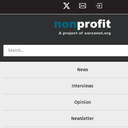
User account menu
Skip to main content
Main navigation
News
Interviews
Opinion
Newsletter