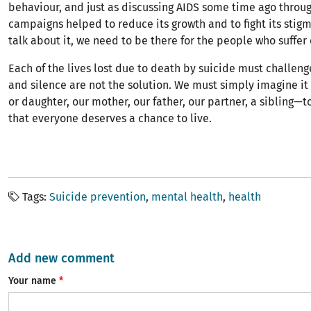
behaviour, and just as discussing AIDS some time ago throug
campaigns helped to reduce its growth and to fight its stig
talk about it, we need to be there for the people who suffer
Each of the lives lost due to death by suicide must challeng
and silence are not the solution. We must simply imagine it
or daughter, our mother, our father, our partner, a sibling—
that everyone deserves a chance to live.
Tags
Suicide prevention
mental health
health
Add new comment
Your name