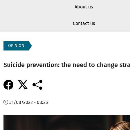
About us
Contact us
OPINION
Suicide prevention: the need to change str
31/08/2022 - 08:25
Image