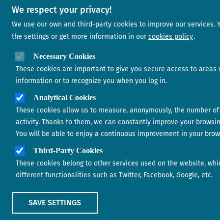
We respect your privacy!
We use our own and third-party cookies to improve our services.
the settings or get more information in our
cookies policy
Necessary Cookies
These cookies are important to give you secure access to areas 
information or to recognize you when you log in.
Analytical Cookies
These cookies allow us to measure, anonymously, the number of 
activity. Thanks to them, we can constantly improve your browsi
You will be able to enjoy a continuous improvement in your brow
Third-Party Cookies
These cookies belong to other services used on the website, whi
different functionalities such as Twitter, Facebook, Google, etc.
SAVE SETTINGS