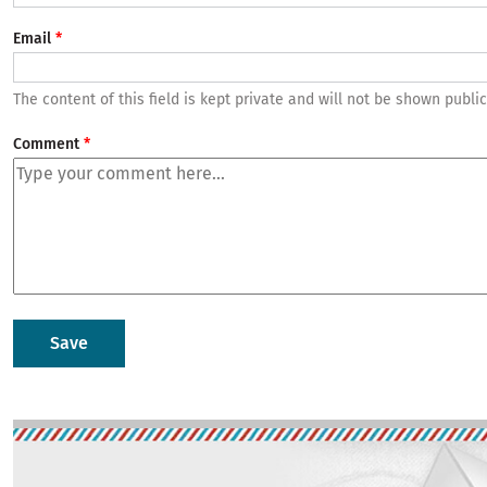
Email
The content of this field is kept private and will not be shown public
Comment
Image