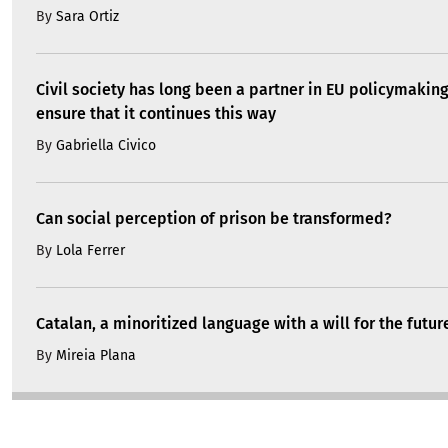
By
Sara Ortiz
Civil society has long been a partner in EU policymakin
ensure that it continues this way
By
Gabriella Civico
Can social perception of prison be transformed?
By
Lola Ferrer
Catalan, a minoritized language with a will for the futur
By
Mireia Plana