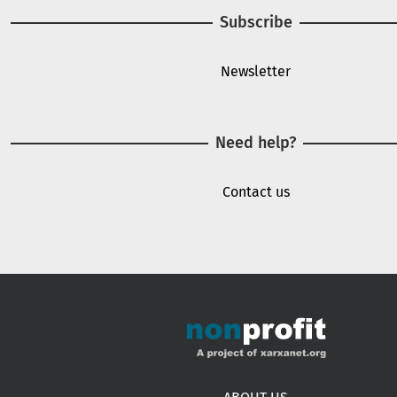
Subscribe
Newsletter
Need help?
Contact us
Footer menu