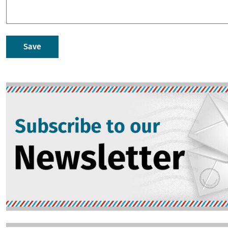
Image