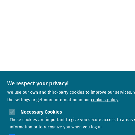
We respect your privacy!
We use our own and third-party cookies to improve our services.
the settings or get more information in our
cookies policy
Necessary Cookies
These cookies are important to give you secure access to areas 
information or to recognize you when you log in.