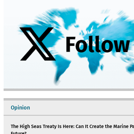
Image
Opinion
The High Seas Treaty Is Here: Can It Create the Marine P
Future?