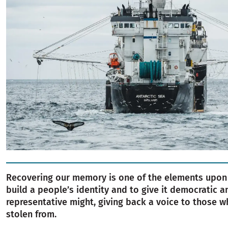
Recovering our memory is one of the elements upon
build a people’s identity and to give it democratic a
representative might, giving back a voice to those 
stolen from.