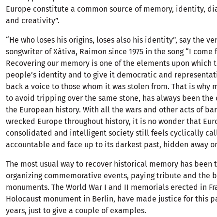
Europe constitute a common source of memory, identity, di
and creativity”.
“He who loses his origins, loses also his identity”, say the v
songwriter of Xàtiva, Raimon since 1975 in the song “I come 
Recovering our memory is one of the elements upon which t
people’s identity and to give it democratic and representat
back a voice to those whom it was stolen from. That is why
to avoid tripping over the same stone, has always been the 
the European history. With all the wars and other acts of ba
wrecked Europe throughout history, it is no wonder that Eur
consolidated and intelligent society still feels cyclically ca
accountable and face up to its darkest past, hidden away o
The most usual way to recover historical memory has been 
organizing commemorative events, paying tribute and the b
monuments. The World War I and II memorials erected in Fra
Holocaust monument in Berlin, have made justice for this p
years, just to give a couple of examples.