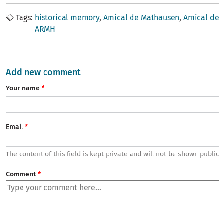
Tags
historical memory
Amical de Mathausen
Amical de
ARMH
Add new comment
Your name
Email
The content of this field is kept private and will not be shown public
Comment