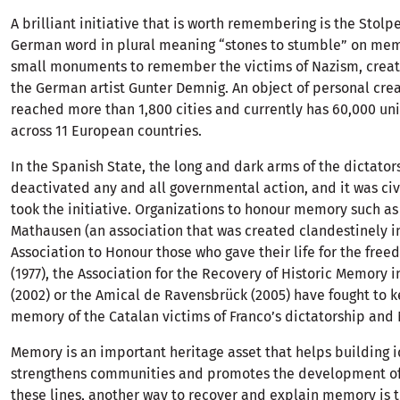
A brilliant initiative that is worth remembering is the Stolp
German word in plural meaning “stones to stumble” on mem
small monuments to remember the victims of Nazism, creat
the German artist Gunter Demnig. An object of personal crea
reached more than 1,800 cities and currently has 60,000 uni
across 11 European countries.
In the Spanish State, the long and dark arms of the dictator
deactivated any and all governmental action, and it was civi
took the initiative. Organizations to honour memory such a
Mathausen (an association that was created clandestinely in
Association to Honour those who gave their life for the free
(1977), the Association for the Recovery of Historic Memory i
(2002) or the Amical de Ravensbrück (2005) have fought to k
memory of the Catalan victims of Franco’s dictatorship and
Memory is an important heritage asset that helps building i
strengthens communities and promotes the development of 
these lines, another way to recover and explain memory is t