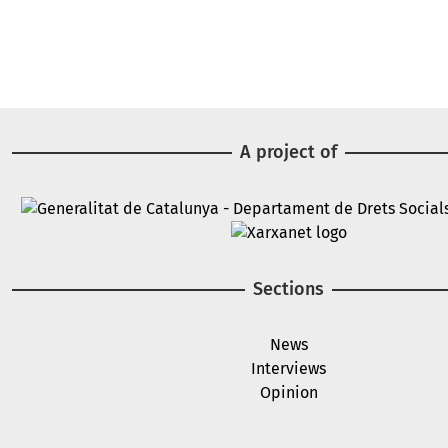
A project of
Image
Image
Sections
News
Interviews
Opinion