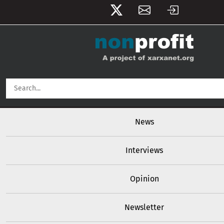
User account menu
Skip to main content
Main navigation
News
Interviews
Opinion
Newsletter