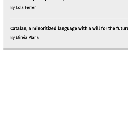
By
Lola Ferrer
Catalan, a minoritized language with a will for the futur
By
Mireia Plana