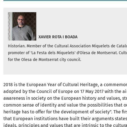
XAVIER ROTA I BOADA
Historian. Member of the Cultural Association Miquelets de Cata
promoter of 'La Festa dels Miquelets' d'Olesa de Montserrat. Cult
for the Olesa de Montserrat city council.
2018 is the European Year of Cultural Heritage, a commemor
adopted by the Council of Europe on 17 May 2017 with the ai
awareness in society on the European history and values, st
common sense of identity and value the possibilities that ou
heritage has to offer for the development of society”. The fi
that European institutions have built their arguments states
ideals, principles and values that are intrinsic to the cultur