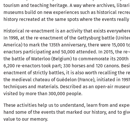
tourism and teaching heritage. A way where archives, librar
museums build on new experiences such as historical recreat
history recreated at the same spots where the events really
Historical re-enactment is an activity that exists everywhere
In 1998, at the re-enactment of the Gettysburg battle (Unite
America) to mark the 135th anniversary, there were 15,000 to
enactors participating and 50,000 attended. In 2015, the re
the battle of Waterloo (Belgium) to commemorate its 200th 
6,200 re-enactors took part; 330 horses and 120 canons. Besi
enactment of strictly battles, it is also worth recalling the r
the medieval chateau of Guédelon (France), initiated in 199
techniques and materials. Described as an open-air museum,
visited by more than 300,000 people.
These activities help us to understand, learn from and exper
hand some of the events that marked our history, and to gi
value to our memory.