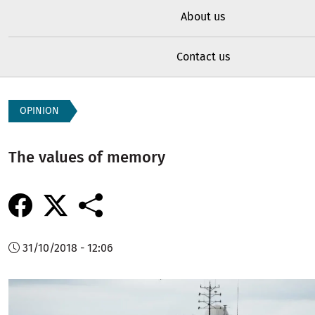
About us
Contact us
OPINION
The values of memory
31/10/2018 - 12:06
Image