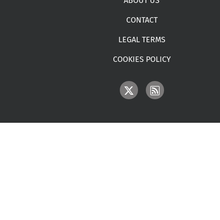
ABOUT US
CONTACT
LEGAL TERMS
COOKIES POLICY
IMAGE
IMAGE