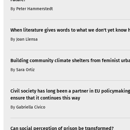
By
Peter Hammerstedt
When literature gives words to what we don't yet know 
By
Joan Llensa
Building community climate shelters from feminist ur
By
Sara Ortiz
Civil society has long been a partner in EU policymakin
ensure that it continues this way
By
Gabriella Civico
Can social perception of prison be transformed?