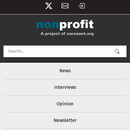
User account menu
Skip to main content
Main navigation
News
Interviews
Opinion
Newsletter