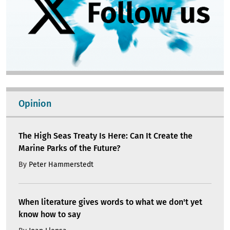
Opinion
The High Seas Treaty Is Here: Can It Create the
Marine Parks of the Future?
By
Peter Hammerstedt
When literature gives words to what we don't yet
know how to say