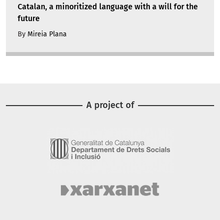
Catalan, a minoritized language with a will for the
future
By
Mireia Plana
A project of
Image
Image