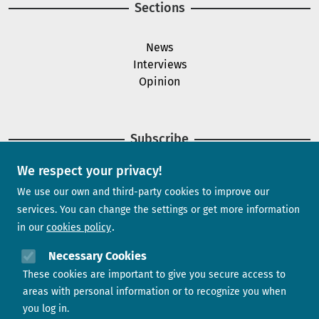
Sections
News
Interviews
Opinion
Subscribe
We respect your privacy!
Newsletter
We use our own and third-party cookies to improve our
services. You can change the settings or get more information
in our
cookies policy
Need help?
Necessary Cookies
These cookies are important to give you secure access to
Contact us
areas with personal information or to recognize you when
you log in.