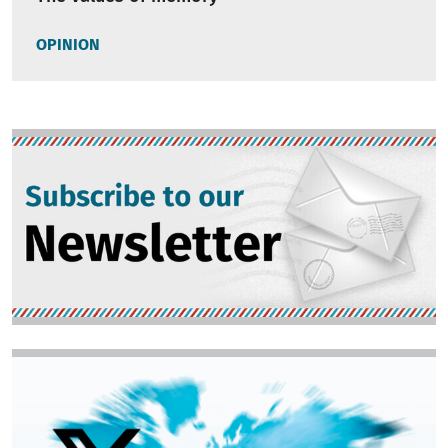
OPINION
Image
Image