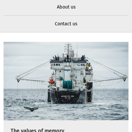
About us
Contact us
The values of memory