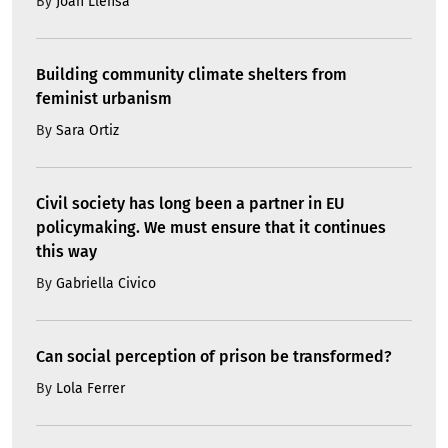
By
Joan Llensa
Building community climate shelters from
feminist urbanism
By
Sara Ortiz
Civil society has long been a partner in EU
policymaking. We must ensure that it continues
this way
By
Gabriella Civico
Can social perception of prison be transformed?
By
Lola Ferrer