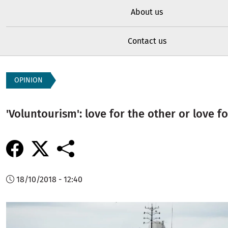
About us
Contact us
OPINION
'Voluntourism': love for the other or love f
18/10/2018 - 12:40
Image