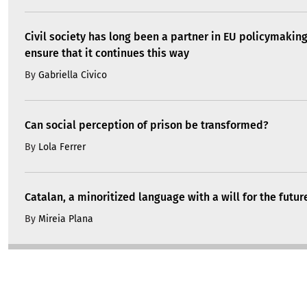
Civil society has long been a partner in EU policymakin
ensure that it continues this way
By
Gabriella Civico
Can social perception of prison be transformed?
By
Lola Ferrer
Catalan, a minoritized language with a will for the futur
By
Mireia Plana