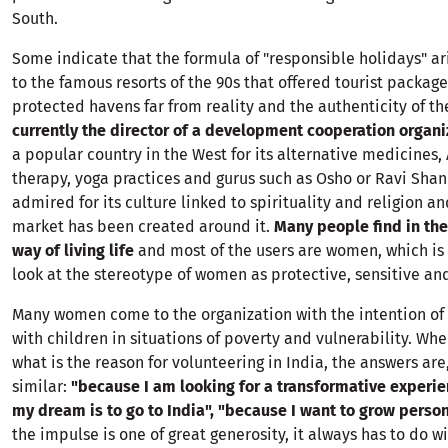
South.
Some indicate that the formula of "responsible holidays" ar
to the famous resorts of the 90s that offered tourist package
protected havens far from reality and the authenticity of th
currently the director of a development cooperation organiz
a popular country in the West for its alternative medicines,
therapy, yoga practices and gurus such as Osho or Ravi Shank
admired for its culture linked to spirituality and religion an
market has been created around it.
Many people find in the
way of living life
and most of the users are women, which is 
look at the stereotype of women as protective, sensitive and
Many women come to the organization with the intention of
with children in situations of poverty and vulnerability. Wh
what is the reason for volunteering in India, the answers are,
similar:
"because I am looking for a transformative experi
my dream is to go to India", "because I want to grow person
the impulse is one of great generosity, it always has to do 