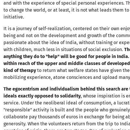
and with the experience of special personal experiences. T
to change the world, or at least, it is not what leads them to
initiative.
It is a journey of self-realization, centered on their own en
being and not on the development and growth of the commu
passionate about the idea of India, without training or expe
with children, much less in situations of social exclusion.
Th
anything they do to "help" will be good for people in India.
within reach of the upper and middle classes of developed 
kind of therapy
to return what welfare states have given th
mobilizing experience, atone consciences and upload many 
The egocentrism and individualism behind this search are 
ideals exactly opposed to solidarity
, whose inspiration is
service. Under the neoliberal ideal of consumption, a lucrat
"responsible" activity is built and the people who genuinely
collaborate pay thousands of euros in exchange for being ab
generosity. When the volunteers return from the trip to India