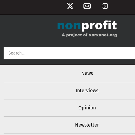
User account menu
Skip to main content
Main navigation
News
Interviews
Opinion
Newsletter