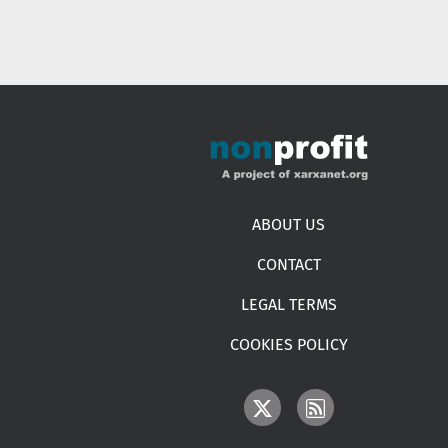
Footer menu
ABOUT US
CONTACT
LEGAL TERMS
COOKIES POLICY
IMAGE
IMAGE