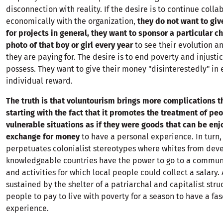
disconnection with reality. If the desire is to continue colla
economically with the organization,
they do not want to giv
for projects in general, they want to sponsor a particular c
photo of that boy or girl every year
to see their evolution 
they are paying for. The desire is to end poverty and injustic
possess. They want to give their money "disinterestedly" in
individual reward.
The truth is that voluntourism brings more complications t
starting with the fact that it promotes the treatment of peo
vulnerable situations as if they were goods that can be enj
exchange for money
to have a personal experience. In turn, 
perpetuates colonialist stereotypes where whites from de
knowledgeable countries have the power to go to a communi
and activities for which local people could collect a salary. 
sustained by the shelter of a patriarchal and capitalist stru
people to pay to live with poverty for a season to have a fas
experience.