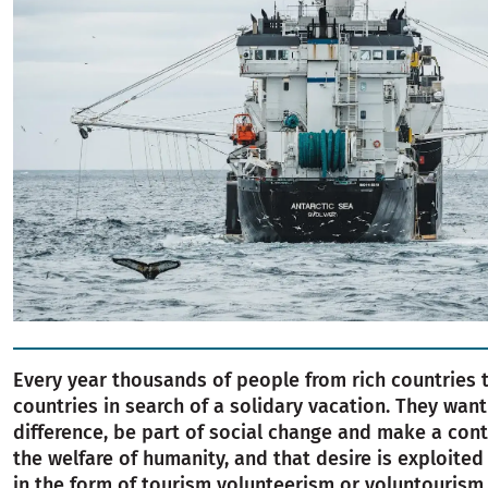
Every year thousands of people from rich countries t
countries in search of a solidary vacation. They wan
difference, be part of social change and make a cont
the welfare of humanity, and that desire is exploite
in the form of tourism volunteerism or voluntourism.