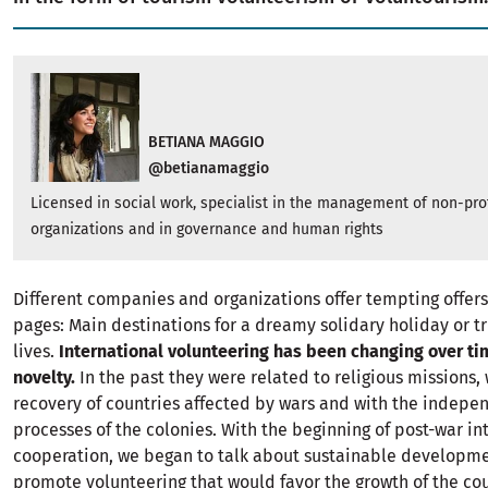
BETIANA MAGGIO
@betianamaggio
Licensed in social work, specialist in the management of non-prof
organizations and in governance and human rights
Different companies and organizations offer tempting offers
pages: Main destinations for a dreamy solidary holiday or t
lives.
International volunteering has been changing over ti
novelty.
In the past they were related to religious missions, 
recovery of countries affected by wars and with the indep
processes of the colonies. With the beginning of post-war in
cooperation, we began to talk about sustainable developm
promote volunteering that would favor the growth of the cou