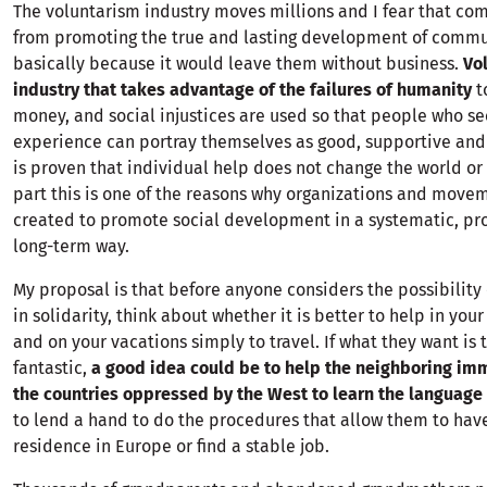
The voluntarism industry moves millions and I fear that com
from promoting the true and lasting development of commu
basically because it would leave them without business.
Vo
industry that takes advantage of the failures of humanity
to
money, and social injustices are used so that people who se
experience can portray themselves as good, supportive and
is proven that individual help does not change the world or
part this is one of the reasons why organizations and move
created to promote social development in a systematic, pr
long-term way.
My proposal is that before anyone considers the possibility 
in solidarity, think about whether it is better to help in you
and on your vacations simply to travel. If what they want is t
fantastic,
a good idea could be to help the neighboring im
the countries oppressed by the West to learn the language
to lend a hand to do the procedures that allow them to have
residence in Europe or find a stable job.