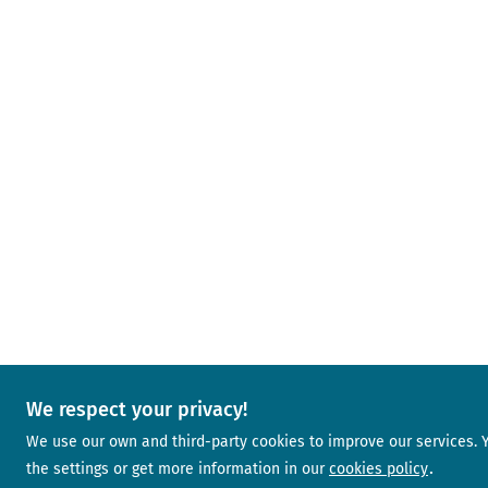
We respect your privacy!
We use our own and third-party cookies to improve our services.
the settings or get more information in our
cookies policy