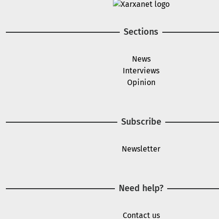
Image
Sections
News
Interviews
Opinion
Subscribe
Newsletter
Need help?
Contact us