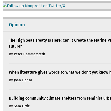
Image
Opinion
The High Seas Treaty Is Here: Can It Create the Marine P
Future?
By
Peter Hammerstedt
When literature gives words to what we don't yet know 
By
Joan Llensa
Building community climate shelters from feminist ur
By
Sara Ortiz