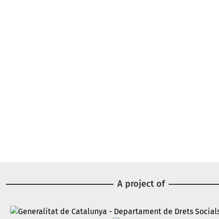
A project of
Image