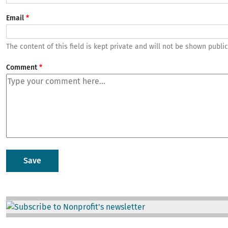
Email
The content of this field is kept private and will not be shown public
Comment
Image