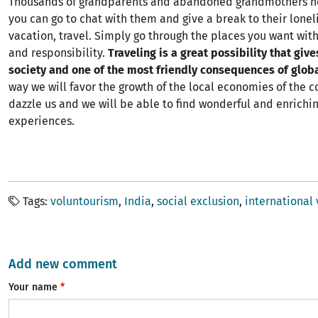
Thousands of grandparents and abandoned grandmothers 
you can go to chat with them and give a break to their lonel
vacation, travel. Simply go through the places you want with
and responsibility.
Traveling is a great possibility that give
society and one of the most friendly consequences of globa
way we will favor the growth of the local economies of the c
dazzle us and we will be able to find wonderful and enrichin
experiences.
Tags
voluntourism
India
social exclusion
international
Add new comment
Your name