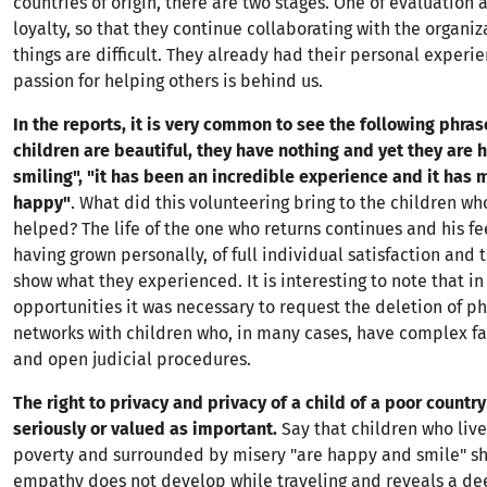
countries of origin, there are two stages. One of evaluation 
loyalty, so that they continue collaborating with the organiz
things are difficult. They already had their personal experi
passion for helping others is behind us.
In the reports, it is very common to see the following phras
children are beautiful, they have nothing and yet they are
smiling", "it has been an incredible experience and it has
happy"
. What did this volunteering bring to the children w
helped? The life of the one who returns continues and his fee
having grown personally, of full individual satisfaction and 
show what they experienced. It is interesting to note that in 
opportunities it was necessary to request the deletion of ph
networks with children who, in many cases, have complex fa
and open judicial procedures.
The right to privacy and privacy of a child of a poor country
seriously or valued as important.
Say that children who liv
poverty and surrounded by misery "are happy and smile" s
empathy does not develop while traveling and reveals a de