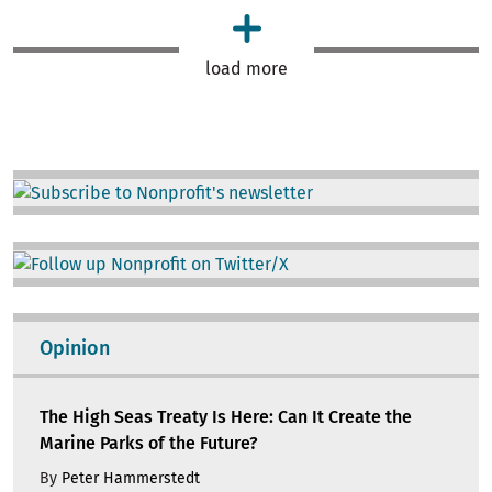
load more
Image
Image
Opinion
The High Seas Treaty Is Here: Can It Create the
Marine Parks of the Future?
By
Peter Hammerstedt