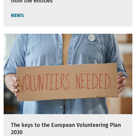
from the entities
NEWS
The keys to the European Volunteering Plan
2030