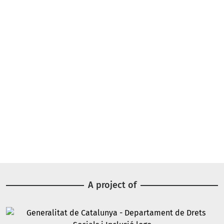
A project of
Image