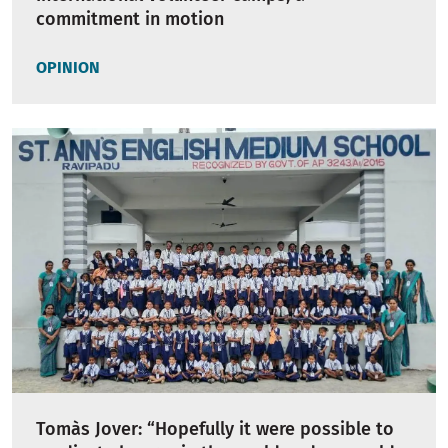
commitment in motion
OPINION
Tomàs Jover: “Hopefully it were possible to