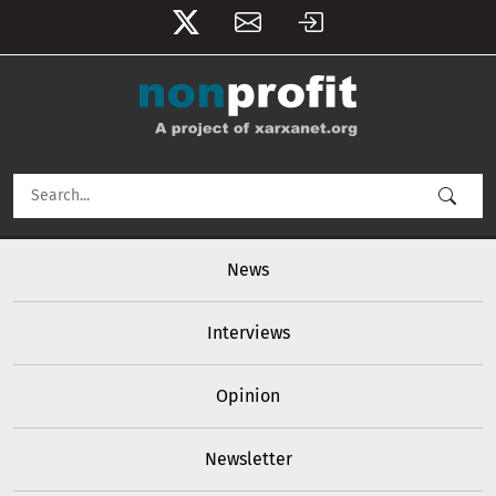
User account menu
Skip to main content
Main navigation
News
Interviews
Opinion
Newsletter