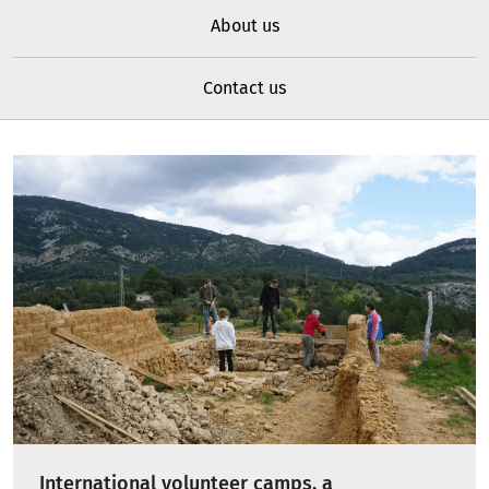
About us
Contact us
International volunteer camps, a