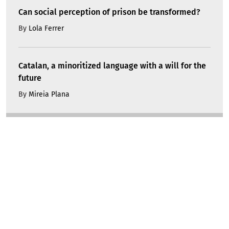
Can social perception of prison be transformed?
By
Lola Ferrer
Catalan, a minoritized language with a will for the
future
By
Mireia Plana