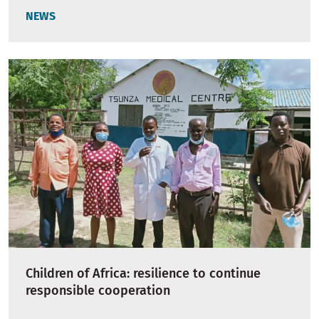
NEWS
Children of Africa: resilience to continue
responsible cooperation