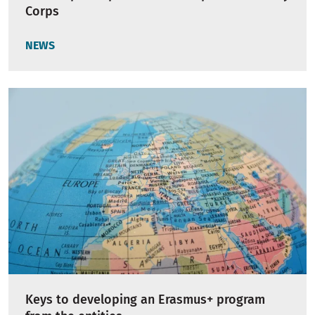
Corps
NEWS
Keys to developing an Erasmus+ program