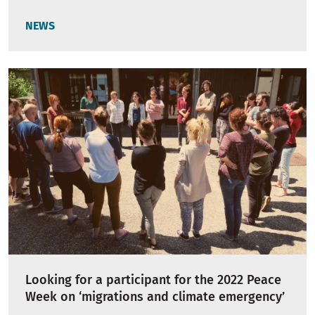
NEWS
Looking for a participant for the 2022 Peace
Week on ‘migrations and climate emergency’