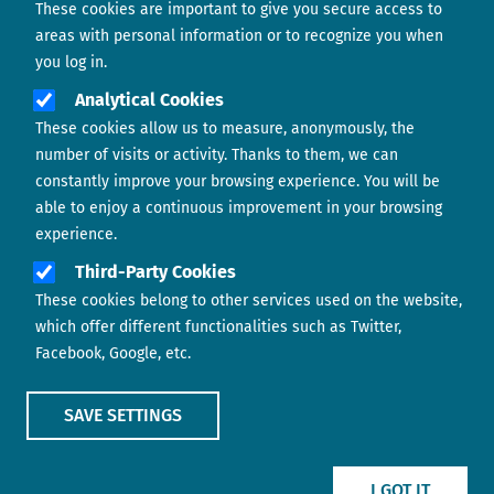
These cookies are important to give you secure access to
Contact us
areas with personal information or to recognize you when
you log in.
Analytical Cookies
These cookies allow us to measure, anonymously, the
number of visits or activity. Thanks to them, we can
constantly improve your browsing experience. You will be
able to enjoy a continuous improvement in your browsing
experience.
Footer menu
ABOUT US
Third-Party Cookies
These cookies belong to other services used on the website,
CONTACT
which offer different functionalities such as Twitter,
Facebook, Google, etc.
LEGAL TERMS
COOKIES POLICY
SAVE SETTINGS
IMAGE
IMAGE
I GOT IT