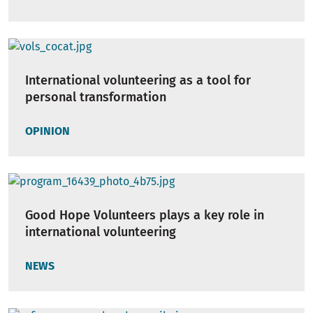
International volunteering as a tool for
personal transformation
OPINION
Good Hope Volunteers plays a key role in
international volunteering
NEWS