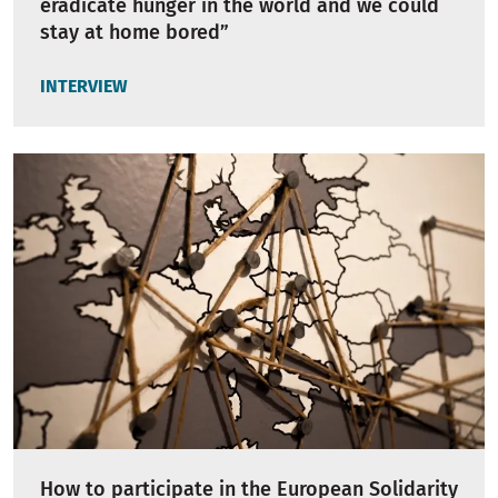
eradicate hunger in the world and we could
stay at home bored”
INTERVIEW
How to participate in the European Solidarity