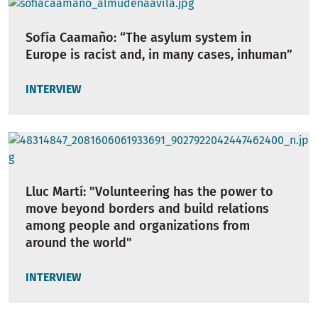
Sofía Caamaño: “The asylum system in
Europe is racist and, in many cases, inhuman”
INTERVIEW
Lluc Martí: "Volunteering has the power to
move beyond borders and build relations
among people and organizations from
around the world"
INTERVIEW