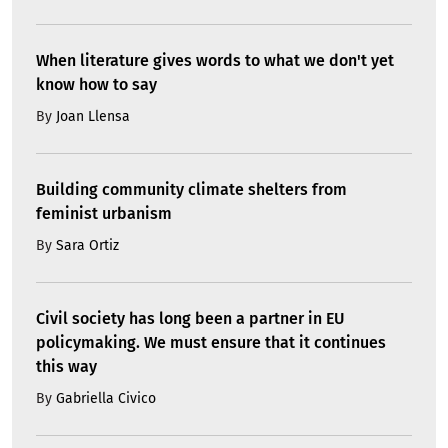
When literature gives words to what we don't yet
know how to say
By
Joan Llensa
Building community climate shelters from
feminist urbanism
By
Sara Ortiz
Civil society has long been a partner in EU
policymaking. We must ensure that it continues
this way
By
Gabriella Civico