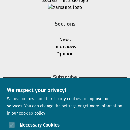
Image
Sections
News
Interviews
Opinion
Subscribe
We respect your privacy!
Newsletter
We use our own and third-party cookies to improve our
services. You can change the settings or get more information
in our
cookies policy
Need help?
Necessary Cookies