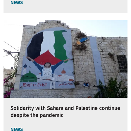
NEWS
Solidarity with Sahara and Palestine continue
despite the pandemic
NEWS