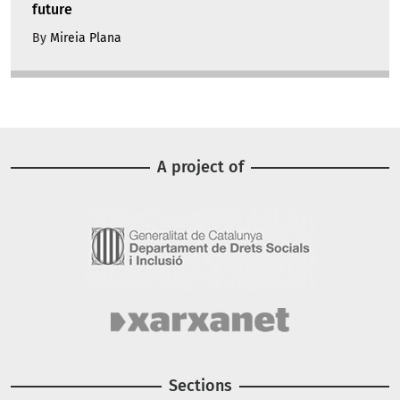
future
By
Mireia Plana
A project of
Image
Image
Sections