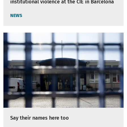
institutional violence at the CIE in Barcelona
NEWS
Say their names here too