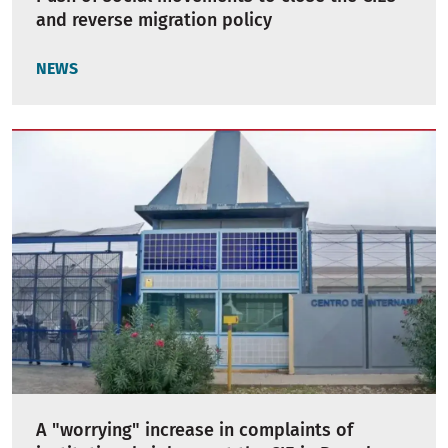
and reverse migration policy
NEWS
A "worrying" increase in complaints of