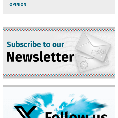
OPINION
Image
Image