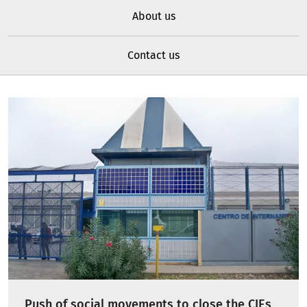
About us
Contact us
Push of social movements to close the CIEs