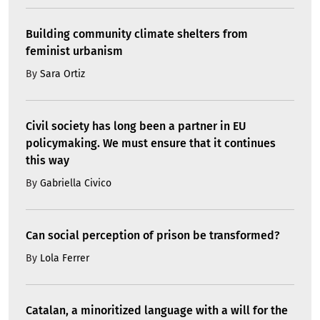
Building community climate shelters from
feminist urbanism
By
Sara Ortiz
Civil society has long been a partner in EU
policymaking. We must ensure that it continues
this way
By
Gabriella Civico
Can social perception of prison be transformed?
By
Lola Ferrer
Catalan, a minoritized language with a will for the