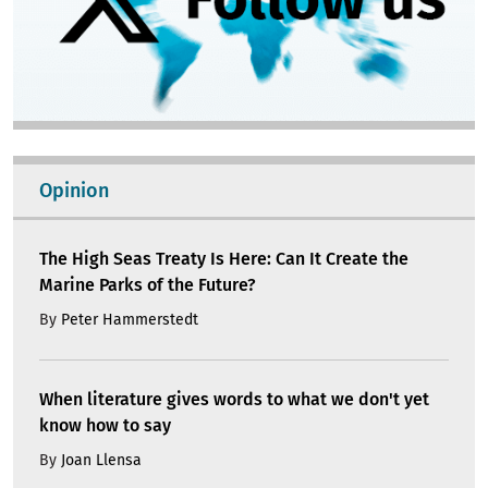
Opinion
The High Seas Treaty Is Here: Can It Create the
Marine Parks of the Future?
By
Peter Hammerstedt
When literature gives words to what we don't yet
know how to say
By
Joan Llensa