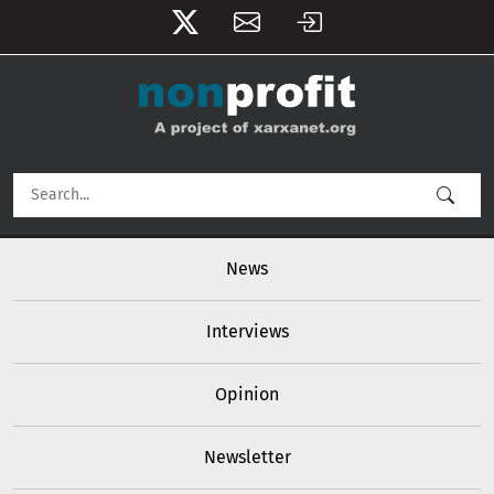
User account menu
Skip to main content
Main navigation
News
Interviews
Opinion
Newsletter