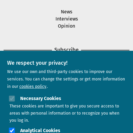
News
Interviews
Opinion
Subscribe
We respect your privacy!
Newsletter
We use our own and third-party cookies to improve our
services. You can change the settings or get more information
in our
cookies policy
Need help?
Necessary Cookies
These cookies are important to give you secure access to
Contact us
areas with personal information or to recognize you when
you log in.
Analytical Cookies