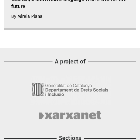
future
By
Mireia Plana
A project of
Image
Image
Sections