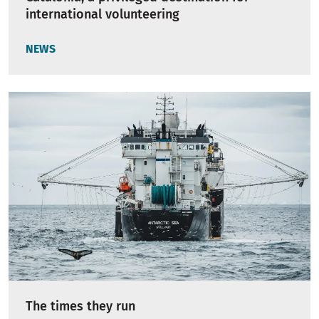
international volunteering
NEWS
The times they run