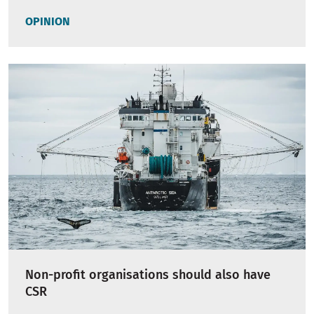
OPINION
Non-profit organisations should also have
CSR