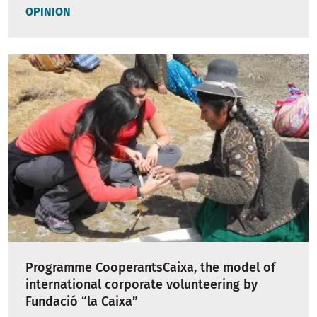
OPINION
Programme CooperantsCaixa, the model of
international corporate volunteering by
Fundació “la Caixa”