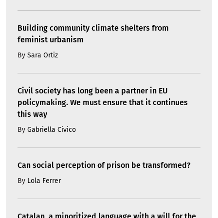
Building community climate shelters from
feminist urbanism
By
Sara Ortiz
Civil society has long been a partner in EU
policymaking. We must ensure that it continues
this way
By
Gabriella Civico
Can social perception of prison be transformed?
By
Lola Ferrer
Catalan, a minoritized language with a will for the