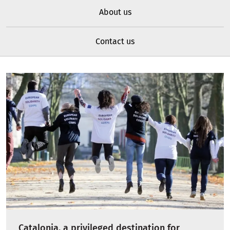
About us
Contact us
Catalonia, a privileged destination for