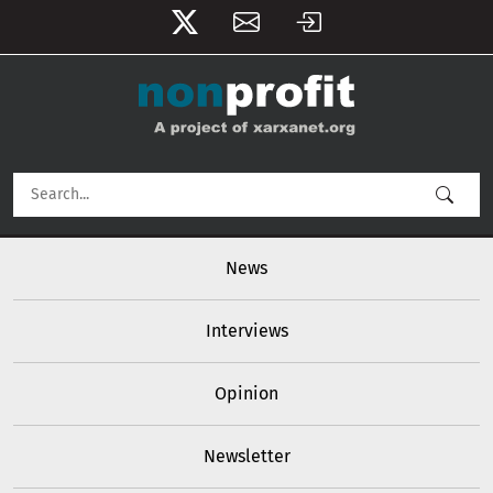
User account menu
Skip to main content
Main navigation
News
Interviews
Opinion
Newsletter