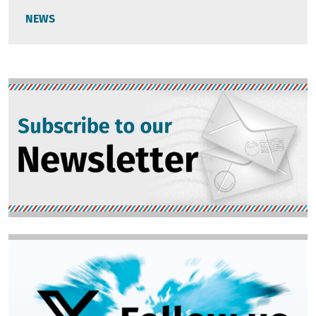
NEWS
Image
Image