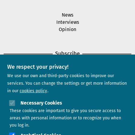
News
Interviews
Opinion
Subscribe
We respect your privacy!
Newsletter
We use our own and third-party cookies to improve our
services. You can change the settings or get more information
in our
cookies policy
Need help?
Necessary Cookies
These cookies are important to give you secure access to
Contact us
areas with personal information or to recognize you when
you log in.