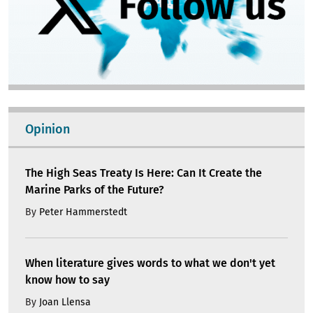
Opinion
The High Seas Treaty Is Here: Can It Create the
Marine Parks of the Future?
By
Peter Hammerstedt
When literature gives words to what we don't yet
know how to say
By
Joan Llensa