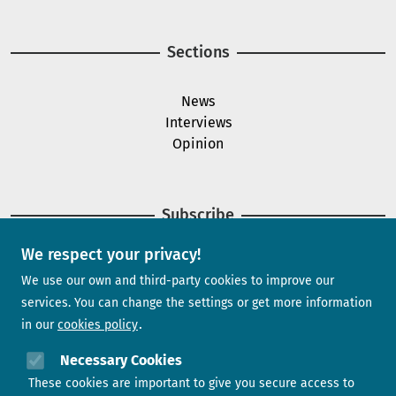
Sections
News
Interviews
Opinion
Subscribe
We respect your privacy!
Newsletter
We use our own and third-party cookies to improve our
services. You can change the settings or get more information
in our
cookies policy
Need help?
Necessary Cookies
These cookies are important to give you secure access to
Contact us