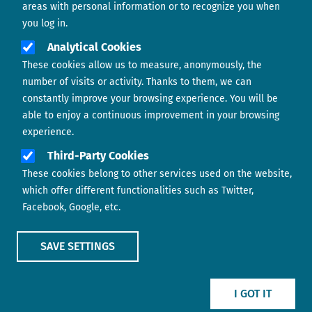
areas with personal information or to recognize you when
you log in.
Analytical Cookies
These cookies allow us to measure, anonymously, the
number of visits or activity. Thanks to them, we can
constantly improve your browsing experience. You will be
able to enjoy a continuous improvement in your browsing
experience.
Footer menu
ABOUT US
Third-Party Cookies
These cookies belong to other services used on the website,
CONTACT
which offer different functionalities such as Twitter,
Facebook, Google, etc.
LEGAL TERMS
COOKIES POLICY
SAVE SETTINGS
IMAGE
IMAGE
I GOT IT
Show main menu