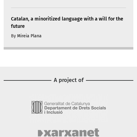
Catalan, a minoritized language with a will for the
future
By
Mireia Plana
A project of
Image
Image