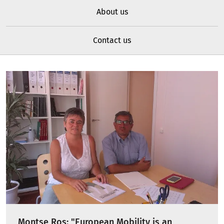
About us
Contact us
Montse Ros: "European Mobility is an