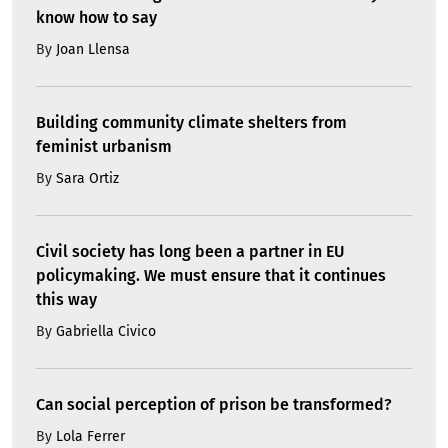
know how to say
By
Joan Llensa
Building community climate shelters from
feminist urbanism
By
Sara Ortiz
Civil society has long been a partner in EU
policymaking. We must ensure that it continues
this way
By
Gabriella Civico
Can social perception of prison be transformed?
By
Lola Ferrer