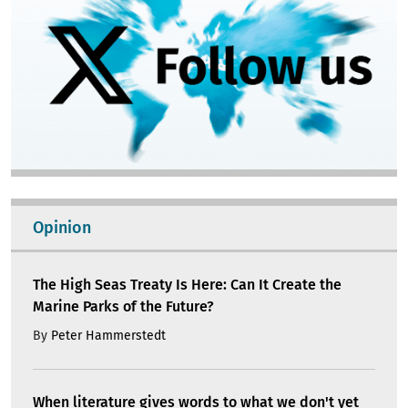
Opinion
The High Seas Treaty Is Here: Can It Create the
Marine Parks of the Future?
By
Peter Hammerstedt
When literature gives words to what we don't yet