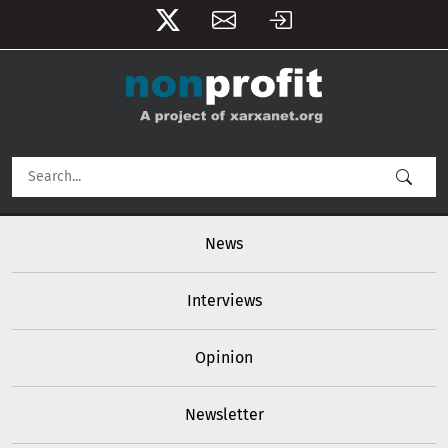
User account menu
Skip to main content
Main navigation
News
Interviews
Opinion
Newsletter