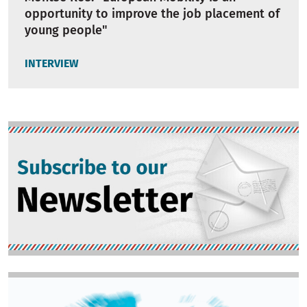
opportunity to improve the job placement of
young people"
INTERVIEW
Image
Image