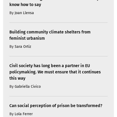
know how to say
By
Joan Llensa
Building community climate shelters from
feminist urbanism
By
Sara Ortiz
Civil society has long been a partner in EU
policymaking. We must ensure that it continues
this way
By
Gabriella Civico
Can social perception of prison be transformed?
By
Lola Ferrer