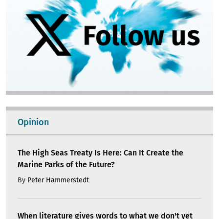
Opinion
The High Seas Treaty Is Here: Can It Create the
Marine Parks of the Future?
By
Peter Hammerstedt
When literature gives words to what we don't yet