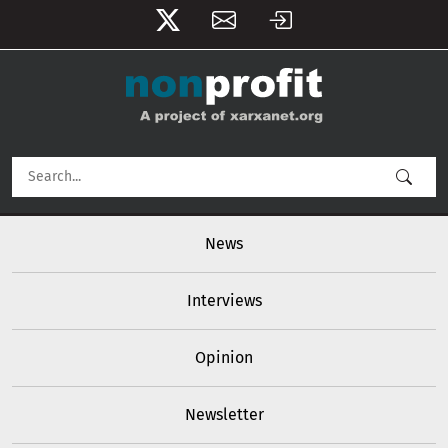
User account menu
Skip to main content
Main navigation
News
Interviews
Opinion
Newsletter