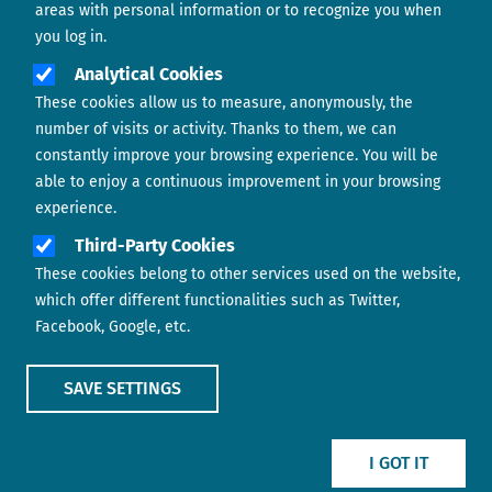
areas with personal information or to recognize you when
you log in.
Analytical Cookies
These cookies allow us to measure, anonymously, the
number of visits or activity. Thanks to them, we can
constantly improve your browsing experience. You will be
able to enjoy a continuous improvement in your browsing
experience.
Footer menu
ABOUT US
Third-Party Cookies
These cookies belong to other services used on the website,
CONTACT
which offer different functionalities such as Twitter,
Facebook, Google, etc.
LEGAL TERMS
COOKIES POLICY
SAVE SETTINGS
IMAGE
IMAGE
I GOT IT
Show main menu