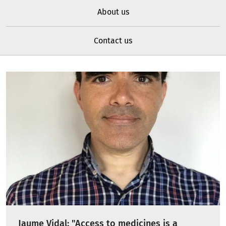
About us
Contact us
Jaume Vidal: "Access to medicines is a