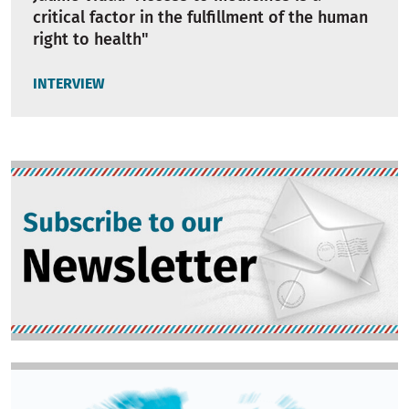
critical factor in the fulfillment of the human
right to health"
INTERVIEW
Image
Image