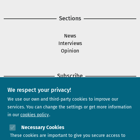
Sections
News
Interviews
Opinion
Subscribe
We respect your privacy!
Newsletter
We use our own and third-party cookies to improve our
services. You can change the settings or get more information
in our
cookies policy
Need help?
Necessary Cookies
These cookies are important to give you secure access to
Contact us