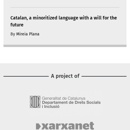
Catalan, a minoritized language with a will for the
future
By
Mireia Plana
A project of
Image
Image