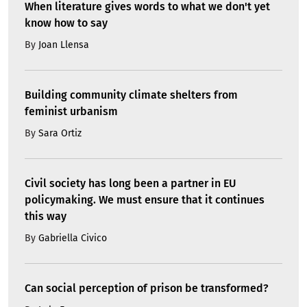
When literature gives words to what we don't yet
know how to say
By
Joan Llensa
Building community climate shelters from
feminist urbanism
By
Sara Ortiz
Civil society has long been a partner in EU
policymaking. We must ensure that it continues
this way
By
Gabriella Civico
Can social perception of prison be transformed?