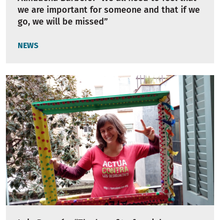
we are important for someone and that if we
go, we will be missed”
NEWS