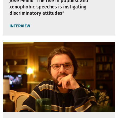
Jose Peñín: “The rise in populist and
xenophobic speeches is instigating
discriminatory attitudes”
INTERVIEW