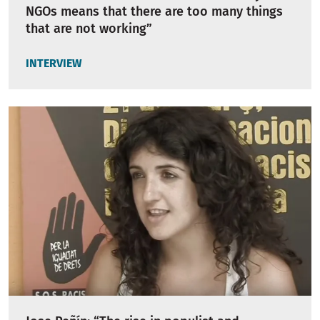
NGOs means that there are too many things
that are not working”
INTERVIEW