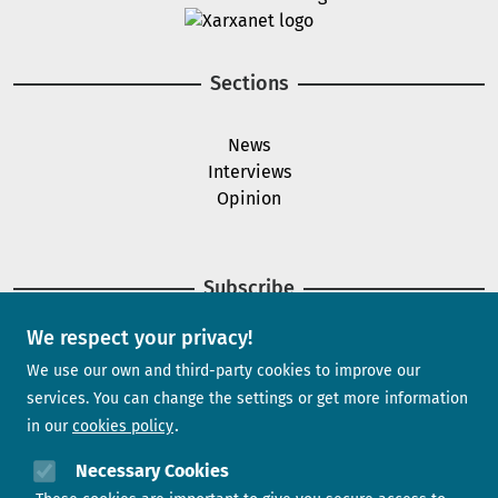
Image
Sections
News
Interviews
Opinion
Subscribe
We respect your privacy!
Newsletter
We use our own and third-party cookies to improve our
services. You can change the settings or get more information
in our
cookies policy
Need help?
Necessary Cookies