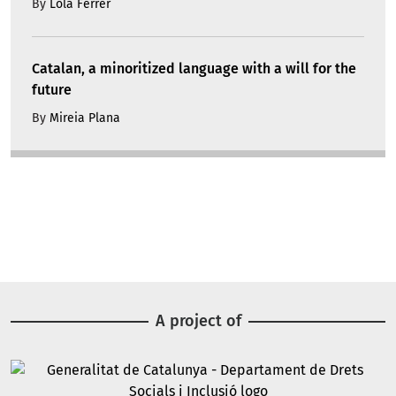
By
Lola Ferrer
Catalan, a minoritized language with a will for the
future
By
Mireia Plana
A project of
Image