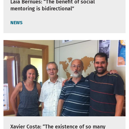
Laia Bernués: “The benefit of social
mentoring is bidirectional”
NEWS
Xavier Costa: “The existence of so many