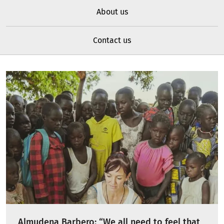
About us
Contact us
Almudena Barbero: “We all need to feel that