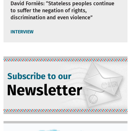
David Forniès: “Stateless peoples continue
to suffer the negation of rights,
discrimination and even violence”
INTERVIEW
Image
Image