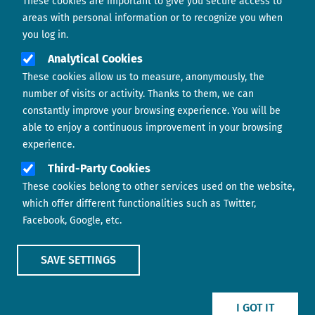
These cookies are important to give you secure access to
Contact us
areas with personal information or to recognize you when
you log in.
Analytical Cookies
These cookies allow us to measure, anonymously, the
number of visits or activity. Thanks to them, we can
constantly improve your browsing experience. You will be
able to enjoy a continuous improvement in your browsing
experience.
Footer menu
ABOUT US
Third-Party Cookies
These cookies belong to other services used on the website,
CONTACT
which offer different functionalities such as Twitter,
Facebook, Google, etc.
LEGAL TERMS
COOKIES POLICY
SAVE SETTINGS
IMAGE
IMAGE
I GOT IT
Show main menu