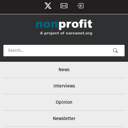
User account menu
Skip to main content
Main navigation
News
Interviews
Opinion
Newsletter