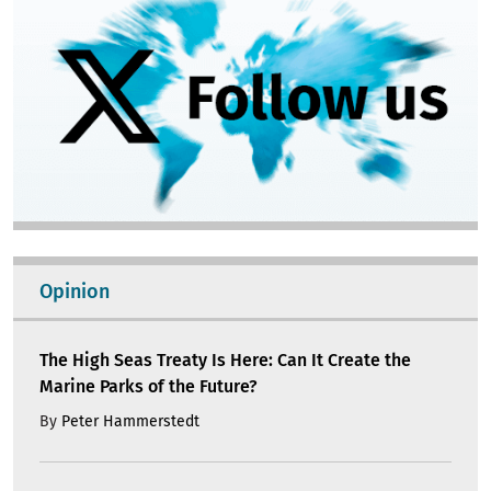
Opinion
The High Seas Treaty Is Here: Can It Create the
Marine Parks of the Future?
By
Peter Hammerstedt