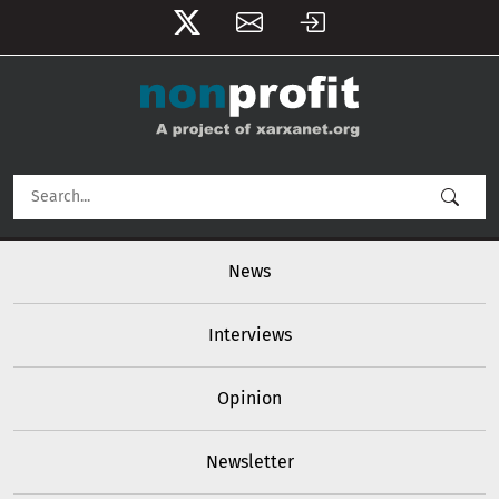
User account menu
Skip to main content
Main navigation
News
Interviews
Opinion
Newsletter