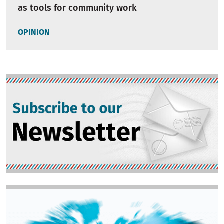
as tools for community work
OPINION
Image
Image