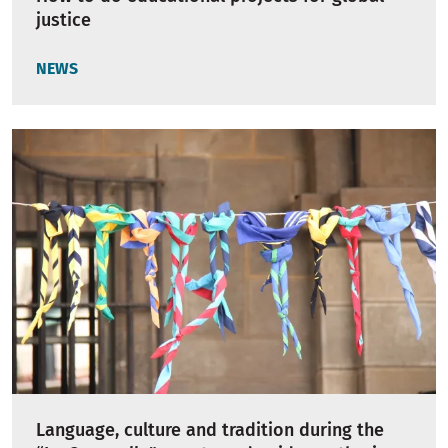
justice
NEWS
Language, culture and tradition during the