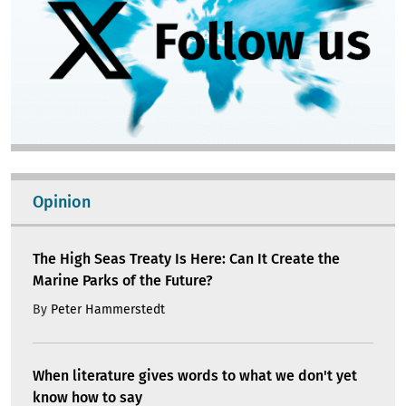
Opinion
The High Seas Treaty Is Here: Can It Create the
Marine Parks of the Future?
By
Peter Hammerstedt
When literature gives words to what we don't yet
know how to say