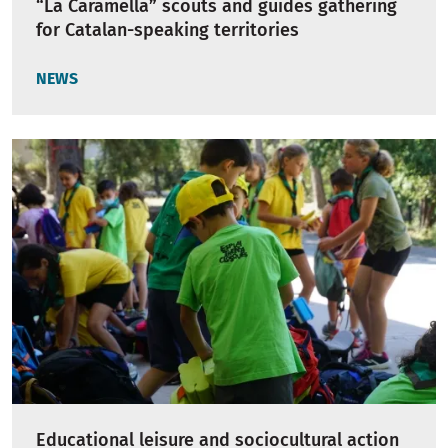
“La Caramella” scouts and guides gathering
for Catalan-speaking territories
NEWS
Educational leisure and sociocultural action