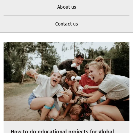
About us
Contact us
How to do educational projects for global