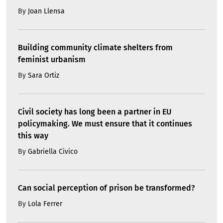
By
Joan Llensa
Building community climate shelters from
feminist urbanism
By
Sara Ortiz
Civil society has long been a partner in EU
policymaking. We must ensure that it continues
this way
By
Gabriella Civico
Can social perception of prison be transformed?
By
Lola Ferrer