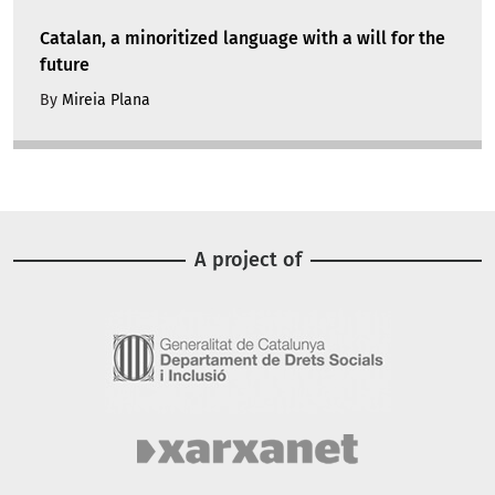
Catalan, a minoritized language with a will for the
future
By
Mireia Plana
A project of
Image
Image