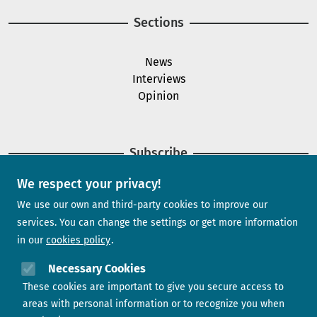
Sections
News
Interviews
Opinion
Subscribe
We respect your privacy!
Newsletter
We use our own and third-party cookies to improve our
services. You can change the settings or get more information
in our
cookies policy
Need help?
Necessary Cookies
These cookies are important to give you secure access to
Contact us
areas with personal information or to recognize you when