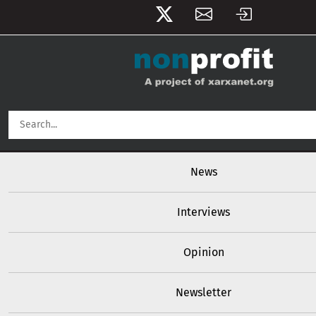
User account menu
Skip to main content
Main navigation
News
Interviews
Opinion
Newsletter