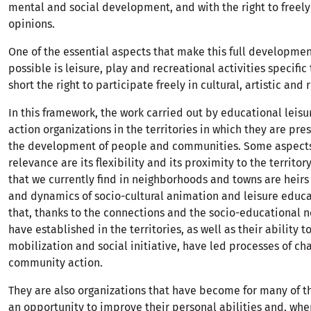
mental and social development, and with the right to freely
opinions.
One of the essential aspects that make this full developmen
possible is leisure, play and recreational activities specific 
short the right to participate freely in cultural, artistic and 
In this framework, the work carried out by educational leisu
action organizations in the territories in which they are pres
the development of people and communities. Some aspects t
relevance are its flexibility and its proximity to the territory
that we currently find in neighborhoods and towns are heirs 
and dynamics of socio-cultural animation and leisure educat
that, thanks to the connections and the socio-educational 
have established in the territories, as well as their ability t
mobilization and social initiative, have led processes of c
community action.
They are also organizations that have become for many of t
an opportunity to improve their personal abilities and, whe