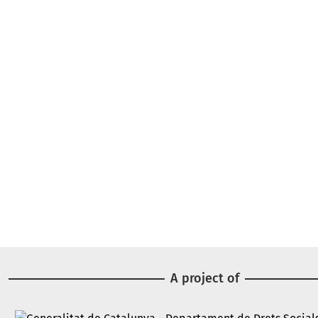
A project of
Image