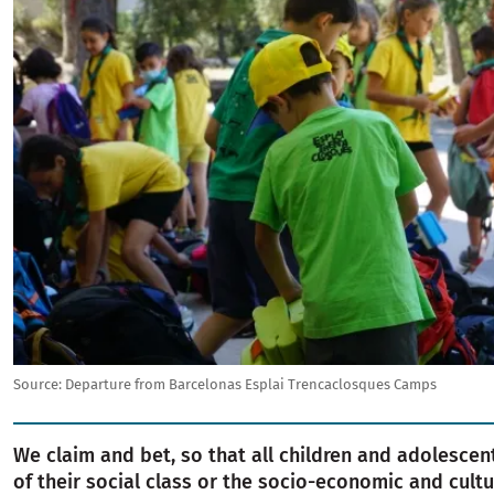
Source:
Departure from Barcelonas Esplai Trencaclosques Camps
We claim and bet, so that all children and adolescen
of their social class or the socio-economic and cultur