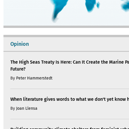
Opinion
The High Seas Treaty Is Here: Can It Create the Marine P
Future?
By
Peter Hammerstedt
When literature gives words to what we don't yet know 
By
Joan Llensa