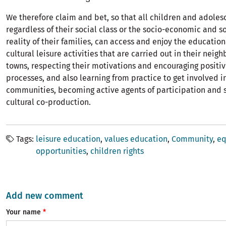
We therefore claim and bet, so that all children and adoles
regardless of their social class or the socio-economic and s
reality of their families, can access and enjoy the educatio
cultural leisure activities that are carried out in their nei
towns, respecting their motivations and encouraging positi
processes, and also learning from practice to get involved in
communities, becoming active agents of participation and 
cultural co-production.
Tags
leisure education
values ​​education
Community
eq
opportunities
children rights
Add new comment
Your name