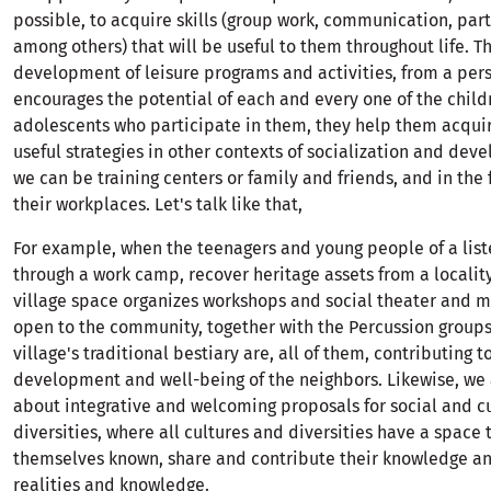
possible, to acquire skills (group work, communication, part
among others) that will be useful to them throughout life. T
development of leisure programs and activities, from a per
encourages the potential of each and every one of the chil
adolescents who participate in them, they help them acqui
useful strategies in other contexts of socialization and de
we can be training centers or family and friends, and in the 
their workplaces. Let's talk like that,
For example, when the teenagers and young people of a list
through a work camp, recover heritage assets from a localit
village space organizes workshops and social theater and mu
open to the community, together with the Percussion groups
village's traditional bestiary are, all of them, contributing t
development and well-being of the neighbors. Likewise, we 
about integrative and welcoming proposals for social and cu
diversities, where all cultures and diversities have a space
themselves known, share and contribute their knowledge and
realities and knowledge.