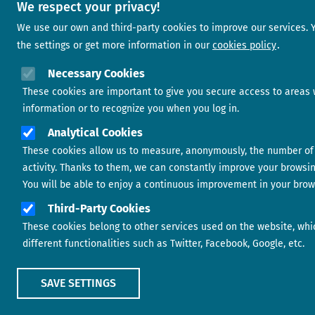
We respect your privacy!
We use our own and third-party cookies to improve our services.
the settings or get more information in our
cookies policy
Necessary Cookies
These cookies are important to give you secure access to areas 
information or to recognize you when you log in.
Analytical Cookies
These cookies allow us to measure, anonymously, the number of 
activity. Thanks to them, we can constantly improve your browsi
You will be able to enjoy a continuous improvement in your brow
Third-Party Cookies
These cookies belong to other services used on the website, whi
different functionalities such as Twitter, Facebook, Google, etc.
SAVE SETTINGS