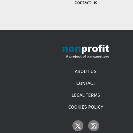
Contact us
Footer menu
ABOUT US
CONTACT
LEGAL TERMS
COOKIES POLICY
IMAGE
IMAGE