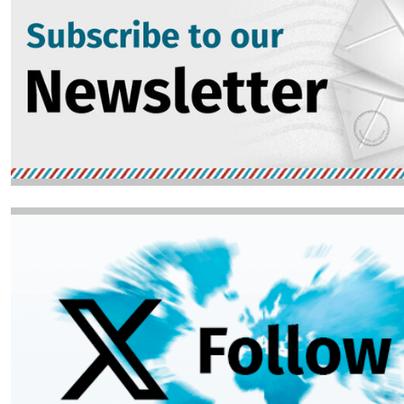
Image