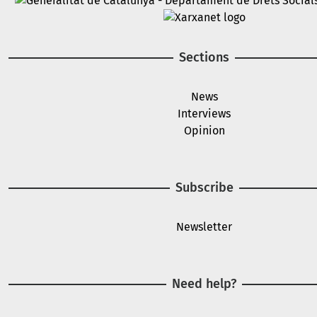
Image
Sections
News
Interviews
Opinion
Subscribe
Newsletter
Need help?