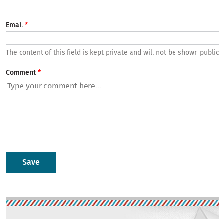
Email
The content of this field is kept private and will not be shown public
Comment
Image