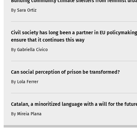
Building community climate shelters from feminist ur
By
Sara Ortiz
Civil society has long been a partner in EU policymakin
ensure that it continues this way
By
Gabriella Civico
Can social perception of prison be transformed?
By
Lola Ferrer
Catalan, a minoritized language with a will for the futur
By
Mireia Plana