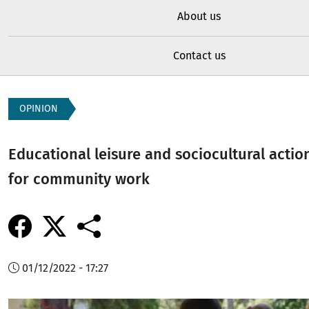
About us
Contact us
OPINION
Educational leisure and sociocultural action
for community work
01/12/2022 - 17:27
Image