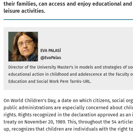
their families, can access and enjoy educational and
leisure activities.
EVA PALASÍ
@EvaPalas
Director of the University Master's in models and strategies of so
educational action in childhood and adolescence at the Faculty o
Education and Social Work Pere Tarrés-URL.
On World Children's Day, a date on which citizens, social or
public administrations are especially concerned about chil
rights. Rights recognized in the declaration approved as an 
treaty on November 20, 1989. This, throughout the 54 article
up, recognizes that children are individuals with the right to