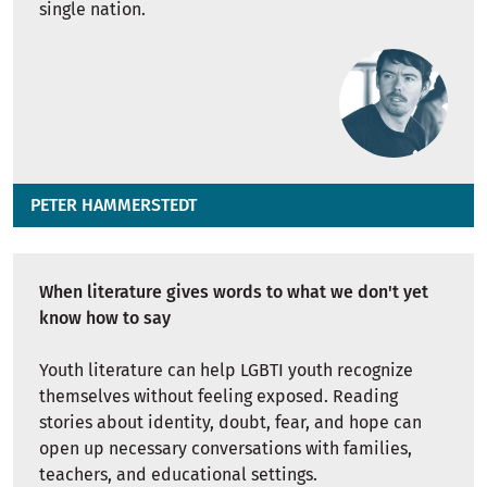
single nation.
PETER HAMMERSTEDT
When literature gives words to what we don't yet
know how to say
Youth literature can help LGBTI youth recognize
themselves without feeling exposed. Reading
stories about identity, doubt, fear, and hope can
open up necessary conversations with families,
teachers, and educational settings.