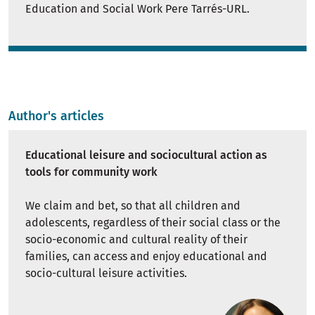
Education and Social Work Pere Tarrés-URL.
Author's articles
Educational leisure and sociocultural action as
tools for community work
We claim and bet, so that all children and
adolescents, regardless of their social class or the
socio-economic and cultural reality of their
families, can access and enjoy educational and
socio-cultural leisure activities.