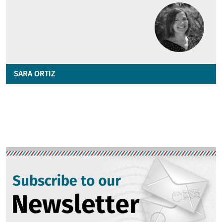
SARA ORTIZ
Image