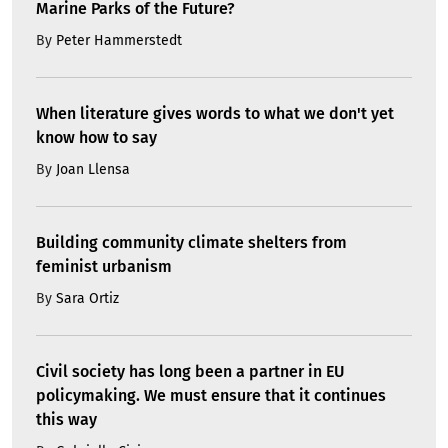
Marine Parks of the Future?
By
Peter Hammerstedt
When literature gives words to what we don't yet
know how to say
By
Joan Llensa
Building community climate shelters from
feminist urbanism
By
Sara Ortiz
Civil society has long been a partner in EU
policymaking. We must ensure that it continues
this way