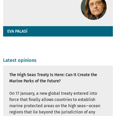
EVA PALASÍ
Latest opinions
The High Seas Treaty Is Here: Can It Create the
Marine Parks of the Future?
On 17 January, a new global treaty entered into
force that finally allows countries to establish
marine protected areas on the high seas—ocean
regions that lie beyond the jurisdiction of any