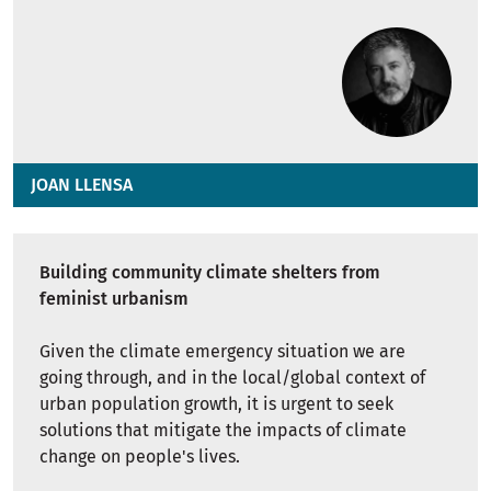
JOAN LLENSA
Building community climate shelters from
feminist urbanism
Given the climate emergency situation we are
going through, and in the local/global context of
urban population growth, it is urgent to seek
solutions that mitigate the impacts of climate
change on people's lives.