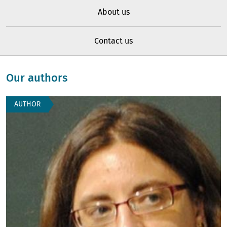
About us
Contact us
Our authors
AUTHOR