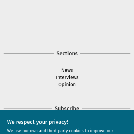
A project of
Image
Image
Sections
News
Interviews
Opinion
Subscribe
We respect your privacy!
Newsletter
We use our own and third-party cookies to improve our