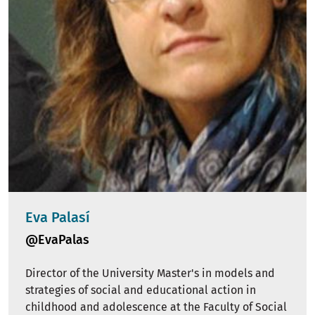
Eva Palasí
@EvaPalas
Director of the University Master's in models and
strategies of social and educational action in
childhood and adolescence at the Faculty of Social