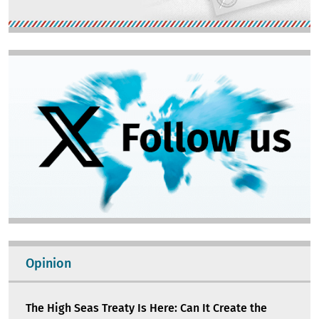
Image
Opinion
The High Seas Treaty Is Here: Can It Create the