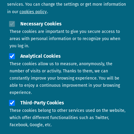
services. You can change the settings or get more information
in our
cookies policy
Need help?
Necessary Cookies
These cookies are important to give you secure access to
Contact us
areas with personal information or to recognize you when
you log in.
Analytical Cookies
These cookies allow us to measure, anonymously, the
number of visits or activity. Thanks to them, we can
constantly improve your browsing experience. You will be
able to enjoy a continuous improvement in your browsing
experience.
Footer menu
ABOUT US
Third-Party Cookies
These cookies belong to other services used on the website,
CONTACT
which offer different functionalities such as Twitter,
Facebook, Google, etc.
LEGAL TERMS