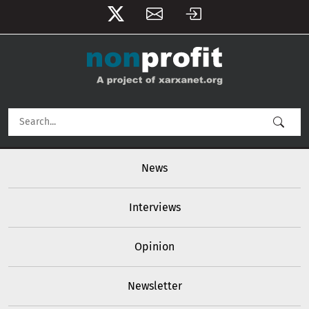
User account menu
Skip to main content
Main navigation
News
Interviews
Opinion
Newsletter