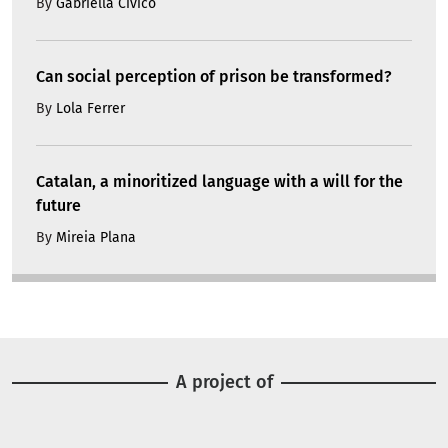
By
Gabriella Civico
Can social perception of prison be transformed?
By
Lola Ferrer
Catalan, a minoritized language with a will for the
future
By
Mireia Plana