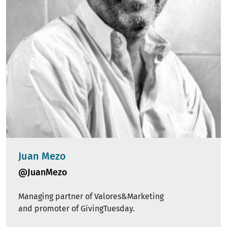
Juan Mezo
@JuanMezo
Managing partner of Valores&Marketing
and promoter of GivingTuesday.