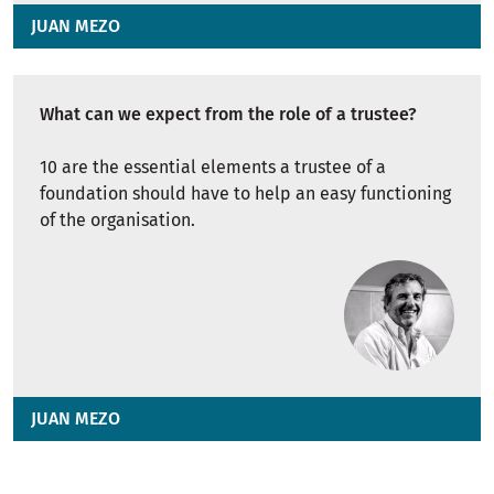
JUAN MEZO
What can we expect from the role of a trustee?
10 are the essential elements a trustee of a
foundation should have to help an easy functioning
of the organisation.
JUAN MEZO