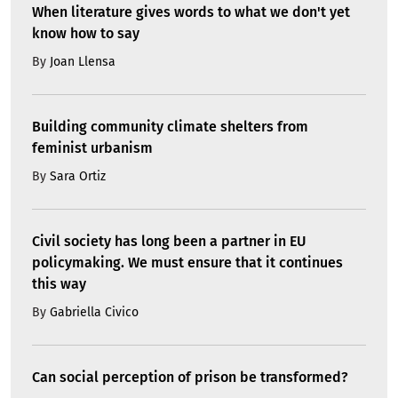
When literature gives words to what we don't yet
know how to say
By
Joan Llensa
Building community climate shelters from
feminist urbanism
By
Sara Ortiz
Civil society has long been a partner in EU
policymaking. We must ensure that it continues
this way
By
Gabriella Civico
Can social perception of prison be transformed?