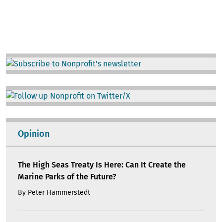
Image
Image
Opinion
The High Seas Treaty Is Here: Can It Create the
Marine Parks of the Future?
By
Peter Hammerstedt