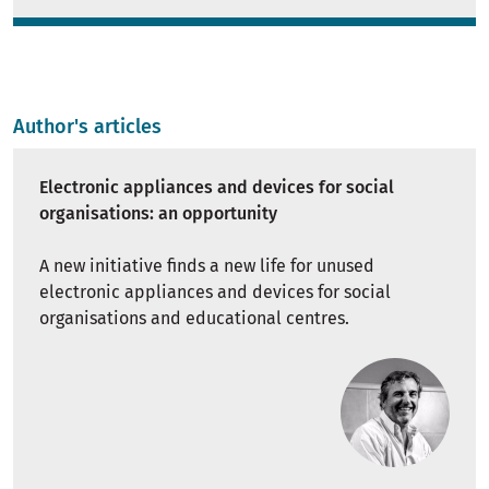
Author's articles
Electronic appliances and devices for social
organisations: an opportunity
A new initiative finds a new life for unused
electronic appliances and devices for social
organisations and educational centres.