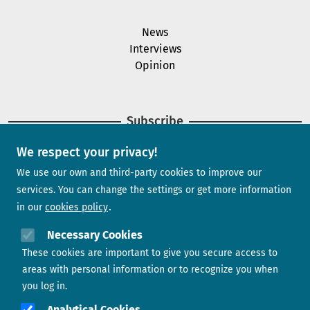
News
Interviews
Opinion
Subscribe
We respect your privacy!
Newsletter
We use our own and third-party cookies to improve our
services. You can change the settings or get more information
in our
cookies policy
Need help?
Necessary Cookies
These cookies are important to give you secure access to
Contact us
areas with personal information or to recognize you when
you log in.
Analytical Cookies