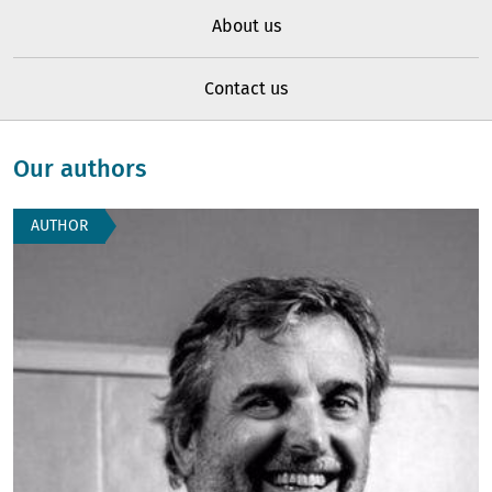
About us
Contact us
Our authors
AUTHOR