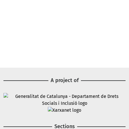
A project of
Image
Image
Sections