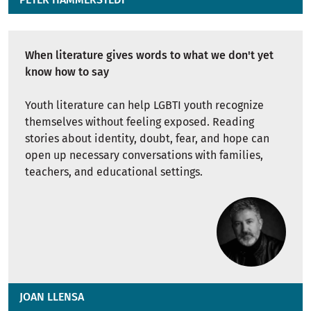
When literature gives words to what we don't yet
know how to say
Youth literature can help LGBTI youth recognize
themselves without feeling exposed. Reading
stories about identity, doubt, fear, and hope can
open up necessary conversations with families,
teachers, and educational settings.
JOAN LLENSA