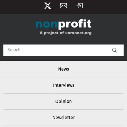
User account menu
Skip to main content
Main navigation
News
Interviews
Opinion
Newsletter