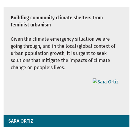
Building community climate shelters from
feminist urbanism
Given the climate emergency situation we are
going through, and in the local/global context of
urban population growth, it is urgent to seek
solutions that mitigate the impacts of climate
change on people's lives.
SARA ORTIZ