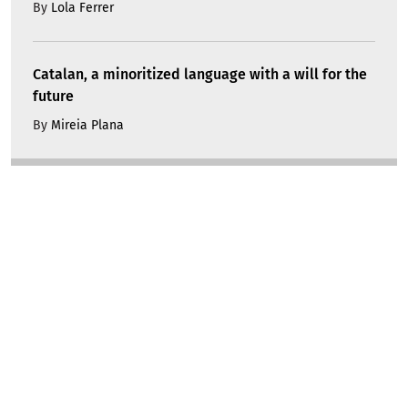
By
Lola Ferrer
Catalan, a minoritized language with a will for the
future
By
Mireia Plana