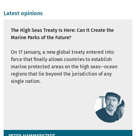
Latest opinions
The High Seas Treaty Is Here: Can It Create the
Marine Parks of the Future?
On 17 January, a new global treaty entered into
force that finally allows countries to establish
marine protected areas on the high seas—ocean
regions that lie beyond the jurisdiction of any
single nation.
PETER HAMMERSTEDT