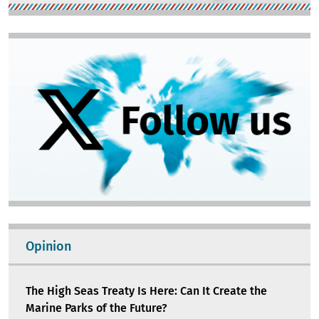
Image
Opinion
The High Seas Treaty Is Here: Can It Create the
Marine Parks of the Future?