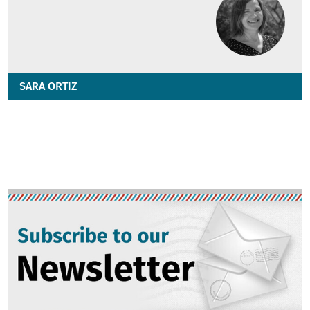
SARA ORTIZ
Image