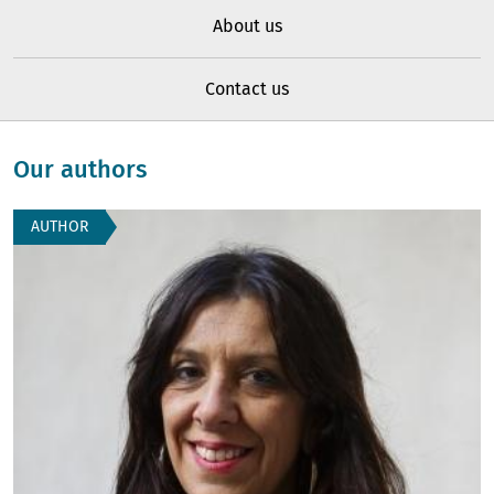
About us
Contact us
Our authors
AUTHOR