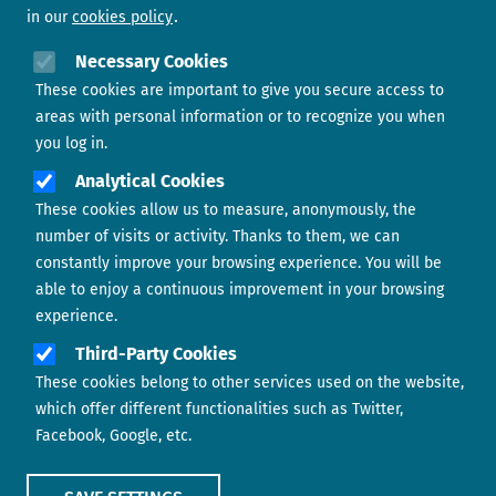
in our
cookies policy
Need help?
Necessary Cookies
These cookies are important to give you secure access to
Contact us
areas with personal information or to recognize you when
you log in.
Analytical Cookies
These cookies allow us to measure, anonymously, the
number of visits or activity. Thanks to them, we can
constantly improve your browsing experience. You will be
able to enjoy a continuous improvement in your browsing
experience.
Footer menu
ABOUT US
Third-Party Cookies
These cookies belong to other services used on the website,
CONTACT
which offer different functionalities such as Twitter,
Facebook, Google, etc.
LEGAL TERMS
COOKIES POLICY