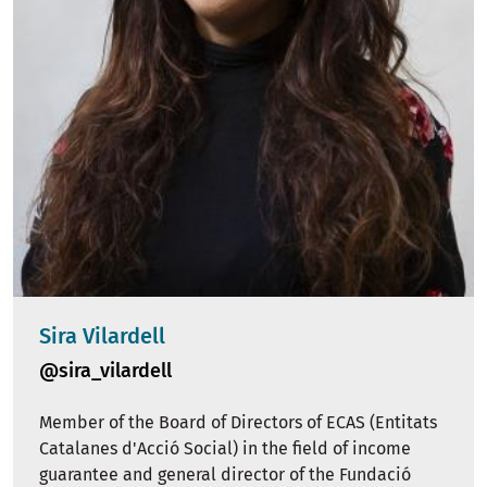
Sira Vilardell
@sira_vilardell
Member of the Board of Directors of ECAS (Entitats
Catalanes d'Acció Social) in the field of income
guarantee and general director of the Fundació