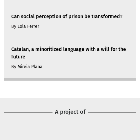
Can social perception of prison be transformed?
By
Lola Ferrer
Catalan, a minoritized language with a will for the
future
By
Mireia Plana
A project of