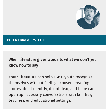
PETER HAMMERSTEDT
When literature gives words to what we don't yet
know how to say
Youth literature can help LGBTI youth recognize
themselves without feeling exposed. Reading
stories about identity, doubt, fear, and hope can
open up necessary conversations with families,
teachers, and educational settings.