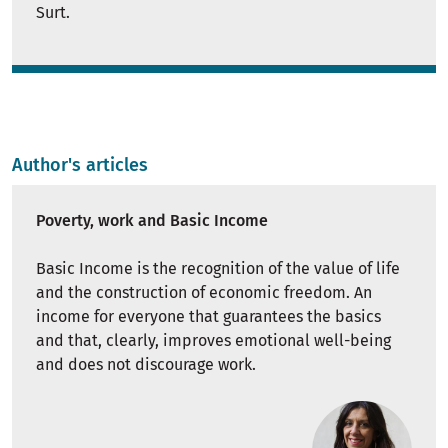
Surt.
Author's articles
Poverty, work and Basic Income
Basic Income is the recognition of the value of life
and the construction of economic freedom. An
income for everyone that guarantees the basics
and that, clearly, improves emotional well-being
and does not discourage work.