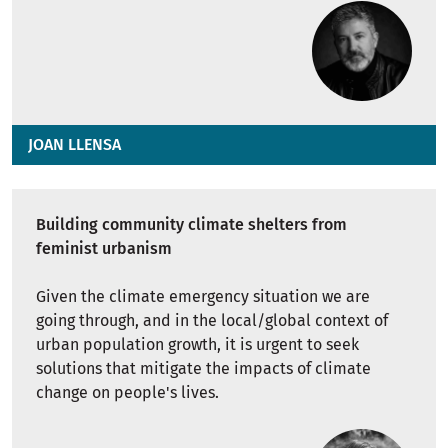
JOAN LLENSA
Building community climate shelters from
feminist urbanism
Given the climate emergency situation we are
going through, and in the local/global context of
urban population growth, it is urgent to seek
solutions that mitigate the impacts of climate
change on people's lives.