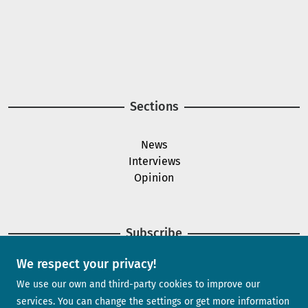
Image
Image
Sections
News
Interviews
Opinion
Subscribe
We respect your privacy!
Newsletter
We use our own and third-party cookies to improve our
services. You can change the settings or get more information