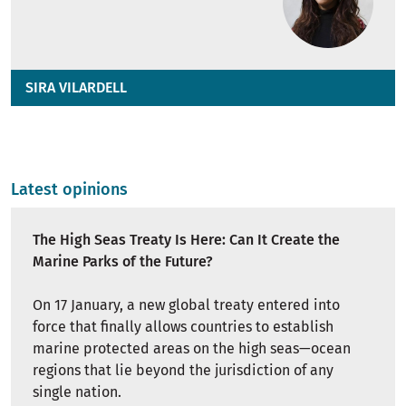
SIRA VILARDELL
Latest opinions
The High Seas Treaty Is Here: Can It Create the
Marine Parks of the Future?
On 17 January, a new global treaty entered into
force that finally allows countries to establish
marine protected areas on the high seas—ocean
regions that lie beyond the jurisdiction of any
single nation.