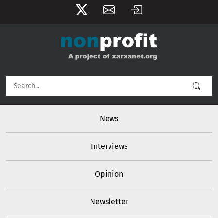
User account menu
Skip to main content
Main navigation
News
Interviews
Opinion
Newsletter