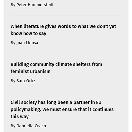
By
Peter Hammerstedt
When literature gives words to what we don't yet
know how to say
By
Joan Llensa
Building community climate shelters from
feminist urbanism
By
Sara Ortiz
Civil society has long been a partner in EU
policymaking. We must ensure that it continues
this way
By
Gabriella Civico