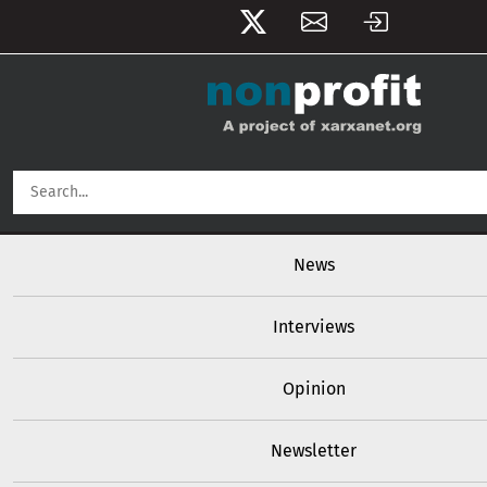
User account menu
Skip to main content
Main navigation
News
Interviews
Opinion
Newsletter