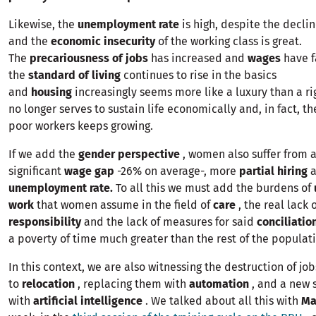
Likewise, the
unemployment rate
is high, despite the decli
and the
economic insecurity
of the working class is great.
The
precariousness of jobs
has increased and
wages
have f
the
standard of living
continues to rise in the basics
and
housing
increasingly seems more like a luxury than a ri
no longer serves to sustain life economically and, in fact, t
poor workers keeps growing.
If we add the
gender perspective
, women also suffer from 
significant
wage gap
-26% on average-, more
partial hiring
a
unemployment rate.
To all this we must add the burdens of
work
that women assume in the field of
care
, the real lack 
responsibility
and the lack of measures for said
conciliatio
a poverty of time much greater than the rest of the populat
In this context, we are also witnessing the destruction of jo
to
relocation
, replacing them with
automation
, and a new 
with
artificial intelligence
. We talked about all this with
Ma