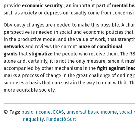
provide
economic security
; an important part of
mental he
such as anxiety or depression, usually come from concerns in
Obviously changes are needed to make this possible. A cha
perspective is needed in social and economic policies that
in the productive model and the value of work, that streng
networks
and reviews the current
maze of conditional
grants
that
stigmatize
the people who receive them. The R
alone and, certainly, it is not the only measure, since it mus
accompanied by other mechanisms in the
fight against ine
marks a process of change in the great challenge of ending
supposes a basis that can sustain the way to deal with it. Th
more equitable society.
Tags
basic income
ECAS
universal basic income
social 
inequality
Fundació Surt