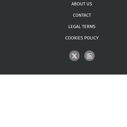
Footer menu
ABOUT US
CONTACT
LEGAL TERMS
COOKIES POLICY
IMAGE
IMAGE