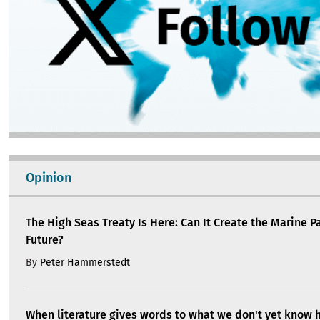
Opinion
The High Seas Treaty Is Here: Can It Create the Marine P
Future?
By
Peter Hammerstedt
When literature gives words to what we don't yet know 