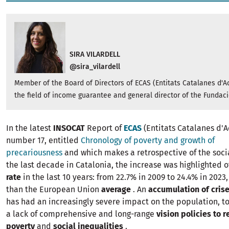
SIRA VILARDELL
@sira_vilardell
Member of the Board of Directors of ECAS (Entitats Catalanes d'Ac
the field of income guarantee and general director of the Fundaci
In the latest
INSOCAT
Report of
ECAS
(Entitats Catalanes d'A
number 17, entitled
Chronology of poverty and growth of
precariousness
and which makes a retrospective of the socia
the last decade in Catalonia, the increase was highlighted o
rate
in the last 10 years: from 22.7% in 2009 to 24.4% in 2023,
than the European Union
average
. An
accumulation of cris
has had an increasingly severe impact on the population, t
a lack of comprehensive and long-range
vision policies to
r
poverty
and
social inequalities
.