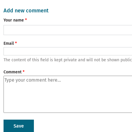
Add new comment
Your name
Email
The content of this field is kept private and will not be shown public
Comment