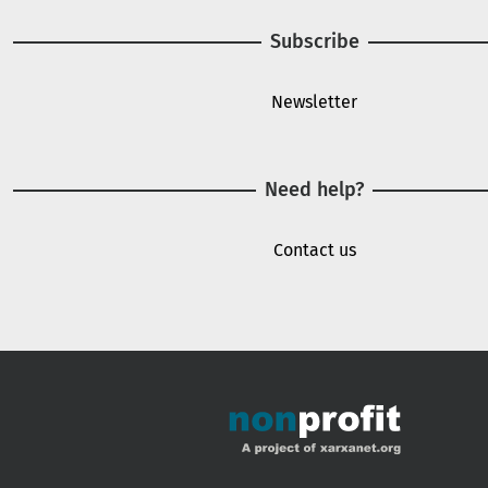
Subscribe
Newsletter
Need help?
Contact us