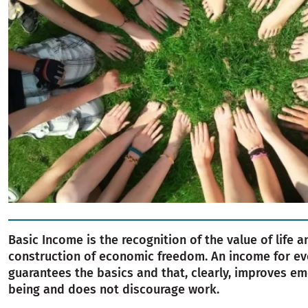
Basic Income is the recognition of the value of life a
construction of economic freedom. An income for ev
guarantees the basics and that, clearly, improves em
being and does not discourage work.