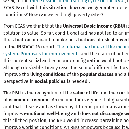
week, in the
third session of the training cycle on the RBU
, 
ECAS. Faced with this situation, how can we guarantee decen
conditions? How can we end high poverty rates?
From ECAS we think that the
Universal Basic Income (RBU)
i
solution to value. So far, conditional aid has not led to an
the situation or meant a brake on situations of risk of pover
in the INSOCAT 16 report,
The internal fractures of the inco
system. Proposals for improvement
, and the claim of full 
this current social and economic configuration would not be 
although desirable. In any case, the sum of different factors
improve the
living conditions
of the
popular classes
and a 
perspective in
social policies
is needed .
The RBU is the recognition of the
value of life
and the const
of
economic freedom
. An income for everyone that guarant
and that, clearly and as shown by different pilot plans arou
improves
emotional well-being
and
does not discourage w
this clichéd position, the RBU would increase bargaining p
improve working conditions. An RBU empowers because it 