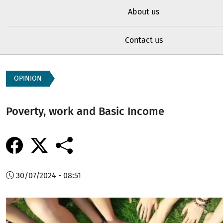
About us
Contact us
OPINION
Poverty, work and Basic Income
30/07/2024 - 08:51
Image