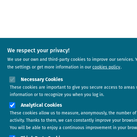
We respect your privacy!
We use our own and third-party cookies to improve our services.
the settings or get more information in our
cookies policy
Necessary Cookies
These cookies are important to give you secure access to areas 
information or to recognize you when you log in.
Analytical Cookies
These cookies allow us to measure, anonymously, the number of 
activity. Thanks to them, we can constantly improve your browsi
You will be able to enjoy a continuous improvement in your brow