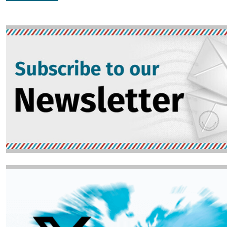
Image
Image