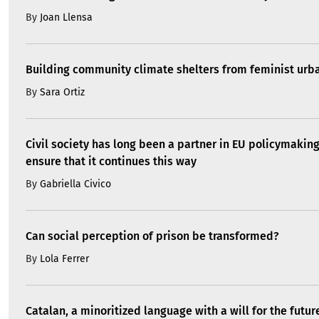
By
Joan Llensa
Building community climate shelters from feminist ur
By
Sara Ortiz
Civil society has long been a partner in EU policymakin
ensure that it continues this way
By
Gabriella Civico
Can social perception of prison be transformed?
By
Lola Ferrer
Catalan, a minoritized language with a will for the futur