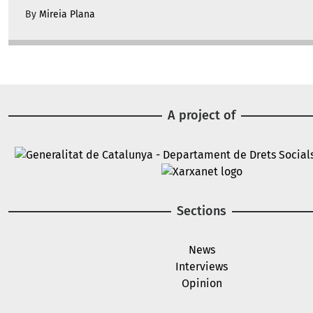
By
Mireia Plana
A project of
Image
Image
Sections
News
Interviews
Opinion