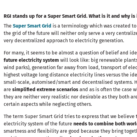
RGI stands up for a Super Smart Grid. What is it and why is
The
Super Smart Grid
is a terminology which was created to
the grid of the future will neither only serve a very centrali
very decentralized approach to electricity generation.
For many, it seems to be almost a question of belief and i
future electricity system
will look like: big renewable plants
wind parks), generation far away from load, transport of elec
highest voltage long distance electricity lines versus the id
small-scale, automised/smart and decentralised systems. 
are
simplified extreme scenarios
and as is often the case w
they are neither very realistic nor desirable as they both ar
certain aspects while neglecting others.
The term Super Smart Grid tries to express that we believe 
electricity system of the future
needs to combine both worl
smartness and flexibility are good because they bring toget