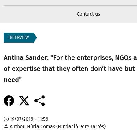
Contact us
INTERVIEW
Antina Sander: "For the enterprises, NGOs a
of expertise that they often don’t have but
need"
19/07/2016 - 11:56
Author
Núria Comas (Fundació Pere Tarrés)