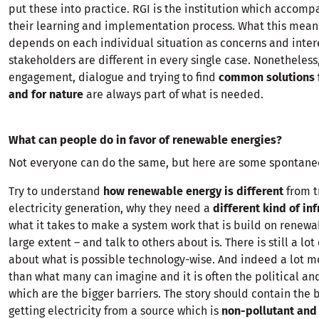
put these into practice. RGI is the institution which accomp
their learning and implementation process. What this mean
depends on each individual situation as concerns and inter
stakeholders are different in every single case. Nonetheless
engagement, dialogue and trying to find
common solutions 
and for nature
are always part of what is needed.
What can people do in favor of renewable energies?
Not everyone can do the same, but here are some spontane
Try to understand
how renewable energy is different
from t
electricity generation, why they need a
different kind of inf
what it takes to make a system work that is build on renewa
large extent – and talk to others about is. There is still a lot
about what is possible technology-wise. And indeed a lot mo
than what many can imagine and it is often the political and
which are the bigger barriers. The story should contain the b
getting electricity from a source which is
non-pollutant and 