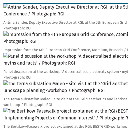
Image
Antina Sander, Deputy Executive Director at RGI, at the 5th European Grid
Photograph: RGI
Image
Impression from the 4th European Grid Conference, Atomium, Brussels /
Image
Panel discussion at the workshop 'A decentralised electricity system - myt
Photograph: RGI
Image
The Terna substation Maleo - site visit at the 'Grid aesthetics and landsc
workshop / Photograph: RGI
Image
The Bertikow-Pasewalk project explained at the RGI/BESTGRID-workshop