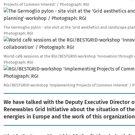
Projects of Common Interest' / Photograph: RGI
Image
The Germoglio pylon - site visit at the 'Grid aesthetics and landscape pl
Photograph: RGI
Image
World café sessions at the RGI/BESTGRID-workshop 'Innovation through c
Photograph: RGI
Image
RGI/BESTGRID-workshop 'Implementing Projects of Common Interest' / P
We have talked with the Deputy Executive Director o
Renewables Grid Initiative about the situation of th
energies in Europe and the work of this organization