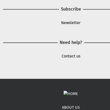
Subscribe
Newsletter
Need help?
Contact us
Footer menu
ABOUT US