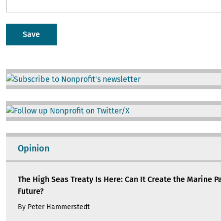
Image
Image
Opinion
The High Seas Treaty Is Here: Can It Create the Marine P
Future?
By
Peter Hammerstedt