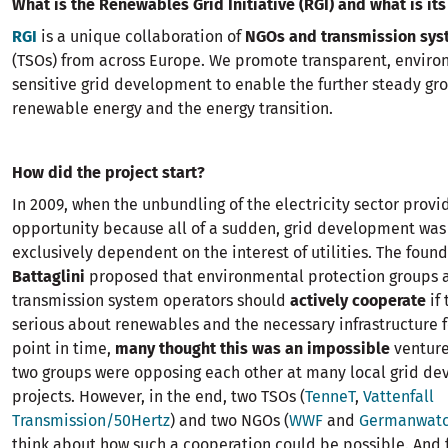
What is the Renewables Grid Initiative (RGI) and what is it
RGI
is a unique collaboration of
NGOs and transmission sys
(TSOs) from across Europe. We promote transparent, enviro
sensitive grid development to enable the further steady gro
renewable energy and the energy transition.
How did the project start?
In 2009, when the unbundling of the electricity sector prov
opportunity because all of a sudden, grid development was
exclusively dependent on the interest of utilities. The foun
Battaglini
proposed that environmental protection groups 
transmission system operators should
actively cooperate
if
serious about renewables and the necessary infrastructure for
point in time,
many thought this was an impossible
venture
two groups were opposing each other at many local grid d
projects. However, in the end, two TSOs (
TenneT
,
Vattenfall
Transmission/50Hertz
) and two NGOs (
WWF
and
Germanwat
think about how such a cooperation could be possible. And 