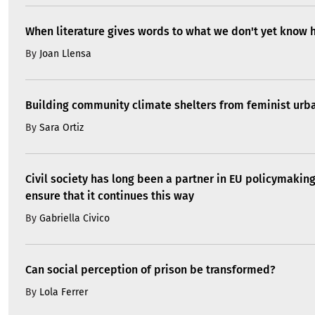
When literature gives words to what we don't yet know 
By
Joan Llensa
Building community climate shelters from feminist ur
By
Sara Ortiz
Civil society has long been a partner in EU policymakin
ensure that it continues this way
By
Gabriella Civico
Can social perception of prison be transformed?
By
Lola Ferrer