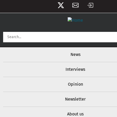
User account menu
Skip to main content
Main navigation
News
Interviews
Opinion
Newsletter
About us