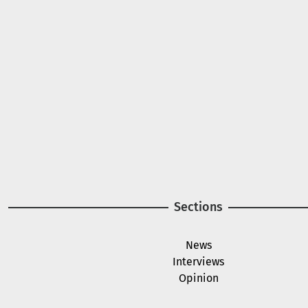
A project of
Image
Image
Sections
News
Interviews
Opinion