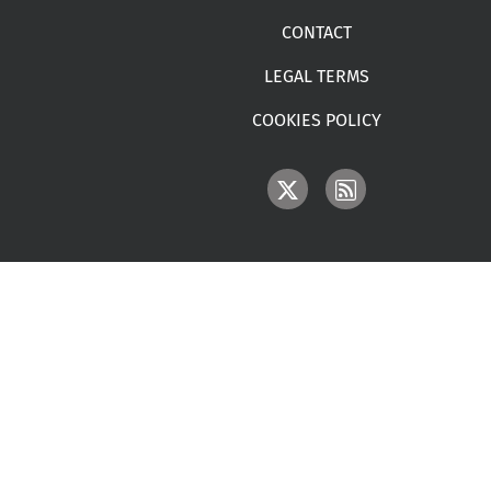
CONTACT
LEGAL TERMS
COOKIES POLICY
IMAGE
IMAGE