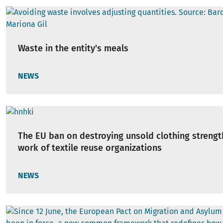
Waste in the entity's meals
NEWS
The EU ban on destroying unsold clothing strengt
work of textile reuse organizations
NEWS