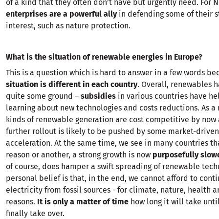
of a kind that they often don’t have but urgently need. For 
enterprises are a powerful ally
in defending some of their s
interest, such as nature protection.
What is the situation of renewable energies in Europe?
This is a question which is hard to answer in a few words be
situation is different in each country
. Overall, renewables 
quite some ground –
subsidies
in various countries have he
learning about new technologies and costs reductions. As a 
kinds of renewable generation are cost competitive by now 
further rollout is likely to be pushed by some market-driven
acceleration. At the same time, we see in many countries th
reason or another, a strong growth is now
purposefully slo
of course, does hamper a swift spreading of renewable tech
personal belief is that, in the end, we cannot afford to conti
electricity from fossil sources - for climate, nature, health a
reasons.
It is only a matter of time
how long it will take unt
finally take over.