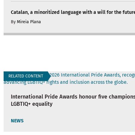
Catalan, a minoritized language with a will for the futur
By
Mireia Plana
RELATED CONTENT
International Pride Awards honour five champions
LGBTIQ+ equality
NEWS