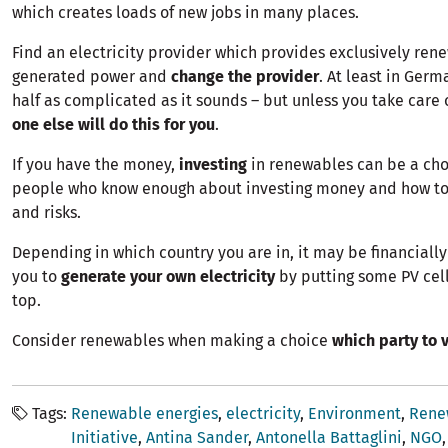
which creates loads of new jobs in many places.
Find an electricity provider
which provides exclusively ren
generated power and
change the provider
. At least in Germa
half as complicated as it sounds – but unless you take care o
one else will do this for you
.
If you have the money,
investing
in renewables can be a choic
people who know enough about investing money and how to
and risks.
Depending in which country you are in, it may be financially 
you to
generate your own electricity
by putting some PV cell
top.
Consider renewables when making a choice
which party to v
Tags
Renewable energies
electricity
Environment
Rene
Initiative
Antina Sander
Antonella Battaglini
NGO