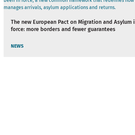
The new European Pact on Migration and Asylum i
force: more borders and fewer guarantees
NEWS