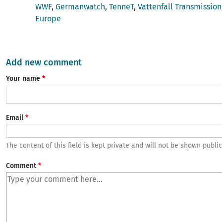
WWF
Germanwatch
TenneT
Vattenfall Transmission
Europe
Add new comment
Your name
Email
The content of this field is kept private and will not be shown public
Comment