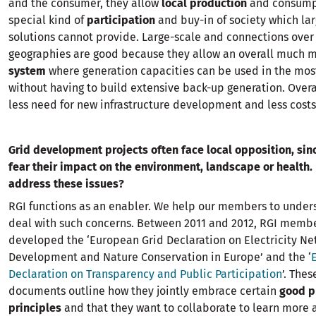
and the consumer, they allow
local production
and consump
special kind of
participation
and buy-in of society which lar
solutions cannot provide. Large-scale and connections over
geographies are good because they allow an overall much 
system
where generation capacities can be used in the most
without having to build extensive back-up generation. Overa
less need for new infrastructure development and less costs
Grid development projects often face local opposition, si
fear their impact on
the environment, landscape or health.
address these issues?
RGI functions as an enabler. We help our members to under
deal with such concerns. Between 2011 and 2012, RGI membe
developed the ‘European Grid Declaration on Electricity Ne
Development and Nature Conservation in Europe’ and the ‘
Declaration on Transparency and Public Participation
’. Thes
documents outline how they jointly embrace certain
good p
principles
and that they want to collaborate to learn more