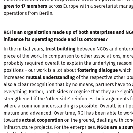
grew to 17 members
across Europe with a secretariat manag
operations from Berlin.
RGI is an organization made up of both enterprises and NG
influence its operating mode and its outcomes?
In the initial years,
trust building
between NGOs and enterpr
piece of the work. In comparison to other associations, more
probably required overall to explain the underlying reasoni
positions – our work is a lot about
fostering dialogue
which 
increased
mutual understanding
of the respective other pos
also a clear recognition that by no means, partners have to
everything. Rather, both sides recognise that they are signif
strengthened if the ‘other side’ reinforces their arguments f
where a common understanding is possible. Overall, joint po
mature and advanced. Over time, RGI has been able to work
towards
actual cooperation
on the ground, dealing with con
infrastructure projects. For the enterprises,
NGOs are a sour