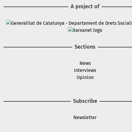
A project of
Image
Image
Sections
News
Interviews
Opinion
Subscribe
Newsletter