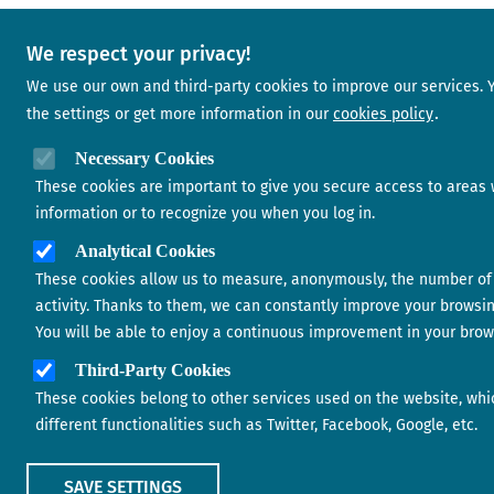
We respect your privacy!
We use our own and third-party cookies to improve our services.
the settings or get more information in our
cookies policy
Necessary Cookies
These cookies are important to give you secure access to areas 
information or to recognize you when you log in.
Analytical Cookies
These cookies allow us to measure, anonymously, the number of 
activity. Thanks to them, we can constantly improve your browsi
You will be able to enjoy a continuous improvement in your brow
Third-Party Cookies
These cookies belong to other services used on the website, whi
different functionalities such as Twitter, Facebook, Google, etc.
SAVE SETTINGS