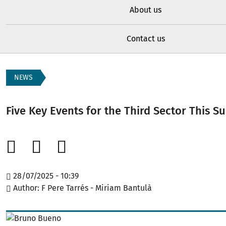
About us
Contact us
NEWS
Five Key Events for the Third Sector This 
28/07/2025 - 10:39
Author
F Pere Tarrés - Miriam Bantulà
Image