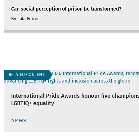
Can social perception of prison be transformed?
By
Lola Ferrer
RELATED CONTENT
International Pride Awards honour five champions
LGBTIQ+ equality
NEWS