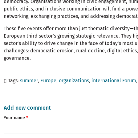
democracy. Organisations working in civic engagement, hum
public ethics, and inclusive communication will find a powe
networking, exchanging practices, and addressing democrati
These five events offer more than just thematic diversity—th
European third sector’s growing strategic relevance. They hi
sector’s ability to drive change in the face of today’s most 
challenges: democratic erosion, rural decline, digital ethics
governance.
Tags
summer
Europe
organizations
international Forum
Add new comment
Your name