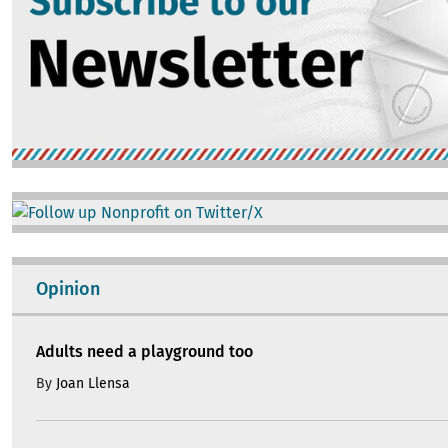
Image
Opinion
Adults need a playground too
By
Joan Llensa