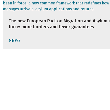
The new European Pact on Migration and Asylum i
force: more borders and fewer guarantees
NEWS