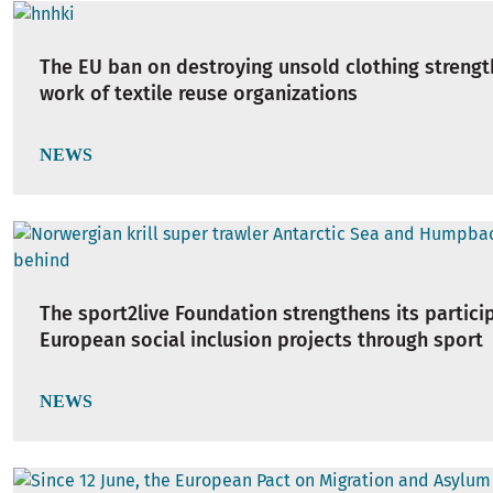
The EU ban on destroying unsold clothing strengt
work of textile reuse organizations
NEWS
The sport2live Foundation strengthens its partici
European social inclusion projects through sport
NEWS