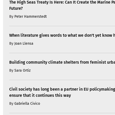
The High Seas Treaty Is Here: Can It Create the Marine P
Future?
By
Peter Hammerstedt
When literature gives words to what we don't yet know 
By
Joan Llensa
Building community climate shelters from feminist ur
By
Sara Ortiz
Civil society has long been a partner in EU policymakin
ensure that it continues this way
By
Gabriella Civico