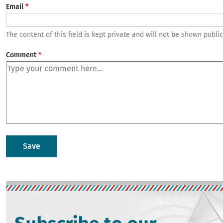
Email
The content of this field is kept private and will not be shown public
Comment
Image