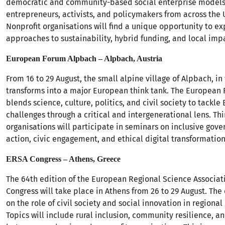
democratic and community-based social enterprise model
entrepreneurs, activists, and policymakers from across the
Nonprofit organisations will find a unique opportunity to e
approaches to sustainability, hybrid funding, and local imp
European Forum Alpbach – Alpbach, Austria
From 16 to 29 August, the small alpine village of Alpbach, in
transforms into a major European think tank. The European
blends science, culture, politics, and civil society to tackle
challenges through a critical and intergenerational lens. Thi
organisations will participate in seminars on inclusive gov
action, civic engagement, and ethical digital transformation
ERSA Congress – Athens, Greece
The 64th edition of the European Regional Science Associat
Congress will take place in Athens from 26 to 29 August. The 
on the role of civil society and social innovation in region
Topics will include rural inclusion, community resilience, a