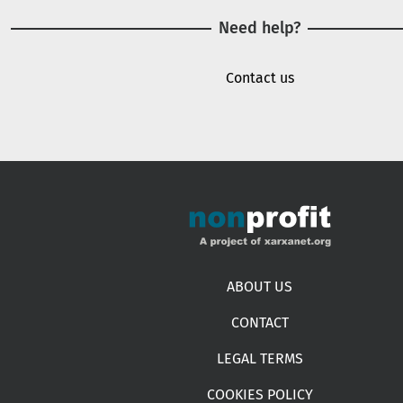
Need help?
Contact us
Footer menu
ABOUT US
CONTACT
LEGAL TERMS
COOKIES POLICY