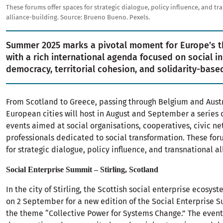
These forums offer spaces for strategic dialogue, policy influence, and tr
alliance-building.
Source:
Brueno Bueno. Pexels.
Summer 2025 marks a pivotal moment for Europe’s th
with a rich international agenda focused on social i
democracy, territorial cohesion, and solidarity-bas
From Scotland to Greece, passing through Belgium and Austr
European cities will host in August and September a series o
events aimed at social organisations, cooperatives, civic n
professionals dedicated to social transformation. These for
for strategic dialogue, policy influence, and transnational a
Social Enterprise Summit – Stirling, Scotland
In the city of Stirling, the Scottish social enterprise ecosyst
on 2 September for a new edition of the Social Enterprise 
the theme “Collective Power for Systems Change.” The event