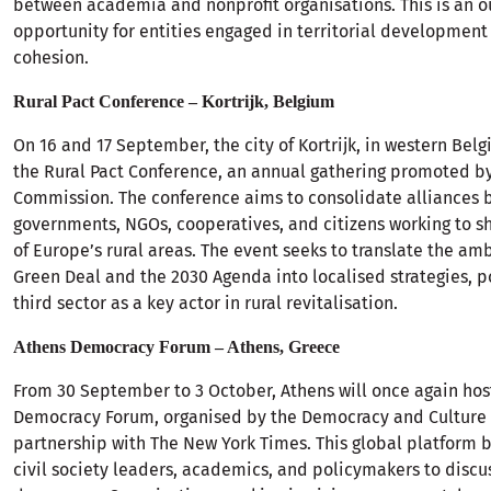
between academia and nonprofit organisations. This is an o
opportunity for entities engaged in territorial development
cohesion.
Rural Pact Conference – Kortrijk, Belgium
On 16 and 17 September, the city of Kortrijk, in western Belg
the Rural Pact Conference, an annual gathering promoted b
Commission. The conference aims to consolidate alliances 
governments, NGOs, cooperatives, and citizens working to s
of Europe’s rural areas. The event seeks to translate the amb
Green Deal and the 2030 Agenda into localised strategies, p
third sector as a key actor in rural revitalisation.
Athens Democracy Forum – Athens, Greece
From 30 September to 3 October, Athens will once again hos
Democracy Forum, organised by the Democracy and Culture 
partnership with The New York Times. This global platform b
civil society leaders, academics, and policymakers to discus