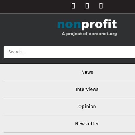
User account menu
Skip to main content
Main navigation
News
Interviews
Opinion
Newsletter