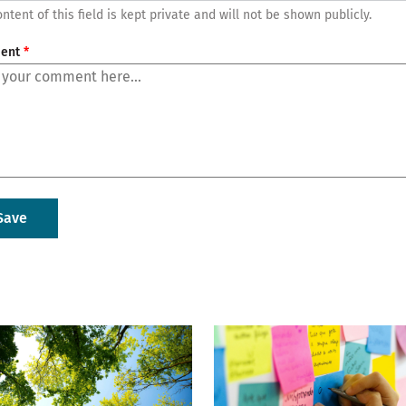
ntent of this field is kept private and will not be shown publicly.
ent