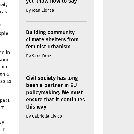
yet know how to say
nal,
By
Joan Llensa
h as
f
Building community
ople
climate shelters from
feminist urbanism
ce in
By
Sara Ortiz
 same
from
mon a
Civil society has long
so as
been a partner in EU
policymaking. We must
ensure that it continues
mpact
this way
rt
By
Gabriella Civico
ey
 in