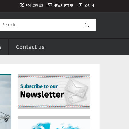
FOLLOW US
NEWSLETTER
LOG IN
s
Contact us
Image
Image