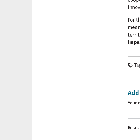
innov
For t
means
terri
impa
Ta
Add
Your 
Email