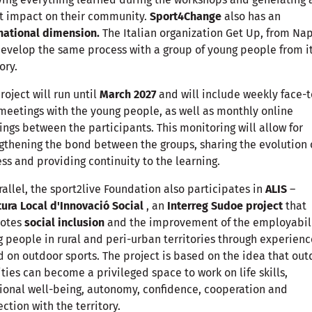
t impact on their community.
Sport4Change
also has an
national dimension.
The Italian organization Get Up, from Nap
develop the same process with a group of young people from i
ory.
roject will run until
March 2027
and will include weekly face-t
meetings with the young people, as well as monthly online
ngs between the participants. This monitoring will allow for
gthening the bond between the groups, sharing the evolution 
ss and providing continuity to the learning.
rallel, the sport2live Foundation also participates in
ALIS
–
ura Local d'Innovació Social
, an
Interreg Sudoe project
that
otes
social inclusion
and the improvement of the employabili
 people in rural and peri-urban territories through experienc
 on outdoor sports. The project is based on the idea that out
ities can become a privileged space to work on life skills,
onal well-being, autonomy, confidence, cooperation and
ction with the territory.