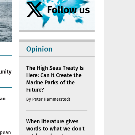
Opinion
The High Seas Treaty Is
unity
Here: Can It Create the
Marine Parks of the
Future?
ean
By
Peter Hammerstedt
When literature gives
words to what we don't
opean