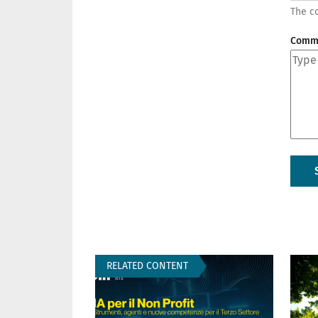
The co
Comm
RELATED CONTENT