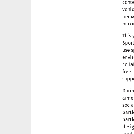
conte
vehic
manag
maki
This 
Sport
use s
envir
colla
free 
supp
Durin
aimed
socia
parti
parti
desig
apply