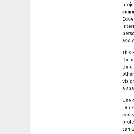
proje
commu
Edu4I
inter
perso
and g
This 
the u
time,
other
visio
a spa
One o
, an 
and s
profe
can a