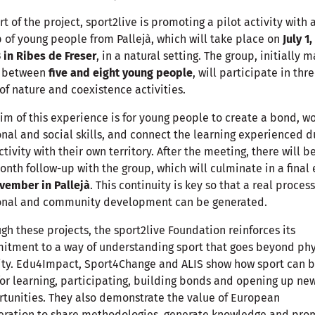
rt of the project, sport2live is promoting a pilot activity with 
 of young people from Pallejà, which will take place on
July 1,
 in Ribes de Freser
, in a natural setting. The group, initially 
f between
five and eight young people
, will participate in thr
of nature and coexistence activities.
im of this experience is for young people to create a bond, w
nal and social skills, and connect the learning experienced d
ctivity with their own territory. After the meeting, there will b
onth follow-up with the group, which will culminate in a final
vember in Pallejà
. This continuity is key so that a real process
onal and community development can be generated.
gh these projects, the sport2live Foundation reinforces its
tment to a way of understanding sport that goes beyond phy
ity. Edu4Impact, Sport4Change and ALIS show how sport can b
for learning, participating, building bonds and opening up ne
tunities. They also demonstrate the value of European
eration to share methodologies, generate knowledge and pro