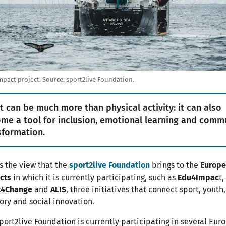
pact project.
Source:
sport2live Foundation.
t can be much more than physical activity: it can also
me a tool for inclusion, emotional learning and comm
sformation.
is the view that the
sport2live Foundation
brings to the
Europ
cts
in which it is currently participating, such as
Edu4Impac
t,
t4Change
and
ALIS
, three initiatives that connect sport, youth,
tory and social innovation.
port2live Foundation is currently participating in several Eur