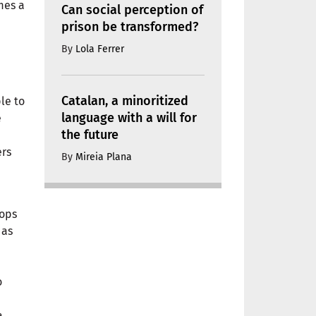
mes a
Can social perception of
prison be transformed?
By
Lola Ferrer
Catalan, a minoritized
le to
language with a will for
e
the future
ers
By
Mireia Plana
hops
 as
o
a