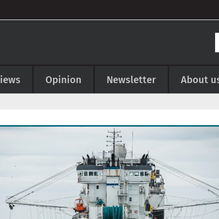
views
Opinion
Newsletter
About u
e