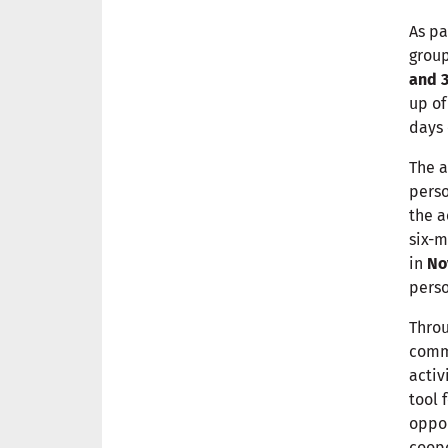
As pa
group
and 3
up o
days 
The a
perso
the a
six-m
in
No
pers
Throu
commi
activ
tool 
oppor
coop