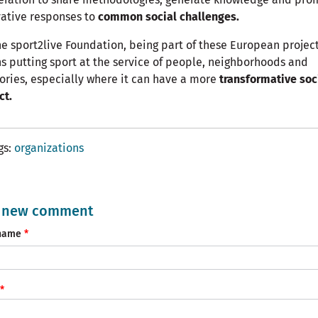
ative responses to
common social challenges.
he sport2live Foundation, being part of these European projec
 putting sport at the service of people, neighborhoods and
tories, especially where it can have a more
transformative soc
ct.
gs
organizations
 new comment
name