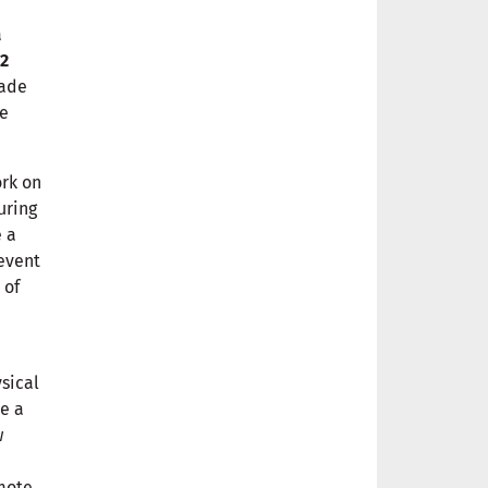
a
 2
made
ee
ork on
uring
e a
 event
 of
sical
e a
w
mote