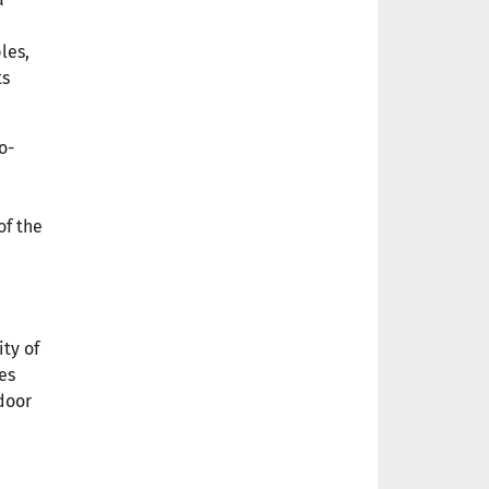
les,
ts
o-
of the
ty of
es
door