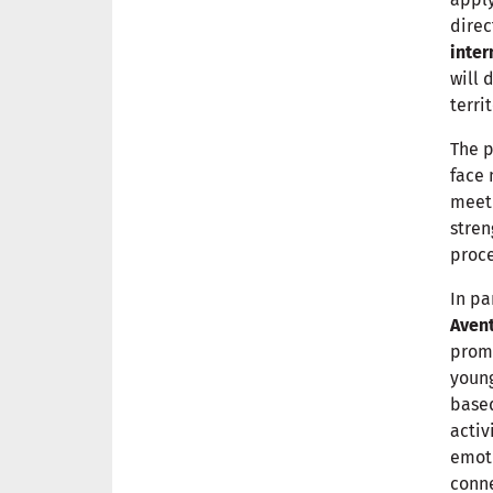
direc
inter
will 
territ
The p
face 
meeti
stren
proce
In pa
Avent
prom
young
based
activ
emoti
conne