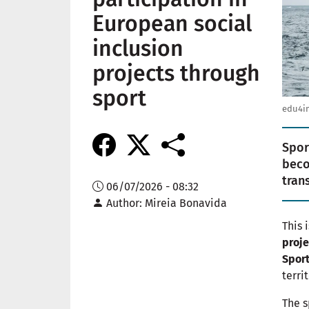
European social
inclusion
projects through
sport
edu4im
Spor
beco
tran
06/07/2026 - 08:32
Author
Mireia Bonavida
This 
proje
Spor
terri
The s