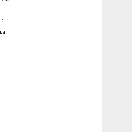
ts
ial