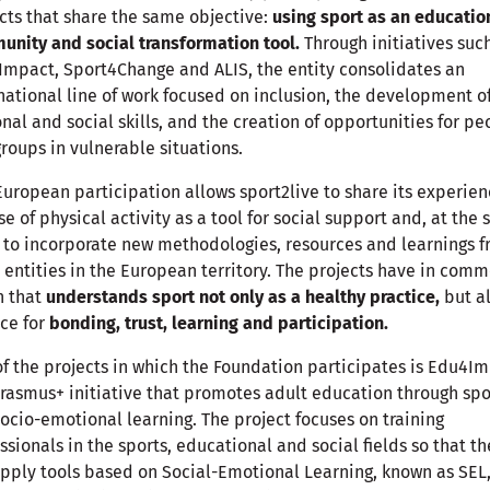
cts that share the same objective:
using sport as an educatio
nity and social transformation tool.
Through initiatives suc
mpact, Sport4Change and ALIS, the entity consolidates an
national line of work focused on inclusion, the development o
nal and social skills, and the creation of opportunities for pe
roups in vulnerable situations.
European participation allows sport2live to share its experien
se of physical activity as a tool for social support and, at the
 to incorporate new methodologies, resources and learnings 
 entities in the European territory. The projects have in com
n that
understands sport not only as a healthy practice,
but al
ce for
bonding, trust, learning and participation.
f the projects in which the Foundation participates is Edu4I
Erasmus+ initiative that promotes adult education through spo
ocio-emotional learning. The project focuses on training
ssionals in the sports, educational and social fields so that th
pply tools based on Social-Emotional Learning, known as SEL,