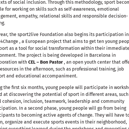
xts of social inclusion. Through this methodology, sport beco
le for working on skills such as self-awareness, emotional
ement, empathy, relational skills and responsible decision-
ng.
year, the sport2live Foundation also begins its participation in
4Change , a European project that aims to get ten young peop
port as a tool for social transformation within their immediat
onment. The project is being developed in Barcelona in
boration with
CEL – Bon Pastor
, an open youth center that off
resources in the afternoon, such as professional training, job
ort and educational accompaniment.
g the first six months, young people will participate in works
 at discovering the potential of sport in different areas, such
l cohesion, inclusion, teamwork, leadership and community
cipation. In a second phase, young people will go from being
cipants to becoming active agents of change. They will have t
n, organize and execute sports events in their neighborhood,
ing everything learned during the workshops and generating 