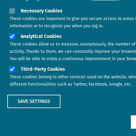
Necessary Cookies
These cookies are important to give you secure access to areas 
information or to recognize you when you log in.
Analytical Cookies
These cookies allow us to measure, anonymously, the number of 
activity. Thanks to them, we can constantly improve your browsi
You will be able to enjoy a continuous improvement in your brow
Third-Party Cookies
These cookies belong to other services used on the website, whi
different functionalities such as Twitter, Facebook, Google, etc.
SAVE SETTINGS
Show main menu