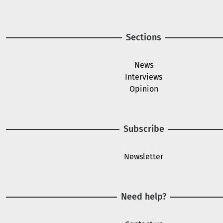
Sections
News
Interviews
Opinion
Subscribe
Newsletter
Need help?