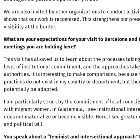
We are also invited by other organizations to conduct activi
shows that our work is recognized. This strengthens our pre
visibility at the border.
What are your expectations for your visit to Barcelona and t
meetings you are holding here?
This visit has allowed us to learn about the processes taking
level of institutional commitment, and the approaches tak
authorities. It is interesting to make comparisons, because
practices do not exist in my country or department, but the
potentially be adapted.
I am particularly struck by the commitment of local council
with migrant women. In Guatemala, I see institutional interes
does not materialize or become visible. Here, I see greater
and political will.
You speak about a “feminist and intersectional approach” 