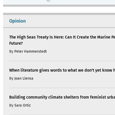
Opinion
The High Seas Treaty Is Here: Can It Create the Marine P
Future?
By
Peter Hammerstedt
When literature gives words to what we don't yet know 
By
Joan Llensa
Building community climate shelters from feminist ur
By
Sara Ortiz