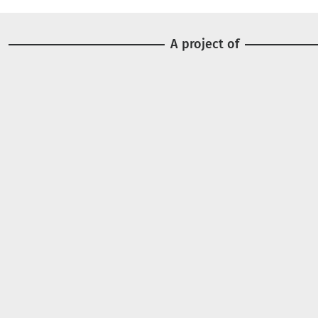
A project of
Image
Image