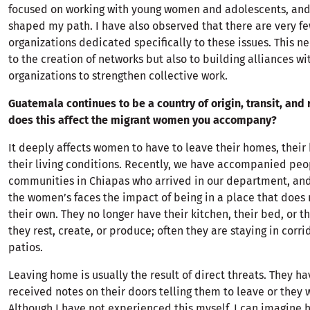
focused on working with young women and adolescents, and
shaped my path. I have also observed that there are very few
organizations dedicated specifically to these issues. This n
to the creation of networks but also to building alliances wi
organizations to strengthen collective work.
Guatemala continues to be a country of origin, transit, and
does this affect the migrant women you accompany?
It deeply affects women to have to leave their homes, their
their living conditions. Recently, we have accompanied peo
communities in Chiapas who arrived in our department, and
the women’s faces the impact of being in a place that does n
their own. They no longer have their kitchen, their bed, or 
they rest, create, or produce; often they are staying in corri
patios.
Leaving home is usually the result of direct threats. They ha
received notes on their doors telling them to leave or they 
Although I have not experienced this myself, I can imagine ho