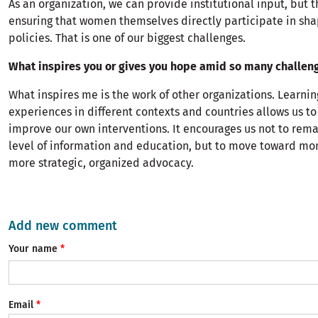
As an organization, we can provide institutional input, but t
ensuring that women themselves directly participate in sha
policies. That is one of our biggest challenges.
What inspires you or gives you hope amid so many challen
What inspires me is the work of other organizations. Learni
experiences in different contexts and countries allows us to
improve our own interventions. It encourages us not to rema
level of information and education, but to move toward mo
more strategic, organized advocacy.
Add new comment
Your name
Email