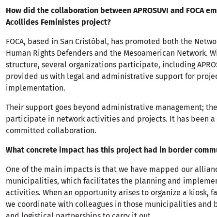
How did the collaboration between APROSUVI and FOCA em
Acollides Feministes project?
FOCA, based in San Cristóbal, has promoted both the Netw
Human Rights Defenders and the Mesoamerican Network. Wi
structure, several organizations participate, including APR
provided us with legal and administrative support for proje
implementation.
Their support goes beyond administrative management; they
participate in network activities and projects. It has been a
committed collaboration.
What concrete impact has this project had in border comm
One of the main impacts is that we have mapped our allian
municipalities, which facilitates the planning and impleme
activities. When an opportunity arises to organize a kiosk, fa
we coordinate with colleagues in those municipalities and 
and logistical partnerships to carry it out.