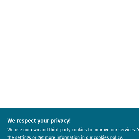
We respect your privacy!
We use our own and third-party cookies to improve our services.
the settings or get more information in our
cookies policy