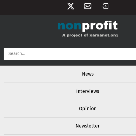
User account menu
Skip to main content
Main navigation
News
Interviews
Opinion
Newsletter