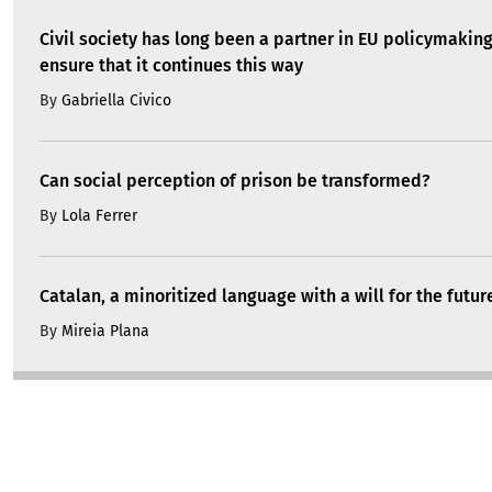
Civil society has long been a partner in EU policymakin
ensure that it continues this way
By
Gabriella Civico
Can social perception of prison be transformed?
By
Lola Ferrer
Catalan, a minoritized language with a will for the futur
By
Mireia Plana