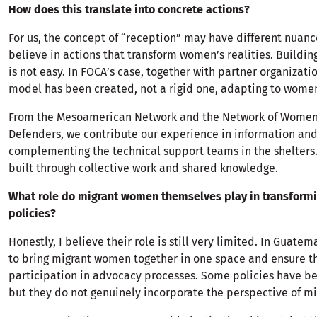
How does this translate into concrete actions?
For us, the concept of “reception” may have different nuanc
believe in actions that transform women’s realities. Buildi
is not easy. In FOCA’s case, together with partner organizatio
model has been created, not a rigid one, adapting to wome
From the Mesoamerican Network and the Network of Wome
Defenders, we contribute our experience in information an
complementing the technical support teams in the shelters. 
built through collective work and shared knowledge.
What role do migrant women themselves play in transformi
policies?
Honestly, I believe their role is still very limited. In Guatemal
to bring migrant women together in one space and ensure th
participation in advocacy processes. Some policies have b
but they do not genuinely incorporate the perspective of m