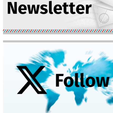
Image