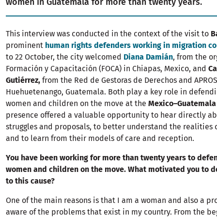
women in Guatemala for more than twenty years.
This interview was conducted in the context of the visit to
B
prominent
human rights defenders working in migration co
to 22 October, the city welcomed
Diana Damián
, from the o
Formación y Capacitación (FOCA) in Chiapas, Mexico, and
Ca
Gutiérrez,
from the Red de Gestoras de Derechos and APROS
Huehuetenango, Guatemala. Both play a key role in defendin
women and children on the move at the
Mexico–Guatemala
presence offered a valuable opportunity to hear directly ab
struggles and proposals, to better understand the realities 
and to learn from their models of care and reception.
You have been working for more than twenty years to defen
women and children on the move. What motivated you to d
to this cause?
One of the main reasons is that I am a woman and also a pro
aware of the problems that exist in my country. From the be