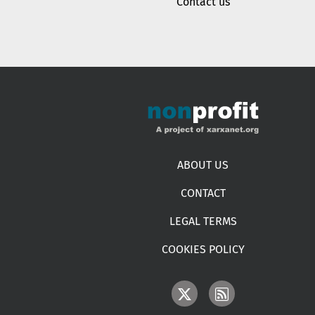
Contact us
Footer menu
ABOUT US
CONTACT
LEGAL TERMS
COOKIES POLICY
IMAGE
IMAGE