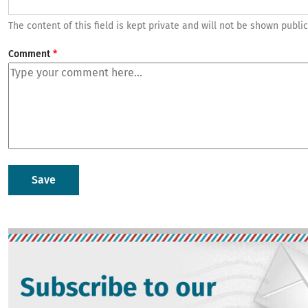
The content of this field is kept private and will not be shown public
Comment
Image