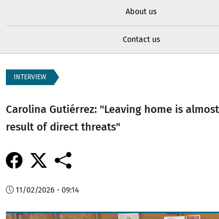
About us
Contact us
INTERVIEW
Carolina Gutiérrez: "Leaving home is almos
result of direct threats"
11/02/2026 - 09:14
Image