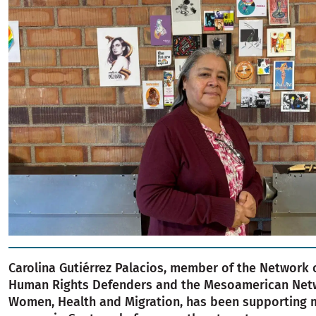
Carolina Gutiérrez Palacios, member of the Network
Human Rights Defenders and the Mesoamerican Net
Women, Health and Migration, has been supporting 