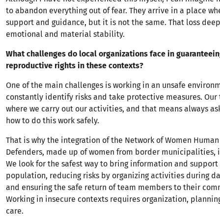
to abandon everything out of fear. They arrive in a place wh
support and guidance, but it is not the same. That loss deepl
emotional and material stability.
What challenges do local organizations face in guaranteei
reproductive rights in these contexts?
One of the main challenges is working in an unsafe environ
constantly identify risks and take protective measures. Our t
where we carry out our activities, and that means always as
how to do this work safely.
That is why the integration of the Network of Women Human
Defenders, made up of women from border municipalities, i
We look for the safest way to bring information and support 
population, reducing risks by organizing activities during d
and ensuring the safe return of team members to their com
Working in insecure contexts requires organization, planning
care.