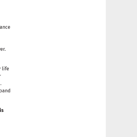
nance
er.
 life
r
.
xpand
is