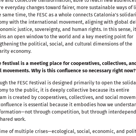
re and collective transformation, able to reach new audience
re everyday changes toward fairer, more sustainable ways of li
e same time, the FESC as a whole connects Catalonia’s solidar
my with the international movement, aligning with global d
onomic justice, sovereignty, and human rights. In this sense, i
ns an open window to the world and a key meeting point for
gthening the political, social, and cultural dimensions of the
arity economy.
e festival is a meeting place for cooperatives, collectives, an
l movements. Why is this confluence so necessary right now?
ugh the FESC Festival is designed primarily to open the solida
my to the public, it is deeply collective because its entire
am is created by cooperatives, collectives, and social movem
confluence is essential because it embodies how we understa
sformation—not through competition, but through interdepen
hared work.
time of multiple crises—ecological, social, economic, and poli