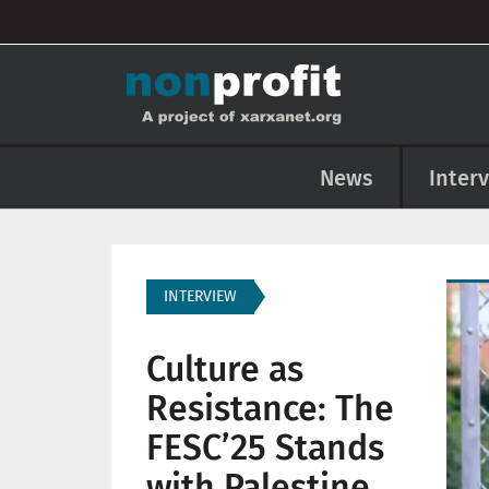
User account menu
Skip to main content
Main navigation
News
Inter
Imag
INTERVIEW
Culture as
Resistance: The
FESC’25 Stands
with Palestine