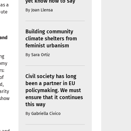
yet know how to say
 as a
By
Joan Llensa
bute
Building community
 and
climate shelters from
feminist urbanism
By
Sara Ortiz
ng
nomy
rs:
Civil society has long
of
been a partner in EU
d,
policymaking. We must
arity
ensure that it continues
 show
this way
By
Gabriella Civico