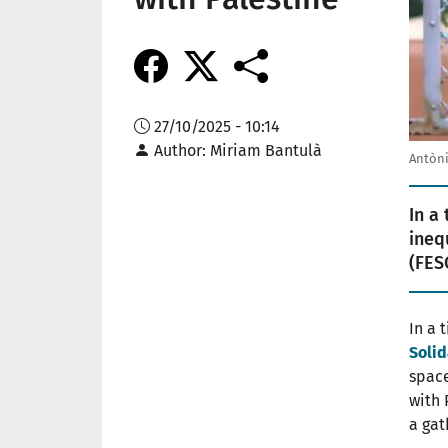
27/10/2025 - 10:14
Author
Miriam Bantulà
Antòni
In a
ineq
(FES
In a 
Solid
space
with 
a gat