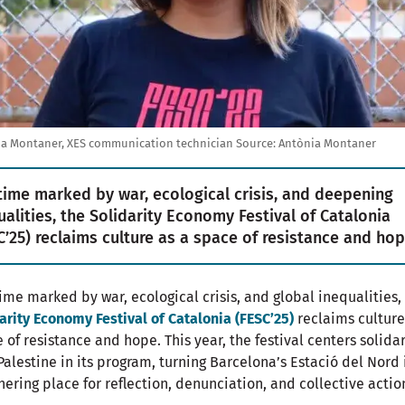
a Montaner, XES communication technician
Source:
Antònia Montaner
 time marked by war, ecological crisis, and deepening
ualities, the Solidarity Economy Festival of Catalonia
C’25) reclaims culture as a space of resistance and hop
time marked by war, ecological crisis, and global inequalities,
arity Economy Festival of Catalonia (FESC’25)
reclaims culture
 of resistance and hope. This year, the festival centers solidar
Palestine in its program, turning Barcelona’s Estació del Nord 
hering place for reflection, denunciation, and collective actio