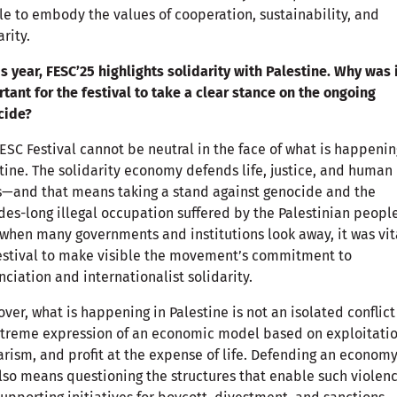
e to embody the values of cooperation, sustainability, and
arity.
is year, FESC’25 highlights solidarity with Palestine. Why was 
tant for the festival to take a clear stance on the ongoing
cide?
ESC Festival cannot be neutral in the face of what is happenin
tine. The solidarity economy defends life, justice, and human
s—and that means taking a stand against genocide and the
es-long illegal occupation suffered by the Palestinian people
when many governments and institutions look away, it was vita
estival to make visible the movement’s commitment to
ciation and internationalist solidarity.
ver, what is happening in Palestine is not an isolated conflict
treme expression of an economic model based on exploitatio
arism, and profit at the expense of life. Defending an economy
also means questioning the structures that enable such violen