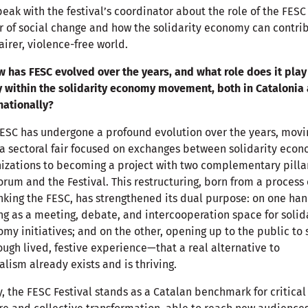
eak with the festival’s coordinator about the role of the FESC
r of social change and how the solidarity economy can contri
fairer, violence-free world.
w has FESC evolved over the years, and what role does it play
 within the solidarity economy movement, both in Catalonia
nationally?
ESC has undergone a profound evolution over the years, movi
a sectoral fair focused on exchanges between solidarity eco
izations to becoming a project with two complementary pilla
orum and the Festival. This restructuring, born from a process 
nking the FESC, has strengthened its dual purpose: on one han
ng as a meeting, debate, and intercooperation space for solid
my initiatives; and on the other, opening up to the public to
ugh lived, festive experience—that a real alternative to
alism already exists and is thriving.
, the FESC Festival stands as a Catalan benchmark for critical