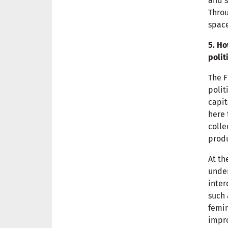
and s
Throu
space
5. Ho
polit
The F
polit
capit
here 
colle
produ
At th
under
inter
such 
femi
impro