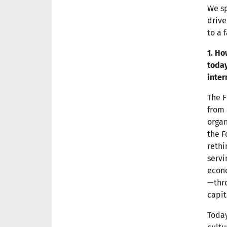
We sp
drive
to a 
1. Ho
today
inter
The F
from 
organ
the F
rethi
servi
econo
—thro
capit
Today