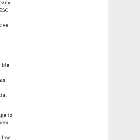
ready
FESC
tive
sible
has
ial
age to
them
allow