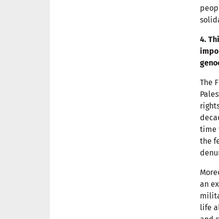
peopl
solid
4. Th
impor
geno
The F
Pales
right
decad
time 
the f
denun
Moreo
an ex
milit
life 