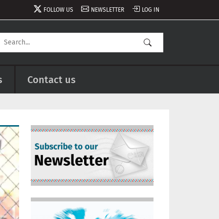
FOLLOW US
NEWSLETTER
LOG IN
s
Contact us
Image
Image