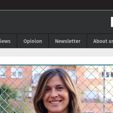
views
Opinion
Newsletter
About u
e