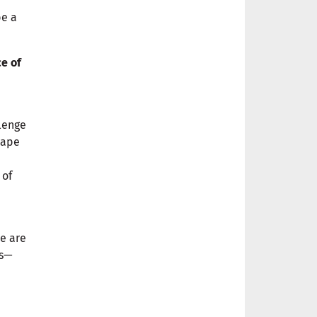
be a
e of
llenge
hape
 of
ce are
es—