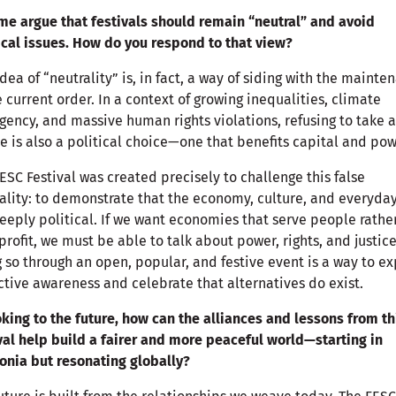
me argue that festivals should remain “neutral” and avoid
ical issues. How do you respond to that view?
idea of “neutrality” is, in fact, a way of siding with the mainte
e current order. In a context of growing inequalities, climate
ency, and massive human rights violations, refusing to take a
e is also a political choice—one that benefits capital and pow
ESC Festival was created precisely to challenge this false
ality: to demonstrate that the economy, culture, and everyday
eeply political. If we want economies that serve people rathe
profit, we must be able to talk about power, rights, and justice
 so through an open, popular, and festive event is a way to e
ctive awareness and celebrate that alternatives do exist.
oking to the future, how can the alliances and lessons from th
val help build a fairer and more peaceful world—starting in
onia but resonating globally?