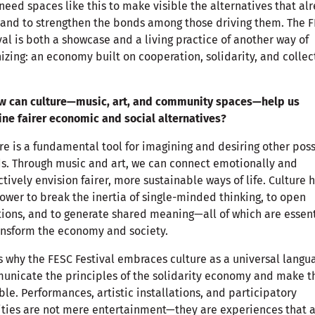
eed spaces like this to make visible the alternatives that al
 and to strengthen the bonds among those driving them. The 
val is both a showcase and a living practice of another way of
izing: an economy built on cooperation, solidarity, and collec
ow can culture—music, art, and community spaces—help us
ne fairer economic and social alternatives?
re is a fundamental tool for imagining and desiring other pos
s. Through music and art, we can connect emotionally and
ctively envision fairer, more sustainable ways of life. Culture 
ower to break the inertia of single-minded thinking, to open
ions, and to generate shared meaning—all of which are essent
ansform the economy and society.
s why the FESC Festival embraces culture as a universal langu
nicate the principles of the solidarity economy and make 
ble. Performances, artistic installations, and participatory
ities are not mere entertainment—they are experiences that 