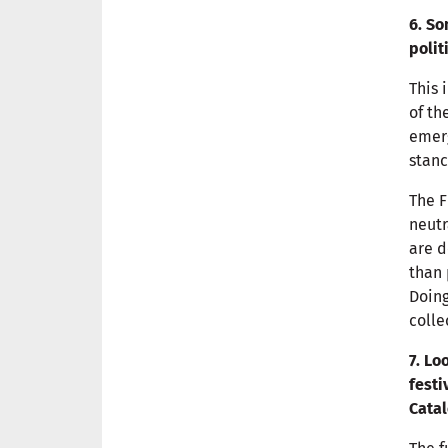
6. So
polit
This 
of th
emerg
stanc
The F
neutr
are d
than 
Doing
colle
7. Lo
festi
Catal