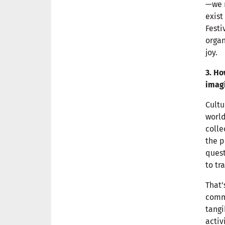
—we n
exist
Festi
organ
joy.
3. H
imagi
Cultu
world
colle
the p
quest
to tr
That’
commu
tangi
activ