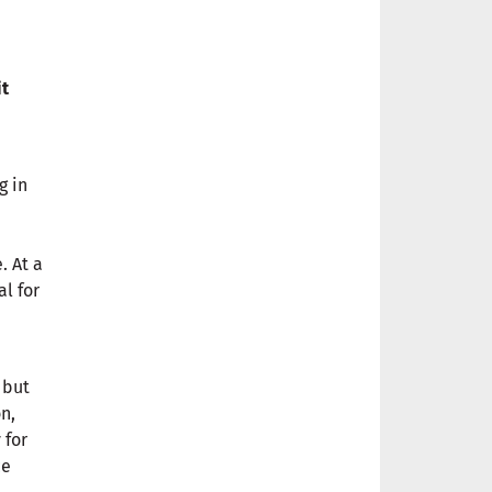
it
g in
. At a
l for
 but
n,
 for
ce