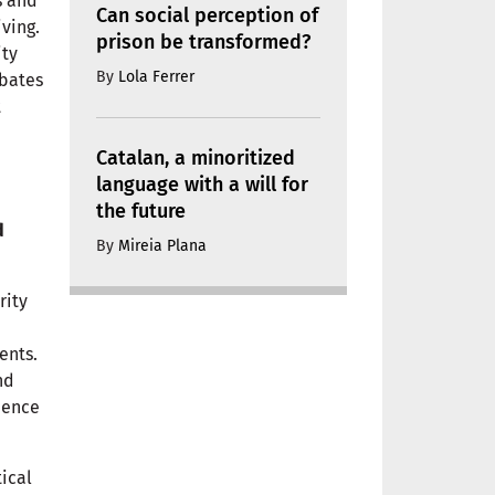
s and
Can social perception of
ving.
prison be transformed?
ity
By
Lola Ferrer
ebates
t
Catalan, a minoritized
language with a will for
the future
d
By
Mireia Plana
rity
ents.
nd
dence
tical