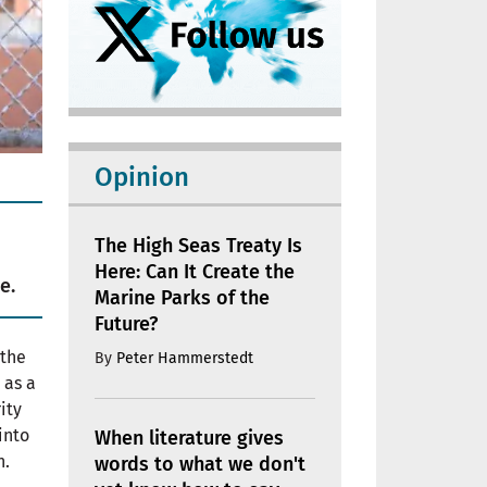
Opinion
The High Seas Treaty Is
Here: Can It Create the
e.
Marine Parks of the
Future?
 the
By
Peter Hammerstedt
 as a
ity
into
When literature gives
n.
words to what we don't