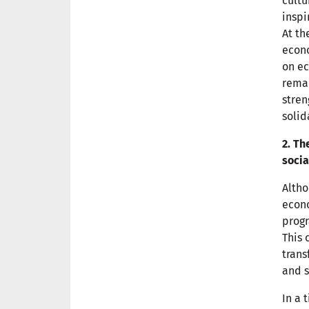
cultu
inspi
At th
econo
on ec
remai
stren
solid
2. Th
socia
Altho
econo
progr
This 
tran
and s
In a 