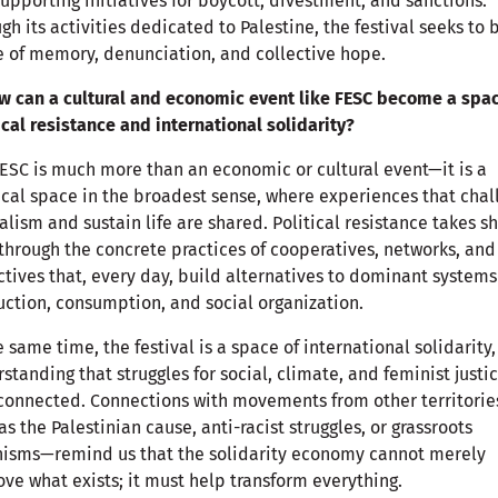
upporting initiatives for boycott, divestment, and sanctions.
gh its activities dedicated to Palestine, the festival seeks to 
 of memory, denunciation, and collective hope.
w can a cultural and economic event like FESC become a spac
ical resistance and international solidarity?
ESC is much more than an economic or cultural event—it is a
ical space in the broadest sense, where experiences that cha
alism and sustain life are shared. Political resistance takes s
through the concrete practices of cooperatives, networks, and
ctives that, every day, build alternatives to dominant systems
ction, consumption, and social organization.
e same time, the festival is a space of international solidarity,
standing that struggles for social, climate, and feminist justi
connected. Connections with movements from other territori
as the Palestinian cause, anti-racist struggles, or grassroots
nisms—remind us that the solidarity economy cannot merely
ve what exists; it must help transform everything.