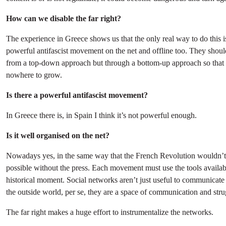
How can we disable the far right?
The experience in Greece shows us that the only real way to do this i
powerful antifascist movement on the net and offline too. They shoul
from a top-down approach but through a bottom-up approach so that 
nowhere to grow.
Is there a powerful antifascist movement?
In Greece there is, in Spain I think it’s not powerful enough.
Is it well organised on the net?
Nowadays yes, in the same way that the French Revolution wouldn’
possible without the press. Each movement must use the tools availab
historical moment. Social networks aren’t just useful to communicate 
the outside world, per se, they are a space of communication and stru
The far right makes a huge effort to instrumentalize the networks.