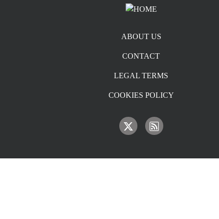
Footer menu
ABOUT US
CONTACT
LEGAL TERMS
COOKIES POLICY
IMAGE
IMAGE