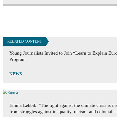
RELATED CONTENT
Young Journalists Invited to Join “Learn to Explain Eur
Program
NEWS
Emma Lehbib: "The fight against the climate crisis is in
from struggles against inequality, racism, and coloniali