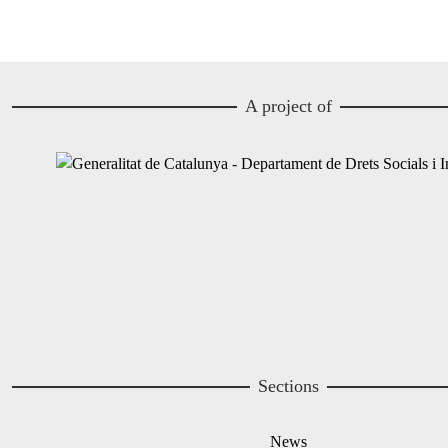
A project of
Image
Image
Sections
News