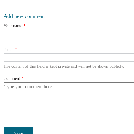
Add new comment
Your name
Email
The content of this field is kept private and will not be shown publicly.
Comment