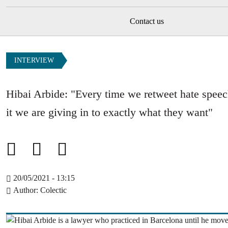
Contact us
INTERVIEW
Hibai Arbide: "Every time we retweet hate speech
it we are giving in to exactly what they want"
20/05/2021 - 13:15
Author
Colectic
Image