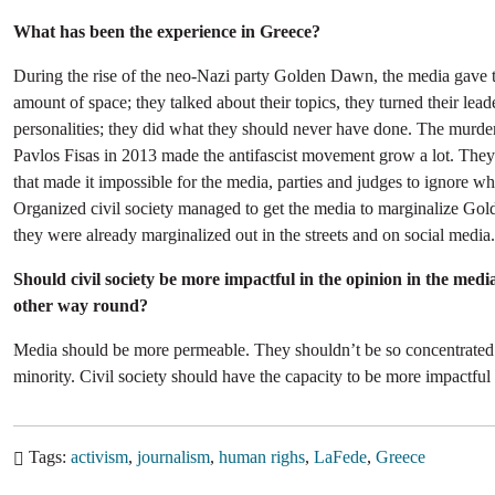
What has been the experience in Greece?
During the rise of the neo-Nazi party Golden Dawn, the media gave
amount of space; they talked about their topics, they turned their lead
personalities; they did what they should never have done. The murder
Pavlos Fisas in 2013 made the antifascist movement grow a lot. They
that made it impossible for the media, parties and judges to ignore w
Organized civil society managed to get the media to marginalize G
they were already marginalized out in the streets and on social media.
Should civil society be more impactful in the opinion in the medi
other way round?
Media should be more permeable. They shouldn’t be so concentrated 
minority. Civil society should have the capacity to be more impactful
Tags
activism
journalism
human righs
LaFede
Greece