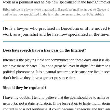
Hibai Arbide is a lawyer who practiced in Barcelona until he moved to Greece to 
and he has now specialized in the far-right movements.
Source:
Hibai Arbide
He is a lawyer who practiced in Barcelona until he moved t
work as a journalist and he has now specialized in the far-
Does hate speech have a free pass on the Internet?
Internet is the playing field for communication these days and it is al
we have these debates. I’m not a great believer in digital fetishism to r
political phenomena. It is a natural occurrence because we live in soci
don’t believe they have a greater presence there.
Should they be regulated?
I have my doubts; I tend to believe that the goal should be to achieve n
networks, not a state regulation. If we leave it up to large multinatio
content is or is not legitimate, it could become dangerous and turn aga