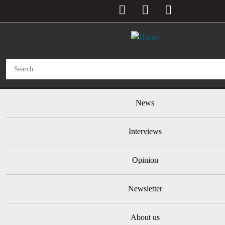
User account menu
Skip to main content
Main navigation
News
Interviews
Opinion
Newsletter
About us