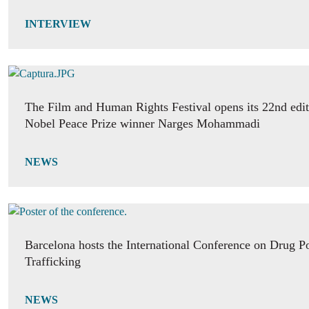
INTERVIEW
The Film and Human Rights Festival opens its 22nd edit
Nobel Peace Prize winner Narges Mohammadi
NEWS
Barcelona hosts the International Conference on Drug P
Trafficking
NEWS