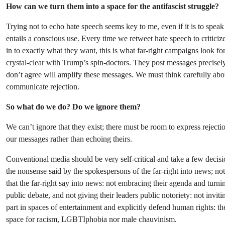
How can we turn them into a space for the antifascist struggle?
Trying not to echo hate speech seems key to me, even if it is to speak 
entails a conscious use. Every time we retweet hate speech to criticize
in to exactly what they want, this is what far-right campaigns look f
crystal-clear with Trump’s spin-doctors. They post messages precisel
don’t agree will amplify these messages. We must think carefully a
communicate rejection.
So what do we do? Do we ignore them?
We can’t ignore that they exist; there must be room to express rejectio
our messages rather than echoing theirs.
Conventional media should be very self-critical and take a few decisio
the nonsense said by the spokespersons of the far-right into news; not 
that the far-right say into news: not embracing their agenda and turnin
public debate, and not giving their leaders public notoriety: not invit
part in spaces of entertainment and explicitly defend human rights: t
space for racism, LGBTIphobia nor male chauvinism.