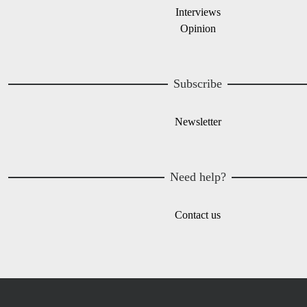
Interviews
Opinion
Subscribe
Newsletter
Need help?
Contact us