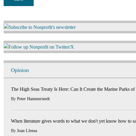
Image
Image
Opinion
The High Seas Treaty Is Here: Can It Create the Marine Parks of
By
Peter Hammerstedt
When literature gives words to what we don't yet know how to s
By
Joan Llensa