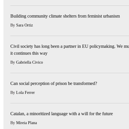
Building community climate shelters from feminist urbanism
By
Sara Ortiz
Civil society has long been a partner in EU policymaking. We mu
it continues this way
By
Gabriella Civico
Can social perception of prison be transformed?
By
Lola Ferrer
Catalan, a minoritized language with a will for the future
By
Mireia Plana