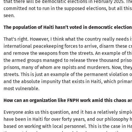
that there will be democratic elections in February 2025. Th
committed not to run in the supposed elections, but all thi
seen.
The population of Haiti hasn’t voted in democratic elections
That's right. However, I think what the country really needs i
international peacekeeping forces to arrive, disarm these c
and remove the weapons from the streets. An example of thi
the armed groups managed to release three thousand priso
prisons, many of whom are rapists and murderers. Now, they 
streets. This is just an example of the permanent violation 
and the absolute impunity that exists in Haiti, which primar
most vulnerable.
How can an organization like FNPH work amid this chaos a
Everyone asks us this question, and it has a relatively simp
have been in Haiti for over forty years, and our philosophy
based on working with local personnel. This is the case in Ha