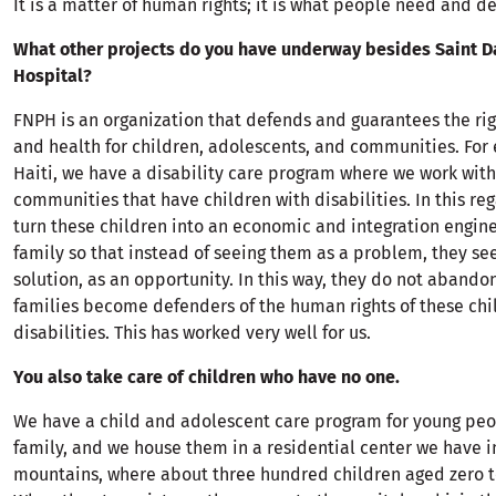
It is a matter of human rights; it is what people need and d
What other projects do you have underway besides Saint 
Hospital?
FNPH is an organization that defends and guarantees the ri
and health for children, adolescents, and communities. For
Haiti, we have a disability care program where we work with
communities that have children with disabilities. In this reg
turn these children into an economic and integration engine
family so that instead of seeing them as a problem, they se
solution, as an opportunity. In this way, they do not abando
families become defenders of the human rights of these chi
disabilities. This has worked very well for us.
You also take care of children who have no one.
We have a child and adolescent care program for young peo
family, and we house them in a residential center we have i
mountains, where about three hundred children aged zero to 