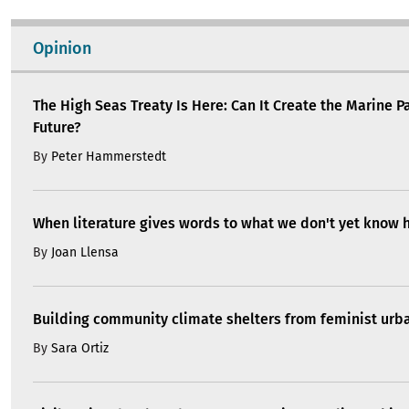
Opinion
The High Seas Treaty Is Here: Can It Create the Marine P
Future?
By
Peter Hammerstedt
When literature gives words to what we don't yet know 
By
Joan Llensa
Building community climate shelters from feminist ur
By
Sara Ortiz