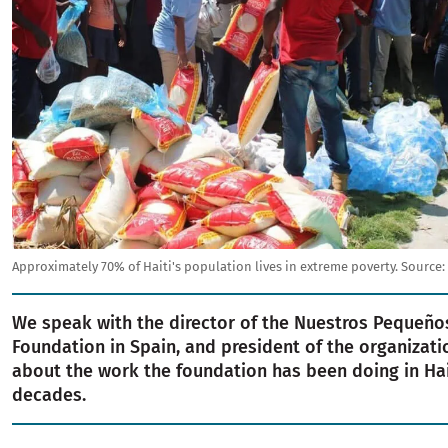
Approximately 70% of Haiti's population lives in extreme poverty.
Source:
We speak with the director of the Nuestros Pequeñ
Foundation in Spain, and president of the organizati
about the work the foundation has been doing in Hai
decades.