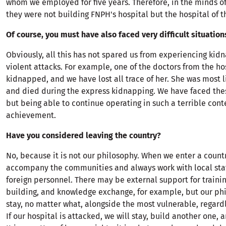
whom we employed for five years. Therefore, in the minds o
they were not building FNPH's hospital but the hospital of t
Of course, you must have also faced very difficult situation
Obviously, all this has not spared us from experiencing kid
violent attacks. For example, one of the doctors from the ho
kidnapped, and we have lost all trace of her. She was most 
and died during the express kidnapping. We have faced thes
but being able to continue operating in such a terrible cont
achievement.
Have you considered leaving the country?
No, because it is not our philosophy. When we enter a count
accompany the communities and always work with local staf
foreign personnel. There may be external support for trainin
building, and knowledge exchange, for example, but our phi
stay, no matter what, alongside the most vulnerable, regardl
If our hospital is attacked, we will stay, build another one, a