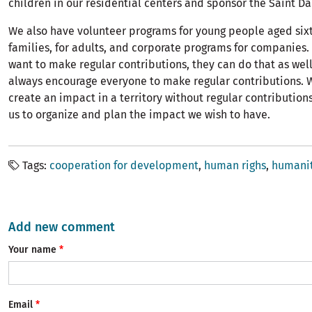
children in our residential centers and sponsor the Saint D
We also have volunteer programs for young people aged sixt
families, for adults, and corporate programs for companies.
want to make regular contributions, they can do that as well.
always encourage everyone to make regular contributions. 
create an impact in a territory without regular contributions
us to organize and plan the impact we wish to have.
Tags
cooperation for development
human righs
humanit
Add new comment
Your name
Email