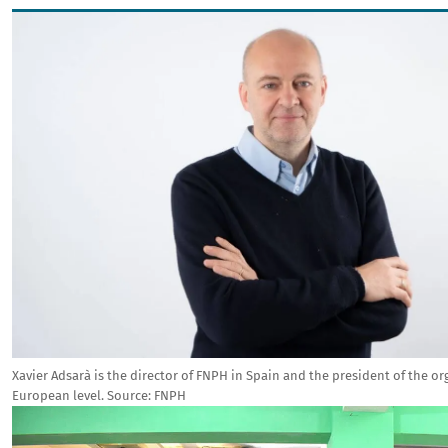
Image
Xavier Adsarà is the director of FNPH in Spain and the president of the or
European level.
Source:
FNPH
Image