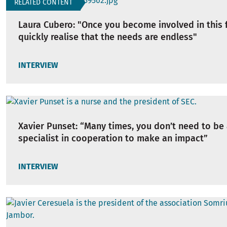
RELATED CONTENT
Laura Cubero: "Once you become involved in this f
quickly realise that the needs are endless"
INTERVIEW
Xavier Punset: “Many times, you don’t need to be 
specialist in cooperation to make an impact”
INTERVIEW