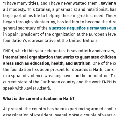
"I have many titles, and I have never wanted them",
Xavier 
all modesty. This Catalan, a pharmacist and nutritionist, ha
large part of his life to helping those in greatest need. This
began through volunteering, has led him to become the dir
general secretary of the
Nuestros Pequeños Hermanos Foun
in Spain, president of the organization at the European leve
foundation’s representative at the United Nations.
FNPH, which this year celebrates its seventieth anniversary, 
international organization that works to guarantee children'
areas such as education, health, and nutrition
. One of the 
the foundation has been present for decades is
Haiti
, curre
in a spiral of violence wreaking havoc on the population. T
current state of the Caribbean country and the work FNPH is
speak with Xavier Adsarà.
What is the current situation in Haiti?
At present, the country has been experiencing armed conflic
assassination of President Jovenel Moïse a couple of years a