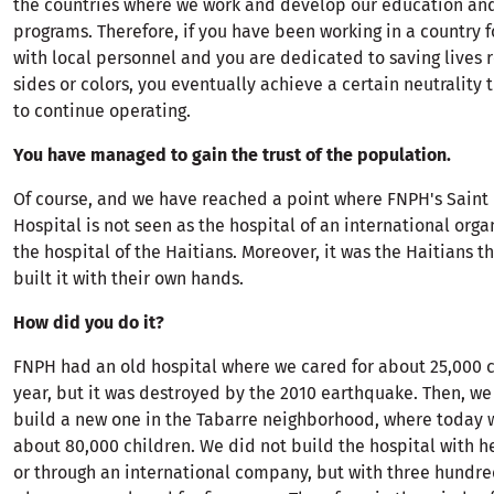
the countries where we work and develop our education an
programs. Therefore, if you have been working in a country f
with local personnel and you are dedicated to saving lives r
sides or colors, you eventually achieve a certain neutrality 
to continue operating.
You have managed to gain the trust of the population.
Of course, and we have reached a point where FNPH's Sain
Hospital is not seen as the hospital of an international orga
the hospital of the Haitians. Moreover, it was the Haitians 
built it with their own hands.
How did you do it?
FNPH had an old hospital where we cared for about 25,000 
year, but it was destroyed by the 2010 earthquake. Then, w
build a new one in the Tabarre neighborhood, where today w
about 80,000 children. We did not build the hospital with 
or through an international company, but with three hundre