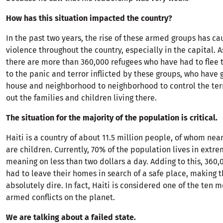
How has this situation impacted the country?
In the past two years, the rise of these armed groups has c
violence throughout the country, especially in the capital. A
there are more than 360,000 refugees who have had to flee
to the panic and terror inflicted by these groups, who have
house and neighborhood to neighborhood to control the terr
out the families and children living there.
The situation for the majority of the population is critical.
Haiti is a country of about 11.5 million people, of whom near
are children. Currently, 70% of the population lives in extr
meaning on less than two dollars a day. Adding to this, 360
had to leave their homes in search of a safe place, making t
absolutely dire. In fact, Haiti is considered one of the ten m
armed conflicts on the planet.
We are talking about a failed state.