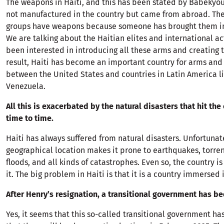
The weapons in Haiti, and this has been stated by Babekyou
not manufactured in the country but came from abroad. Th
groups have weapons because someone has brought them in
We are talking about the Haitian elites and international a
been interested in introducing all these arms and creating t
result, Haiti has become an important country for arms and 
between the United States and countries in Latin America l
Venezuela.
All this is exacerbated by the natural disasters that hit the
time to time.
Haiti has always suffered from natural disasters. Unfortunate
geographical location makes it prone to earthquakes, torrent
floods, and all kinds of catastrophes. Even so, the country 
it. The big problem in Haiti is that it is a country immersed 
After Henry’s resignation, a transitional government has b
Yes, it seems that this so-called transitional government h