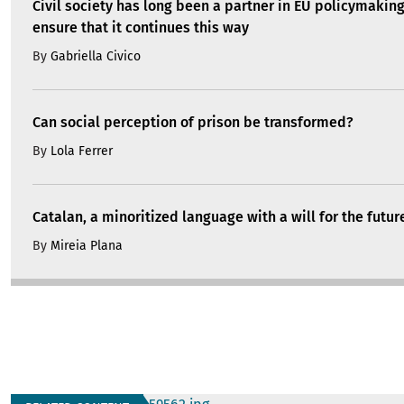
Civil society has long been a partner in EU policymakin
ensure that it continues this way
By
Gabriella Civico
Can social perception of prison be transformed?
By
Lola Ferrer
Catalan, a minoritized language with a will for the futur
By
Mireia Plana