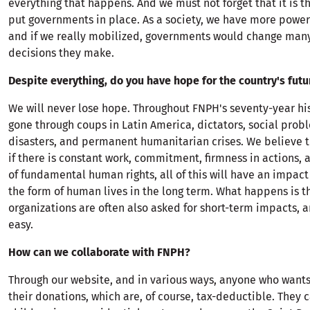
everything that happens. And we must not forget that it is 
put governments in place. As a society, we have more power
and if we really mobilized, governments would change many
decisions they make.
Despite everything, do you have hope for the country's futu
We will never lose hope. Throughout FNPH's seventy-year hi
gone through coups in Latin America, dictators, social prob
disasters, and permanent humanitarian crises. We believe th
if there is constant work, commitment, firmness in actions,
of fundamental human rights, all of this will have an impact 
the form of human lives in the long term. What happens is t
organizations are often also asked for short-term impacts, an
easy.
How can we collaborate with FNPH?
Through our website, and in various ways, anyone who wants
their donations, which are, of course, tax-deductible. They 