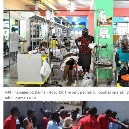
FNPH manages St. Damien Hospital, the only pediatric hospital operating 
Haiti.
Source:
FNPH
Image