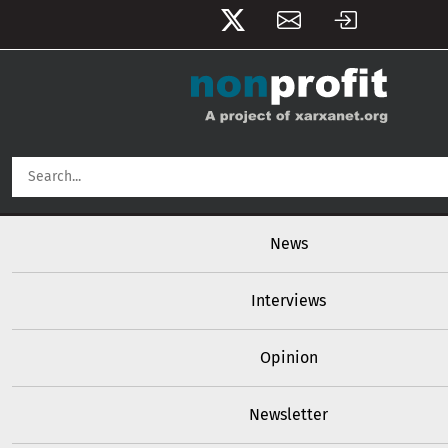
User account menu
Skip to main content
Main navigation
News
Interviews
Opinion
Newsletter