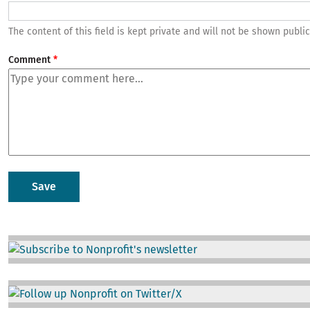
The content of this field is kept private and will not be shown public
Comment
Image
Image