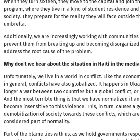
When they turn sixteen, they move to the capital and join t
program, where they live in a kind of student residence and 
society. They prepare for the reality they will face outside 
umbrella.
Additionally, we are increasingly working with communities 
prevent them from breaking up and becoming disorganized.
address the root cause of the problem.
Why don't we hear about the situation in Haiti in the media
Unfortunately, we live in a world in conflict. Like the econo
in general, conflicts have also globalized. It happens in Ukra
longer a war between two countries but a global conflict, or 
And the most terrible thing is that we have normalized it an
become insensitive to this violence. This, in turn, causes a 
demobilization of society towards these conflicts, which ar
considered part of normality.
Part of the blame lies with us, as we hold governments respo