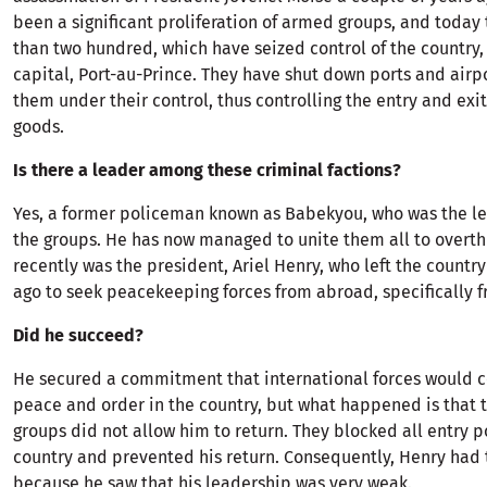
been a significant proliferation of armed groups, and today
than two hundred, which have seized control of the country, 
capital, Port-au-Prince. They have shut down ports and airp
them under their control, thus controlling the entry and exi
goods.
Is there a leader among these criminal factions?
Yes, a former policeman known as Babekyou, who was the le
the groups. He has now managed to unite them all to overth
recently was the president, Ariel Henry, who left the countr
ago to seek peacekeeping forces from abroad, specifically 
Did he succeed?
He secured a commitment that international forces would c
peace and order in the country, but what happened is that
groups did not allow him to return. They blocked all entry p
country and prevented his return. Consequently, Henry had 
because he saw that his leadership was very weak.