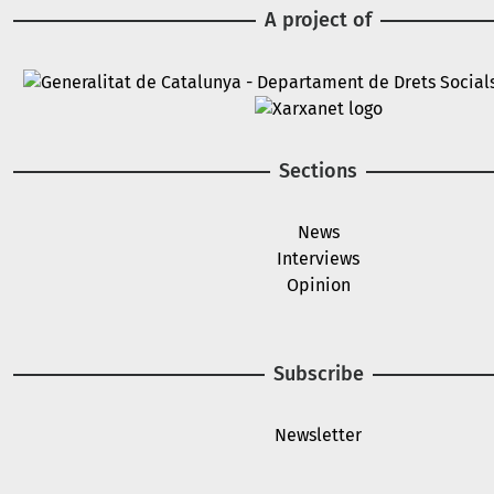
A project of
Image
Image
Sections
News
Interviews
Opinion
Subscribe
Newsletter