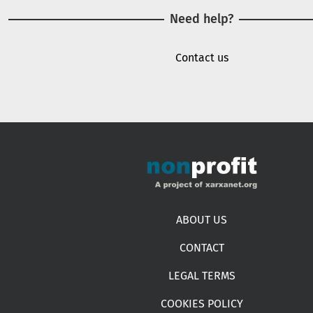
Need help?
Contact us
Footer menu
ABOUT US
CONTACT
LEGAL TERMS
COOKIES POLICY