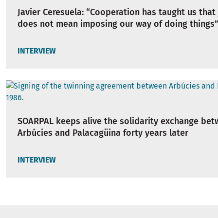
Javier Ceresuela: “Cooperation has taught us that
does not mean imposing our way of doing things
INTERVIEW
SOARPAL keeps alive the solidarity exchange be
Arbúcies and Palacagüina forty years later
INTERVIEW