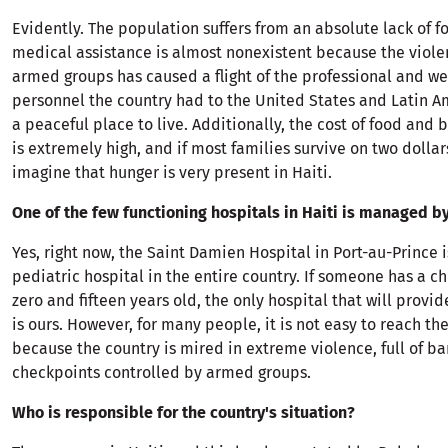
Evidently. The population suffers from an absolute lack of f
medical assistance is almost nonexistent because the viole
armed groups has caused a flight of the professional and we
personnel the country had to the United States and Latin A
a peaceful place to live. Additionally, the cost of food and 
is extremely high, and if most families survive on two dollar
imagine that hunger is very present in Haiti.
One of the few functioning hospitals in Haiti is managed b
Yes, right now, the Saint Damien Hospital in Port-au-Prince i
pediatric hospital in the entire country. If someone has a c
zero and fifteen years old, the only hospital that will provi
is ours. However, for many people, it is not easy to reach th
because the country is mired in extreme violence, full of b
checkpoints controlled by armed groups.
Who is responsible for the country's situation?