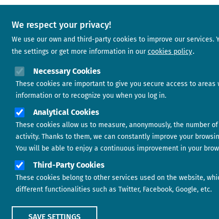
We respect your privacy!
We use our own and third-party cookies to improve our services.
the settings or get more information in our
cookies policy
Necessary Cookies
These cookies are important to give you secure access to areas 
information or to recognize you when you log in.
Analytical Cookies
These cookies allow us to measure, anonymously, the number of 
activity. Thanks to them, we can constantly improve your browsi
You will be able to enjoy a continuous improvement in your brow
Third-Party Cookies
These cookies belong to other services used on the website, whi
different functionalities such as Twitter, Facebook, Google, etc.
SAVE SETTINGS