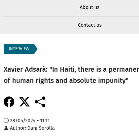
About us
Contact us
INTERVIEW
Xavier Adsarà: "In Haiti, there is a permane
of human rights and absolute impunity"
28/05/2024 - 11:11
Author
Dani Sorolla