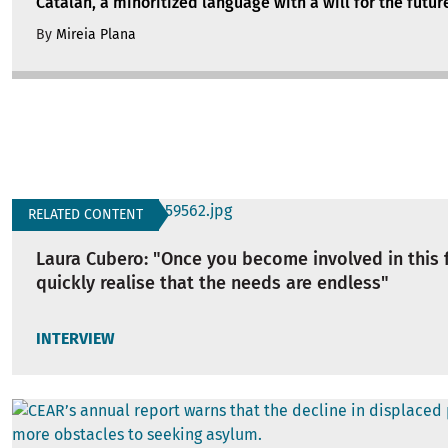
Catalan, a minoritized language with a will for the futur
By
Mireia Plana
RELATED CONTENT
Laura Cubero: "Once you become involved in this f
quickly realise that the needs are endless"
INTERVIEW