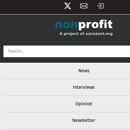
User account menu
Skip to main content
Main navigation
News
Interviews
Opinion
Newsletter