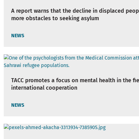
A report warns that the decline in displaced peop
more obstacles to seeking asylum
NEWS
TACC promotes a focus on mental health in the fie
international cooperation
NEWS