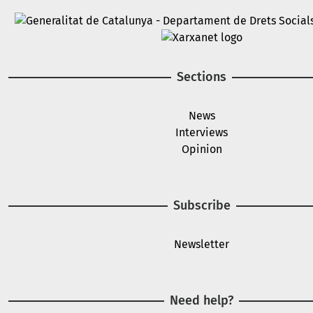
Image
Image
Sections
News
Interviews
Opinion
Subscribe
Newsletter
Need help?