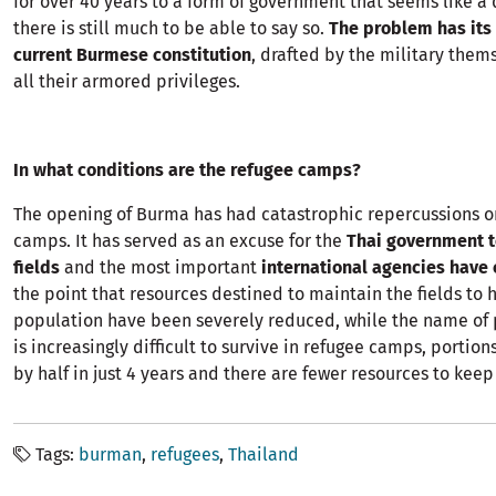
for over 40 years to a form of government that seems like 
there is still much to be able to say so.
The problem has its 
current Burmese constitution
, drafted by the military the
all their armored privileges.
In what conditions are the refugee camps?
The opening of Burma has had catastrophic repercussions o
camps. It has served as an excuse for the
Thai government t
fields
and the most important
international agencies have 
the point that resources destined to maintain the fields to 
population have been severely reduced, while the name of 
is increasingly difficult to survive in refugee camps, porti
by half in just 4 years and there are fewer resources to kee
Tags
burman
refugees
Thailand