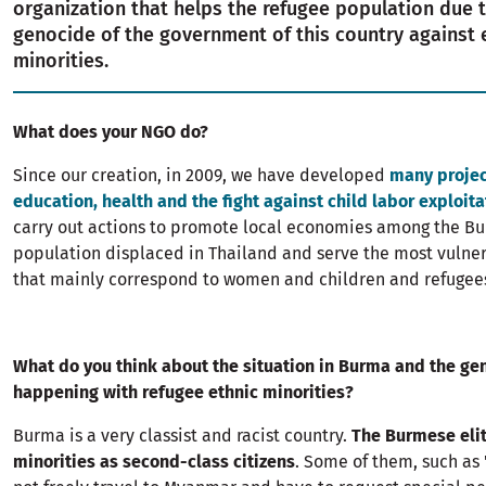
organization that helps the refugee population due 
genocide of the government of this country against 
minorities.
What does your NGO do?
Since our creation, in 2009, we have developed
many projec
education, health and the fight against child labor exploita
carry out actions to promote local economies among the B
population displaced in Thailand and serve the most vulne
that mainly correspond to women and children and refugee
What do you think about the situation in Burma and the gen
happening with refugee ethnic minorities?
Burma is a very classist and racist country.
The Burmese elit
minorities as second-class citizens
. Some of them, such as 