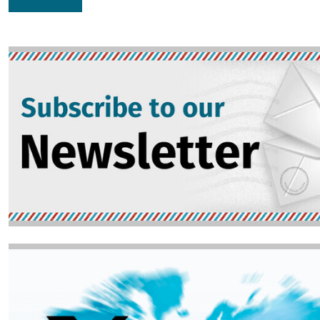
Image
Image