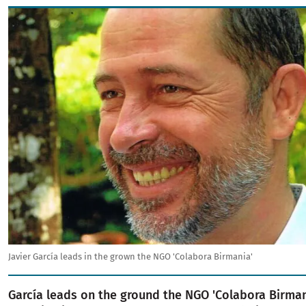
Image
Javier García leads in the grown the NGO 'Colabora Birmania'
García leads on the ground the NGO 'Colabora Birmani