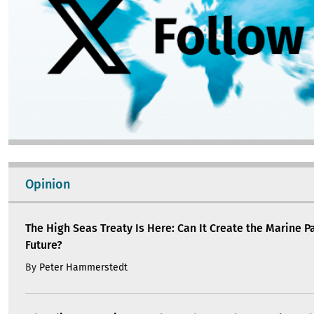
Opinion
The High Seas Treaty Is Here: Can It Create the Marine P
Future?
By
Peter Hammerstedt