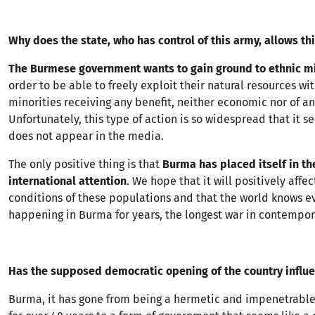
Why does the state, who has control of this army, allows th
The Burmese government wants to gain ground to ethnic mi
order to be able to freely exploit their natural resources wi
minorities receiving any benefit, neither economic nor of an
Unfortunately, this type of action is so widespread that it
does not appear in the media.
The only positive thing is that
Burma has placed itself in th
international attention
. We hope that it will positively affec
conditions of these populations and that the world knows ev
happening in Burma for years, the longest war in contempora
Has the supposed democratic opening of the country influ
Burma, it has gone from being a hermetic and impenetrable