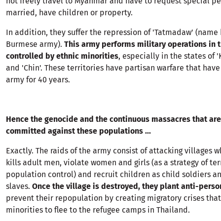
not freely travel to Myanmar and have to request special pe
married, have children or property.
In addition, they suffer the repression of 'Tatmadaw' (name
Burmese army).
This army performs military operations in 
controlled by ethnic minorities
, especially in the states of '
and 'Chin'. These territories have partisan warfare that hav
army for 40 years.
Hence the genocide and the continuous massacres that are
committed against these populations ...
Exactly. The raids of the army consist of attacking villages 
kills adult men, violate women and girls (as a strategy of te
population control) and recruit children as child soldiers an
slaves.
Once the village is destroyed, they plant anti-pers
prevent their repopulation by creating migratory crises that
minorities to flee to the refugee camps in Thailand.