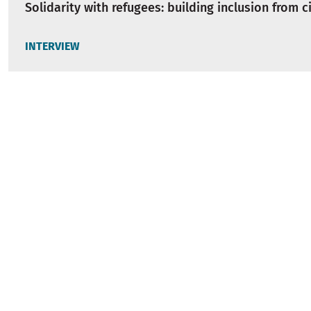
Solidarity with refugees: building inclusion from ci
INTERVIEW