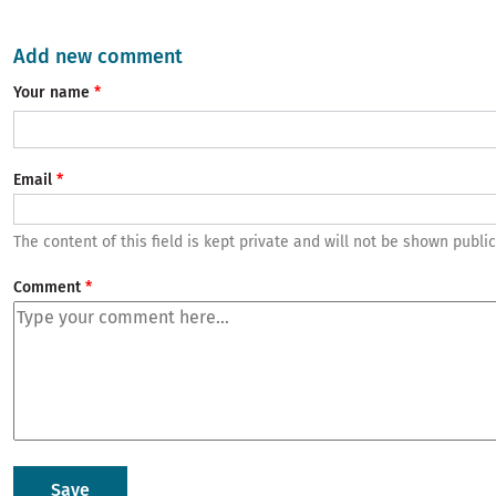
Add new comment
Your name
Email
The content of this field is kept private and will not be shown public
Comment