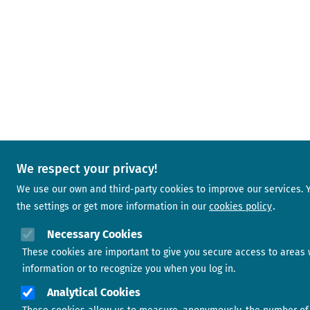
We respect your privacy!
We use our own and third-party cookies to improve our services.
the settings or get more information in our
cookies policy
Necessary Cookies
These cookies are important to give you secure access to areas 
information or to recognize you when you log in.
Analytical Cookies