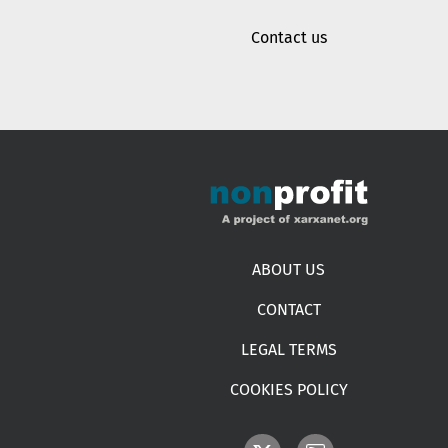
Contact us
Footer menu
ABOUT US
CONTACT
LEGAL TERMS
COOKIES POLICY