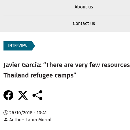
About us
Contact us
INTERVIEW
Javier García: “There are very few resource
Thailand refugee camps”
26/10/2018 - 10:41
Author
Laura Morral