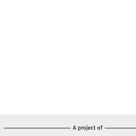
A project of