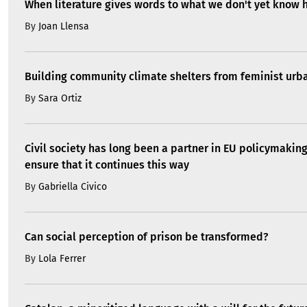
When literature gives words to what we don't yet know 
By
Joan Llensa
Building community climate shelters from feminist ur
By
Sara Ortiz
Civil society has long been a partner in EU policymakin
ensure that it continues this way
By
Gabriella Civico
Can social perception of prison be transformed?
By
Lola Ferrer