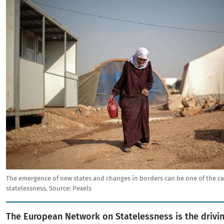
Image
The emergence of new states and changes in borders can be one of the ca
statelessness.
Source:
Pexels
The European Network on Statelessness is the drivin