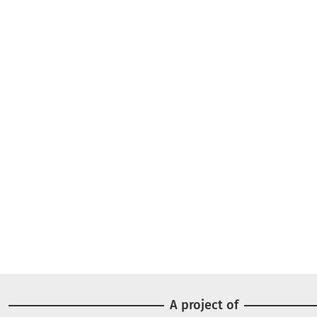
A project of