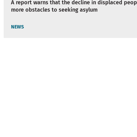
A report warns that the decline in displaced peop
more obstacles to seeking asylum
NEWS