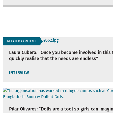
RELATED CONTENT
Laura Cubero: "Once you become involved in this f
quickly realise that the needs are endless"
INTERVIEW
Pilar Olivares: “Dolls are a tool so girls can imagi