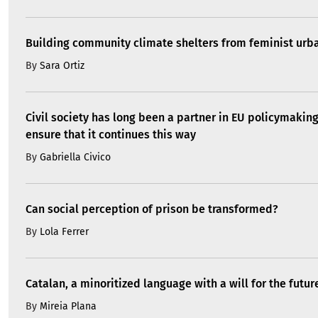
Building community climate shelters from feminist ur
By
Sara Ortiz
Civil society has long been a partner in EU policymakin
ensure that it continues this way
By
Gabriella Civico
Can social perception of prison be transformed?
By
Lola Ferrer
Catalan, a minoritized language with a will for the futur
By
Mireia Plana