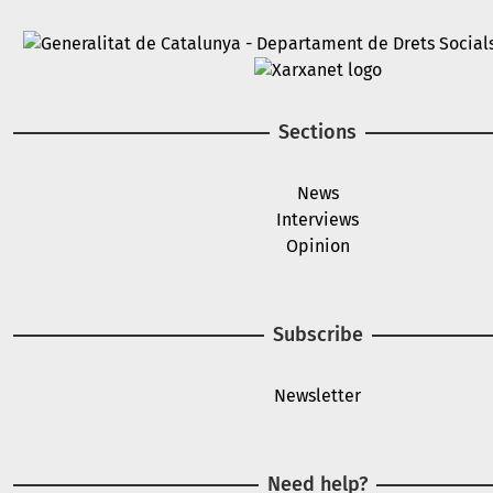
Image
Image
Sections
News
Interviews
Opinion
Subscribe
Newsletter
Need help?