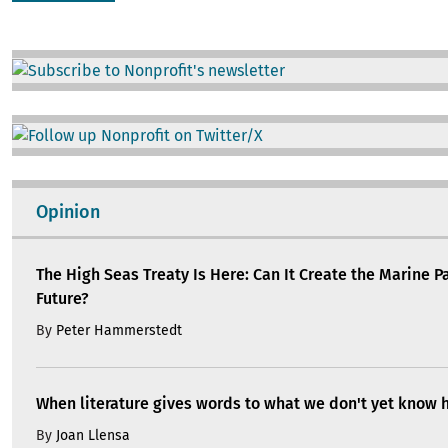
Image
Image
Opinion
The High Seas Treaty Is Here: Can It Create the Marine P
Future?
By
Peter Hammerstedt
When literature gives words to what we don't yet know 
By
Joan Llensa