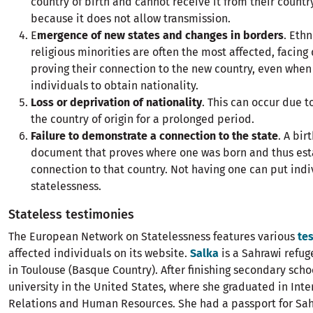
country of birth and cannot receive it from their country
because it does not allow transmission.
E
mergence of new states and changes in borders
. Ethn
religious minorities are often the most affected, facing d
proving their connection to the new country, even when 
individuals to obtain nationality.
Loss or deprivation of nationality
. This can occur due t
the country of origin for a prolonged period.
Failure to demonstrate a connection to the state
. A bir
document that proves where one was born and thus est
connection to that country. Not having one can put indiv
statelessness.
Stateless testimonies
The European Network on Statelessness features various
te
affected individuals on its website.
Salka
is a Sahrawi refu
in Toulouse (Basque Country). After finishing secondary scho
university in the United States, where she graduated in Inte
Relations and Human Resources. She had a passport for Sah