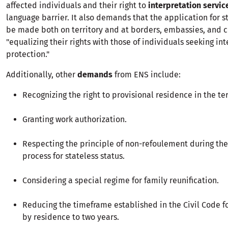
affected individuals and their right to
interpretation servic
language barrier. It also demands that the application for s
be made both on territory and at borders, embassies, and c
"equalizing their rights with those of individuals seeking in
protection."
Additionally, other
demands
from ENS include:
Recognizing the right to provisional residence in the ter
Granting work authorization.
Respecting the principle of non-refoulement during the
process for stateless status.
Considering a special regime for family reunification.
Reducing the timeframe established in the Civil Code fo
by residence to two years.