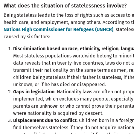
What does the situation of statelessness involve?
Being stateless leads to the loss of rights such as access to 
health care, and employment, among others. According to 
Nations High Commissioner for Refugees (UNHCR)
, statele
caused by six factors:
Discrimination based on race, ethnicity, religion, lang
Most stateless populations worldwide belong to minori
data reveals that in twenty-five countries, laws do not
transmit their nationality on the same terms as men, re
children being stateless if their father is stateless, if the
unknown, or if he has died or disappeared.
Gaps in legislation
. Nationality laws are often not prop
implemented, which excludes many people, especially
parents are unknown or who cannot prove their parenta
where nationality is acquired by descent.
Displacement due to conflict
. Children born in a forei
find themselves stateless if they do not acquire nationa