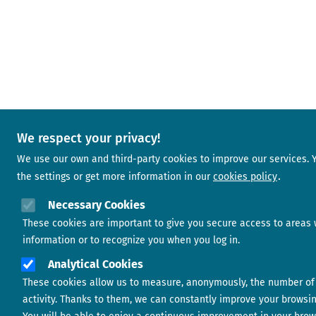
We respect your privacy!
We use our own and third-party cookies to improve our services.
the settings or get more information in our
cookies policy
Necessary Cookies
These cookies are important to give you secure access to areas 
information or to recognize you when you log in.
Analytical Cookies
These cookies allow us to measure, anonymously, the number of 
activity. Thanks to them, we can constantly improve your browsi