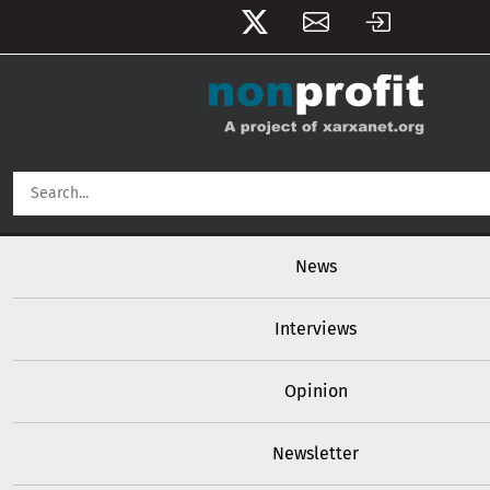
User account menu
Skip to main content
Main navigation
News
Interviews
Opinion
Newsletter