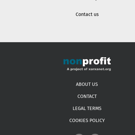
Contact us
Footer menu
ABOUT US
CONTACT
LEGAL TERMS
COOKIES POLICY