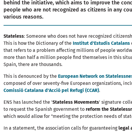
behind the initiative, which aims to improve the cond
people who are not recognized as citizens in any cou
various reasons.
Stateless
: Someone who does not have recognized citizenshi
This is how the Dictionary of the
Institut d'Estudis Catalans
that refers to a problem affecting millions of people worldw
more than half a million people find themselves in this situ
Spain, there are thousands.
This is denounced by the
European Network on Statelessne
composed of over seventy-five European organizations, incl
Comissió Catalana d'Acció pel Refugi (CCAR)
.
ENS has launched the '
Stateless Movements
' signature col
to request the Spanish government to
reform the Stateless
which would allow for "meeting the protection needs of state
In a statement, the association calls for guaranteeing
legal 