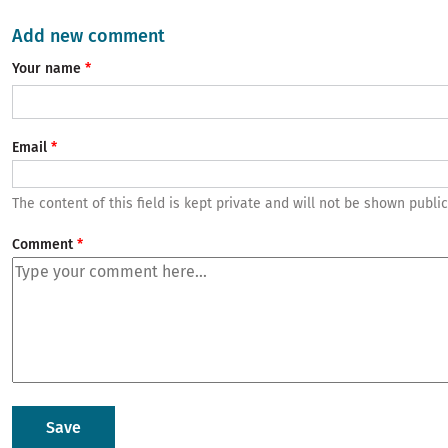
Add new comment
Your name
Email
The content of this field is kept private and will not be shown public
Comment