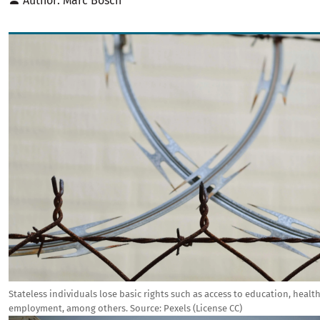
Author
Marc Bosch
Image
Stateless individuals lose basic rights such as access to education, healt
employment, among others.
Source:
Pexels (License CC)