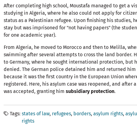
After completing high school, Moustafa managed to get a vi
studying in Algeria, where he also could not apply for citize
status as a Palestinian refugee. Upon finishing his studies, 
stay but was imprisoned for "not having papers" (the studen
for one academic year).
From Algeria, he moved to Morocco and then to Melilla, whe
swimming after several attempts to cross the land border. 
to Germany, where he sought international protection, but h
denied. The German police detained him and returned him 
because it was the first country in the European Union wher
registered. Here, his asylum case was reopened, and after a
was accepted, granting him
subsidiary protection
.
Tags
states of law
refugees
borders
asylum rights
asyl
rights