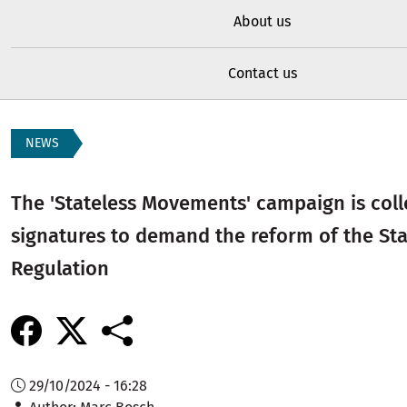
About us
Contact us
NEWS
The 'Stateless Movements' campaign is coll
signatures to demand the reform of the St
Regulation
29/10/2024 - 16:28