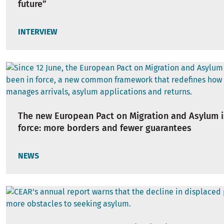
future”
INTERVIEW
The new European Pact on Migration and Asylum i
force: more borders and fewer guarantees
NEWS