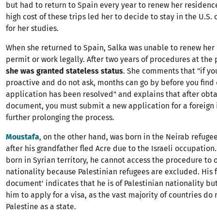
but had to return to Spain every year to renew her residenc
high cost of these trips led her to decide to stay in the U.S.
for her studies.
When she returned to Spain, Salka was unable to renew her
permit or work legally. After two years of procedures at the 
she was granted stateless status
. She comments that "if yo
proactive and do not ask, months can go by before you find 
application has been resolved" and explains that after obta
document, you must submit a new application for a foreign 
further prolonging the process.
Moustafa
, on the other hand, was born in the Neirab refuge
after his grandfather fled Acre due to the Israeli occupation
born in Syrian territory, he cannot access the procedure to 
nationality because Palestinian refugees are excluded. His fi
document' indicates that he is of Palestinian nationality bu
him to apply for a visa, as the vast majority of countries do
Palestine as a state.