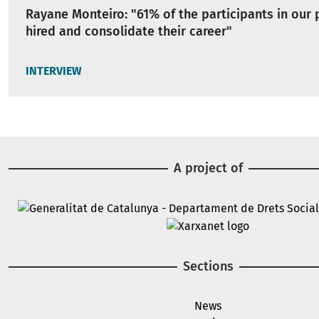
Rayane Monteiro: "61% of the participants in our
hired and consolidate their career"
INTERVIEW
A project of
Image
Image
Sections
News