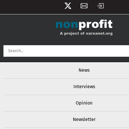
User account menu
Skip to main content
Main navigation
News
Interviews
Opinion
Newsletter