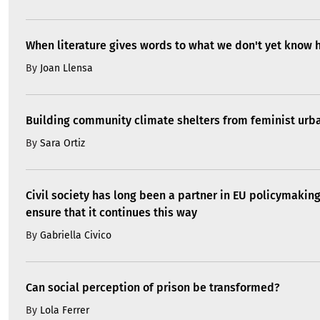
When literature gives words to what we don't yet know 
By
Joan Llensa
Building community climate shelters from feminist ur
By
Sara Ortiz
Civil society has long been a partner in EU policymakin
ensure that it continues this way
By
Gabriella Civico
Can social perception of prison be transformed?
By
Lola Ferrer