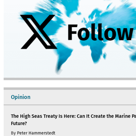
Opinion
The High Seas Treaty Is Here: Can It Create the Marine P
Future?
By
Peter Hammerstedt