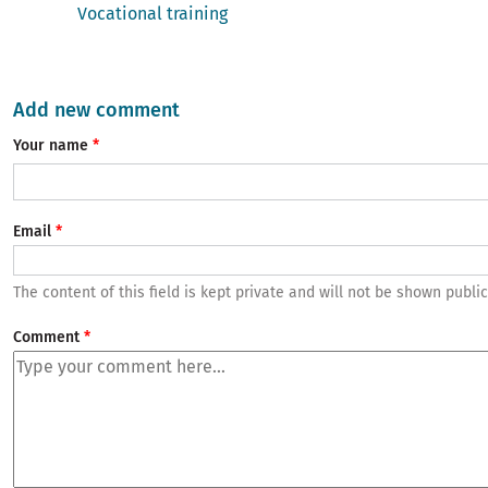
Vocational training
Add new comment
Your name
Email
The content of this field is kept private and will not be shown public
Comment