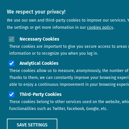
We respect your privacy!
We use our own and third-party cookies to improve our services.
the settings or get more information in our
cookies policy
Necessary Cookies
These cookies are important to give you secure access to areas 
information or to recognize you when you log in.
Analytical Cookies
These cookies allow us to measure, anonymously, the number of vi
Thanks to them, we can constantly improve your browsing experi
able to enjoy a continuous improvement in your browsing experi
Third-Party Cookies
These cookies belong to other services used on the website, whic
functionalities such as Twitter, Facebook, Google, etc.
SAVE SETTINGS