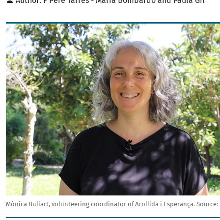
Author
F Pere Tarrés - Maria Bombardó and Paula Gil
Image
Mònica Buliart, volunteering coordinator of Acollida i Esperança.
Source: