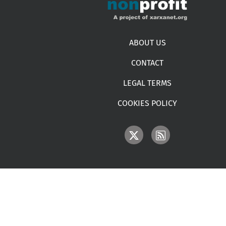
Footer menu
ABOUT US
CONTACT
LEGAL TERMS
COOKIES POLICY
IMAGE
IMAGE