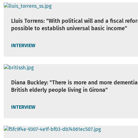
Lluís Torrens: "With political will and a fiscal refor
possible to establish universal basic income"
INTERVIEW
Diana Buckley: "There is more and more dementi
British elderly people living in Girona"
INTERVIEW