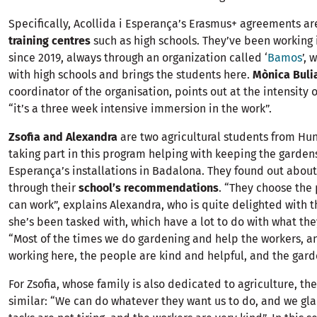
Specifically, Acollida i Esperança’s Erasmus+ agreements ar
training centres
such as high schools. They’ve been working 
since 2019, always through an organization called ‘
Bamos
’, 
with high schools and brings the students here.
Mònica Buli
coordinator of the organisation, points out at the intensity 
“it’s a three week intensive immersion in the work”.
Zsofia and Alexandra
are two agricultural students from Hun
taking part in this program helping with keeping the gardens
Esperança’s installations in Badalona. They found out abou
through their
school’s recommendations
. “They choose the
can work”, explains Alexandra, who is quite delighted with 
she’s been tasked with, which have a lot to do with what the
“Most of the times we do gardening and help the workers, an
working here, the people are kind and helpful, and the garde
For Zsofia, whose family is also dedicated to agriculture, th
similar: “We can do whatever they want us to do, and we glad