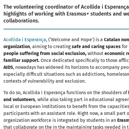
The volunteering coordinator of Acollida i Esperança
highlights of working with Erasmus+ students and 
collaborations.
Acollida i Esperança
, (‘Welcome and Hope’) is a
Catalan non
organization
, aiming to creating
safe and caring spaces
for
people suffering from social exclusion,
without
economic r
familiar support.
Once dedicated specifically to those affli
AIDS
, nowadays has widened its horizons to accompany peo
especially difficult situations such as addictions, homeless
contexts of vulnerability and exclusion.
To do so, Acollida i Esperança functions on the shoulders of
and volunteers
, while also taking part in educational agree
local or European institutions to benefit from the capacities
participants with an assistant role. Right now, a small part o
organization workforce is integrated by students in an
Eras
that collaborate on the in the maintaining tasks needed in t