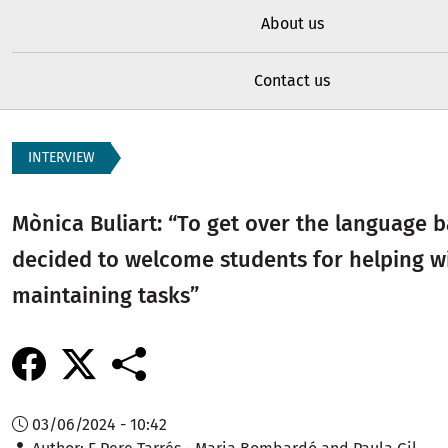
About us
Contact us
INTERVIEW
Mònica Buliart: “To get over the language b
decided to welcome students for helping w
maintaining tasks”
03/06/2024 - 10:42