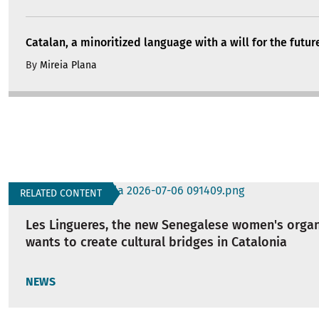
Catalan, a minoritized language with a will for the futur
By
Mireia Plana
RELATED CONTENT
Les Lingueres, the new Senegalese women's organ
wants to create cultural bridges in Catalonia
NEWS