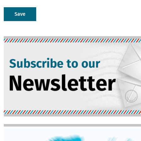
Image
Image