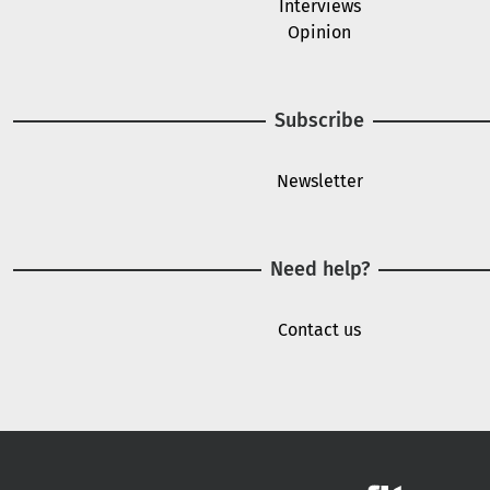
Interviews
Opinion
Subscribe
Newsletter
Need help?
Contact us