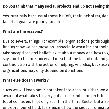
Do you think that many social projects end up not seeing th
Yes, precisely because of these beliefs, their lack of regula
fact that goals are poorly targeted.
What are the reasons?
Due to several things. For example, organizations go throug
finding "how we can move on", especially when it’s not their
Misconceptions and beliefs exist about money and how to get
say, due to the preconceived idea that the fact of obtaining
contradiction with the action of helping. And also, because 
organizations may only depend on donations.
What else doesn’t works?
"How we will keep on" is not taken into account either. We a
aware of what takes to carry out a such kind of projects beca
lot of confusion. I not only see it in the Third Sector but also
entrepreneurial field. It's amazing how the speech is misre