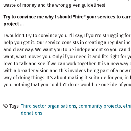
waste of money and the wrong given guidelines!
Try to convince me why I should "hire" your services to carr
project ...
I wouldn’t try to convince you. I’ll say, If you're struggling fo
help you get it. Our service consists in creating a regular i
and clear way. We want you to be independent so you can d
want, what moves you. Only if you need it and fits right for 
love to talk and see if we can work together. It is a new way 
with a broader vision and this involves being part of a new
way of doing things. It’s about making it suitable for you, i
you. nothing that you couldn’t do or would be outside of you
Tags
Third sector organisations
community projects
eth
donations