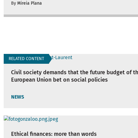
By
Mireia Plana
RELATED CONTENT
Civil society demands that the future budget of t
European Union bet on social policies
NEWS
Ethical finances: more than words