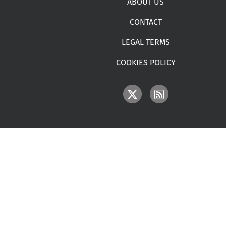
ABOUT US
CONTACT
LEGAL TERMS
COOKIES POLICY
IMAGE
IMAGE