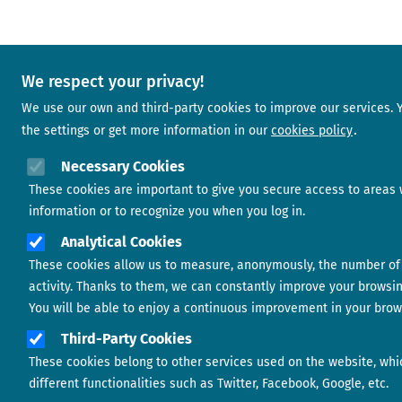
We respect your privacy!
We use our own and third-party cookies to improve our services.
the settings or get more information in our
cookies policy
Necessary Cookies
These cookies are important to give you secure access to areas 
information or to recognize you when you log in.
Analytical Cookies
These cookies allow us to measure, anonymously, the number of 
activity. Thanks to them, we can constantly improve your browsi
You will be able to enjoy a continuous improvement in your brow
Third-Party Cookies
These cookies belong to other services used on the website, whi
different functionalities such as Twitter, Facebook, Google, etc.