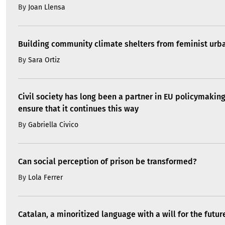
By
Joan Llensa
Building community climate shelters from feminist ur
By
Sara Ortiz
Civil society has long been a partner in EU policymakin
ensure that it continues this way
By
Gabriella Civico
Can social perception of prison be transformed?
By
Lola Ferrer
Catalan, a minoritized language with a will for the futur