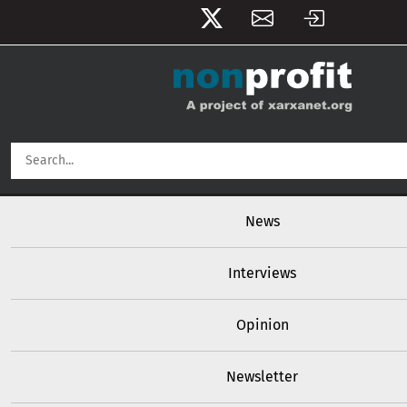
User account menu
Skip to main content
Main navigation
News
Interviews
Opinion
Newsletter