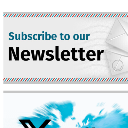
Image
Image