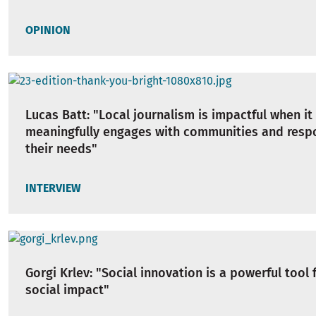
OPINION
Lucas Batt: "Local journalism is impactful when it
meaningfully engages with communities and resp
their needs"
INTERVIEW
Gorgi Krlev: "Social innovation is a powerful tool 
social impact"