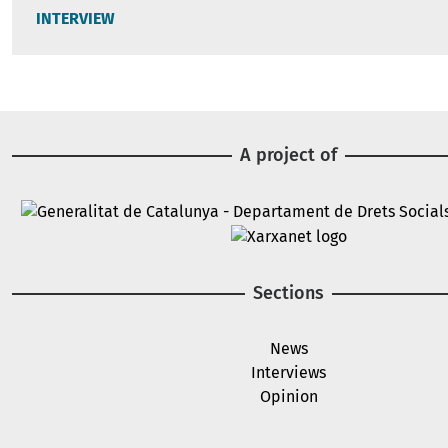
INTERVIEW
A project of
Image
Image
Sections
News
Interviews
Opinion