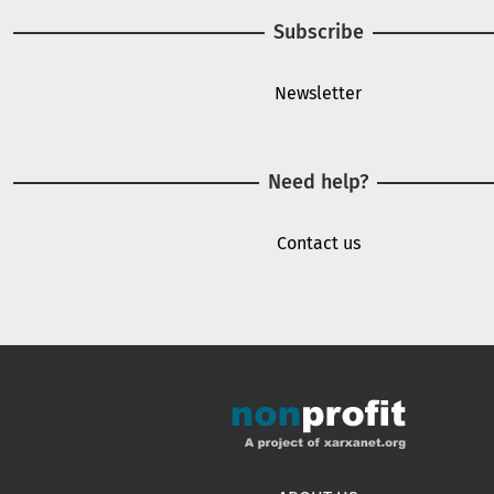
Subscribe
Newsletter
Need help?
Contact us
Footer menu