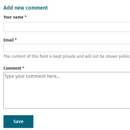
Add new comment
Your name
Email
The content of this field is kept private and will not be shown public
Comment