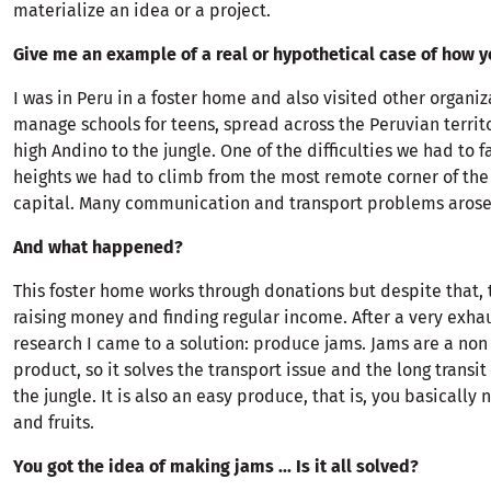
materialize an idea or a project.
Give me an example of a real or hypothetical case of how y
I was in Peru in a foster home and also visited other organi
manage schools for teens, spread across the Peruvian territo
high Andino to the jungle. One of the difficulties we had to f
heights we had to climb from the most remote corner of the 
capital. Many communication and transport problems arose 
And what happened?
This foster home works through donations but despite that, 
raising money and finding regular income. After a very exha
research I came to a solution: produce jams. Jams are a non
product, so it solves the transport issue and the long transit
the jungle. It is also an easy produce, that is, you basically n
and fruits.
You got the idea of making jams ... Is it all solved?