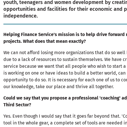
youth, teenagers and women development by creatin
opportunities and facilities for their economic and 
independence.
Helping Finance Service's mission is to help drive forward 
projects. What does that mean exactly?
We can not afford losing more organizations that do so well 
due to a lack of resources to sustain themselves. We have c
service because we want that all people who wish to start a 
is working on one or have ideas to build a better world, can
opportunity to do so. It is necessary for each one of us to co
our knowledge, take our place and thrive all together.
Could we say that you propose a professional 'coaching' ad
Third Sector?
Yes. Even though I would say that it goes far beyond that. 'Co
tool in the whole gear, a complete set of tools are needed i