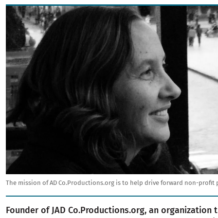
Image
The mission of AD Co.Productions.org is to help drive forward non-profit 
Founder of JAD Co.Productions.org, an organization 