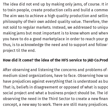
The idea did not end up by making only jams, of course. It 
to train people, create production cells and build a commer
The aim was to achieve a high quality production and sellin
philosophy of their own added quality value. Therefore, th
not sold to regular markets. Instead, we addressed to unique
making jams but most important is to know whom and where
you have to do a good marketplace in order to reach your g
thus, is to acknowledge the need and to support and follow
project til the end.
How did it come? the idea of the HFS service to JAD Co.Pro
After observing and listening the concerns and problems o
medium sized organizations, have to face. Observing how s
have prejudices against everything that is understood as bu
That is, beliefs in disagreement or opposed of what is supp
social project and what a business project should be. The i
observing the need in the Third Sector to create a new fina
concept, a new way to work. There are still many prejudices.