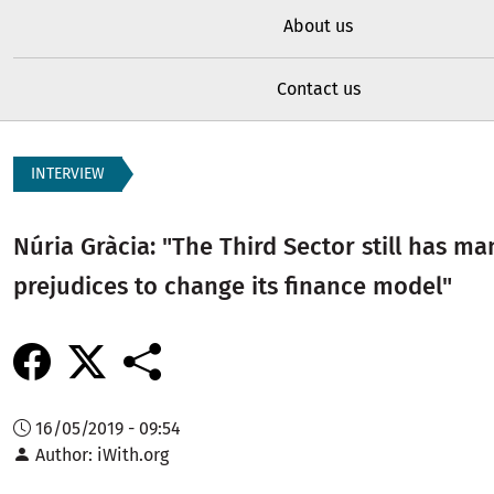
About us
Contact us
INTERVIEW
Núria Gràcia: "The Third Sector still has ma
prejudices to change its finance model"
16/05/2019 - 09:54
Author
iWith.org