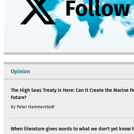
Opinion
The High Seas Treaty Is Here: Can It Create the Marine P
Future?
By
Peter Hammerstedt
When literature gives words to what we don't yet know 