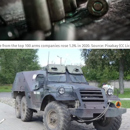
 from the top 100 arms companies rose 1.3% in 2020.
Source:
Pixabay (CC Lic
e