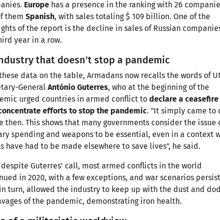
anies.
Europe
has a presence in the ranking with 26 companie
of them
Spanish
, with sales totaling $ 109 billion. One of the
ights of the report is the decline in sales of Russian companies
hird year in a row.
ndustry that doesn't stop a pandemic
these data on the table, Armadans now recalls the words of U
etary-General
António Guterres
, who at the beginning of the
mic urged countries in armed conflict to
declare a ceasefire
concentrate efforts to stop the pandemic
. "It simply came to 
e then. This shows that many governments consider the issue 
ary spending and weapons to be essential, even in a context 
ts have had to be made elsewhere to save lives", he said.
 despite Guterres' call, most armed conflicts in the world
nued in 2020, with a few exceptions, and war scenarios persis
 in turn, allowed the industry to keep up with the dust and do
avages of the pandemic, demonstrating iron health.