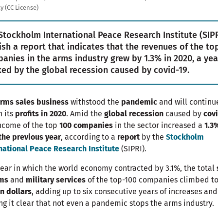
y (CC License)
Stockholm International Peace Research Institute (SIPR
ish a report that indicates that the revenues of the to
anies in the arms industry grew by 1.3% in 2020, a yea
ed by the global recession caused by covid-19.
rms sales business
withstood the
pandemic
and will continu
n its
profits in 2020
. Amid the
global recession
caused by
cov
ncome of the top
100 companies
in the sector increased a
1.3
the previous year
, according to a
report
by the
Stockholm
national Peace Research Institute
(SIPRI).
year in which the world economy contracted by 3.1%, the total
rms
and
military services
of the top-100 companies climbed t
on dollars
, adding up to six consecutive years of increases and
g it clear that not even a pandemic stops the arms industry.