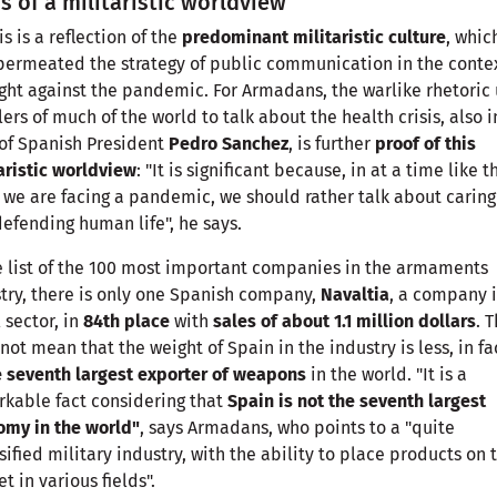
s of a militaristic worldview
his is a reflection of the
predominant militaristic culture
, whic
permeated the strategy of public communication in the contex
ight against the pandemic. For Armadans, the warlike rhetoric
lers of much of the world to talk about the health crisis, also i
of Spanish President
Pedro Sanchez
, is further
proof of this
aristic worldview
: "It is significant because, in at a time like t
we are facing a pandemic, we should rather talk about caring
efending human life", he says.
e list of the 100 most important companies in the armaments
try, there is only one Spanish company,
Navaltia
, a company i
 sector, in
84th place
with
sales of about 1.1 million dollars
. T
not mean that the weight of Spain in the industry is less, in fac
e seventh largest exporter of weapons
in the world. "It is a
kable fact considering that
Spain is not the seventh largest
omy in the world"
, says Armadans, who points to a "quite
sified military industry, with the ability to place products on 
t in various fields".