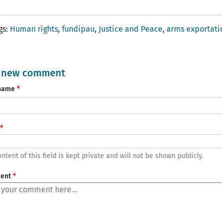
gs
Human rights
fundipau
Justice and Peace
arms exportati
 new comment
name
ntent of this field is kept private and will not be shown publicly.
ent