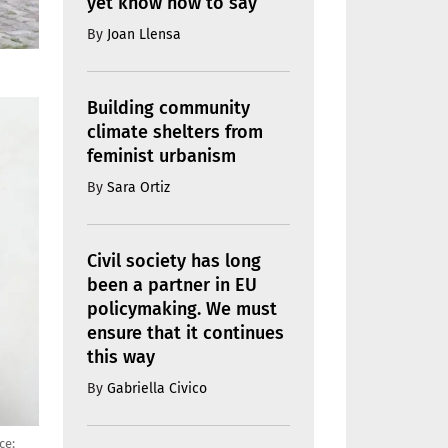
yet know how to say
By
Joan Llensa
Building community
climate shelters from
feminist urbanism
By
Sara Ortiz
Civil society has long
been a partner in EU
policymaking. We must
ensure that it continues
this way
By
Gabriella Civico
ce: