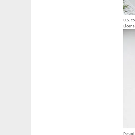
U.S. c
Licens
Imag
Despit