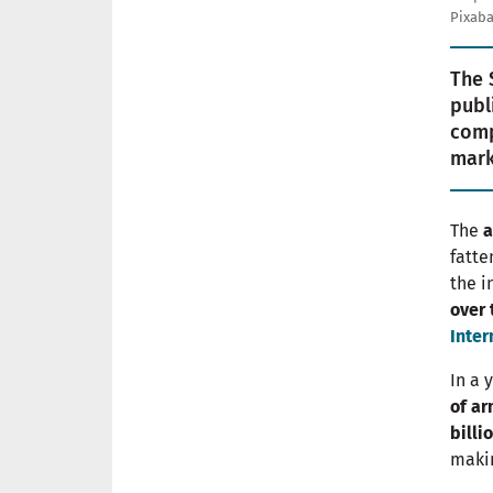
Pixaba
The 
publ
comp
mark
The
a
fatte
the i
over 
Inter
In a 
of a
billi
makin