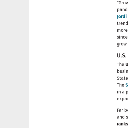
"Grow
pande
Jord
trend
more 
since
grow 
U.S
The
U
busi
State
The
S
in a 
expan
Far b
and s
ranks