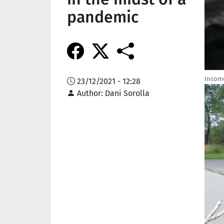
pandemic
Income
23/12/2021 - 12:28
Imag
Author
Dani Sorolla