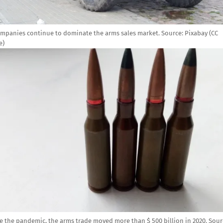
ompanies continue to dominate the arms sales market.
Source:
Pixabay (CC
e)
e
e the pandemic, the arms trade moved more than $ 500 billion in 2020.
Sour