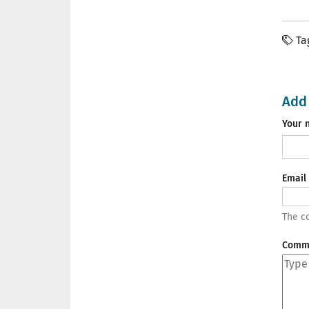
Ta
Add
Your 
Email
The co
Comm