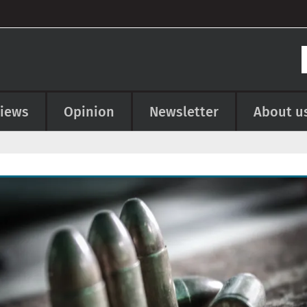
views
Opinion
Newsletter
About u
e