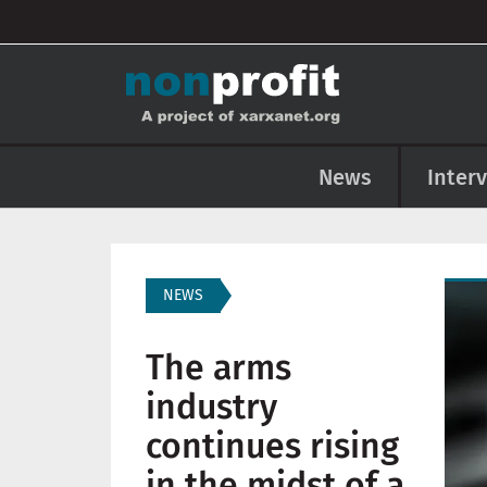
User account menu
Skip to main content
Main navigation
News
Inter
Imag
NEWS
The arms
industry
continues rising
in the midst of a