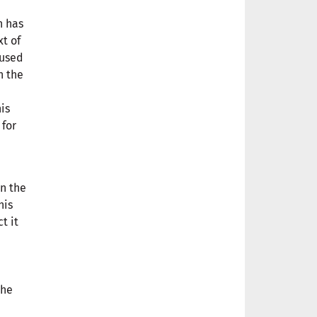
h has
t of
 used
n the
his
 for
n the
his
t it
the