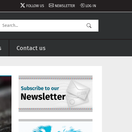
FOLLOW US
NEWSLETTER
LOG IN
s
Contact us
Image
Image