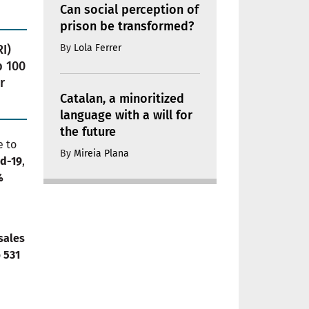
Can social perception of
prison be transformed?
By
Lola Ferrer
I)
p 100
r
Catalan, a minoritized
language with a will for
the future
e to
By
Mireia Plana
id-19
,
%
sales
o
531