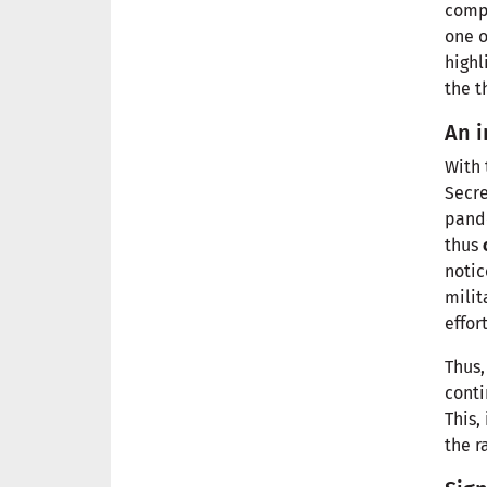
comp
one 
highl
the t
An i
With 
Secr
pande
thus
notic
milit
effor
Thus,
conti
This,
the r