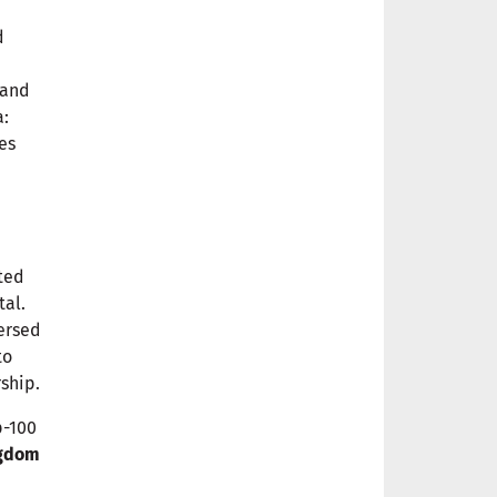
d
and
a:
es
ited
tal.
mersed
to
ship.
p-100
ngdom