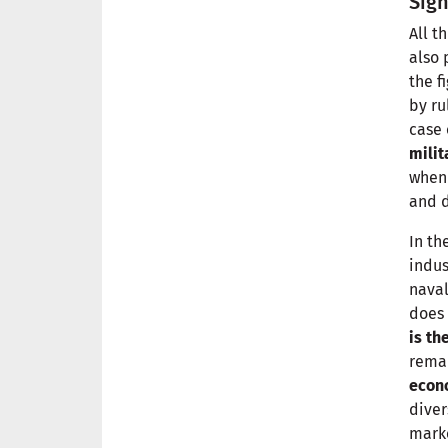
Sign
All t
also 
the f
by ru
case 
milit
when 
and d
In th
indus
naval
does 
is th
remar
econ
diver
marke