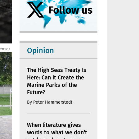
Opinion
ense).
The High Seas Treaty Is
Here: Can It Create the
Marine Parks of the
Future?
By
Peter Hammerstedt
When literature gives
words to what we don't