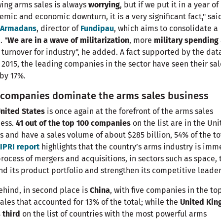
ing arms sales is always
worrying
, but if we put it in a year of
mic and economic downturn, it is a very significant fact," sai
i Armadans
, director of
Fundipau
, which aims to consolidate a
. "
We are in a wave of militarization
, more
military spending
turnover for industry", he added. A fact supported by the dat
 2015, the leading companies in the sector have seen their sal
by 17%.
. companies dominate the arms sales business
nited States
is once again at the forefront of the arms sales
ness.
41 out of the top 100 companies
on the list are in the Un
s and have a sales volume of about $285 billion, 54% of the to
IPRI report
highlights that the country’s arms industry is im
process of mergers and acquisitions, in sectors such as space, 
d its product portfolio and strengthen its competitive leader
ehind, in second place is
China
, with five companies in the to
ales that accounted for 13% of the total; while the
United Ki
 third
on the list of countries with the most powerful arms