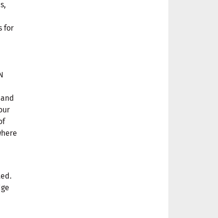
s,
 for
N
and
our
of
where
ted.
dge