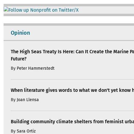
Image
Opinion
The High Seas Treaty Is Here: Can It Create the Marine P
Future?
By
Peter Hammerstedt
When literature gives words to what we don't yet know 
By
Joan Llensa
Building community climate shelters from feminist ur
By
Sara Ortiz