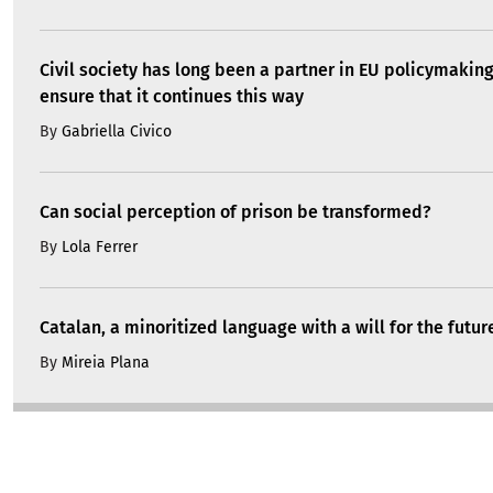
Civil society has long been a partner in EU policymakin
ensure that it continues this way
By
Gabriella Civico
Can social perception of prison be transformed?
By
Lola Ferrer
Catalan, a minoritized language with a will for the futur
By
Mireia Plana