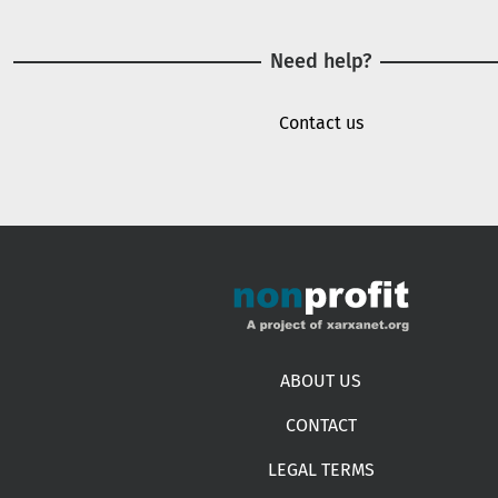
Need help?
Contact us
Footer menu
ABOUT US
CONTACT
LEGAL TERMS