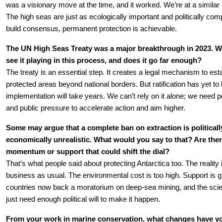
was a visionary move at the time, and it worked. We’re at a similar
The high seas are just as ecologically important and politically comp
build consensus, permanent protection is achievable.
The UN High Seas Treaty was a major breakthrough in 2023. Wh
see it playing in this process, and does it go far enough?
The treaty is an essential step. It creates a legal mechanism to esta
protected areas beyond national borders. But ratification has yet to
implementation will take years. We can’t rely on it alone; we need pol
and public pressure to accelerate action and aim higher.
Some may argue that a complete ban on extraction is politically
economically unrealistic. What would you say to that? Are there
momentum or support that could shift the dial?
That’s what people said about protecting Antarctica too. The reality i
business as usual. The environmental cost is too high. Support is g
countries now back a moratorium on deep-sea mining, and the scien
just need enough political will to make it happen.
From your work in marine conservation, what changes have y