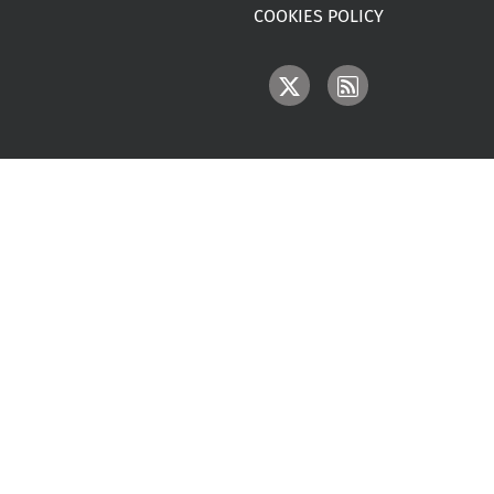
COOKIES POLICY
IMAGE
IMAGE