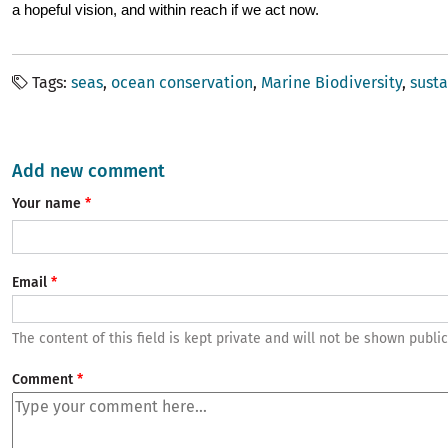
a hopeful vision, and within reach if we act now.
Tags
seas
ocean conservation
Marine Biodiversity
susta
Add new comment
Your name
Email
The content of this field is kept private and will not be shown public
Comment