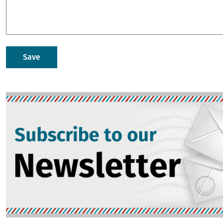
Image