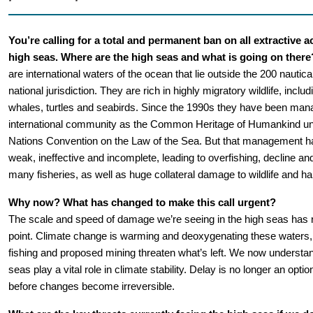
You’re calling for a total and permanent ban on all extractive act
high seas. Where are the high seas and what is going on there
are international waters of the ocean that lie outside the 200 nautical 
national jurisdiction. They are rich in highly migratory wildlife, includ
whales, turtles and seabirds. Since the 1990s they have been mana
international community as the Common Heritage of Humankind und
Nations Convention on the Law of the Sea. But that management ha
weak, ineffective and incomplete, leading to overfishing, decline and
many fisheries, as well as huge collateral damage to wildlife and hab
Why now? What has changed to make this call urgent?
The scale and speed of damage we’re seeing in the high seas has re
point. Climate change is warming and deoxygenating these waters, w
fishing and proposed mining threaten what’s left. We now understand
seas play a vital role in climate stability. Delay is no longer an opti
before changes become irreversible.