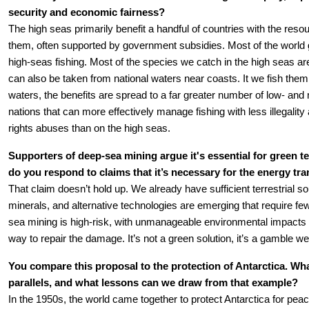
security and economic fairness?
The high seas primarily benefit a handful of countries with the resour
them, often supported by government subsidies. Most of the world gai
high-seas fishing. Most of the species we catch in the high seas ar
can also be taken from national waters near coasts. It we fish them i
waters, the benefits are spread to a far greater number of low- and
nations that can more effectively manage fishing with less illegalit
rights abuses than on the high seas.
Supporters of deep-sea mining argue it's essential for green t
do you respond to claims that it’s necessary for the energy tra
That claim doesn’t hold up. We already have sufficient terrestrial sour
minerals, and alternative technologies are emerging that require fe
sea mining is high-risk, with unmanageable environmental impacts a
way to repair the damage. It’s not a green solution, it’s a gamble we 
You compare this proposal to the protection of Antarctica. Wha
parallels, and what lessons can we draw from that example?
In the 1950s, the world came together to protect Antarctica for peace