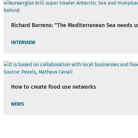
Richard Barreno: "The Mediterranean Sea needs u
INTERVIEW
How to create food use networks
NEWS