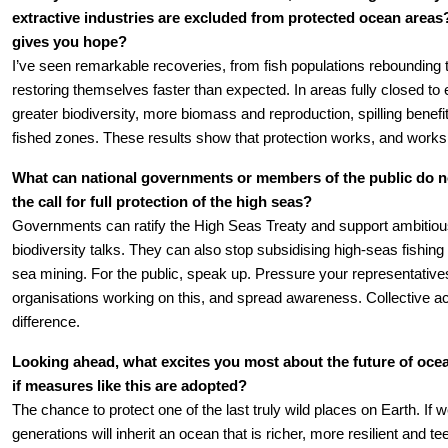
extractive industries are excluded from protected ocean areas
gives you hope?
I’ve seen remarkable recoveries, from fish populations rebounding
restoring themselves faster than expected. In areas fully closed to 
greater biodiversity, more biomass and reproduction, spilling benefit
fished zones. These results show that protection works, and works 
What can national governments or members of the public do n
the call for full protection of the high seas?
Governments can ratify the High Seas Treaty and support ambitious 
biodiversity talks. They can also stop subsidising high-seas fishin
sea mining. For the public, speak up. Pressure your representatives
organisations working on this, and spread awareness. Collective a
difference.
Looking ahead, what excites you most about the future of ocea
if measures like this are adopted?
The chance to protect one of the last truly wild places on Earth. If w
generations will inherit an ocean that is richer, more resilient and teem