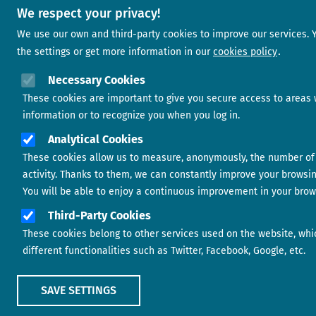
We respect your privacy!
We use our own and third-party cookies to improve our services.
the settings or get more information in our
cookies policy
Necessary Cookies
These cookies are important to give you secure access to areas 
information or to recognize you when you log in.
Analytical Cookies
These cookies allow us to measure, anonymously, the number of 
activity. Thanks to them, we can constantly improve your browsi
You will be able to enjoy a continuous improvement in your brow
Third-Party Cookies
These cookies belong to other services used on the website, whi
different functionalities such as Twitter, Facebook, Google, etc.
SAVE SETTINGS