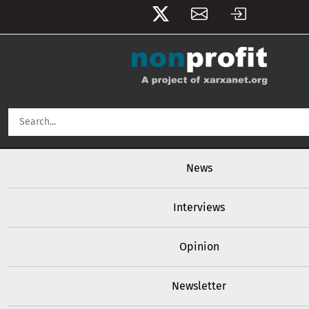
User account menu
Skip to main content
Main navigation
News
Interviews
Opinion
Newsletter