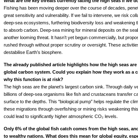
What are the key threats currently facing the high seas if we do
Fishing has been moving deeper over the course of decades, penetr
great sensitivity and vulnerability. If we fail to intervene, we risk coll
deep-sea ecosystems, furthering biodiversity loss and weakening the
to absorb carbon. Deep-sea mining for mineral deposits on the sea
another looming threat. It hasn’t yet begun commercially, but propos
rushed through without proper scrutiny or oversight. These activities
destabilise Earth’s biosphere.
The already published article highlights how the high seas are c
global carbon system. Could you explain how they work as a ca
why this function is at risk?
The high seas are the planet’s largest carbon sink. Through daily ver
billions of deep-sea organisms like fish and crustaceans transfer ca
surface to the depths. This “biological pump” helps regulate the clim
these migrations through overfishing or mining risks weakening this
could lead to significantly higher atmospheric CO₂ levels.
Only 6% of the global fish catch comes from the high seas, and
to wealthy nations. What does this mean for global equity, espec