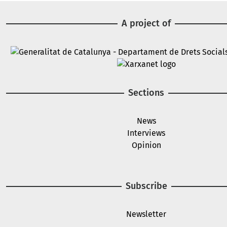
A project of
Image
Image
Sections
News
Interviews
Opinion
Subscribe
Newsletter