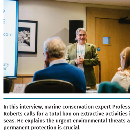
In this interview, marine conservation expert Profes
Roberts calls for a total ban on extractive activities 
seas. He explains the urgent environmental threats 
permanent protection is crucial.