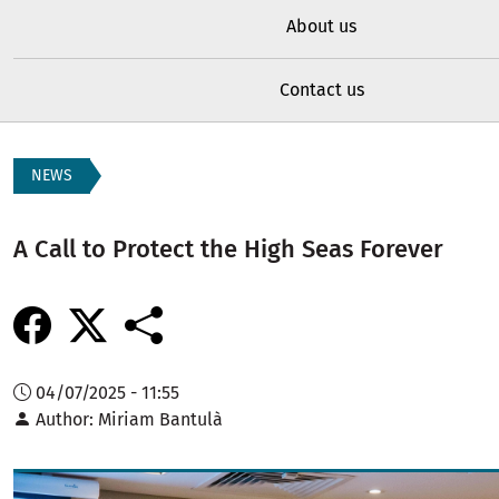
About us
Contact us
NEWS
A Call to Protect the High Seas Forever
04/07/2025 - 11:55
Author
Miriam Bantulà
Image