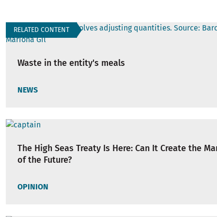
RELATED CONTENT
Waste in the entity's meals
NEWS
The High Seas Treaty Is Here: Can It Create the Ma
of the Future?
OPINION