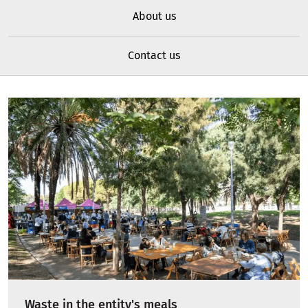
About us
Contact us
Waste in the entity's meals