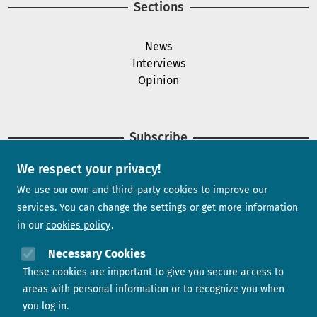
Sections
News
Interviews
Opinion
Subscribe
We respect your privacy!
Newsletter
We use our own and third-party cookies to improve our
services. You can change the settings or get more information
in our
cookies policy
Need help?
Necessary Cookies
These cookies are important to give you secure access to
Contact us
areas with personal information or to recognize you when
you log in.