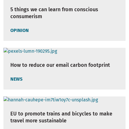
5 things we can learn from conscious
consumerism
OPINION
How to reduce our email carbon footprint
NEWS
EU to promote trains and bicycles to make
travel more sustainable