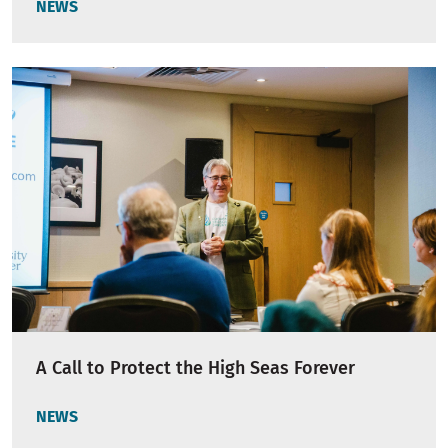
NEWS
A Call to Protect the High Seas Forever
NEWS