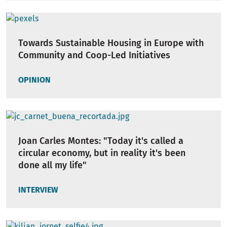
Towards Sustainable Housing in Europe with
Community and Coop-Led Initiatives
OPINION
Joan Carles Montes: "Today it's called a
circular economy, but in reality it's been
done all my life"
INTERVIEW