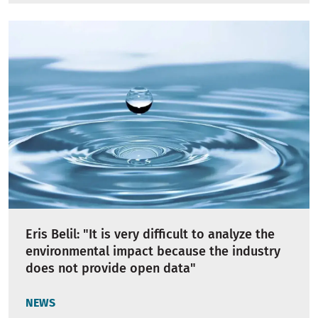
Eris Belil: "It is very difficult to analyze the
environmental impact because the industry
does not provide open data"
NEWS