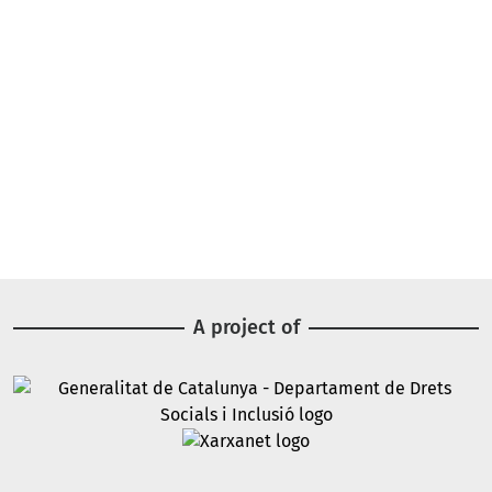
A project of
Image
Image