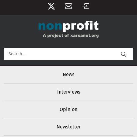
User account menu
Skip to main content
Main navigation
News
Interviews
Opinion
Newsletter