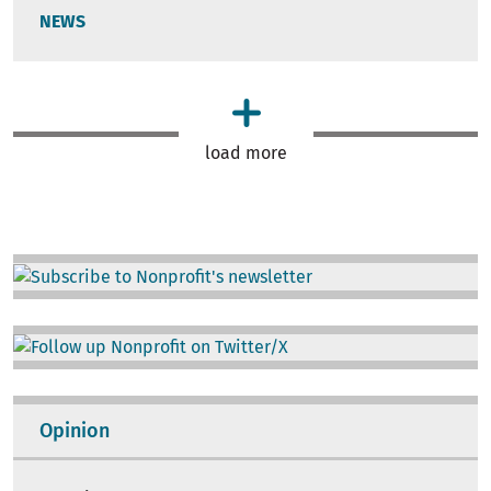
NEWS
load more
Image
Image
Opinion