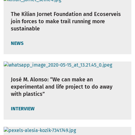
The Kilian Jornet Foundation and Ecoserveis
join forces to make trail running more
sustainable
NEWS
José M. Alonso: “We can make an
experimental and life project to do away
with plastics”
INTERVIEW