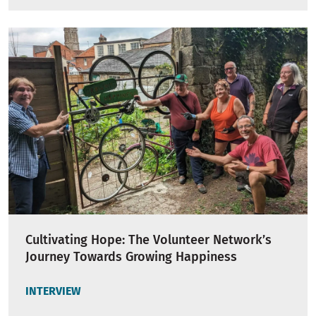
Cultivating Hope: The Volunteer Network’s
Journey Towards Growing Happiness
INTERVIEW