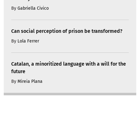
By
Gabriella Civico
Can social perception of prison be transformed?
By
Lola Ferrer
Catalan, a minoritized language with a will for the
future
By
Mireia Plana