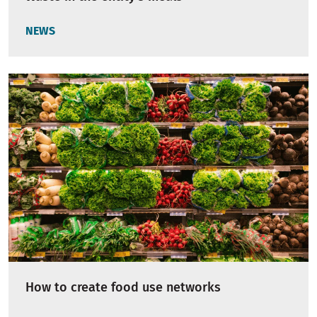
NEWS
How to create food use networks