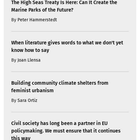
The High Seas Treaty Is Here: Can It Create the
Marine Parks of the Future?
By
Peter Hammerstedt
When literature gives words to what we don't yet
know how to say
By
Joan Llensa
Building community climate shelters from
feminist urbanism
By
Sara Ortiz
Civil society has long been a partner in EU
policymaking. We must ensure that it continues
this way