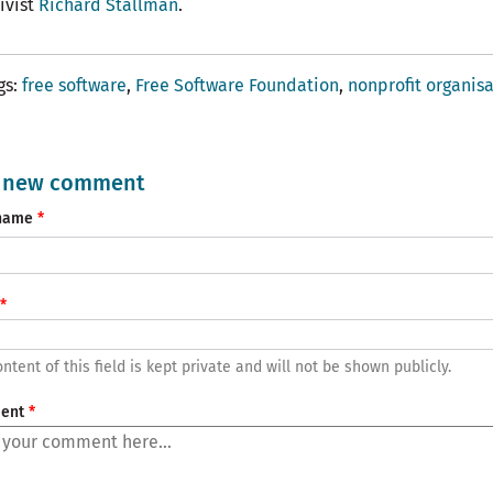
tivist
Richard Stallman
.
gs
free software
Free Software Foundation
nonprofit organis
 new comment
name
ntent of this field is kept private and will not be shown publicly.
ent