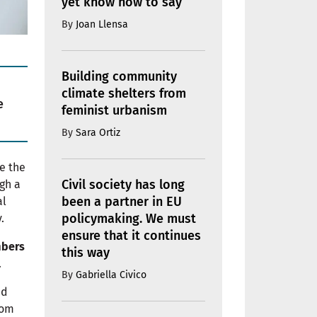
yet know how to say
By
Joan Llensa
Building community
climate shelters from
e
feminist urbanism
By
Sara Ortiz
e the
Civil society has long
gh a
been a partner in EU
al
policymaking. We must
.
ensure that it continues
mbers
this way
.
By
Gabriella Civico
nd
rom