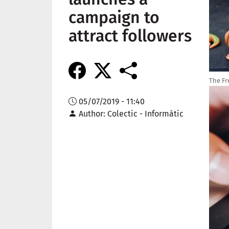
campaign to
attract followers
The Fr
Imag
05/07/2019 - 11:40
Author
Colectic - Informàtic