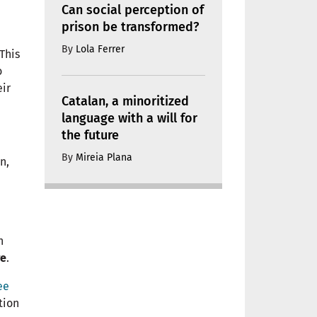
Can social perception of
prison be transformed?
By
Lola Ferrer
 This
o
ir
Catalan, a minoritized
language with a will for
the future
By
Mireia Plana
n,
n
re
.
ee
tion