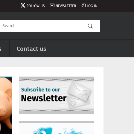
FOLLOW US
NEWSLETTER
LOG IN
s
Contact us
Image
Image