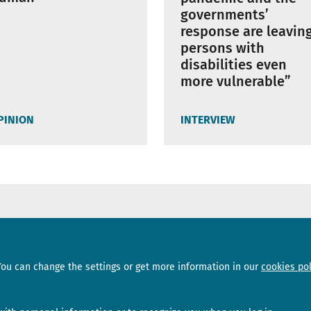
governments’
response are leavin
persons with
disabilities even
more vulnerable”
PINION
INTERVIEW
Sections
Subscribe
You can change the settings or get more information in our
cookies pol
News
Newsletter
Interviews
Opinion