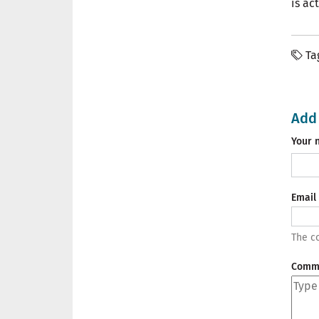
is ac
Ta
Add
Your 
Email
The co
Comm