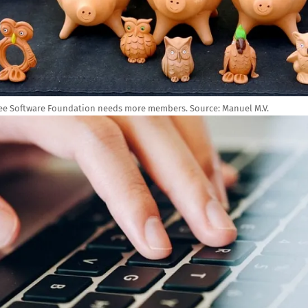
ee Software Foundation needs more members.
Source:
Manuel M.V.
e