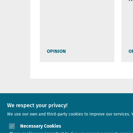
OPINION
O
A project of
We respect your privacy!
We use our own and third-party cookies to improve our services. 
Image
Necessary Cookies