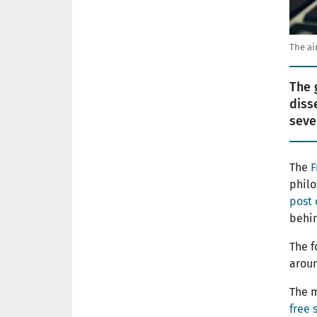
The ai
The 
diss
seve
The
F
phil
post 
behin
The f
aroun
The m
free 