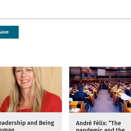
eadership and Being
André Félix: “The
uman
pandemic and the