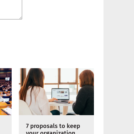
7 proposals to keep
your organization