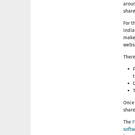
aroun
share
For t
India
make 
websi
There
P
Once 
share
The
F
softw