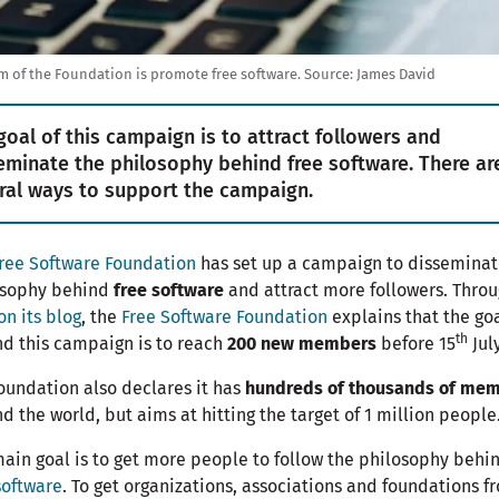
m of the Foundation is promote free software.
Source:
James David
goal of this campaign is to attract followers and
eminate the philosophy behind free software. There ar
ral ways to support the campaign.
ree Software Foundation
has set up a campaign to disseminat
osophy behind
free software
and attract more followers. Throu
on its blog
, the
Free Software Foundation
explains that the go
th
d this campaign is to reach
200 new members
before 15
July
oundation also declares it has
hundreds of thousands of me
d the world, but aims at hitting the target of 1 million people
ain goal is to get more people to follow the philosophy behi
software
. To get organizations, associations and foundations f