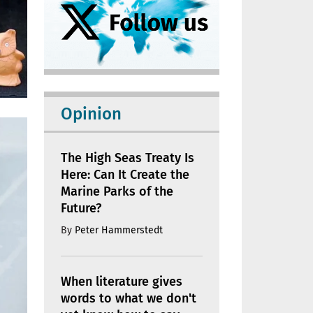
Opinion
The High Seas Treaty Is
Here: Can It Create the
Marine Parks of the
Future?
By
Peter Hammerstedt
When literature gives
words to what we don't