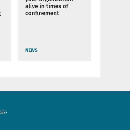
alive in times of
g
confinement
NEWS
Need help?
icy
Contact us