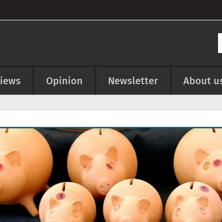
views
Opinion
Newsletter
About u
e