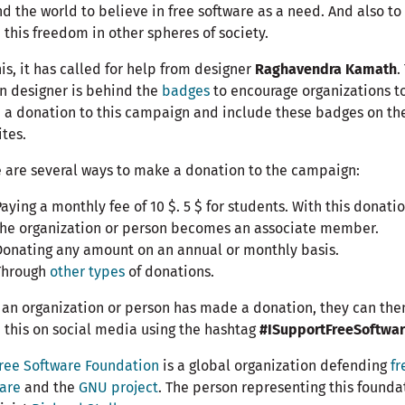
d the world to believe in free software as a need. And also to
 this freedom in other spheres of society.
his, it has called for help from designer
Raghavendra Kamath
.
n designer is behind the
badges
to encourage organizations t
a donation to this campaign and include these badges on the
tes.
 are several ways to make a donation to the campaign:
aying a monthly fee of 10 $. 5 $ for students. With this donatio
the organization or person becomes an associate member.
Donating any amount on an annual or monthly basis.
Through
other types
of donations.
an organization or person has made a donation, they can the
 this on social media using the hashtag
#ISupportFreeSoftwa
ree Software Foundation
is a global organization defending
fr
are
and the
GNU project
. The person representing this founda