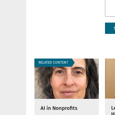
RELATED CONTENT
L
AI in Nonprofits
H