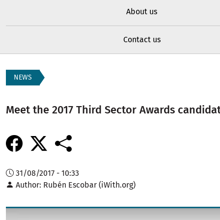
About us
Contact us
NEWS
Meet the 2017 Third Sector Awards candidat
31/08/2017 - 10:33
Author
Rubén Escobar (iWith.org)
Image