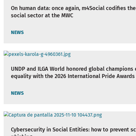
On human data: once again, m4Social codifies the
social sector at the MWC
NEWS
UNDP and ILGA World honored global champions 
equality with the 2026 International Pride Awards
NEWS
Cybersecurity in Social Entities: how to prevent 