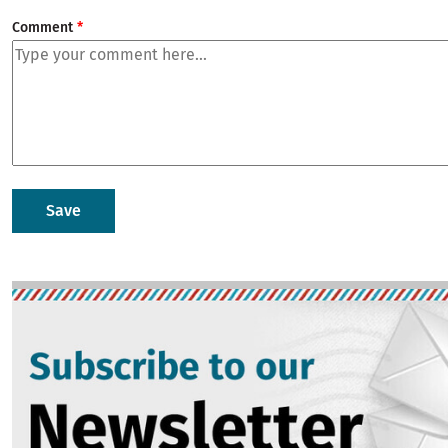
Comment
Image