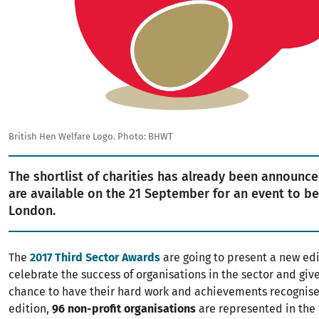
British Hen Welfare Logo. Photo: BHWT
The shortlist of charities has already been announce
are available on the 21 September for an event to be
London.
The
2017 Third Sector Awards
are going to present a new edi
celebrate the success of organisations in the sector and give
chance to have their hard work and achievements recognised
edition,
96 non-profit organisations
are represented in the 