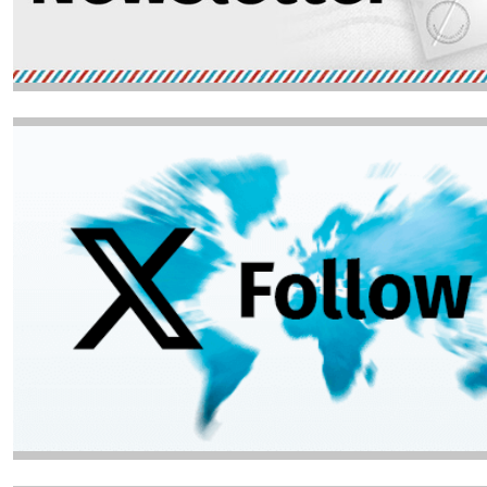
Image