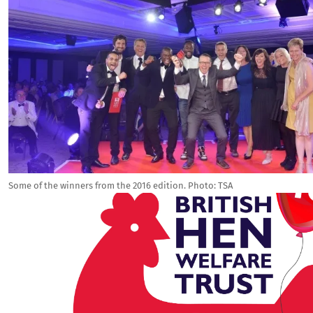
Some of the winners from the 2016 edition. Photo: TSA
Image