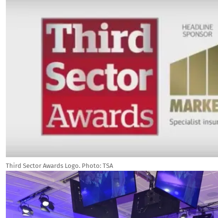
Third Sector Awards Logo. Photo: TSA
Image