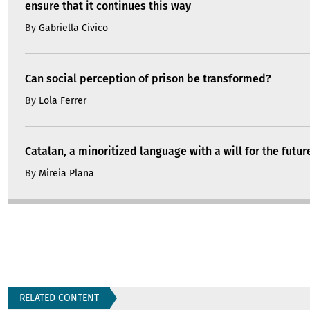
ensure that it continues this way
By
Gabriella Civico
Can social perception of prison be transformed?
By
Lola Ferrer
Catalan, a minoritized language with a will for the futur
By
Mireia Plana
RELATED CONTENT