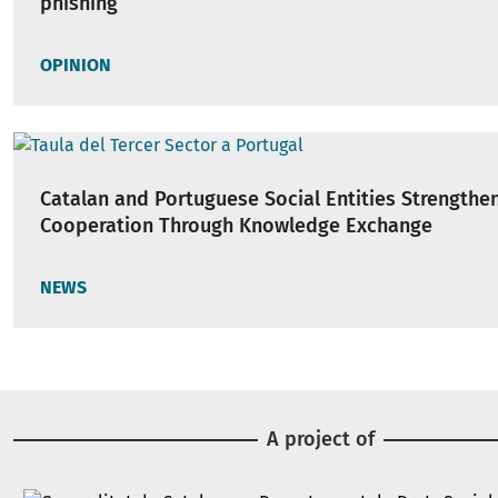
phishing
OPINION
Catalan and Portuguese Social Entities Strengthe
Cooperation Through Knowledge Exchange
NEWS
A project of