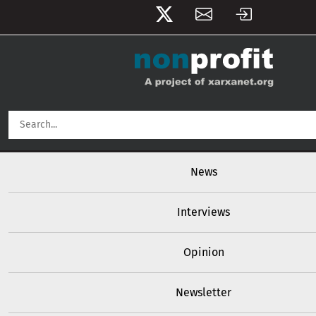
User account menu
Skip to main content
Main navigation
News
Interviews
Opinion
Newsletter