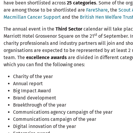
have been shortlisted across
25 categories
. Some of the org
are among those to be shortlisted are
FareShare
, the
Scout 
Macmillan Cancer Support
and the
British Hen Welfare Trus
The annual event in the
Third Sector
calendar will take pla
st
Marriott Hotel Grosvenor Square on the 21
of September. In
charity professionals and industry partners will join and sho
organisations are expected to be represented by at least 2
team. The
excellence awards
are divided in different cate
which you can find the following ones:
Charity of the year
Annual report
Big Impact Award
Brand development
Braekthrough of the year
Communications agency campaign of the year
Communications campaign of the year
Digital innovation of the year