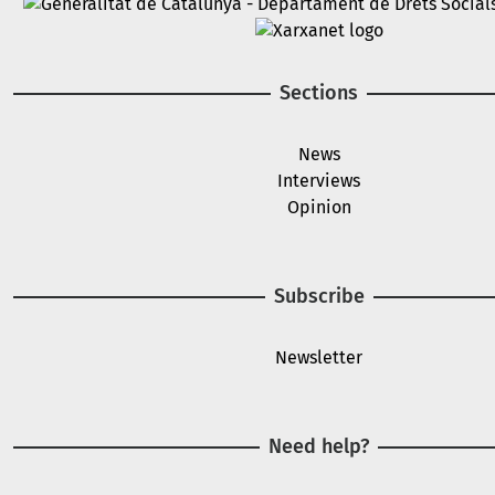
Image
Image
Sections
News
Interviews
Opinion
Subscribe
Newsletter
Need help?