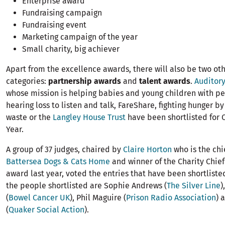
Enterprise award
Fundraising campaign
Fundraising event
Marketing campaign of the year
Small charity, big achiever
Apart from the excellence awards, there will also be two oth
categories:
partnership awards
and
talent awards
.
Auditor
whose mission is helping babies and young children with 
hearing loss to listen and talk, FareShare, fighting hunger by
waste or the
Langley House Trust
have been shortlisted for C
Year.
A group of 37 judges, chaired by
Claire Horton
who is the chi
Battersea Dogs & Cats Home
and winner of the Charity Chie
award last year, voted the entries that have been shortlisted.
the people shortlisted are Sophie Andrews (
The Silver Line
)
(
Bowel Cancer UK
), Phil Maguire (
Prison Radio Association
) 
(
Quaker Social Action
).