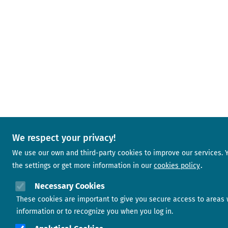
We respect your privacy!
We use our own and third-party cookies to improve our services.
the settings or get more information in our
cookies policy
Necessary Cookies
These cookies are important to give you secure access to areas 
information or to recognize you when you log in.