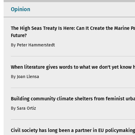
Opinion
The High Seas Treaty Is Here: Can It Create the Marine P
Future?
By
Peter Hammerstedt
When literature gives words to what we don't yet know 
By
Joan Llensa
Building community climate shelters from feminist ur
By
Sara Ortiz
Civil society has long been a partner in EU policymakin