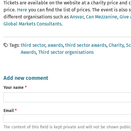
Tickets are available on the website at a charity price and
price.
Here
you can find the list of prices. The event is also
different organisations such as
Ansvar
,
Can Mezzanine
,
Give 
Global Markets Consultants
.
Tags
third sector
awards
third sector awards
Charity
Sc
Awards
Third sector organisations
Add new comment
Your name
Email
The content of this field is kept private and will not be shown public