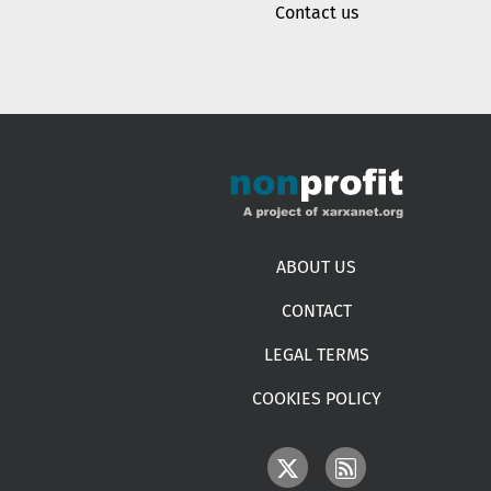
Contact us
Footer menu
ABOUT US
CONTACT
LEGAL TERMS
COOKIES POLICY
IMAGE
IMAGE