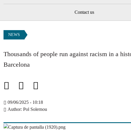
Contact us
NEWS
Thousands of people run against racism in a hist
Barcelona
09/06/2025 - 10:18
Author
Pol Solernou
Image