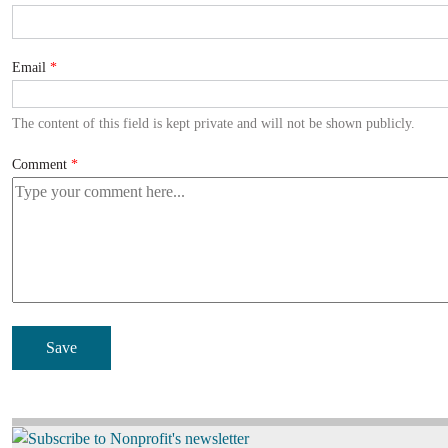
Email
The content of this field is kept private and will not be shown publicly.
Comment
Image