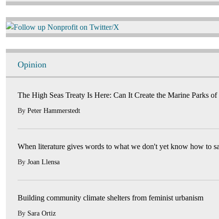
Image
Opinion
The High Seas Treaty Is Here: Can It Create the Marine Parks of
By
Peter Hammerstedt
When literature gives words to what we don't yet know how to s
By
Joan Llensa
Building community climate shelters from feminist urbanism
By
Sara Ortiz