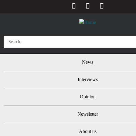
User account menu
Skip to main content
Main navigation
News
Interviews
Opinion
Newsletter
About us