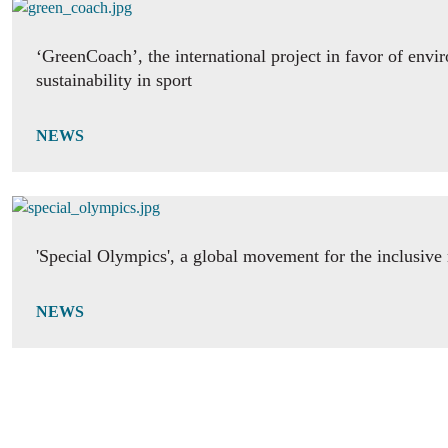
‘GreenCoach’, the international project in favor of envi
sustainability in sport
NEWS
'Special Olympics', a global movement for the inclusive 
NEWS