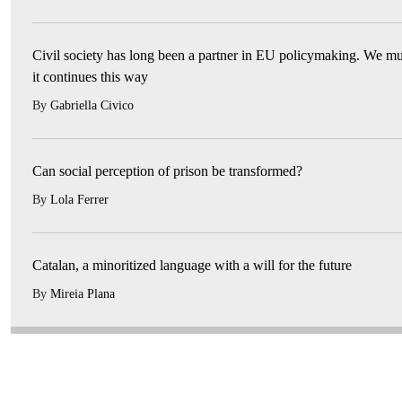
Civil society has long been a partner in EU policymaking. We mu
it continues this way
By
Gabriella Civico
Can social perception of prison be transformed?
By
Lola Ferrer
Catalan, a minoritized language with a will for the future
By
Mireia Plana