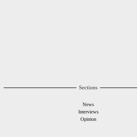
Image
Sections
News
Interviews
Opinion