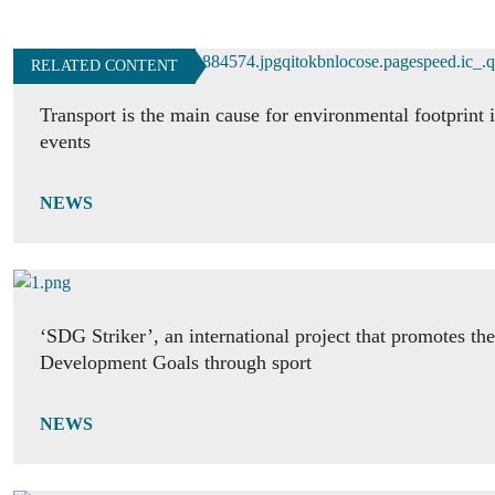
RELATED CONTENT
Transport is the main cause for environmental footprint i
events
NEWS
‘SDG Striker’, an international project that promotes th
Development Goals through sport
NEWS