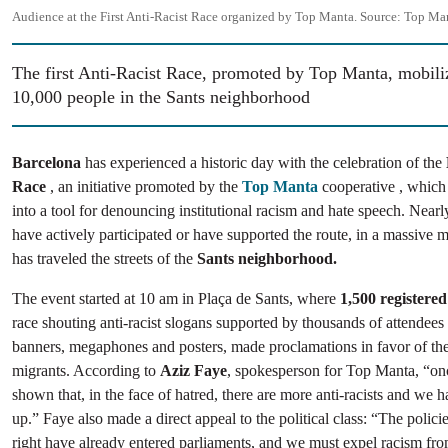
Audience at the First Anti-Racist Race organized by Top Manta.
Source:
Top Man
The first Anti-Racist Race, promoted by Top Manta, mobili
10,000 people in the Sants neighborhood
Barcelona
has experienced a historic day with the celebration of the
Race
, an initiative promoted by the
Top Manta
cooperative , which 
into a tool for denouncing institutional racism and hate speech. Near
have actively participated or have supported the route, in a massive m
has traveled the streets of the
Sants neighborhood.
The event started at 10 am in Plaça de Sants, where
1,500 registered
race shouting anti-racist slogans supported by thousands of attendee
banners, megaphones and posters, made proclamations in favor of the 
migrants. According to
Aziz Faye
, spokesperson for Top Manta, “on
shown that, in the face of hatred, there are more anti-racists and we 
up.” Faye also made a direct appeal to the political class: “The polici
right have already entered parliaments, and we must expel racism from