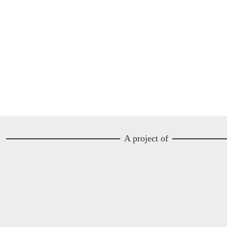
A project of
Image