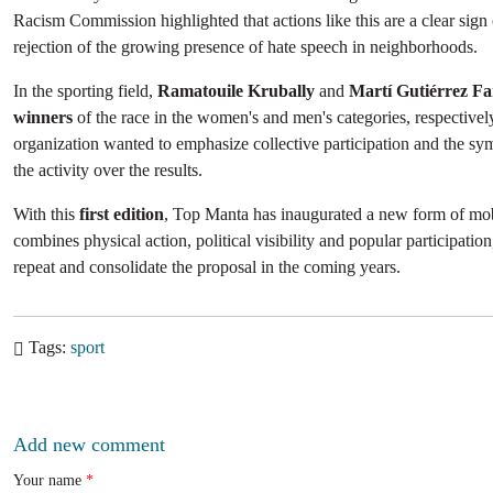
Racism Commission highlighted that actions like this are a clear sig
rejection of the growing presence of hate speech in neighborhoods.
In the sporting field,
Ramatouile Krubally
and
Martí Gutiérrez F
winners
of the race in the women's and men's categories, respectivel
organization wanted to emphasize collective participation and the sy
the activity over the results.
With this
first edition
, Top Manta has inaugurated a new form of mobi
combines physical action, political visibility and popular participation
repeat and consolidate the proposal in the coming years.
Tags
sport
Add new comment
Your name