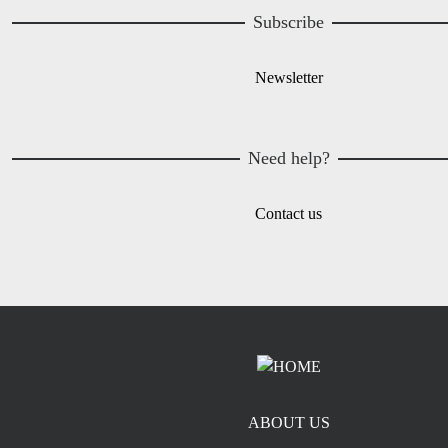
Subscribe
Newsletter
Need help?
Contact us
Footer menu
ABOUT US