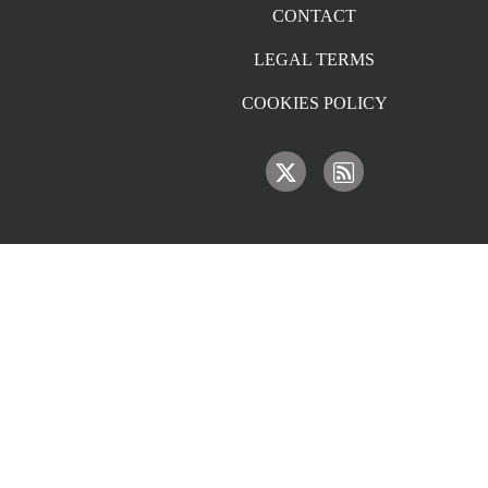
CONTACT
LEGAL TERMS
COOKIES POLICY
IMAGE
IMAGE