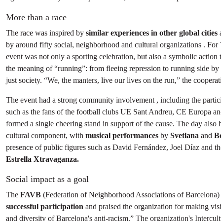
More than a race
The race was inspired by
similar experiences in other global cities
by around fifty social, neighborhood and cultural organizations . For
event was not only a sporting celebration, but also a symbolic action 
the meaning of “running”: from fleeing repression to running side by 
just society. “We, the manters, live our lives on the run,” the cooperati
The event had a strong community involvement , including the partic
such as the fans of the football clubs UE Sant Andreu, CE Europa a
formed a single cheering stand in support of the cause. The day also h
cultural component, with
musical performances
by
Svetlana
and
B
presence of public figures such as David Fernández, Joel Díaz and th
Estrella Xtravaganza.
Social impact as a goal
The
FAVB
(Federation of Neighborhood Associations of Barcelona
successful participation
and praised the organization for making visi
and diversity of Barcelona's anti-racism.” The organization's Intercult