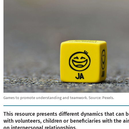
Games to promote understanding and teamwork.
Source:
Pexels.
This resource presents different dynamics that can b
with volunteers, children or beneficiaries with the a
on interpersonal relationships.