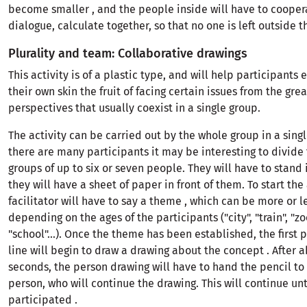
become smaller , and the people inside will have to coopera
dialogue, calculate together, so that no one is left outside t
Plurality and team: Collaborative drawings
This activity is of a plastic type, and will help participants
their own skin the fruit of facing certain issues from the grea
perspectives that usually coexist in a single group.
The activity can be carried out by the whole group in a singl
there are many participants it may be interesting to divide
groups of up to six or seven people. They will have to stand 
they will have a sheet of paper in front of them. To start the 
facilitator will have to say a theme , which can be more or 
depending on the ages of the participants ("city", "train", "zoo
"school"...). Once the theme has been established, the first 
line will begin to draw a drawing about the concept . After a
seconds, the person drawing will have to hand the pencil to
person, who will continue the drawing. This will continue un
participated .