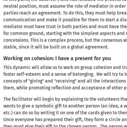
neutral position, must assume the role of mediator in order
parties reach an agreement. To do this, they must help break
communication and make it possible for them to start a dia
mediator must have trust in both parties and must have the 
for common ground, starting with the simplest aspects and
concessions. This is a complex process, but the consensus wi
stable, since it will be built on a global agreement.
Working on cohesion: I have a present for you
This dynamic will allow us to work on group cohesion and trus
foster self-esteem and a sense of belonging. We will try to l
concepts of "giving" and "receiving" and all the interactions
them, while promoting reflection and acceptance of other p
The facilitator will begin by explaining to the volunteers t
wants to give a symbolic gift to another person (an idea, a w
etc.) can do so by writing it on one of the cards given to the
Once everyone has prepared their gift, they form a circle an
they must give their gift to the chosen person . The person 