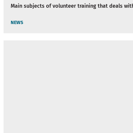
Main subjects of volunteer training that deals wi
NEWS