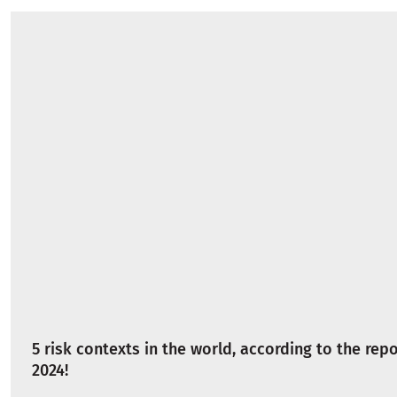
5 risk contexts in the world, according to the repo
2024!