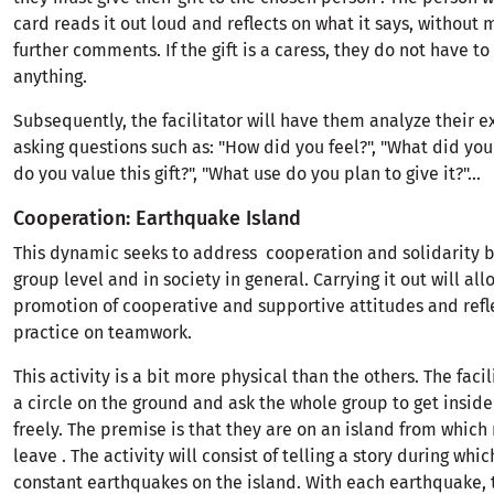
card reads it out loud and reflects on what it says, without
further comments. If the gift is a caress, they do not have to
anything.
Subsequently, the facilitator will have them analyze their 
asking questions such as: "How did you feel?", "What did you
do you value this gift?", "What use do you plan to give it?"...
Cooperation: Earthquake Island
This dynamic seeks to address cooperation and solidarity b
group level and in society in general. Carrying it out will all
promotion of cooperative and supportive attitudes and refl
practice on teamwork.
This activity is a bit more physical than the others. The facil
a circle on the ground and ask the whole group to get insid
freely. The premise is that they are on an island from which
leave . The activity will consist of telling a story during whic
constant earthquakes on the island. With each earthquake, t