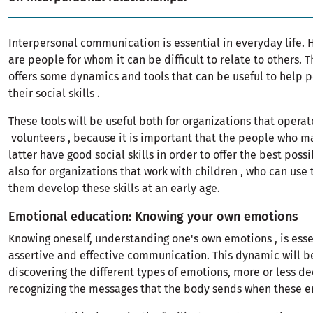
Interpersonal communication is essential in everyday life. 
are people for whom it can be difficult to relate to others. T
offers some dynamics and tools that can be useful to help
their social skills .
These tools will be useful both for organizations that operat
volunteers , because it is important that the people who m
latter have good social skills in order to offer the best poss
also for organizations that work with children , who can use
them develop these skills at an early age.
Emotional education: Knowing your own emotions
Knowing oneself, understanding one's own emotions , is esse
assertive and effective communication. This dynamic will be
discovering the different types of emotions, more or less d
recognizing the messages that the body sends when these em