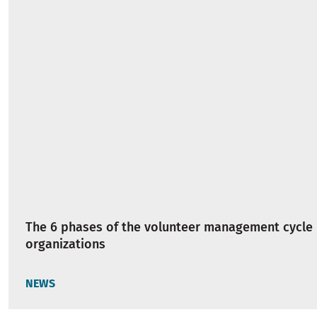
The 6 phases of the volunteer management cycle 
organizations
NEWS