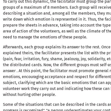
To carry out this dynamic, the facilitator must group the par
groups of a maximum of 8 members. Each group will receive
describing a situation and, among all the members, they m
write down which emotion is represented in it. Thus, the fac
prepare the sheets in advance, taking into account the type 
area of ​​action of the volunteers, as well as the climate of t
need to manage the emotions of these people.
Afterwards, each group explains its answer to the rest. Onc
explained theirs, the facilitator presents the list with the 
(pain, fear, irritation, fury, shame, jealousy, joy, solidarity, et
the distributed cards. Now, the different groups must self-a
answer . At this point, the facilitator must promote general 
emotions, encouraging acceptance and respect for different
subject, clarifying which are the basic emotions that can ap
volunteer work they carry out and indicating how these can
without hurting other people.
Some of the situations that can be described in the cards ar
progress is recognized", "a person underestimates your contr