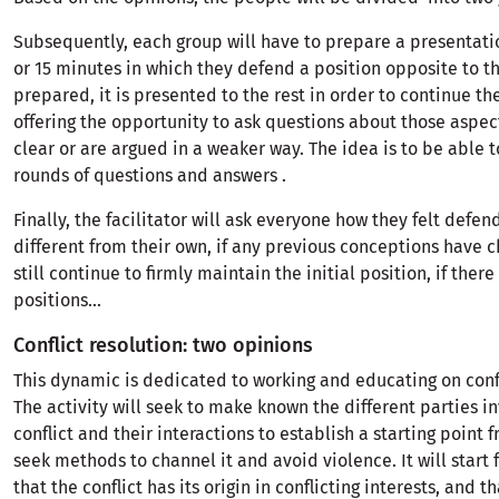
Subsequently, each group will have to prepare a presentati
or 15 minutes in which they defend a position opposite to th
prepared, it is presented to the rest in order to continue th
offering the opportunity to ask questions about those aspec
clear or are argued in a weaker way. The idea is to be able t
rounds of questions and answers .
Finally, the facilitator will ask everyone how they felt defen
different from their own, if any previous conceptions have c
still continue to firmly maintain the initial position, if ther
positions...
Conflict resolution: two opinions
This dynamic is dedicated to working and educating on confl
The activity will seek to make known the different parties i
conflict and their interactions to establish a starting point 
seek methods to channel it and avoid violence. It will start 
that the conflict has its origin in conflicting interests, and tha