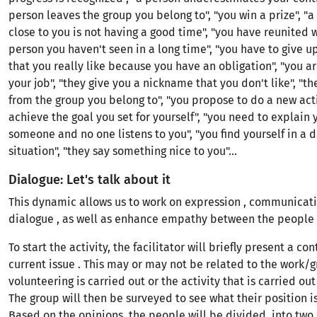
person leaves the group you belong to", "you win a prize", "a
close to you is not having a good time", "you have reunited 
person you haven't seen in a long time", "you have to give up
that you really like because you have an obligation", "you ar
your job", "they give you a nickname that you don't like", "t
from the group you belong to", "you propose to do a new acti
achieve the goal you set for yourself", "you need to explain 
someone and no one listens to you", "you find yourself in a 
situation", "they say something nice to you"...
Dialogue: Let's talk about it
This dynamic allows us to work on expression , communicat
dialogue , as well as enhance empathy between the people 
To start the activity, the facilitator will briefly present a con
current issue . This may or may not be related to the work/
volunteering is carried out or the activity that is carried out
The group will then be surveyed to see what their position is
Based on the opinions, the people will be divided into two