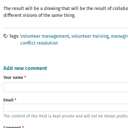
The result will be a drawing that will be the result of colla
different visions of the same thing.
Tags
Volunteer management
volunteer training
managin
conflict resolution
Add new comment
Your name
Email
The content of this field is kept private and will not be shown public
Comment