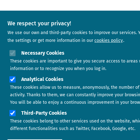
We respect your privacy!
We use our own and third-party cookies to improve our services.
the settings or get more information in our
cookies policy
Necessary Cookies
These cookies are important to give you secure access to areas 
information or to recognize you when you log in.
Analytical Cookies
These cookies allow us to measure, anonymously, the number of 
activity. Thanks to them, we can constantly improve your browsi
You will be able to enjoy a continuous improvement in your brow
Third-Party Cookies
These cookies belong to other services used on the website, whi
different functionalities such as Twitter, Facebook, Google, etc.