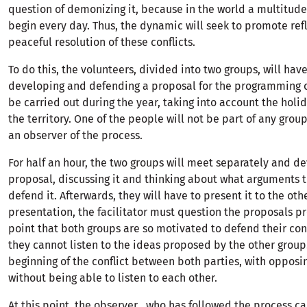
question of demonizing it, because in the world a multitude 
begin every day. Thus, the dynamic will seek to promote ref
peaceful resolution of these conflicts.
To do this, the volunteers, divided into two groups, will have
developing and defending a proposal for the programming of
be carried out during the year, taking into account the holi
the territory. One of the people will not be part of any group
an observer of the process.
For half an hour, the two groups will meet separately and de
proposal, discussing it and thinking about what arguments t
defend it. Afterwards, they will have to present it to the othe
presentation, the facilitator must question the proposals p
point that both groups are so motivated to defend their con
they cannot listen to the ideas proposed by the other group.
beginning of the conflict between both parties, with opposi
without being able to listen to each other.
At this point, the observer , who has followed the process ca