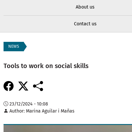
About us
Contact us
NEWS
Tools to work on social skills
23/12/2024 - 10:08
Author
Marina Aguilar i Mañas
Image