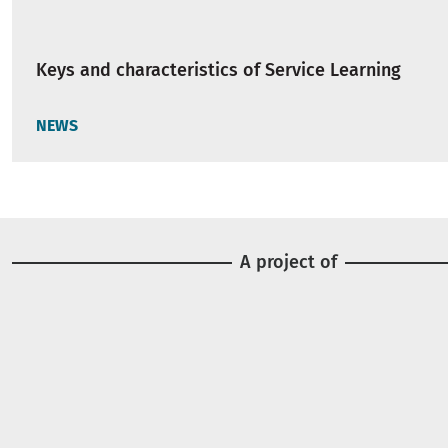
Keys and characteristics of Service Learning
NEWS
A project of
Image