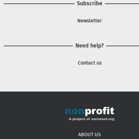
Subscribe
Newsletter
Need help?
Contact us
Footer menu
ABOUT US