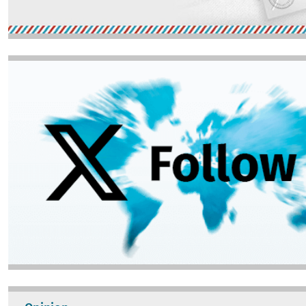
Image