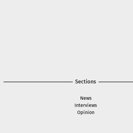
Image
Sections
News
Interviews
Opinion