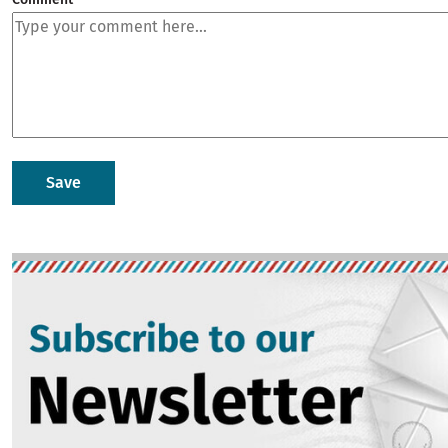
Image