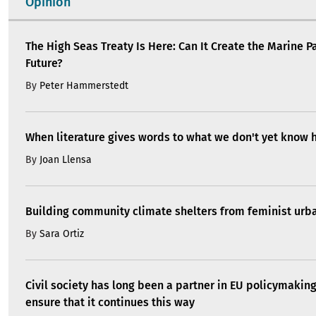
Opinion
The High Seas Treaty Is Here: Can It Create the Marine P
Future?
By
Peter Hammerstedt
When literature gives words to what we don't yet know 
By
Joan Llensa
Building community climate shelters from feminist ur
By
Sara Ortiz
Civil society has long been a partner in EU policymakin
ensure that it continues this way