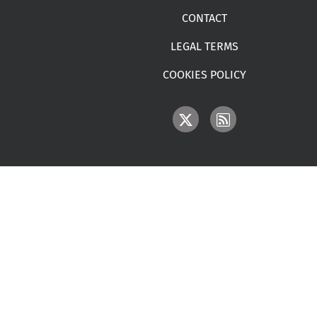
CONTACT
LEGAL TERMS
COOKIES POLICY
IMAGE
IMAGE