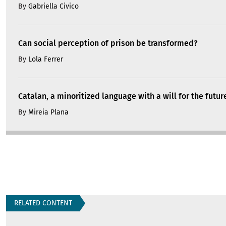
By
Gabriella Civico
Can social perception of prison be transformed?
By
Lola Ferrer
Catalan, a minoritized language with a will for the futur
By
Mireia Plana
RELATED CONTENT