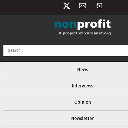
User account menu
Skip to main content
Main navigation
News
Interviews
Opinion
Newsletter